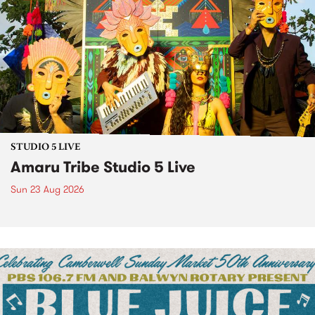
STUDIO 5 LIVE
Amaru Tribe Studio 5 Live
Sun 23 Aug 2026