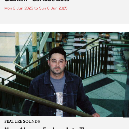
Mon 2 Jun 2025
to
Sun 8 Jun 2025
FEATURE SOUNDS