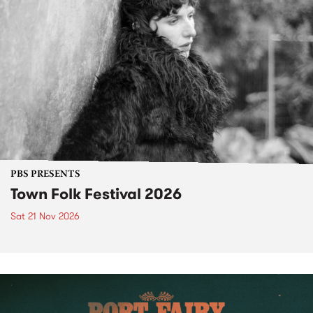
PBS PRESENTS
Town Folk Festival 2026
Sat 21 Nov 2026