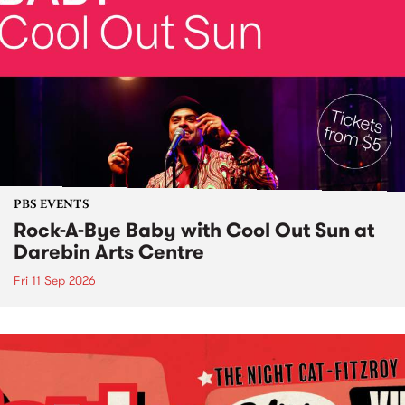
PBS EVENTS
Rock-A-Bye Baby with Cool Out Sun at
Darebin Arts Centre
Fri 11 Sep 2026