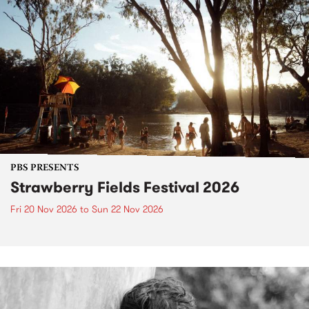
PBS PRESENTS
Strawberry Fields Festival 2026
Fri 20 Nov 2026
to
Sun 22 Nov 2026