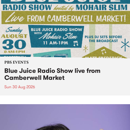
PBS EVENTS
Blue Juice Radio Show live from
Camberwell Market
Sun 30 Aug 2026