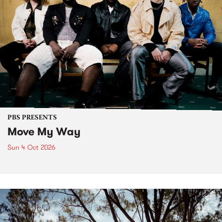
PBS PRESENTS
Move My Way
Sun 4 Oct 2026