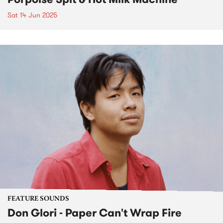
Sat 14 Jun 2025
FEATURE SOUNDS
Don Glori - Paper Can't Wrap Fire