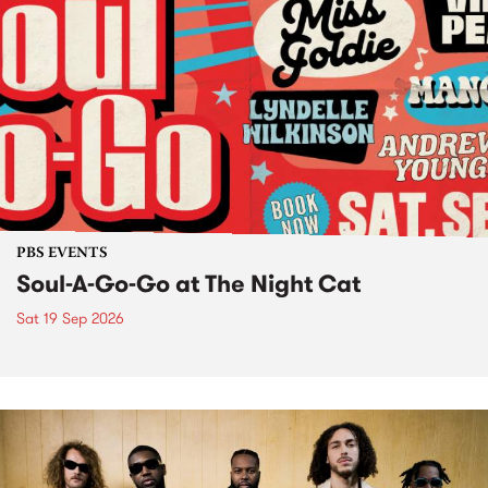
PBS EVENTS
Soul-A-Go-Go at The Night Cat
Sat 19 Sep 2026