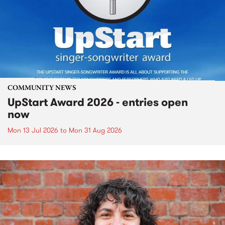
COMMUNITY NEWS
UpStart Award 2026 - entries open
now
Mon 13 Jul 2026
to
Mon 31 Aug 2026