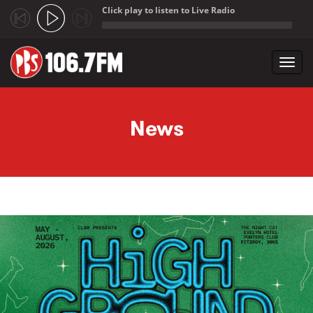
Click play to listen to Live Radio
;
Toggl
navig
Skip to main content
News