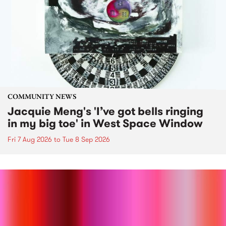
COMMUNITY NEWS
Jacquie Meng's 'I’ve got bells ringing
in my big toe' in West Space Window
Fri 7 Aug 2026
to
Tue 8 Sep 2026