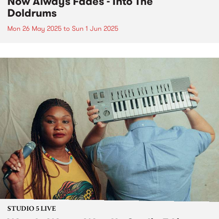
Now Always Fades - Into The
Doldrums
Mon 26 May 2025
to
Sun 1 Jun 2025
STUDIO 5 LIVE