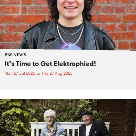
PBS NEWS
It’s Time to Get Elektrophied!
Mon 27 Jul 2026
to
Thu 27 Aug 2026