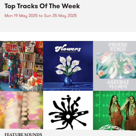
Top Tracks Of The Week
Mon 19 May 2025
to
Sun 25 May 2025
FEATURE SOUNDS