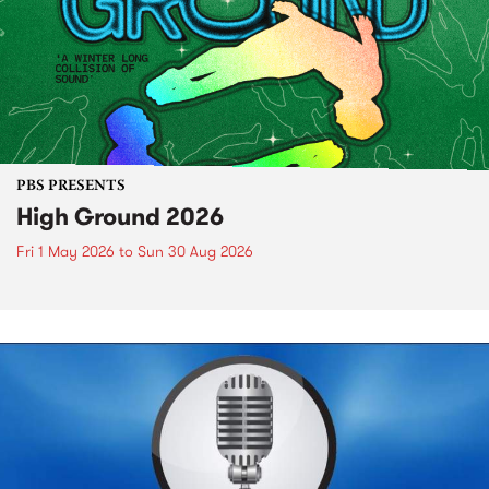
PBS PRESENTS
High Ground 2026
Fri 1 May 2026
to
Sun 30 Aug 2026