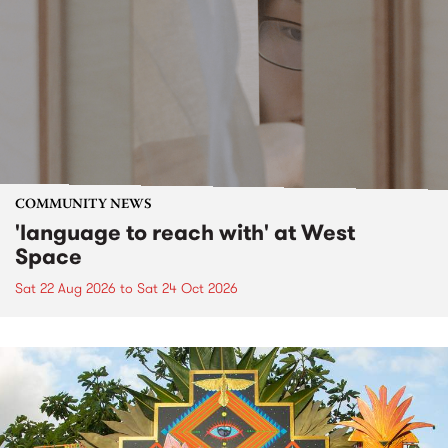
COMMUNITY NEWS
'language to reach with' at West
Space
Sat 22 Aug 2026
to
Sat 24 Oct 2026