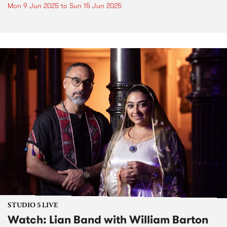
Mon 9 Jun 2025
to
Sun 15 Jun 2025
STUDIO 5 LIVE
Watch: Lian Band with William Barton