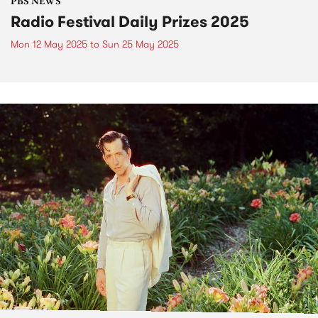
PBS NEWS
Radio Festival Daily Prizes 2025
Mon 12 May 2025
to
Sun 25 May 2025