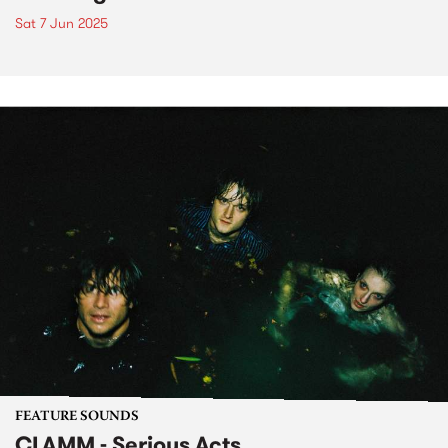
Sat 7 Jun 2025
FEATURE SOUNDS
CLAMM - Serious Acts