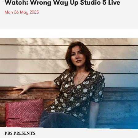
Watch: Wrong Way Up Studio 5 Live
Mon 26 May 2025
PBS PRESENTS