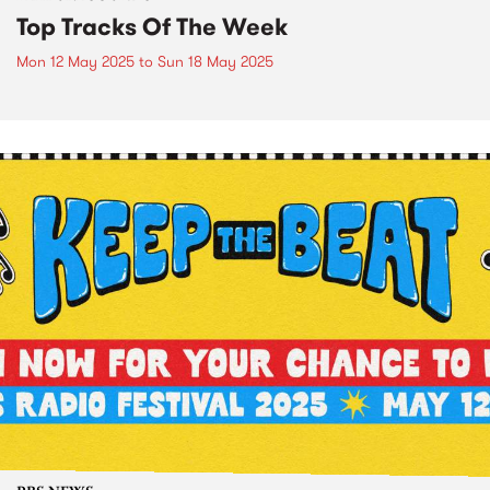
Top Tracks Of The Week
Mon 12 May 2025
to
Sun 18 May 2025