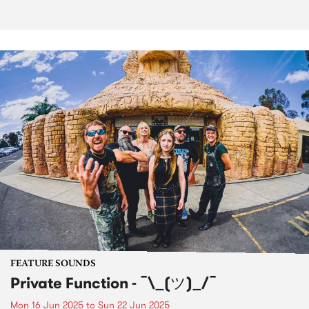
FEATURE SOUNDS
Private Function - ¯\_(ツ)_/¯
Mon 16 Jun 2025
to
Sun 22 Jun 2025