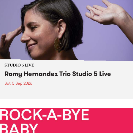
STUDIO 5 LIVE
Romy Hernandez Trio Studio 5 Live
Sat 5 Sep 2026