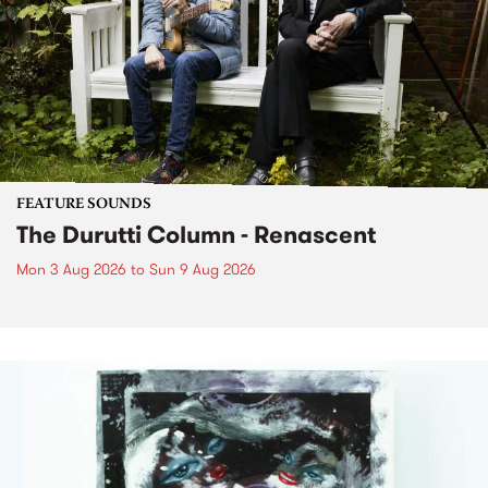
FEATURE SOUNDS
The Durutti Column - Renascent
Mon 3 Aug 2026
to
Sun 9 Aug 2026