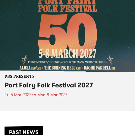
PBS PRESENTS
Port Fairy Folk Festival 2027
Fri 5 Mar 2027
to
Mon 8 Mar 2027
PAST NEWS