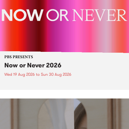
PBS PRESENTS
Now or Never 2026
Wed 19 Aug 2026
to
Sun 30 Aug 2026