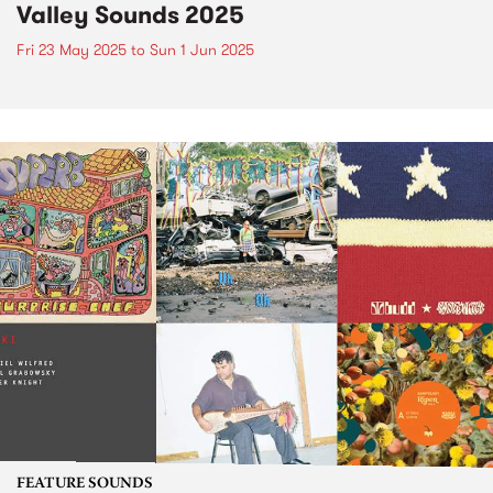
Valley Sounds 2025
Fri 23 May 2025
to
Sun 1 Jun 2025
FEATURE SOUNDS