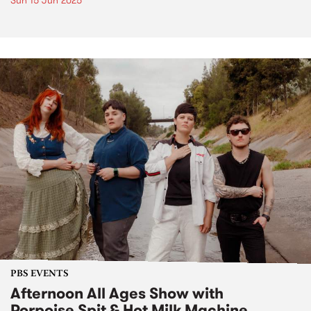
Sun 15 Jun 2025
PBS EVENTS
Afternoon All Ages Show with
Porpoise Spit & Hot Milk Machine