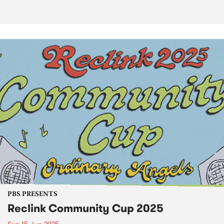
PBS PRESENTS
Reclink Community Cup 2025