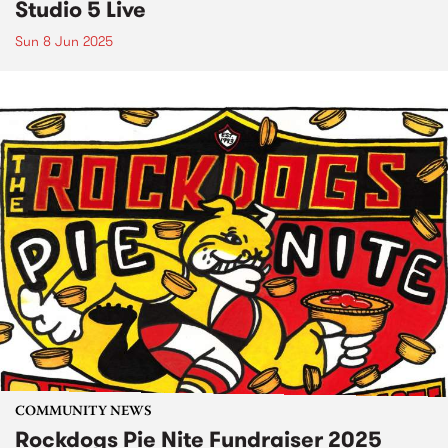
Studio 5 Live
Sun 8 Jun 2025
COMMUNITY NEWS
Rockdogs Pie Nite Fundraiser 2025