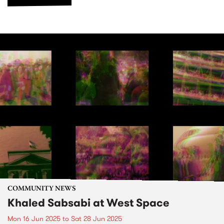
COMMUNITY NEWS
Khaled Sabsabi at West Space
Mon 16 Jun 2025
to
Sat 28 Jun 2025