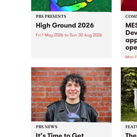
PBS PRESENTS
COM
High Ground 2026
MES
Dev
Fri 1 May 2026
to
Sun 30 Aug 2026
app
High Ground is a new live music
ope
series celebrating Fitzroy’s
legacy of creative independence,
Mon 1
underground culture and
MESS
boundary-pushing music.
2026 
Appli
Monda
now!
PBS NEWS
FEAT
It’s Time to Get
The