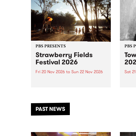
PBS PRESENTS
PBS 
Strawberry Fields
Tow
Festival 2026
20
Fri 20 Nov 2026
to
Sun 22 Nov 2026
Sat 2
The beloved Strawberry Fields
Town 
Festival returns to the banks of
21 ar
the Dhungala / Murray River
stand
from November 20–22 for
inter
another unforgettable weekend
Djaa
PAST NEWS
of music, art and connection.
Satu