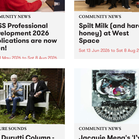
MUNITY NEWS
COMMUNITY NEWS
S Professional
Spilt Milk (and ha
elopment 2026
honey) at West
lications are now
Space
n!
Sat 13 Jun 2026
to
Sat 8 Aug 
1 May 2026
to
Sat 8 Aug 2026
"The land of milk and honey
originally a biblical phrase
 Professional Development
used in the 1960s and ‘70s t
applications are now open!
describe Aotearoa and Aust
cations close at 6:00pm,
as lands of abundance for 
y, March 23, 2026. Apply
Moana people who had mig
from their...
URE SOUNDS
COMMUNITY NEWS
 Durutti Column -
Jacquie Meng's 'I’