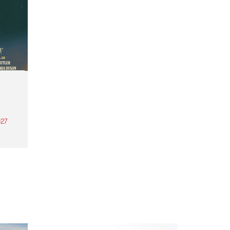
27
th