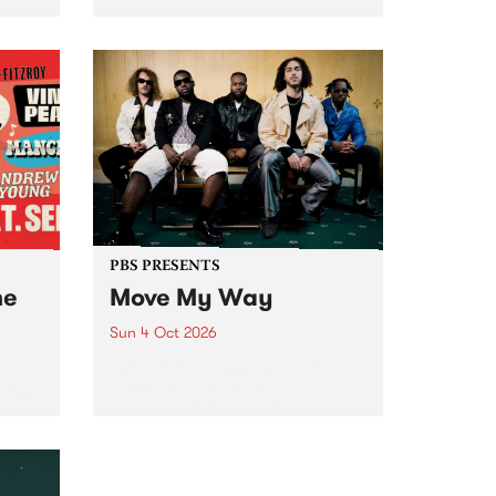
Tune
PBS 106.7 FM and Balwyn Rotary
present Blue Juice Radio Show
m.
live from the Camberwell Market
, celebrating Camberwell
Sunday Market 's 50th
Anniversary!
PBS PRESENTS
he
Move My Way
Sun 4 Oct 2026
Astral People announce Move
My Way , a brand-new
urns
community-focused festival
landing in Naarm/Melbourne on
Sunday October 4.