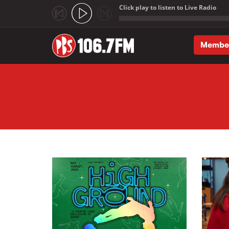
Click play to listen to Live Radio
;
Membe
Skip to main content