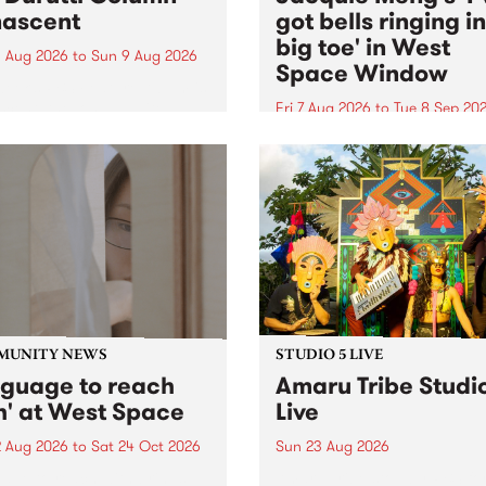
ascent
got bells ringing i
big toe' in West
 Aug 2026
to
Sun 9 Aug 2026
Space Window
week’s PBS Feature Album is
cent, the long-awaited
Fri 7 Aug 2026
to
Tue 8 Sep 20
se and return from
I’ve got bells ringing in my 
dary Manchester outfit The
toe is a new project by artis
ti Column.
Jacquie Meng in the West 
Window , in the Perry Stree
building of Collingwood Yar
I’ve got bells ringing...
MUNITY NEWS
STUDIO 5 LIVE
nguage to reach
Amaru Tribe Studi
h' at West Space
Live
2 Aug 2026
to
Sat 24 Oct 2026
Sun 23 Aug 2026
age to reach with brings
Amaru Tribe stop by PBS fo