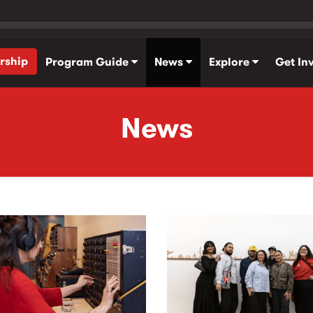
rship
Program Guide
News
Explore
Get In
News