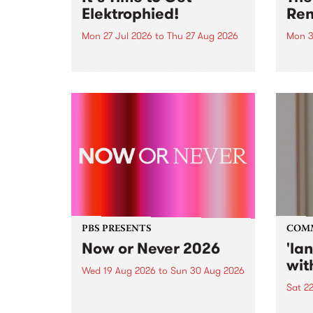
Elektrophied!
Ren
Mon 27 Jul 2026
to
Thu 27 Aug 2026
Mon 3
Kicking off at 2am on the
This 
morning of Friday July 31 will be
Renas
a brand new fortnightly show on
relea
the PBS airwaves. Elektrosophy
legen
with Eva Sementino will take
Durut
listeners on a deep-night journey
through hypnotic...
PBS PRESENTS
COM
Now or Never 2026
'la
wit
Wed 19 Aug 2026
to
Sun 30 Aug 2026
Sat 2
Now or Never returns this winter,
taking place around
langu