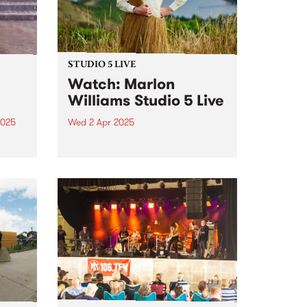
STUDIO 5 LIVE
Watch: Marlon
Williams Studio 5 Live
2025
Wed 2 Apr 2025
um is
Aotearoa singer/songwriter
th
Marlon Williams’ fourth solo
an
album, Te Whare Tīwekaweka
r.
translates as ‘The Messy House’,
a title that for Marlon describes a
world in creative flux, one that is
dynamic and alive. One could
t,
be...