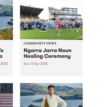
COMMUNITY NEWS
Te
Ngarra Jarra Noun
a
Healing Ceremony
 2025
Sun 13 Apr 2025
um is
Now in its third year, Ngarra
ourth
Jarra Noun Healing Ceremony
s.
promotes community healing
s,
and wellbeing through ceremony
o
and culture. All are welcome to
join this year's free event on
nd a
Sunday April 13 at Victoria
Park,...