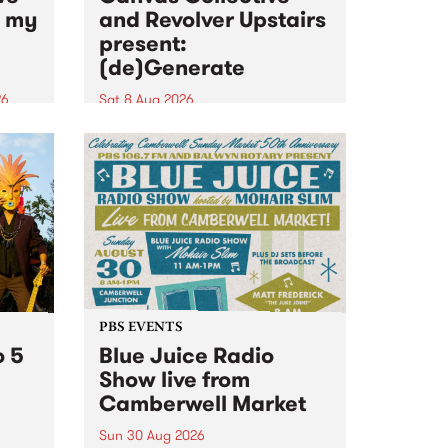
n my
and Revolver Upstairs
present:
(de)Generate
26
Sat 8 Aug 2026
big
Canvas Collective and Revolver
t
Upstairs Arts come together for
Space
(de)Generate , a one-night
t
exhibition supporting deviants
ds .
and artists alike on August 8
2026. This anti-doomscrolling
takeover brings together
degenerates, creatives, gremlins
and musicians for a...
PBS EVENTS
o 5
Blue Juice Radio
Show live from
Camberwell Market
Sun 30 Aug 2026
r a