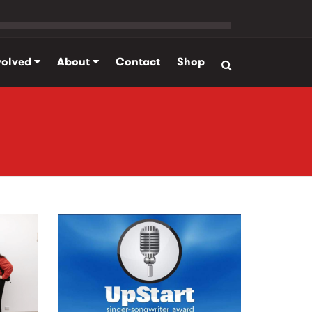
volved
About
Contact
Shop