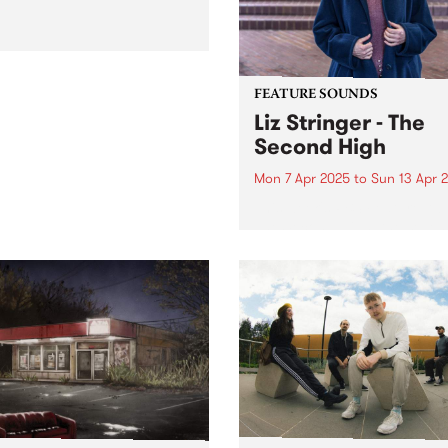
FEATURE SOUNDS
Liz Stringer - The
Second High
Mon 7 Apr 2025
to
Sun 13 Apr 
This week's PBS Feature Alb
The Second High, the seven
studio album from Australi
singer-songwriter Liz Stringe
Mirroring the scope and
complexity of Stringer’s
sensibilities and
accomplishments as an artis
The Second High draws...