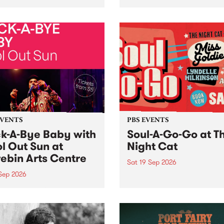
her, through sound,
very special Studio 5 Live. 
ial and gesture, new works
in to the Global Village on
orina Bonini, Chi Tran and
Sunday August 23 from 5p
a Iyer at West Space
ry, Collingwood Yards .
st the homogenising force
erative AI...
EVENTS
PBS EVENTS
k-A-Bye Baby with
Soul-A-Go-Go at T
l Out Sun at
Night Cat
ebin Arts Centre
Sat 19 Sep 2026
 Sep 2026
PBS FM’s Soul-A-Go-Go Ret
to The Night Cat!
premiere kid friendly music
Rock-A-Bye Baby returns
September featuring Cool
un .