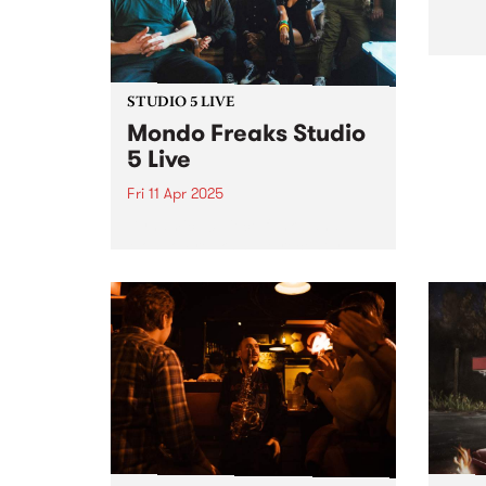
a mix...
STUDIO 5 LIVE
Mondo Freaks Studio
5 Live
Fri 11 Apr 2025
Dynamic 10 piece funk band
Mondo Freaks have recently
released their EP Bells Are
Ringing which showcases their
distinct take on the infectious
rhythms of late '70s and early
'80s funk. Over the past
decade,...