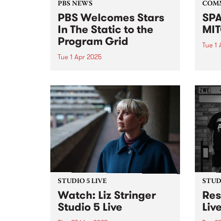
PBS NEWS
COM
PBS Welcomes Stars
SPA
In The Static to the
MIT
Program Grid
Tue 1 
Tue 1 Apr 2025
After
focus
This Sunday night PBS will
mural
introduce a new show to our
celeb
weekly roster. Following Gerry
hyper-
Koster’s decision to wind up his
his fi
iconic show Dizzy Atmosphere ,
ten y
PBS is delighted to be able to
continue our...
STUDIO 5 LIVE
STUDI
Watch: Liz Stringer
Res
Studio 5 Live
Liv