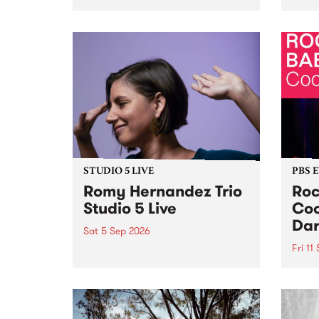
Naarm/Melbourne August 19 -
toget
30.
mater
by Mo
Nithy
Galle
Again
of gen
STUDIO 5 LIVE
PBS 
Romy Hernandez Trio
Roc
Studio 5 Live
Coo
Dar
Sat 5 Sep 2026
Fri 11
omy Hernandez and her band
stop by PBS for an intimate
PBS' 
Studio 5 Live performance. Tune
show 
in to Fiesta Jazz on Saturday
this 
September 5 from 11am.
Out S