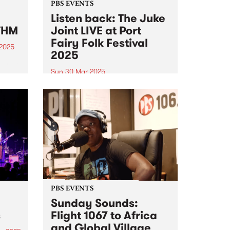
PBS EVENTS
Listen back: The Juke
THM
Joint LIVE at Port
Fairy Folk Festival
 2025
2025
um is
Sun 30 Mar 2025
at-
Experience PBS making radio live
on stage at this year's Port Fairy
al of
Folk Festival . PBS 106.7FM
e on
hosted Matt’s Frederick’s Sunday
sound
program The Juke Joint live on
stage at this year's Port Fairy
Folk Festival...
PBS EVENTS
Sunday Sounds:
s
Flight 1067 to Africa
and Global Village