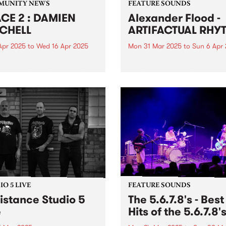
MUNITY NEWS
FEATURE SOUNDS
CE 2 : DAMIEN
Alexander Flood -
CHELL
ARTIFACTUAL RHY
Apr 2025
to
Wed 16 Apr 2025
Mon 31 Mar 2025
to
Sun 6 Apr
 more than a decade of
This week's PBS Feature Alb
ing on large-scale public
ARTIFACTUAL RHYTHM , the
s, Damien Mitchell - a
fourth studio album from be
rated artist known for his
master Alexander Flood.
realistic style - will unveil
Possessing a finessed arsen
rst solo exhibition in over
groove, power, and expertis
ears, featuring an...
the drums, Flood's unique 
and approach on...
O 5 LIVE
FEATURE SOUNDS
istance Studio 5
The 5.6.7.8's - Best
e
Hits of the 5.6.7.8'