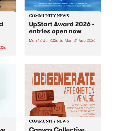
COMMUNITY NEWS
rd
UpStart Award 2026 -
entries open now
Mon 13 Jul 2026
to
Mon 31 Aug 2026
2026
Entries have opened for the
annual UpStart Award , closing
”,
at midnight on August 31. The
, was
UpStart Award is an annual
o
grant for emerging Victorian
ralia
singer-songwriters. Each year
the
the winner of the award receives
rated
a...
COMMUNITY NEWS
ve
Canvas Collective