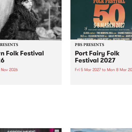
PRESENTS
PBS PRESENTS
n Folk Festival
Port Fairy Folk
26
Festival 2027
1 Nov 2026
Fri 5 Mar 2027
to
Mon 8 Mar 20
Folk Festivalunveils its first
The beloved Port Fairy Folk
tists for 2026, bringing a
Festival will celebrate its 50
out mix of local and
anniversary in March 2027.
national talent to
ra/Castlemaine on
rday November 21.