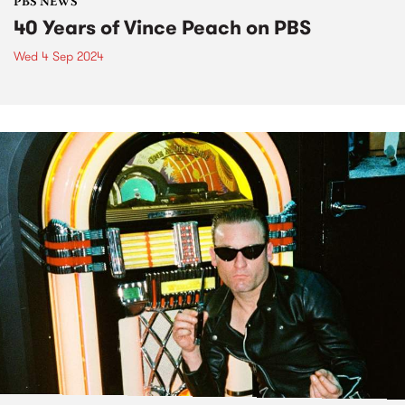
PBS NEWS
40 Years of Vince Peach on PBS
Wed 4 Sep 2024