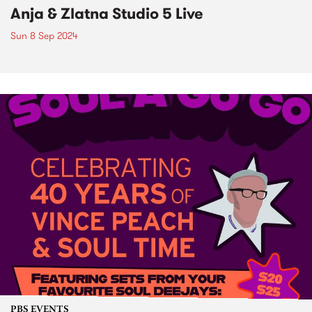
Anja & Zlatna Studio 5 Live
Sun 8 Sep 2024
PBS EVENTS