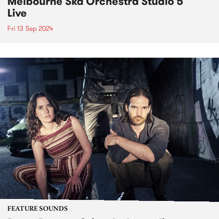
Melbourne Ska Orchestra Studio 5
Live
Fri 13 Sep 2024
FEATURE SOUNDS