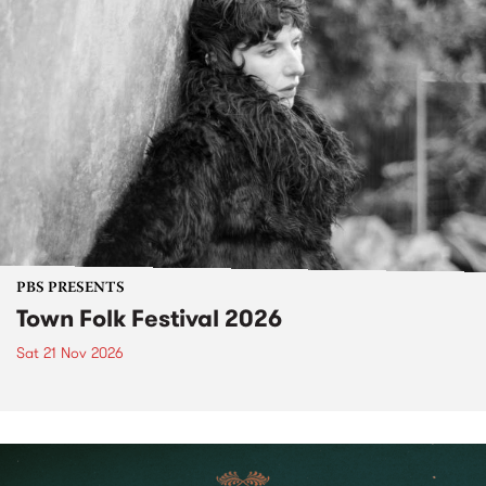
PBS PRESENTS
Town Folk Festival 2026
Sat 21 Nov 2026