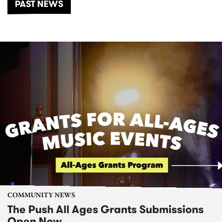
PAST NEWS
COMMUNITY NEWS
The Push All Ages Grants Submissions
Open Now