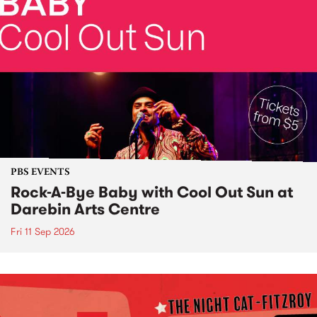
PBS EVENTS
Rock-A-Bye Baby with Cool Out Sun at
Darebin Arts Centre
Fri 11 Sep 2026