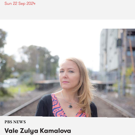
Sun 22 Sep 2024
PBS NEWS
Vale Zulya Kamalova