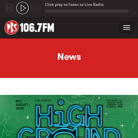
Click play to listen to Live Radio
;
Toggl
navig
Skip to main content
News