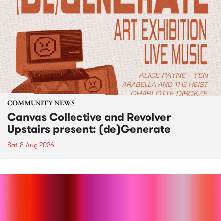
COMMUNITY NEWS
Canvas Collective and Revolver
Upstairs present: (de)Generate
Sat 8 Aug 2026