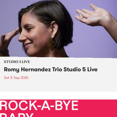
STUDIO 5 LIVE
Romy Hernandez Trio Studio 5 Live
Sat 5 Sep 2026