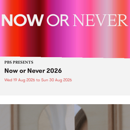
PBS PRESENTS
Now or Never 2026
Wed 19 Aug 2026
to
Sun 30 Aug 2026