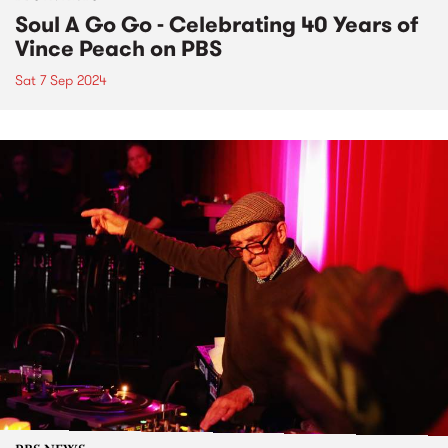
Soul A Go Go - Celebrating 40 Years of
Vince Peach on PBS
Sat 7 Sep 2024