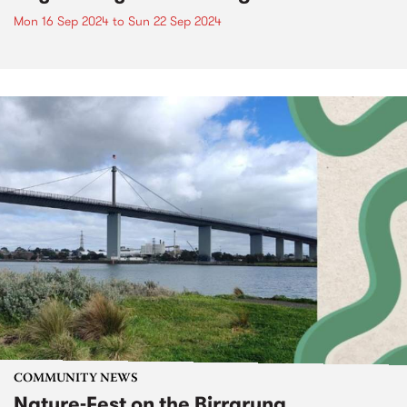
Mon 16 Sep 2024
to
Sun 22 Sep 2024
COMMUNITY NEWS
Nature-Fest on the Birrarung