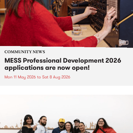
COMMUNITY NEWS
MESS Professional Development 2026
applications are now open!
Mon 11 May 2026
to
Sat 8 Aug 2026