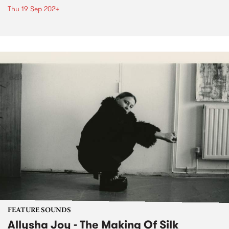
Thu 19 Sep 2024
FEATURE SOUNDS
Allysha Joy - The Making Of Silk