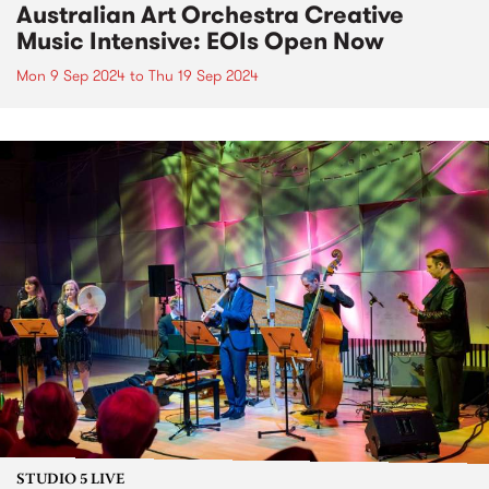
Australian Art Orchestra Creative
Music Intensive: EOIs Open Now
Mon 9 Sep 2024
to
Thu 19 Sep 2024
STUDIO 5 LIVE