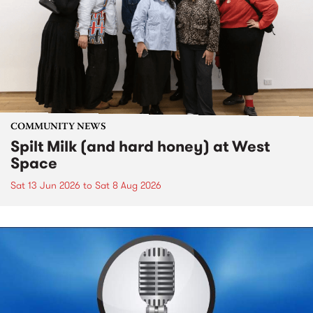
COMMUNITY NEWS
Spilt Milk (and hard honey) at West
Space
Sat 13 Jun 2026
to
Sat 8 Aug 2026