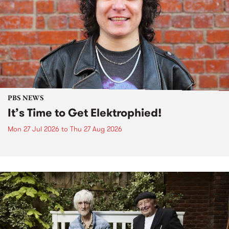
PBS NEWS
It’s Time to Get Elektrophied!
Mon 27 Jul 2026
to
Thu 27 Aug 2026