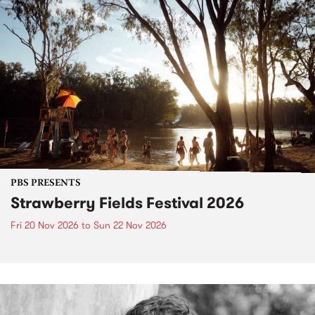
PBS PRESENTS
Strawberry Fields Festival 2026
Fri 20 Nov 2026
to
Sun 22 Nov 2026