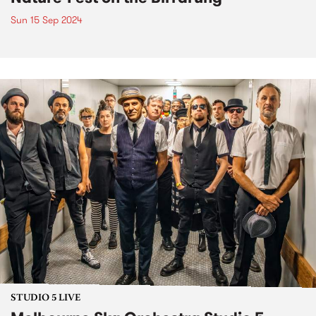
Sun 15 Sep 2024
STUDIO 5 LIVE