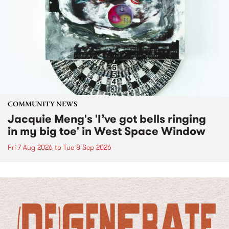
COMMUNITY NEWS
Jacquie Meng's 'I’ve got bells ringing
in my big toe' in West Space Window
Fri 7 Aug 2026
to
Tue 8 Sep 2026