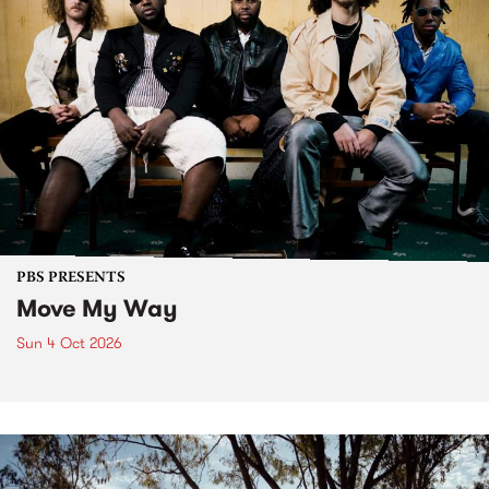
PBS PRESENTS
Move My Way
Sun 4 Oct 2026