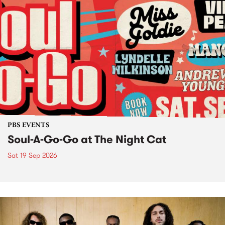
PBS EVENTS
Soul-A-Go-Go at The Night Cat
Sat 19 Sep 2026