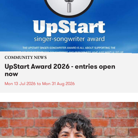
COMMUNITY NEWS
UpStart Award 2026 - entries open
now
Mon 13 Jul 2026
to
Mon 31 Aug 2026