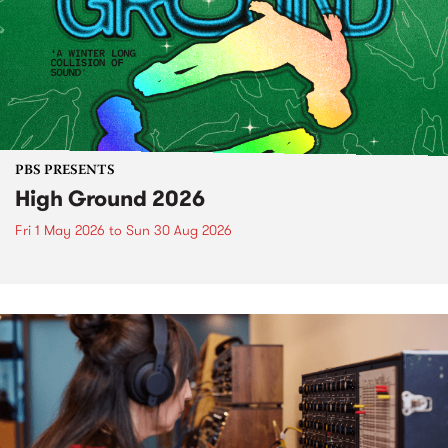
PBS PRESENTS
High Ground 2026
Fri 1 May 2026
to
Sun 30 Aug 2026