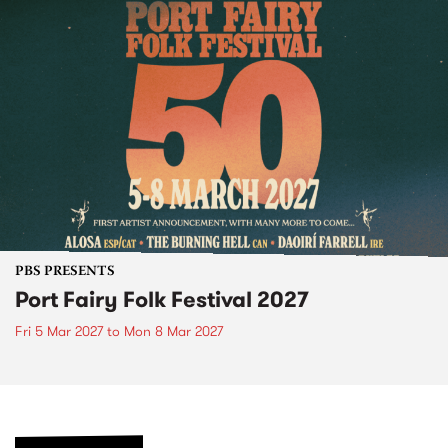
PBS PRESENTS
Port Fairy Folk Festival 2027
Fri 5 Mar 2027
to
Mon 8 Mar 2027