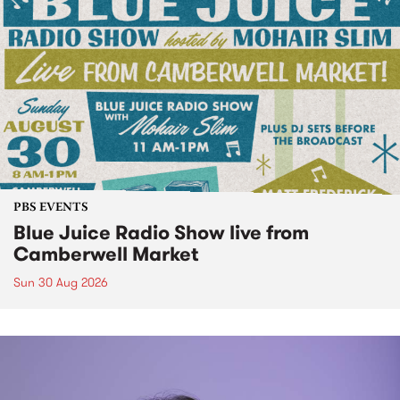
PBS EVENTS
Blue Juice Radio Show live from
Camberwell Market
Sun 30 Aug 2026