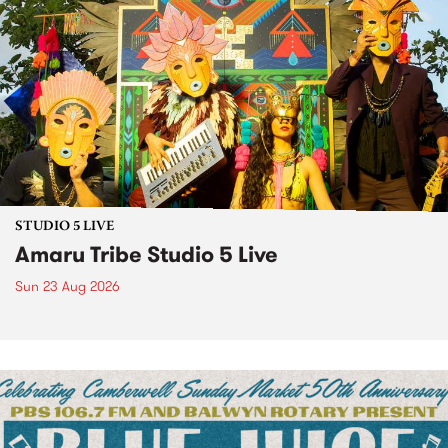
STUDIO 5 LIVE
Amaru Tribe Studio 5 Live
Sun 23 Aug 2026