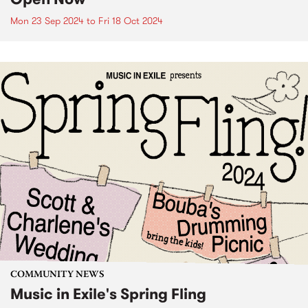
Mon 23 Sep 2024
to
Fri 18 Oct 2024
COMMUNITY NEWS
Music in Exile's Spring Fling