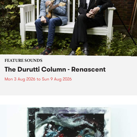
FEATURE SOUNDS
The Durutti Column - Renascent
Mon 3 Aug 2026
to
Sun 9 Aug 2026