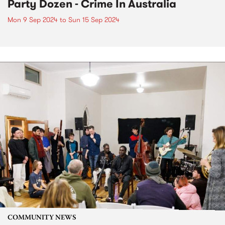
Party Dozen - Crime In Australia
Mon 9 Sep 2024
to
Sun 15 Sep 2024
COMMUNITY NEWS