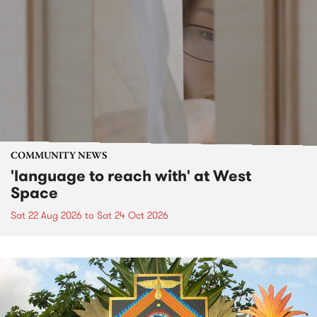
COMMUNITY NEWS
'language to reach with' at West
Space
Sat 22 Aug 2026
to
Sat 24 Oct 2026