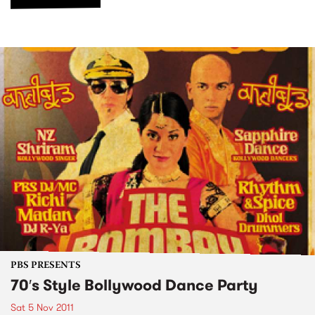
PBS PRESENTS
70′s Style Bollywood Dance Party
Sat 5 Nov 2011