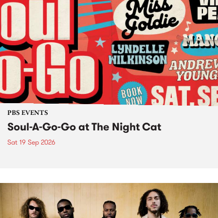
PBS EVENTS
Soul-A-Go-Go at The Night Cat
Sat 19 Sep 2026