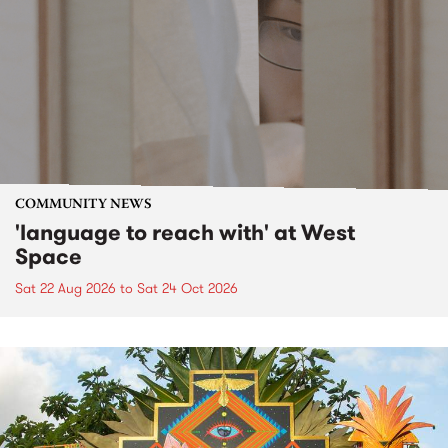
COMMUNITY NEWS
'language to reach with' at West
Space
Sat 22 Aug 2026
to
Sat 24 Oct 2026