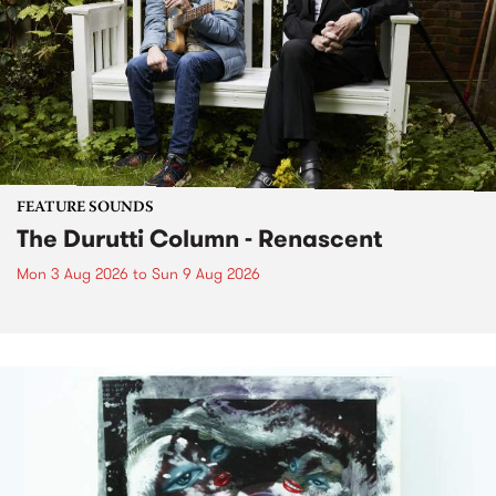
FEATURE SOUNDS
The Durutti Column - Renascent
Mon 3 Aug 2026
to
Sun 9 Aug 2026