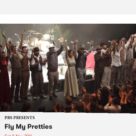
PBS PRESENTS
Fly My Pretties