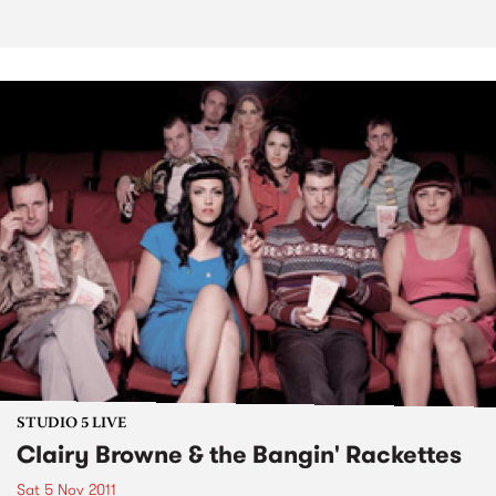
STUDIO 5 LIVE
Clairy Browne & the Bangin' Rackettes
Sat 5 Nov 2011