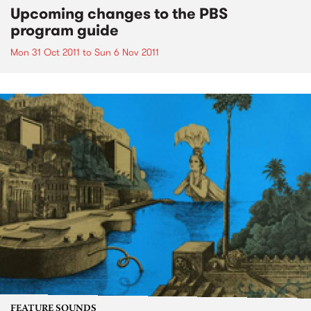
Upcoming changes to the PBS
program guide
Mon 31 Oct 2011
to
Sun 6 Nov 2011
FEATURE SOUNDS