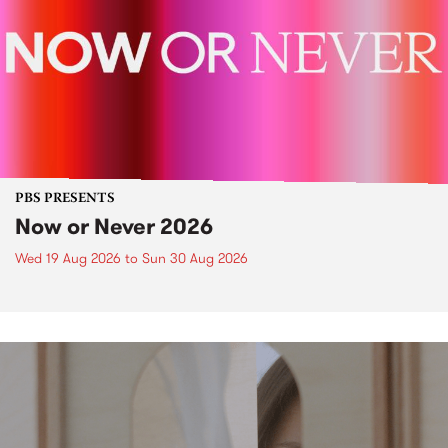
PBS PRESENTS
Now or Never 2026
Wed 19 Aug 2026
to
Sun 30 Aug 2026