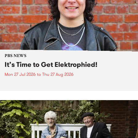
PBS NEWS
It’s Time to Get Elektrophied!
Mon 27 Jul 2026
to
Thu 27 Aug 2026