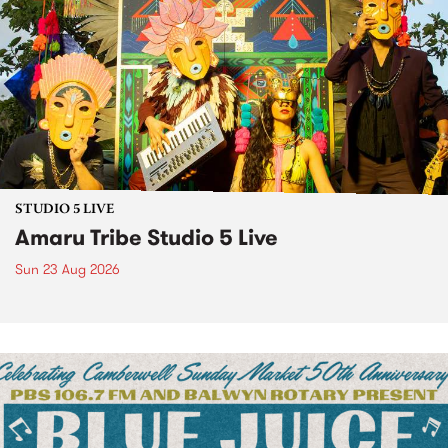
STUDIO 5 LIVE
Amaru Tribe Studio 5 Live
Sun 23 Aug 2026