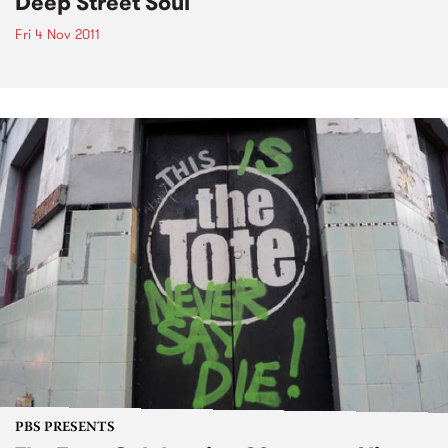
Deep Street Soul
Fri 4 Nov 2011
PBS PRESENTS