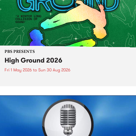
PBS PRESENTS
High Ground 2026
Fri 1 May 2026
to
Sun 30 Aug 2026