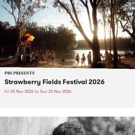
PBS PRESENTS
Strawberry Fields Festival 2026
Fri 20 Nov 2026
to
Sun 22 Nov 2026