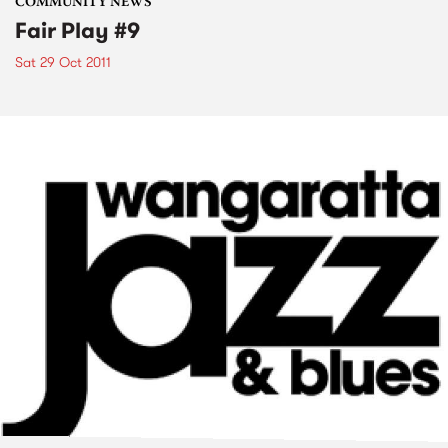
COMMUNITY NEWS
Fair Play #9
Sat 29 Oct 2011