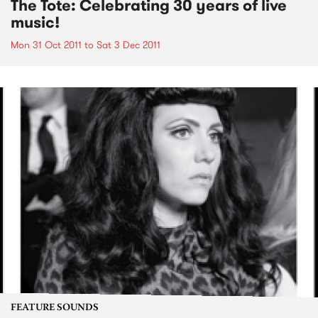
The Tote: Celebrating 30 years of live
music!
Mon 31 Oct 2011
to
Sat 3 Dec 2011
FEATURE SOUNDS