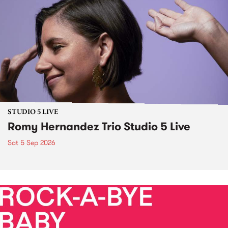
STUDIO 5 LIVE
Romy Hernandez Trio Studio 5 Live
Sat 5 Sep 2026