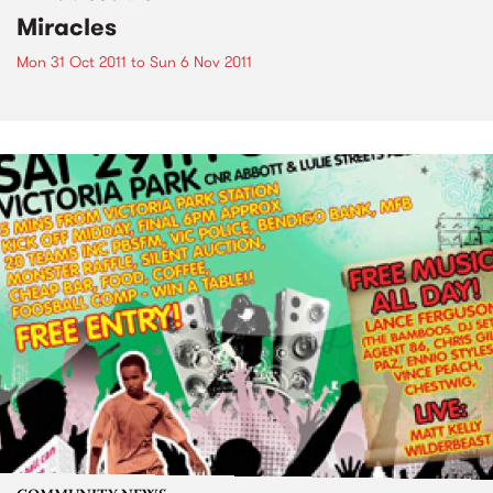
Miracles
Mon 31 Oct 2011
to
Sun 6 Nov 2011