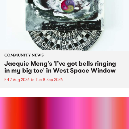
COMMUNITY NEWS
Jacquie Meng's 'I’ve got bells ringing
in my big toe' in West Space Window
Fri 7 Aug 2026
to
Tue 8 Sep 2026