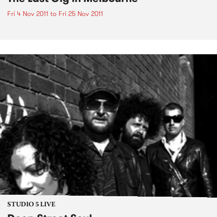
Fri 4 Nov 2011
to
Fri 25 Nov 2011
STUDIO 5 LIVE