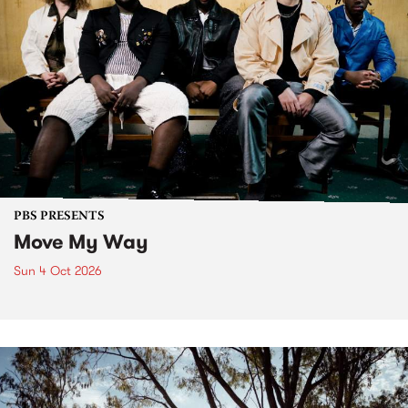
PBS PRESENTS
Move My Way
Sun 4 Oct 2026