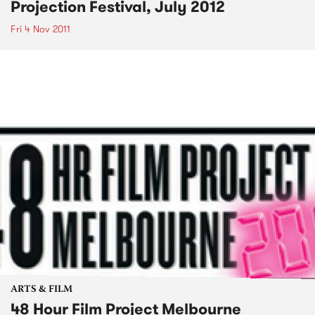
Projection Festival, July 2012
Fri 4 Nov 2011
ARTS & FILM
48 Hour Film Project Melbourne