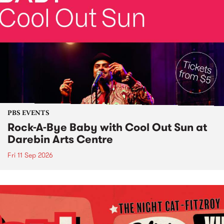
PBS EVENTS
Rock-A-Bye Baby with Cool Out Sun at
Darebin Arts Centre
Fri 11 Sep 2026