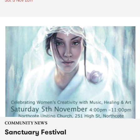
Sat 5 Nov 2011
COMMUNITY NEWS
Sanctuary Festival