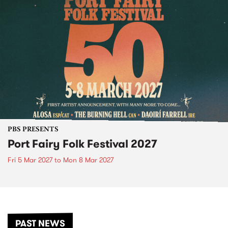
PBS PRESENTS
Port Fairy Folk Festival 2027
Fri 5 Mar 2027
to
Mon 8 Mar 2027
PAST NEWS