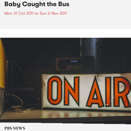
Baby Caught the Bus
Mon 31 Oct 2011
to
Sun 6 Nov 2011
PBS NEWS