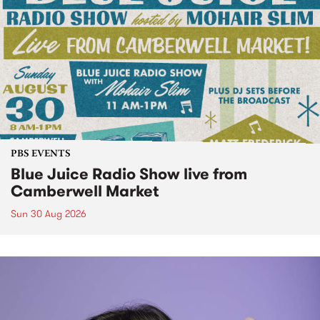
PBS EVENTS
Blue Juice Radio Show live from
Camberwell Market
Sun 30 Aug 2026