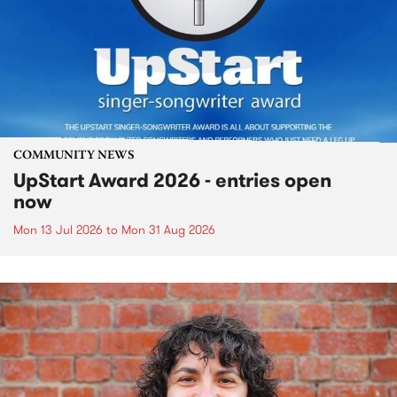
COMMUNITY NEWS
UpStart Award 2026 - entries open
now
Mon 13 Jul 2026
to
Mon 31 Aug 2026