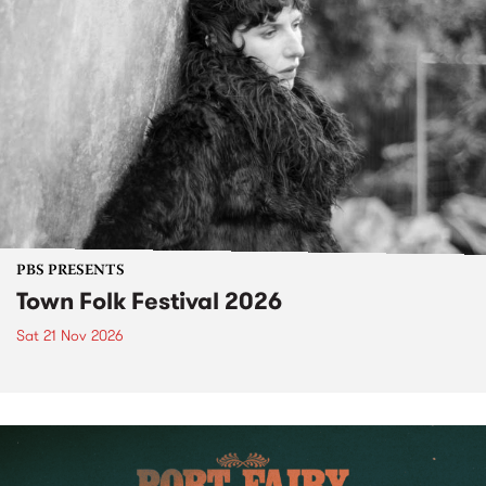
PBS PRESENTS
Town Folk Festival 2026
Sat 21 Nov 2026