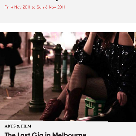
Fri 4 Nov 2011
to
Sun 6 Nov 2011
ARTS & FILM
The Last Gig in Melbourne