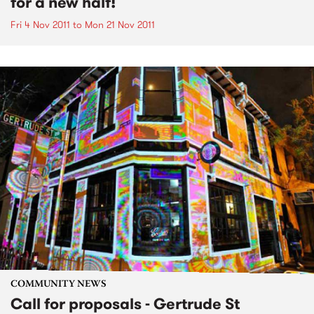
for a new half!
Fri 4 Nov 2011
to
Mon 21 Nov 2011
COMMUNITY NEWS
Call for proposals - Gertrude St