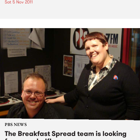
Sat 5 Nov 2011
PBS NEWS
The Breakfast Spread team is looking