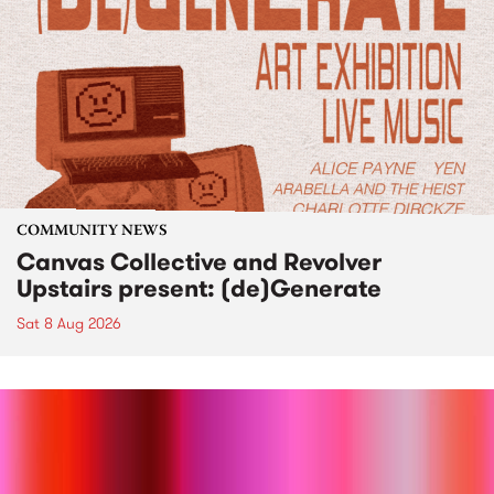
COMMUNITY NEWS
Canvas Collective and Revolver
Upstairs present: (de)Generate
Sat 8 Aug 2026