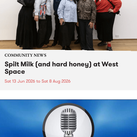
COMMUNITY NEWS
Spilt Milk (and hard honey) at West
Space
Sat 13 Jun 2026
to
Sat 8 Aug 2026