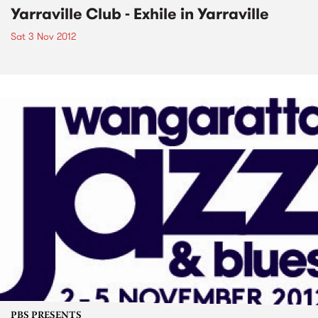
Yarraville Club - Exhile in Yarraville
Sat 3 Nov 2012
PBS PRESENTS