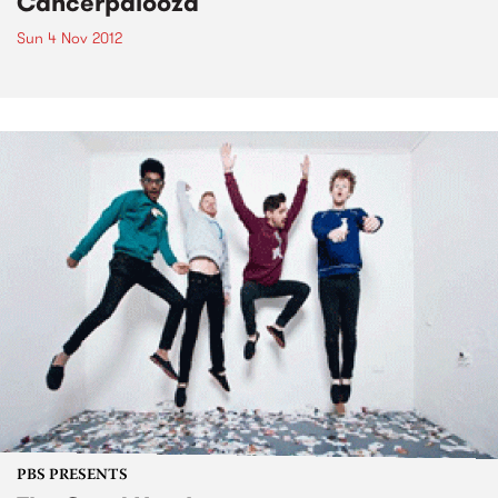
Cancerpalooza
Sun 4 Nov 2012
PBS PRESENTS