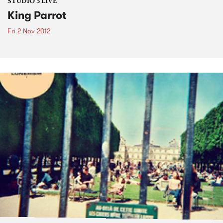
STUDIO 5 LIVE
King Parrot
Fri 2 Nov 2012