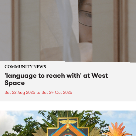
COMMUNITY NEWS
'language to reach with' at West
Space
Sat 22 Aug 2026
to
Sat 24 Oct 2026