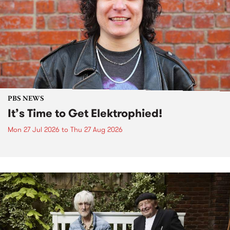
PBS NEWS
It’s Time to Get Elektrophied!
Mon 27 Jul 2026
to
Thu 27 Aug 2026