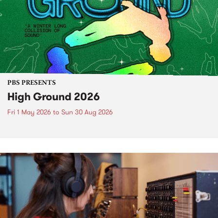
PBS PRESENTS
High Ground 2026
Fri 1 May 2026
to
Sun 30 Aug 2026