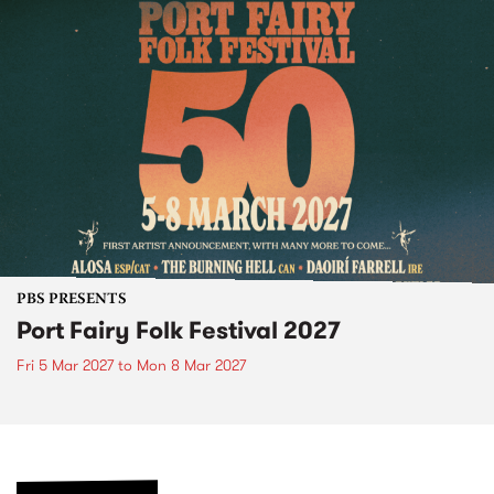
PBS PRESENTS
Port Fairy Folk Festival 2027
Fri 5 Mar 2027
to
Mon 8 Mar 2027