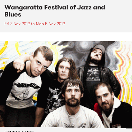
Wangaratta Festival of Jazz and
Blues
Fri 2 Nov 2012
to
Mon 5 Nov 2012