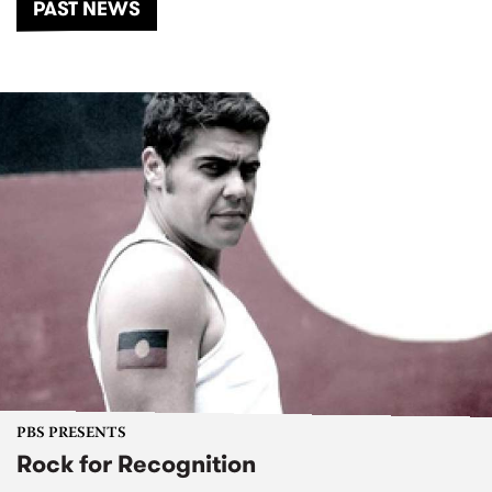
PAST NEWS
PBS PRESENTS
Rock for Recognition