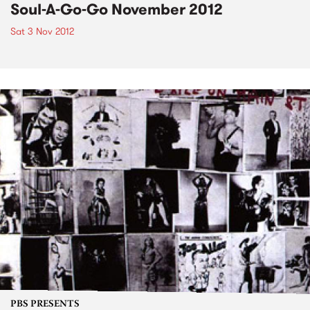
Soul-A-Go-Go November 2012
Sat 3 Nov 2012
PBS PRESENTS