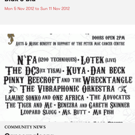
Mon 5 Nov 2012
to
Sun 11 Nov 2012
COMMUNITY NEWS