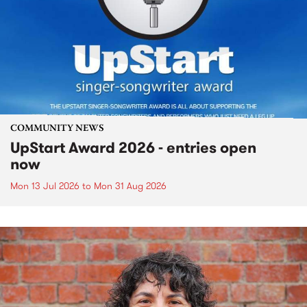
COMMUNITY NEWS
UpStart Award 2026 - entries open
now
Mon 13 Jul 2026
to
Mon 31 Aug 2026