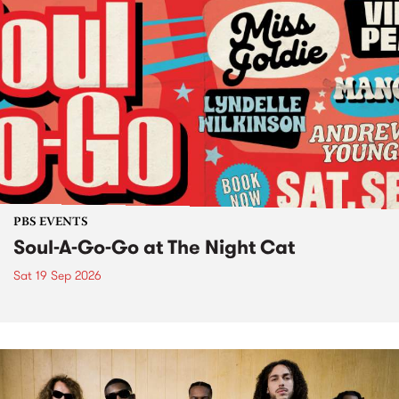
PBS EVENTS
Soul-A-Go-Go at The Night Cat
Sat 19 Sep 2026