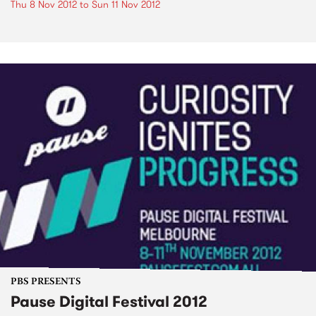
Thu 8 Nov 2012
to
Sun 11 Nov 2012
PBS PRESENTS
Pause Digital Festival 2012