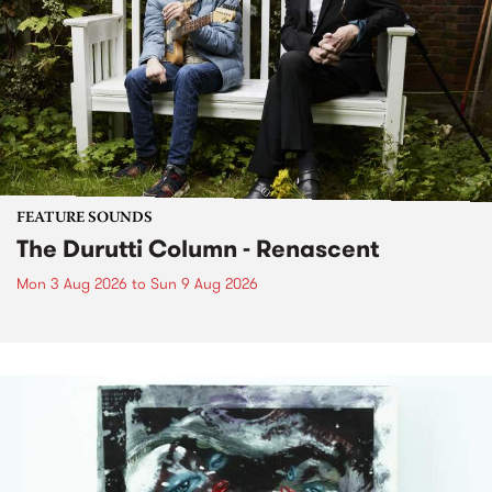
FEATURE SOUNDS
The Durutti Column - Renascent
Mon 3 Aug 2026
to
Sun 9 Aug 2026