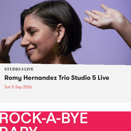
STUDIO 5 LIVE
Romy Hernandez Trio Studio 5 Live
Sat 5 Sep 2026