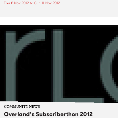
Thu 8 Nov 2012
to
Sun 11 Nov 2012
COMMUNITY NEWS
Overland’s Subscriberthon 2012