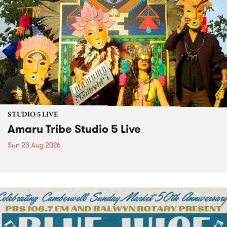
STUDIO 5 LIVE
Amaru Tribe Studio 5 Live
Sun 23 Aug 2026