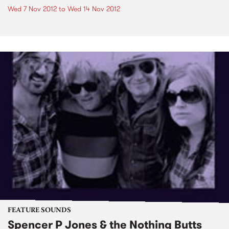
Wed 7 Nov 2012
to
Wed 14 Nov 2012
FEATURE SOUNDS
Spencer P Jones & the Nothing Butts