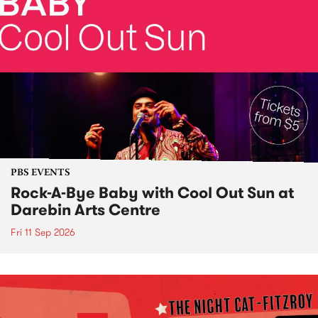
PBS EVENTS
Rock-A-Bye Baby with Cool Out Sun at
Darebin Arts Centre
Fri 11 Sep 2026