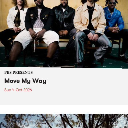
PBS PRESENTS
Move My Way
Sun 4 Oct 2026