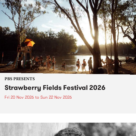
PBS PRESENTS
Strawberry Fields Festival 2026
Fri 20 Nov 2026
to
Sun 22 Nov 2026