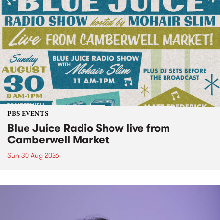
PBS EVENTS
Blue Juice Radio Show live from
Camberwell Market
Sun 30 Aug 2026