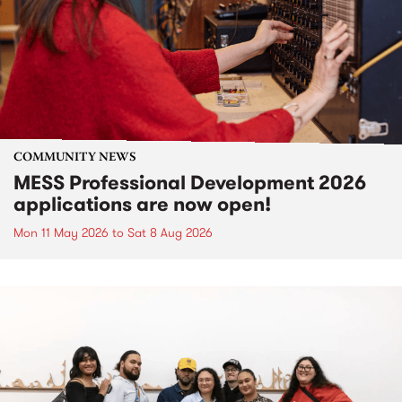
COMMUNITY NEWS
MESS Professional Development 2026
applications are now open!
Mon 11 May 2026
to
Sat 8 Aug 2026