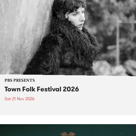
PBS PRESENTS
Town Folk Festival 2026
Sat 21 Nov 2026