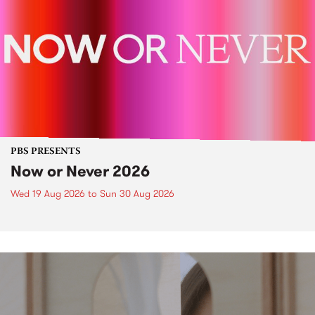
PBS PRESENTS
Now or Never 2026
Wed 19 Aug 2026
to
Sun 30 Aug 2026