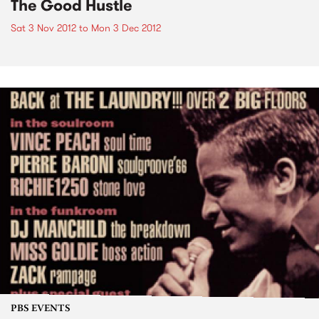
The Good Hustle
Sat 3 Nov 2012
to
Mon 3 Dec 2012
PBS EVENTS