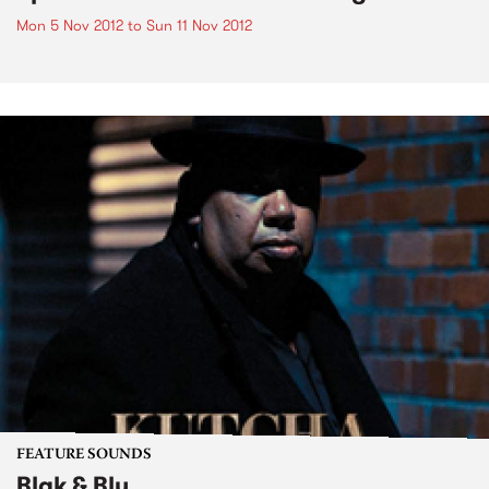
Mon 5 Nov 2012
to
Sun 11 Nov 2012
FEATURE SOUNDS
Blak & Blu