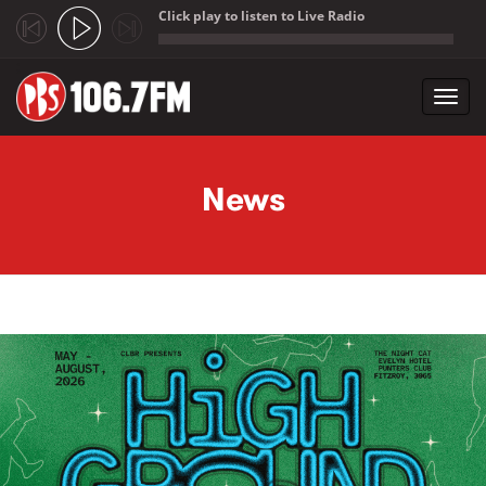
Click play to listen to Live Radio
;
Toggl
navig
Skip to main content
News