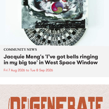
COMMUNITY NEWS
Jacquie Meng's 'I’ve got bells ringing
in my big toe' in West Space Window
Fri 7 Aug 2026
to
Tue 8 Sep 2026