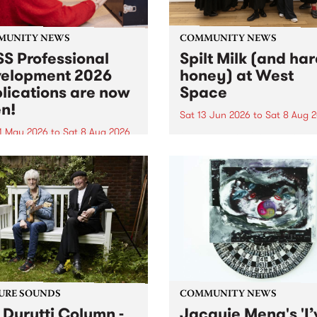
MUNITY NEWS
COMMUNITY NEWS
S Professional
Spilt Milk (and ha
elopment 2026
honey) at West
lications are now
Space
n!
Sat 13 Jun 2026
to
Sat 8 Aug 
1 May 2026
to
Sat 8 Aug 2026
"The land of milk and honey
originally a biblical phrase
 Professional Development
used in the 1960s and ‘70s t
applications are now open!
describe Aotearoa and Aust
cations close at 6:00pm,
as lands of abundance for 
y, March 23, 2026. Apply
Moana people who had mig
from their...
URE SOUNDS
COMMUNITY NEWS
 Durutti Column -
Jacquie Meng's 'I’