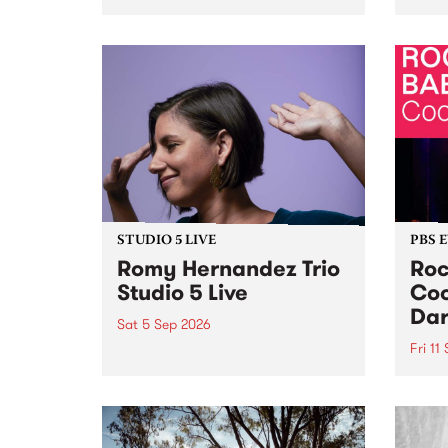
Naarm/Melbourne August 19 -
toget
30.
mater
by Mo
Nithy
Galle
Again
of gen
STUDIO 5 LIVE
PBS 
Romy Hernandez Trio
Roc
Studio 5 Live
Coo
Dar
Sat 5 Sep 2026
Fri 11
omy Hernandez and her band
stop by PBS for an intimate
PBS' 
Studio 5 Live performance. Tune
show 
in to Fiesta Jazz on Saturday
this 
September 5 from 11am.
Out S