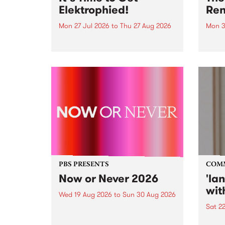
Elektrophied!
Ren
Mon 27 Jul 2026
to
Thu 27 Aug 2026
Mon 3
Kicking off at 2am on the
This 
morning of Friday July 31 will be
Renas
a brand new fortnightly show on
relea
the PBS airwaves. Elektrosophy
legen
with Eva Sementino will take
Durut
listeners on a deep-night journey
through hypnotic...
PBS PRESENTS
COM
Now or Never 2026
'la
wit
Wed 19 Aug 2026
to
Sun 30 Aug 2026
Sat 2
Now or Never returns this winter,
taking place around
langu