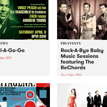
NEWS
PBS EVENTS
l-A-Go-Go
Rock-A-Bye Baby
Music Sessions
Apr 2011
featuring The
A Go Go is extending its
ReChords
side holiday, with another
 set to take off at Red
Thu 7 Apr 2011
es on Saturday 9th April.
Noise is welcomed, crawling
encouraged and dancing is
expected!