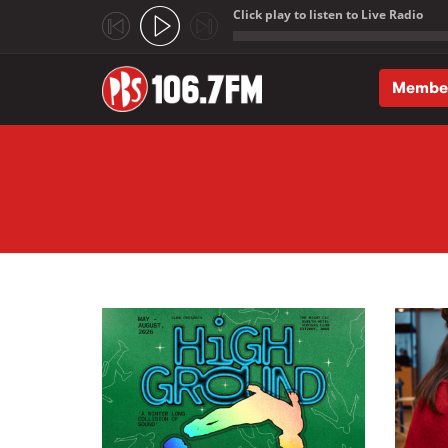
Click play to listen to Live Radio
;
Membe
Skip to main content