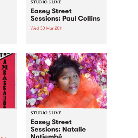
STUDIO 5 LIVE
Easey Street
Sessions: Paul Collins
Wed 30 Mar 2011
y
 show
Listen back to Shock Treatment
with Kev Lobotomi for a live set
from Paul Collins.
STUDIO 5 LIVE
Easey Street
Sessions: Natalie
Natiembé