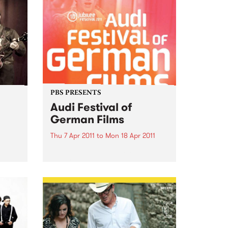
PBS PRESENTS
Audi Festival of
German Films
Thu 7 Apr 2011
to
Mon 18 Apr 2011
Audi Festival of German Films
celebrates it's 10th Birthday with
a stunning jubilee line-up!
 is