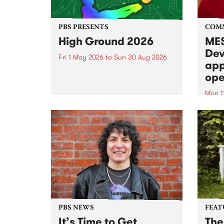
PBS PRESENTS
COM
High Ground 2026
MES
Dev
Fri 1 May 2026
to
Sun 30 Aug 2026
app
High Ground is a new live music
ope
series celebrating Fitzroy’s
legacy of creative independence,
Mon 1
underground culture and
MESS
boundary-pushing music.
2026 
Appli
Monda
now!
PBS NEWS
FEAT
It’s Time to Get
The