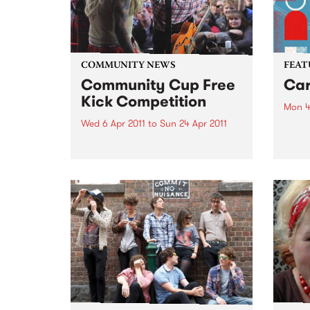
COMMUNITY NEWS
FEAT
Community Cup Free
Car
Kick Competition
Mon 4
Wed 6 Apr 2011
to
Sun 24 Apr 2011
by Cu
Sound
Entry is now open to the ‘Free
Colom
Kick’ competition!
Carta
selec
perio
effor
of cu