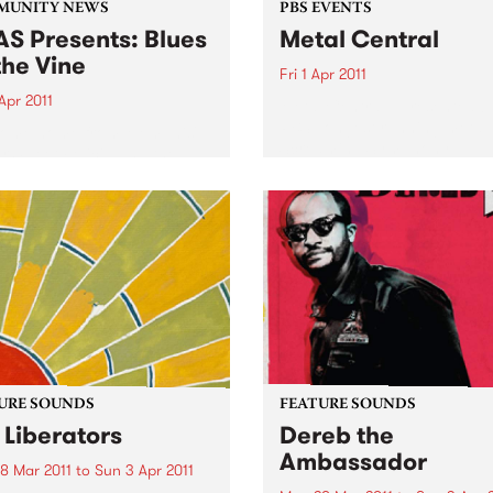
MUNITY NEWS
PBS EVENTS
S Presents: Blues
Metal Central
the Vine
Fri 1 Apr 2011
Apr 2011
Metal Central - presented b
PBS’ longest running metal
come home from Memphis'
Screaming Symphony.
or Sweet Felicia and the
ytones
URE SOUNDS
FEATURE SOUNDS
 Liberators
Dereb the
Ambassador
8 Mar 2011
to
Sun 3 Apr 2011