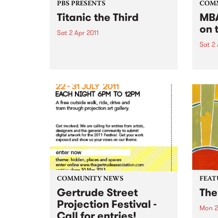
PBS PRESENTS
COM
Titanic the Third
MBA
on 
Sat 2 Apr 2011
Sat 2 
Featuring some of Australia's
hottest young bands and DJ's,
'Wel
this boat has rocked for past
gig f
events and this year promises to
Hone
be no different.
COMMUNITY NEWS
FEAT
Gertrude Street
The
Projection Festival -
Mon 2
Call for entries!