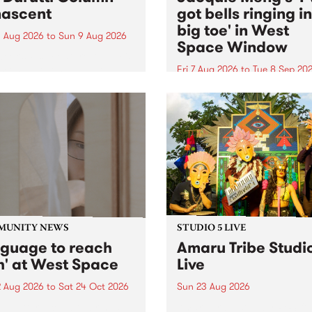
ascent
got bells ringing i
big toe' in West
 Aug 2026
to
Sun 9 Aug 2026
Space Window
week’s PBS Feature Album is
cent, the long-awaited
Fri 7 Aug 2026
to
Tue 8 Sep 20
se and return from
I’ve got bells ringing in my 
dary Manchester outfit The
toe is a new project by artis
ti Column.
Jacquie Meng in the West 
Window , in the Perry Stree
building of Collingwood Yar
I’ve got bells ringing...
MUNITY NEWS
STUDIO 5 LIVE
nguage to reach
Amaru Tribe Studi
h' at West Space
Live
2 Aug 2026
to
Sat 24 Oct 2026
Sun 23 Aug 2026
age to reach with brings
Amaru Tribe stop by PBS fo