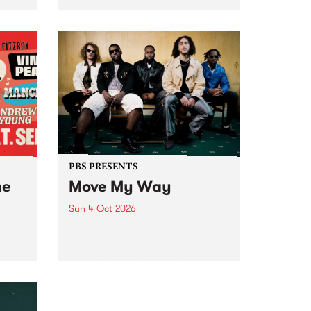
Tune
PBS 106.7 FM and Balwyn Rotary
present Blue Juice Radio Show
m.
live from the Camberwell Market
, celebrating Camberwell
Sunday Market 's 50th
Anniversary!
PBS PRESENTS
he
Move My Way
Sun 4 Oct 2026
Astral People announce Move
My Way , a brand-new
urns
community-focused festival
landing in Naarm/Melbourne on
Sunday October 4.