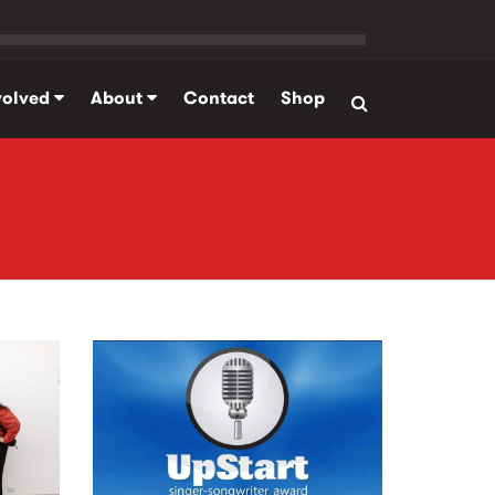
volved
About
Contact
Shop