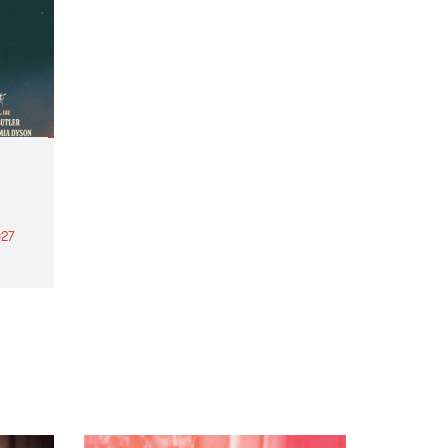
27
th