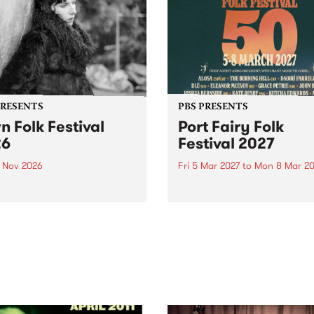
PRESENTS
PBS PRESENTS
n Folk Festival
Port Fairy Folk
26
Festival 2027
1 Nov 2026
Fri 5 Mar 2027
to
Mon 8 Mar 20
Folk Festivalunveils its first
The beloved Port Fairy Folk
tists for 2026, bringing a
Festival will celebrate its 50
out mix of local and
anniversary in March 2027.
national talent to
ra/Castlemaine on
rday November 21.