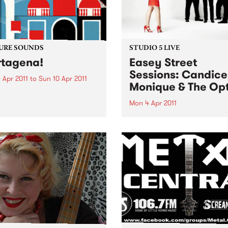
URE SOUNDS
STUDIO 5 LIVE
tagena!
Easey Street
Sessions: Candice
 Apr 2011
to
Sun 10 Apr 2011
Monique & The Opt
rro Fuentes & The Big Band
way set sail for the
Mon 4 Apr 2011
bian coastal town of
Listen back to Bop Gun with
gena for their first
Campbell McNolty to hear a
tion of 2011. Sourced from a
set from Candice Monique 
d when musicians
Optics.
tlessly combined the swing
mbia...