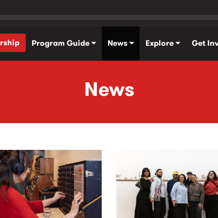
rship
Program Guide
News
Explore
Get In
News