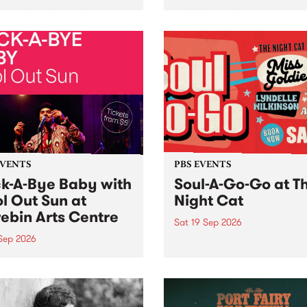
her, through sound,
very special Studio 5 Live. 
ial and gesture, new works
in to the Global Village on
orina Bonini, Chi Tran and
Sunday August 23 from 5p
a Iyer at West Space
ry, Collingwood Yards .
st the homogenising force
erative AI...
EVENTS
PBS EVENTS
k-A-Bye Baby with
Soul-A-Go-Go at T
l Out Sun at
Night Cat
ebin Arts Centre
Sat 19 Sep 2026
 Sep 2026
PBS FM’s Soul-A-Go-Go Ret
to The Night Cat!
premiere kid friendly music
Rock-A-Bye Baby returns
September featuring Cool
un .