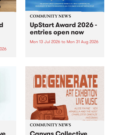
COMMUNITY NEWS
rd
UpStart Award 2026 -
entries open now
Mon 13 Jul 2026
to
Mon 31 Aug 2026
2026
Entries have opened for the
annual UpStart Award , closing
”,
at midnight on August 31. The
, was
UpStart Award is an annual
o
grant for emerging Victorian
ralia
singer-songwriters. Each year
the
the winner of the award receives
rated
a...
COMMUNITY NEWS
ve
Canvas Collective