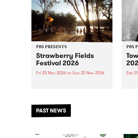
PBS PRESENTS
PBS 
Strawberry Fields
Tow
Festival 2026
20
Fri 20 Nov 2026
to
Sun 22 Nov 2026
Sat 2
The beloved Strawberry Fields
Town 
Festival returns to the banks of
21 ar
the Dhungala / Murray River
stand
from November 20–22 for
inter
another unforgettable weekend
Djaa
PAST NEWS
of music, art and connection.
Satu