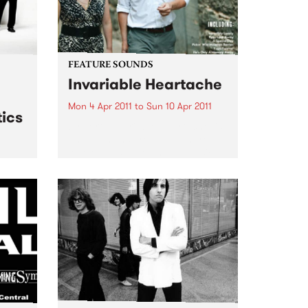
FEATURE SOUNDS
Invariable Heartache
Mon 4 Apr 2011
to
Sun 10 Apr 2011
ics
by Kort ‘Invariable Heartache’ is
an album inspired by a shared
love of Nashville and its musical
traditions. Lambchop’s Kurt
 live
Wagner – a long time champion
& The
of the city’s history and charms –
and Cortney...