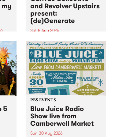
n my
and Revolver Upstairs
present:
(de)Generate
26
Sat 8 Aug 2026
big
Canvas Collective and Revolver
t
Upstairs Arts come together for
Space
(de)Generate , a one-night
t
exhibition supporting deviants
ds .
and artists alike on August 8
2026. This anti-doomscrolling
takeover brings together
degenerates, creatives, gremlins
and musicians for a...
PBS EVENTS
o 5
Blue Juice Radio
Show live from
Camberwell Market
Sun 30 Aug 2026
r a