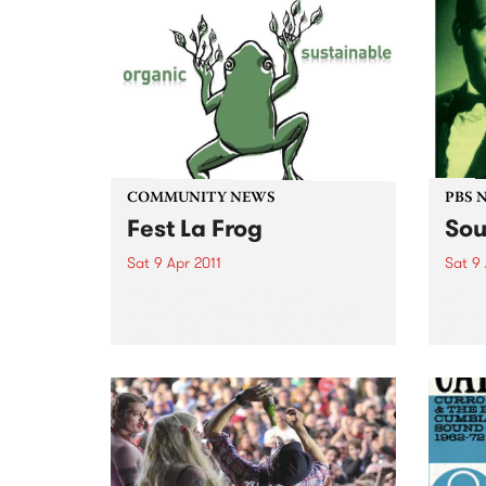
COMMUNITY NEWS
PBS 
Fest La Frog
Sou
Sat 9 Apr 2011
Sat 9 
Fest La Frog - a one day
Soul 
sustainable & organic, music &
South
arts party - is happening on
round
Saturday 9th April at Ceres,
Benni
Brunswick.