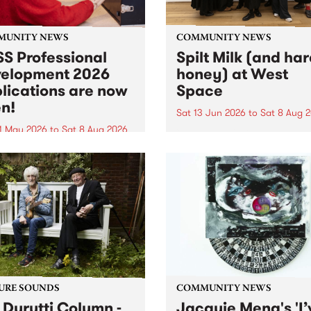
MUNITY NEWS
COMMUNITY NEWS
S Professional
Spilt Milk (and ha
elopment 2026
honey) at West
lications are now
Space
n!
Sat 13 Jun 2026
to
Sat 8 Aug 
1 May 2026
to
Sat 8 Aug 2026
"The land of milk and honey
originally a biblical phrase
 Professional Development
used in the 1960s and ‘70s t
applications are now open!
describe Aotearoa and Aust
cations close at 6:00pm,
as lands of abundance for 
y, March 23, 2026. Apply
Moana people who had mig
from their...
URE SOUNDS
COMMUNITY NEWS
 Durutti Column -
Jacquie Meng's 'I’