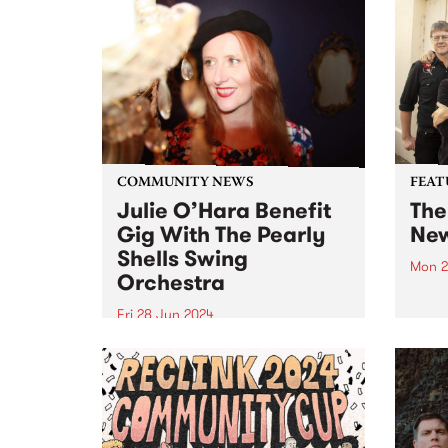
COMMUNITY NEWS
FEAT
Julie O’Hara Benefit
The
Gig With The Pearly
New
Shells Swing
Mon 2
Orchestra
This 
New M
Fri 28 Jun 2024
Doubl
Much-loved Melbourne Jazz
their
singer Julie O’Hara is in
album
recovery from a serious brain
recor
aneurysm. A fundraising gig for
imme
Julie and her family will take
Agents
place at The Jazzlab, Brunswick