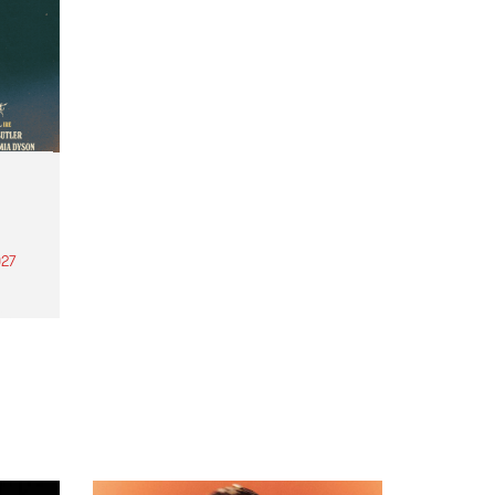
27
th