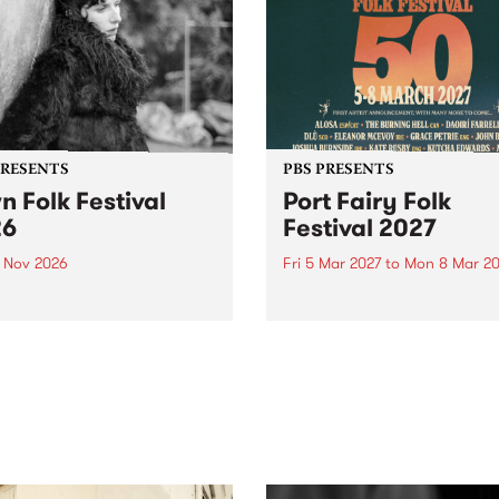
PRESENTS
PBS PRESENTS
n Folk Festival
Port Fairy Folk
26
Festival 2027
1 Nov 2026
Fri 5 Mar 2027
to
Mon 8 Mar 20
Folk Festivalunveils its first
The beloved Port Fairy Folk
tists for 2026, bringing a
Festival will celebrate its 50
out mix of local and
anniversary in March 2027.
national talent to
ra/Castlemaine on
rday November 21.