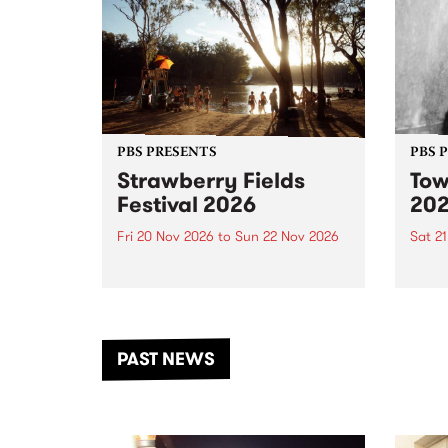
PBS PRESENTS
PBS 
Strawberry Fields
Tow
Festival 2026
20
Fri 20 Nov 2026
to
Sun 22 Nov 2026
Sat 2
The beloved Strawberry Fields
Town 
Festival returns to the banks of
21 ar
the Dhungala / Murray River
stand
from November 20–22 for
inter
another unforgettable weekend
Djaa
PAST NEWS
of music, art and connection.
Satu