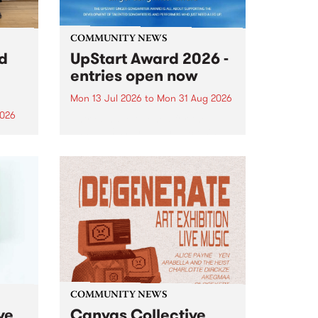
COMMUNITY NEWS
rd
UpStart Award 2026 -
entries open now
Mon 13 Jul 2026
to
Mon 31 Aug 2026
2026
Entries have opened for the
annual UpStart Award , closing
”,
at midnight on August 31. The
, was
UpStart Award is an annual
o
grant for emerging Victorian
ralia
singer-songwriters. Each year
the
the winner of the award receives
rated
a...
COMMUNITY NEWS
ve
Canvas Collective