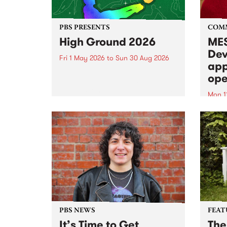
PBS PRESENTS
COM
High Ground 2026
MES
Dev
Fri 1 May 2026
to
Sun 30 Aug 2026
app
High Ground is a new live music
ope
series celebrating Fitzroy’s
legacy of creative independence,
Mon 1
underground culture and
MESS
boundary-pushing music.
2026 
Appli
Monda
now!
PBS NEWS
FEAT
It’s Time to Get
The