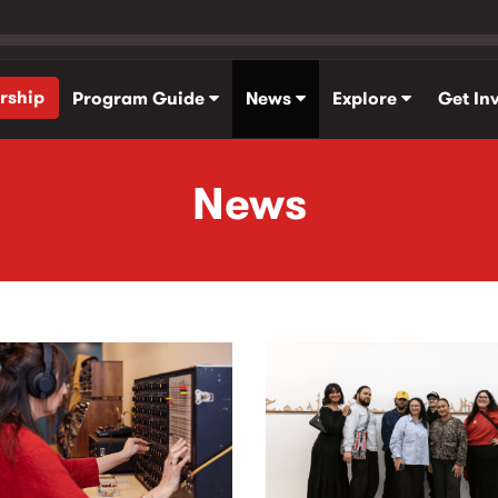
rship
Program Guide
News
Explore
Get In
News