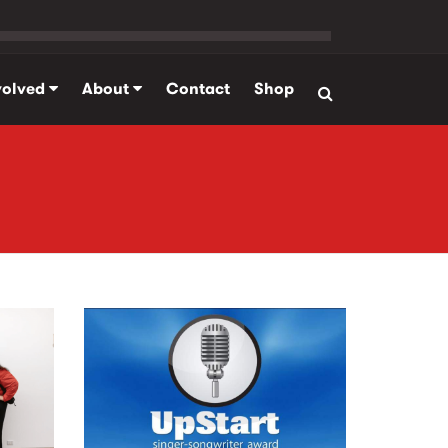
volved
About
Contact
Shop