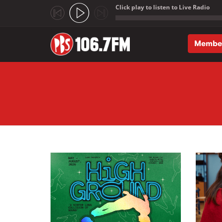
Click play to listen to Live Radio
;
Membe
Skip to main content