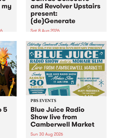
n my
and Revolver Upstairs
present:
(de)Generate
26
Sat 8 Aug 2026
big
Canvas Collective and Revolver
t
Upstairs Arts come together for
Space
(de)Generate , a one-night
t
exhibition supporting deviants
ds .
and artists alike on August 8
2026. This anti-doomscrolling
takeover brings together
degenerates, creatives, gremlins
and musicians for a...
PBS EVENTS
o 5
Blue Juice Radio
Show live from
Camberwell Market
Sun 30 Aug 2026
r a