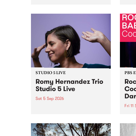
Naarm/Melbourne August 19 -
toget
30.
mater
by Mo
Nithy
Galle
Again
of gen
STUDIO 5 LIVE
PBS 
Romy Hernandez Trio
Roc
Studio 5 Live
Coo
Dar
Sat 5 Sep 2026
Fri 11
omy Hernandez and her band
stop by PBS for an intimate
PBS' 
Studio 5 Live performance. Tune
show 
in to Fiesta Jazz on Saturday
this 
September 5 from 11am.
Out S