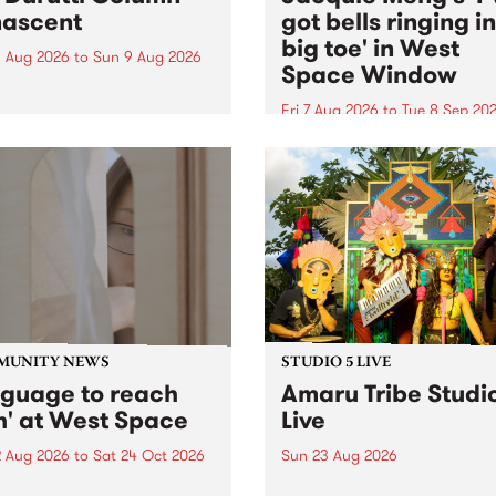
ascent
got bells ringing i
big toe' in West
 Aug 2026
to
Sun 9 Aug 2026
Space Window
week’s PBS Feature Album is
cent, the long-awaited
Fri 7 Aug 2026
to
Tue 8 Sep 20
se and return from
I’ve got bells ringing in my 
dary Manchester outfit The
toe is a new project by artis
ti Column.
Jacquie Meng in the West 
Window , in the Perry Stree
building of Collingwood Yar
I’ve got bells ringing...
MUNITY NEWS
STUDIO 5 LIVE
nguage to reach
Amaru Tribe Studi
h' at West Space
Live
2 Aug 2026
to
Sat 24 Oct 2026
Sun 23 Aug 2026
age to reach with brings
Amaru Tribe stop by PBS fo