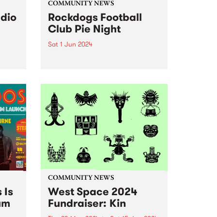
COMMUNITY NEWS
udio
Rockdogs Football
Club Pie Night
Sat 1 Jun 2024
'70s
The biggest event of the year for
the Rockdogs Football Club is
ery
back for 2024 - Pie Night !
Since
Leading up to the Reclink
ding
Community Cup, The Rockdogs
are set to host their annual Pie...
ving
e
COMMUNITY NEWS
 Is
West Space 2024
um
Fundraiser: Kin