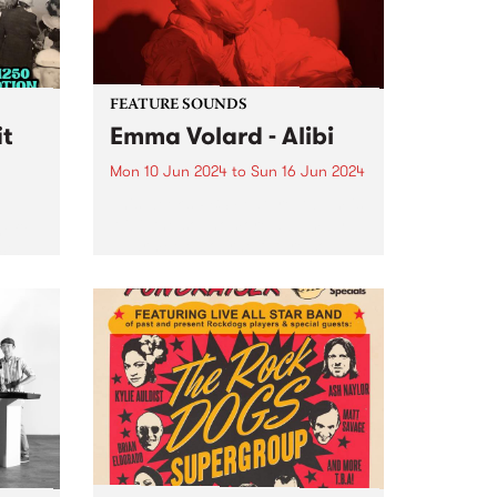
FEATURE SOUNDS
it
Emma Volard - Alibi
Mon 10 Jun 2024
to
Sun 16 Jun 2024
This week’s PBS Feature Album is
Alibi, the sophomore album by
efit
Naarm/Melbourne future soul
cing
artist Emma Volard. Emma has
cht-
never shied away from being a
more!
warrior for inclusivity, and these
themes are often at the...
,