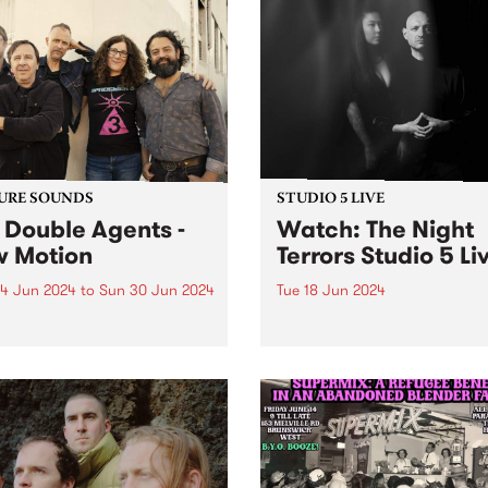
URE SOUNDS
STUDIO 5 LIVE
 Double Agents -
Watch: The Night
 Motion
Terrors Studio 5 Li
4 Jun 2024
to
Sun 30 Jun 2024
Tue 18 Jun 2024
week’s PBS Feature Album is
Melbourne electrogoth leg
otion by local rockers The
The Night Terrors return in
e Agents. Returning with
ethereal mode with their fo
 long-awaited third studio
album Hypnotica - Composi
, New Motion is a powerful
For Theremin And Electroni
ding evoking directness and
Music Synthesizer . Featuri
diacy, marking The Double
haunting theremin melodies
'...
Miles Brown and Sarah Lim's