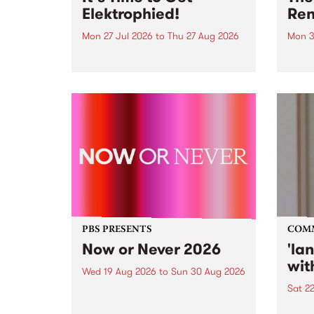
Elektrophied!
Ren
Mon 27 Jul 2026
to
Thu 27 Aug 2026
Mon 3
Kicking off at 2am on the
This 
morning of Friday July 31 will be
Renas
a brand new fortnightly show on
relea
the PBS airwaves. Elektrosophy
legen
with Eva Sementino will take
Durut
listeners on a deep-night journey
through hypnotic...
PBS PRESENTS
COM
Now or Never 2026
'la
wit
Wed 19 Aug 2026
to
Sun 30 Aug 2026
Sat 2
Now or Never returns this winter,
taking place around
langu