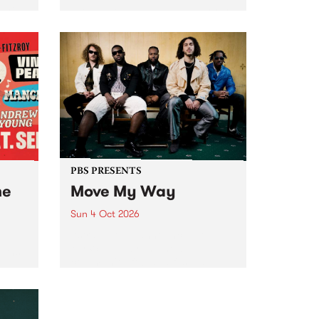
Tune
PBS 106.7 FM and Balwyn Rotary
present Blue Juice Radio Show
m.
live from the Camberwell Market
, celebrating Camberwell
Sunday Market 's 50th
Anniversary!
PBS PRESENTS
he
Move My Way
Sun 4 Oct 2026
Astral People announce Move
My Way , a brand-new
urns
community-focused festival
landing in Naarm/Melbourne on
Sunday October 4.