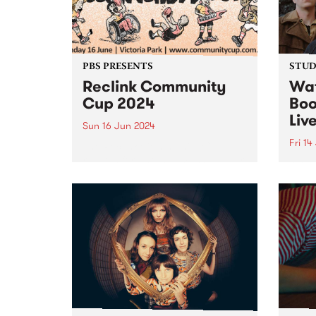
on Friday June 28. Featuring
the...
PBS PRESENTS
STUDI
Reclink Community
Wat
Cup 2024
Boo
Liv
Sun 16 Jun 2024
Fri 14
The Reclink Community Cup
returns for another massive year
A rec
in 2024, uniting music and media
Karat
in support of community well-
Horse
being! Get your tickets here.
finis
Bringing together the vibrant
seaml
Naarm/Melbourne music scene
band'
in the rugged Rockdogs...
docum
distin