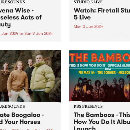
URE SOUNDS
STUDIO 5 LIVE
ena Wise -
Watch: Firetail St
seless Acts of
5 Live
uty
Mon 3 Jun 2024
 Jun 2024
to
Sun 9 Jun 2024
Firetail's music spans from 
jazz-fusion, South Indian
week’s PBS Feature Album is
Carnatic music and their v
less Acts of Beauty , the
own brand of jazz-tronica. 
y anticipated debut album
2018, Firetail has been blen
owena Wise. The
soul-infused rhythms with
/Melbourne based artist is
evocative melodies and dri
 for creating music
percussion. Firetail's uniqu
ating on love, alienation,
sound is...
elf-empowerment. A...
URE SOUNDS
PBS PRESENTS
ate Boogaloo -
The Bamboos - This
d Your Horses
How You Do It Alb
Launch