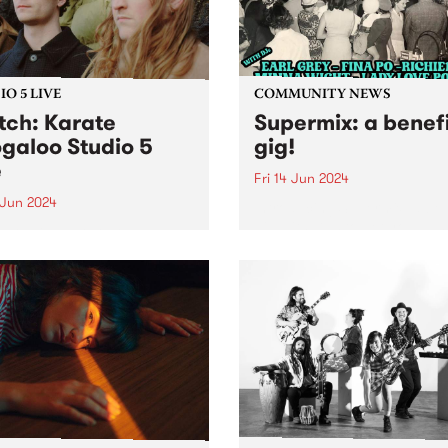
O 5 LIVE
COMMUNITY NEWS
ch: Karate
Supermix: a benef
galoo Studio 5
gig!
e
Fri 14 Jun 2024
 Jun 2024
Introducing Supermix: a ben
gig with DJs to get you dan
ent PBS Feature Album,
to Italo-boogie, Brazilian ya
e Boogaloo's Hold Your
pop, N.Y. disco, and heaps 
s is a journey from start to
Featuring sets from DJ Earl
h, each tune melding
Grey, Minna Wight, Fina Po
essly into the next. The
Lady Love Potion and
s sophomore album is a
Richie1250...
ent of Karate Boogaloo’s
ct...