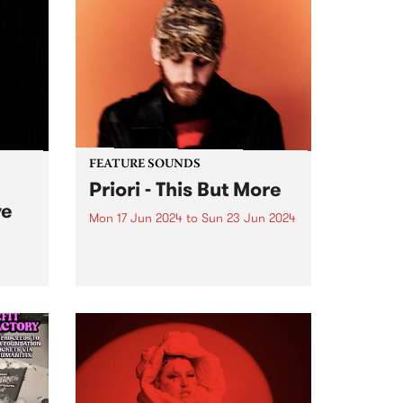
FEATURE SOUNDS
Priori - This But More
ve
Mon 17 Jun 2024
to
Sun 23 Jun 2024
This week’s PBS Feature Album is
This But More by Priori. Francis
ends
Latreille's evolution as Priori
seems deeply intertwined with a
urth
commitment to exploring new
tion
sonic territories and
c
collaborative endeavors. This But
ng the
More appears poised...
 of
...