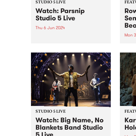
STUDIO 5 LIVE
FEAT
Watch: Parsnip
Row
Studio 5 Live
Sen
Bea
Thu 6 Jun 2024
Mon 3
Recorded across three sessions
over the last three years,
This 
Parsnip's sophomore album
Sense
Behold is a testament to the
highl
band at their most creative,
by R
catchy and collaborative.
Naarm
Parsnip write songs as a form of
known
communion with...
rumin
and s
STUDIO 5 LIVE
FEAT
Watch: Big Name, No
Kar
Blankets Band Studio
Hol
5 Live