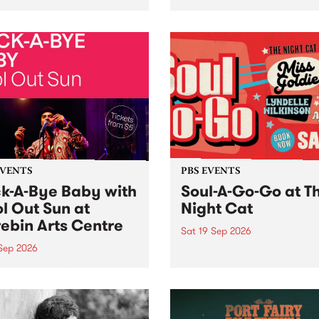
her, through sound,
very special Studio 5 Live. 
ial and gesture, new works
in to the Global Village on
orina Bonini, Chi Tran and
Sunday August 23 from 5p
a Iyer at West Space
ry, Collingwood Yards .
st the homogenising force
erative AI...
EVENTS
PBS EVENTS
k-A-Bye Baby with
Soul-A-Go-Go at T
l Out Sun at
Night Cat
ebin Arts Centre
Sat 19 Sep 2026
 Sep 2026
PBS FM’s Soul-A-Go-Go Ret
to The Night Cat!
premiere kid friendly music
Rock-A-Bye Baby returns
September featuring Cool
un .