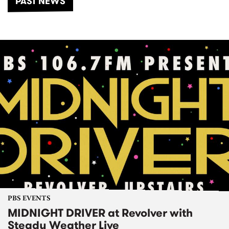
PAST NEWS
PBS EVENTS
MIDNIGHT DRIVER at Revolver with
Steady Weather Live