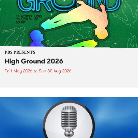
PBS PRESENTS
High Ground 2026
Fri 1 May 2026
to
Sun 30 Aug 2026