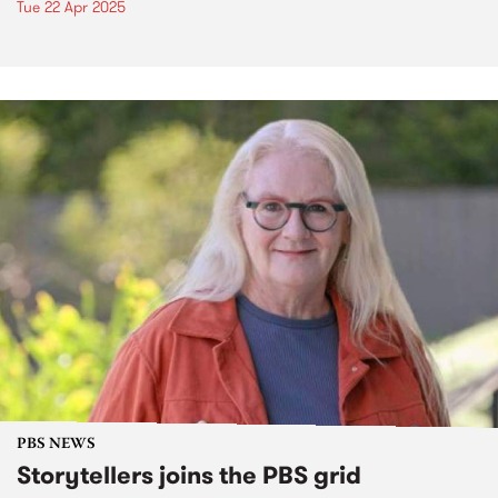
Tue 22 Apr 2025
PBS NEWS
Storytellers joins the PBS grid