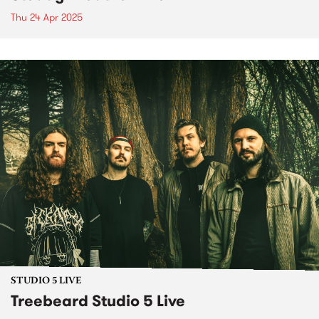
Thu 24 Apr 2025
STUDIO 5 LIVE
Treebeard Studio 5 Live