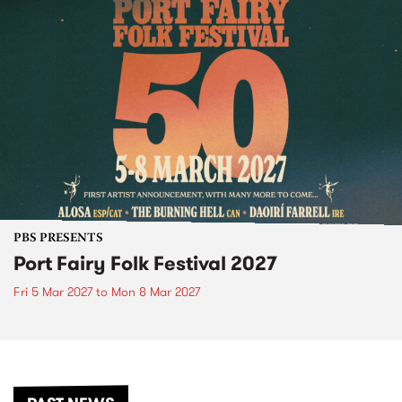
PBS PRESENTS
Port Fairy Folk Festival 2027
Fri 5 Mar 2027
to
Mon 8 Mar 2027