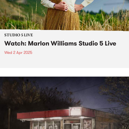
STUDIO 5 LIVE
Watch: Marlon Williams Studio 5 Live
Wed 2 Apr 2025