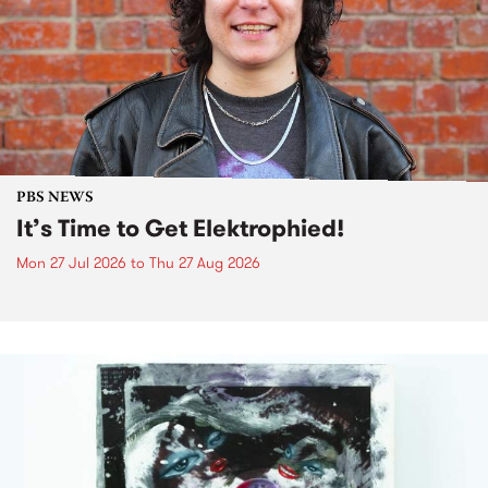
PBS NEWS
It’s Time to Get Elektrophied!
Mon 27 Jul 2026
to
Thu 27 Aug 2026