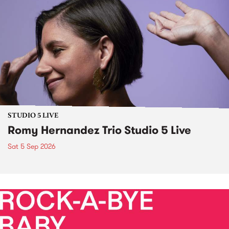
STUDIO 5 LIVE
Romy Hernandez Trio Studio 5 Live
Sat 5 Sep 2026