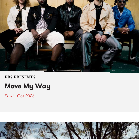
PBS PRESENTS
Move My Way
Sun 4 Oct 2026