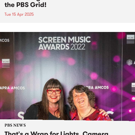
the PBS Grid!
Tue 15 Apr 2025
PBS NEWS
That's a Wrap for Lights, Camera,