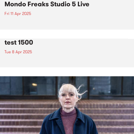
Mondo Freaks Studio 5 Live
Fri 11 Apr 2025
test 1500
Tue 8 Apr 2025