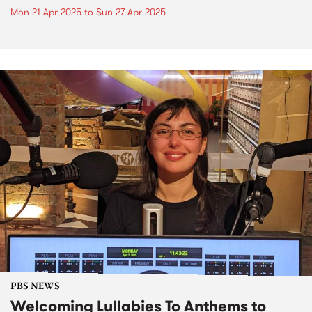
Mon 21 Apr 2025
to
Sun 27 Apr 2025
PBS NEWS
Welcoming Lullabies To Anthems to