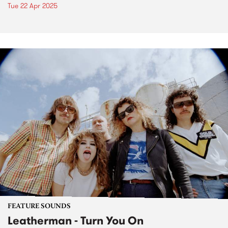
Tue 22 Apr 2025
FEATURE SOUNDS
Leatherman - Turn You On