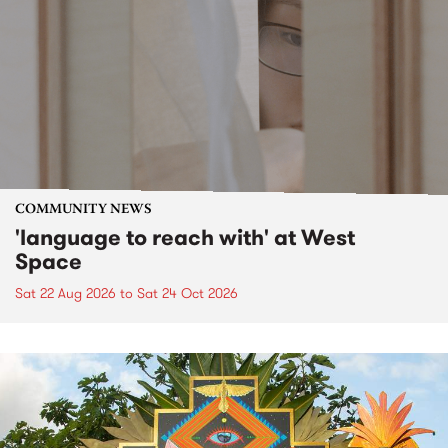
COMMUNITY NEWS
'language to reach with' at West
Space
Sat 22 Aug 2026
to
Sat 24 Oct 2026