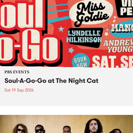
PBS EVENTS
Soul-A-Go-Go at The Night Cat
Sat 19 Sep 2026