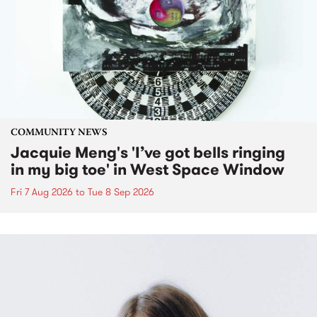
COMMUNITY NEWS
Jacquie Meng's 'I’ve got bells ringing
in my big toe' in West Space Window
Fri 7 Aug 2026
to
Tue 8 Sep 2026