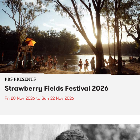
PBS PRESENTS
Strawberry Fields Festival 2026
Fri 20 Nov 2026
to
Sun 22 Nov 2026