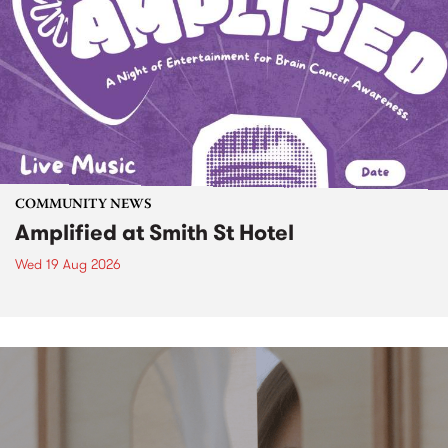
COMMUNITY NEWS
Amplified at Smith St Hotel
Wed 19 Aug 2026