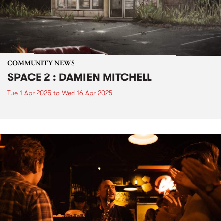
COMMUNITY NEWS
SPACE 2 : DAMIEN MITCHELL
Tue 1 Apr 2025
to
Wed 16 Apr 2025