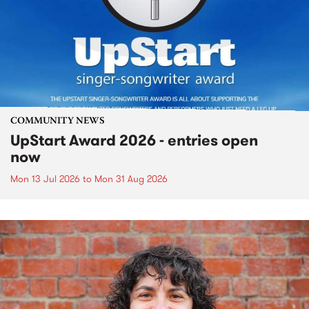
COMMUNITY NEWS
UpStart Award 2026 - entries open
now
Mon 13 Jul 2026
to
Mon 31 Aug 2026