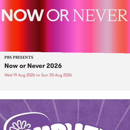
PBS PRESENTS
Now or Never 2026
Wed 19 Aug 2026
to
Sun 30 Aug 2026