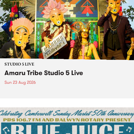
STUDIO 5 LIVE
Amaru Tribe Studio 5 Live
Sun 23 Aug 2026