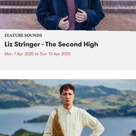
FEATURE SOUNDS
Liz Stringer - The Second High
Mon 7 Apr 2025
to
Sun 13 Apr 2025