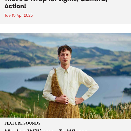
Action!
Tue 15 Apr 2025
FEATURE SOUNDS