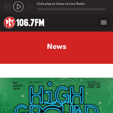
Click play to listen to Live Radio
;
Toggl
navig
Skip to main content
News