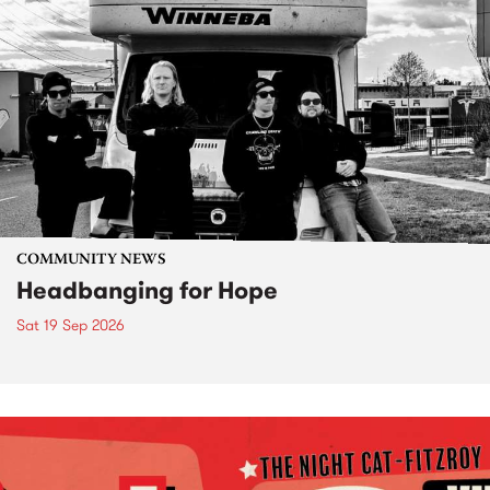
COMMUNITY NEWS
Headbanging for Hope
Sat 19 Sep 2026