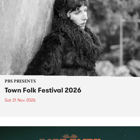
PBS PRESENTS
Town Folk Festival 2026
Sat 21 Nov 2026