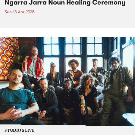
Ngarra Jarra Noun Healing Ceremony
Sun 13 Apr 2025
STUDIO 5 LIVE