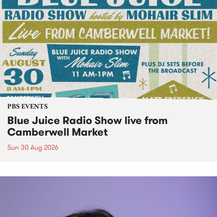
PBS EVENTS
Blue Juice Radio Show live from
Camberwell Market
Sun 30 Aug 2026