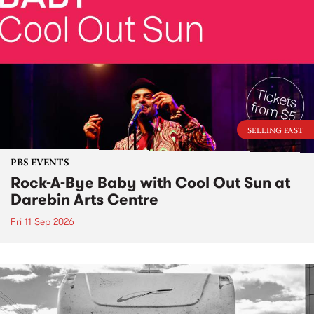
SELLING FAST
PBS EVENTS
Rock-A-Bye Baby with Cool Out Sun at
Darebin Arts Centre
Fri 11 Sep 2026