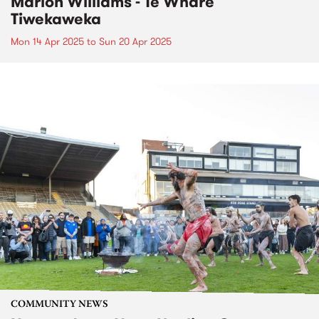
Marlon Williams - Te Whare
Tiwekaweka
Mon 14 Apr 2025
to
Sun 20 Apr 2025
COMMUNITY NEWS