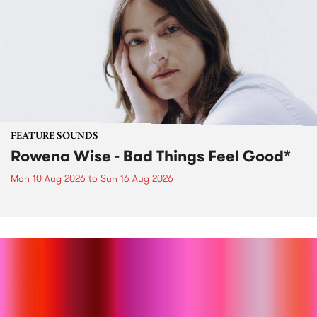
FEATURE SOUNDS
Rowena Wise - Bad Things Feel Good*
Mon 10 Aug 2026
to
Sun 16 Aug 2026