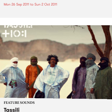
Mon 26 Sep 2011
to
Sun 2 Oct 2011
FEATURE SOUNDS
Tassili