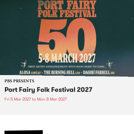
PBS PRESENTS
Port Fairy Folk Festival 2027
Fri 5 Mar 2027
to
Mon 8 Mar 2027