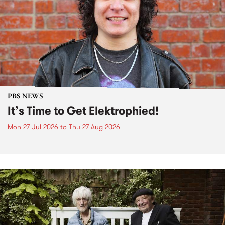
PBS NEWS
It’s Time to Get Elektrophied!
Mon 27 Jul 2026
to
Thu 27 Aug 2026