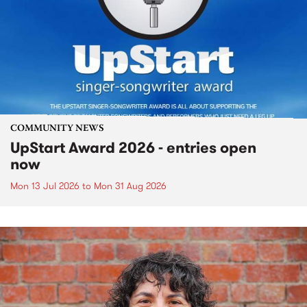
COMMUNITY NEWS
UpStart Award 2026 - entries open
now
Mon 13 Jul 2026
to
Mon 31 Aug 2026