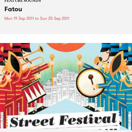
FEATURE SOUNDS
Fatou
Mon 19 Sep 2011
to
Sun 25 Sep 2011