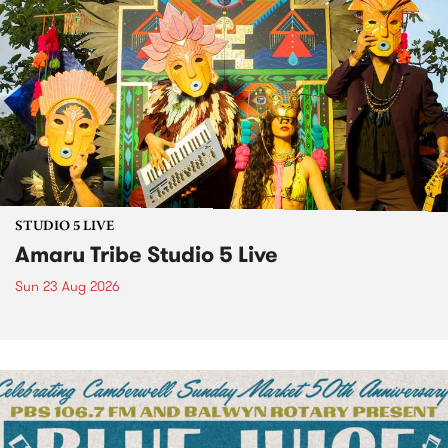
STUDIO 5 LIVE
Amaru Tribe Studio 5 Live
Sun 23 Aug 2026