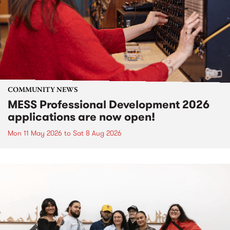
COMMUNITY NEWS
MESS Professional Development 2026
applications are now open!
Mon 11 May 2026
to
Sat 8 Aug 2026