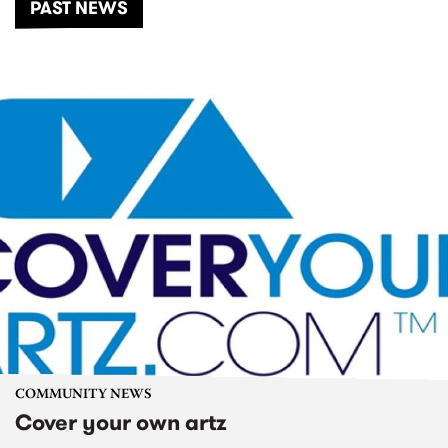
PAST NEWS
COMMUNITY NEWS
Cover your own artz