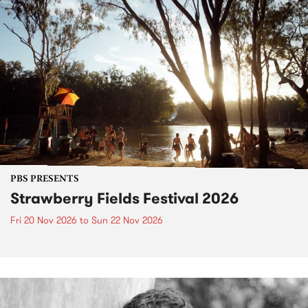
PBS PRESENTS
Strawberry Fields Festival 2026
Fri 20 Nov 2026
to
Sun 22 Nov 2026