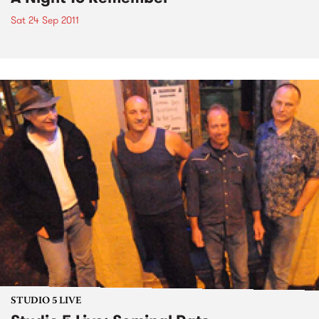
Sat 24 Sep 2011
STUDIO 5 LIVE