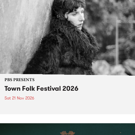
PBS PRESENTS
Town Folk Festival 2026
Sat 21 Nov 2026