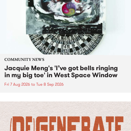
COMMUNITY NEWS
Jacquie Meng's 'I’ve got bells ringing
in my big toe' in West Space Window
Fri 7 Aug 2026
to
Tue 8 Sep 2026