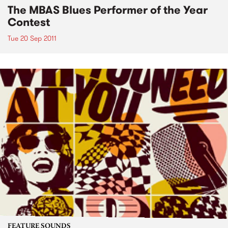
The MBAS Blues Performer of the Year
Contest
Tue 20 Sep 2011
FEATURE SOUNDS