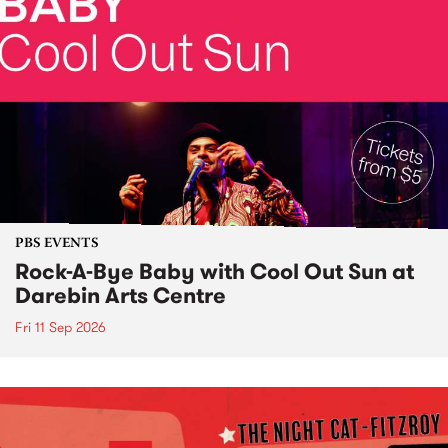
PBS EVENTS
Rock-A-Bye Baby with Cool Out Sun at
Darebin Arts Centre
Fri 11 Sep 2026