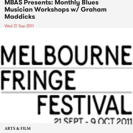
MBAS Presents: Monthly Blues
Musician Workshops w/ Graham
Maddicks
Wed 21 Sep 2011
ARTS & FILM