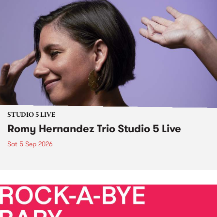
STUDIO 5 LIVE
Romy Hernandez Trio Studio 5 Live
Sat 5 Sep 2026