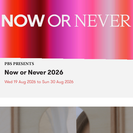
PBS PRESENTS
Now or Never 2026
Wed 19 Aug 2026
to
Sun 30 Aug 2026