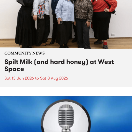
COMMUNITY NEWS
Spilt Milk (and hard honey) at West
Space
Sat 13 Jun 2026
to
Sat 8 Aug 2026