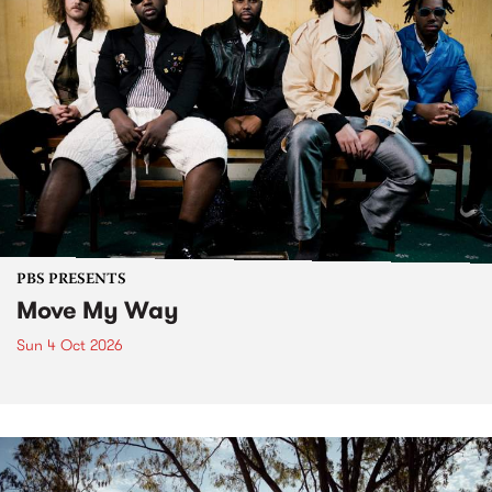
PBS PRESENTS
Move My Way
Sun 4 Oct 2026