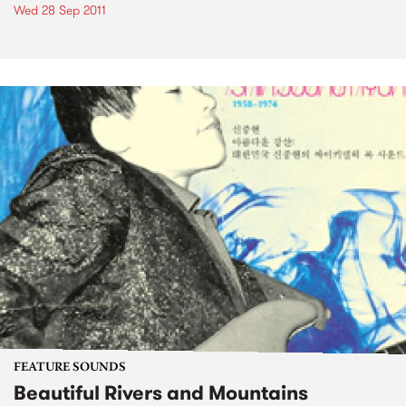
Wed 28 Sep 2011
FEATURE SOUNDS
Beautiful Rivers and Mountains