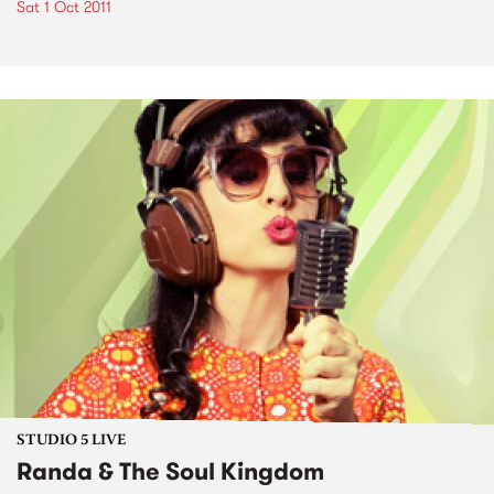
Sat 1 Oct 2011
STUDIO 5 LIVE
Randa & The Soul Kingdom