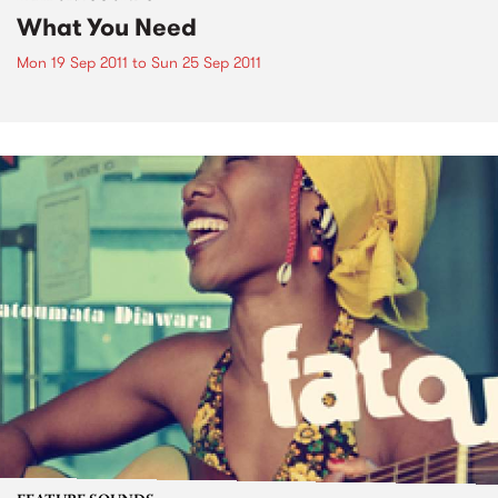
What You Need
Mon 19 Sep 2011
to
Sun 25 Sep 2011