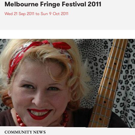
Melbourne Fringe Festival 2011
Wed 21 Sep 2011
to
Sun 9 Oct 2011
COMMUNITY NEWS