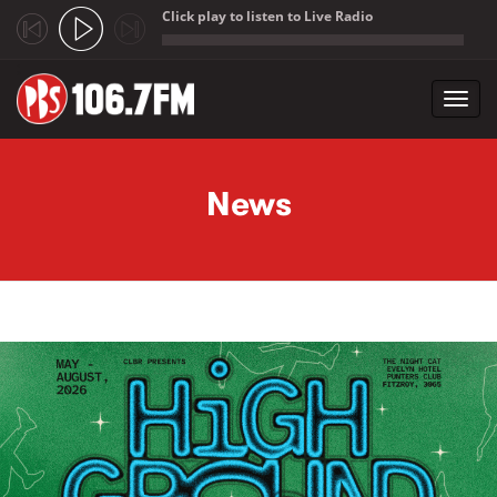
Click play to listen to Live Radio
;
Toggl
navig
Skip to main content
News