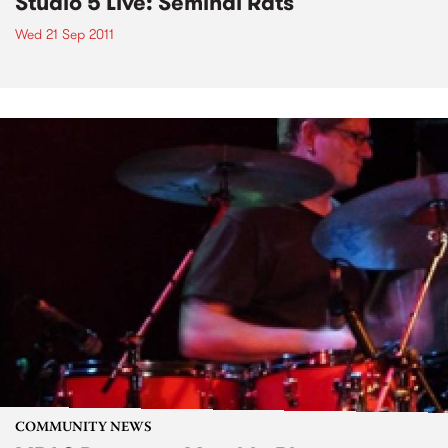
Studio 5 Live: Seminal Rats
Wed 21 Sep 2011
COMMUNITY NEWS