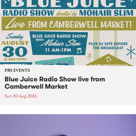
PBS EVENTS
Blue Juice Radio Show live from
Camberwell Market
Sun 30 Aug 2026