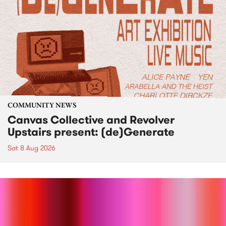
COMMUNITY NEWS
Canvas Collective and Revolver
Upstairs present: (de)Generate
Sat 8 Aug 2026