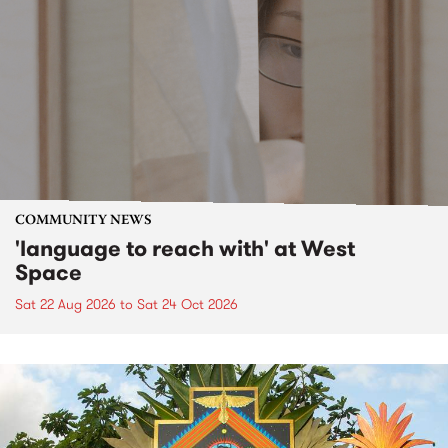
COMMUNITY NEWS
'language to reach with' at West
Space
Sat 22 Aug 2026
to
Sat 24 Oct 2026