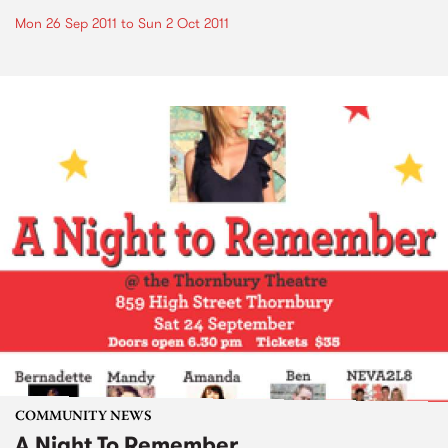
Mon 26 Sep 2011
to
Sun 2 Oct 2011
COMMUNITY NEWS
A Night To Remember