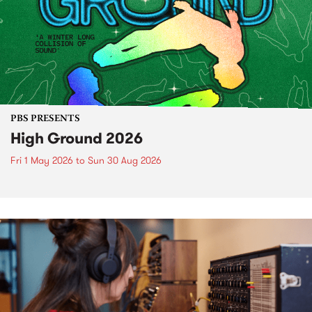
PBS PRESENTS
High Ground 2026
Fri 1 May 2026
to
Sun 30 Aug 2026