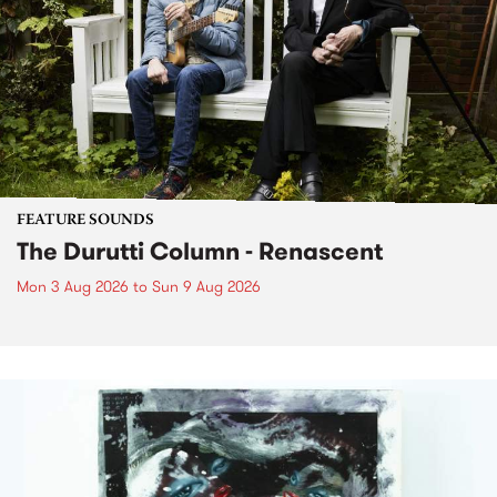
FEATURE SOUNDS
The Durutti Column - Renascent
Mon 3 Aug 2026
to
Sun 9 Aug 2026