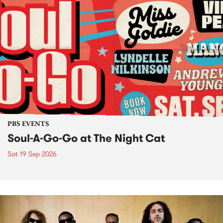
PBS EVENTS
Soul-A-Go-Go at The Night Cat
Sat 19 Sep 2026