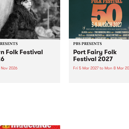
PRESENTS
PBS PRESENTS
n Folk Festival
Port Fairy Folk
26
Festival 2027
1 Nov 2026
Fri 5 Mar 2027
to
Mon 8 Mar 20
Folk Festivalunveils its first
The beloved Port Fairy Folk
tists for 2026, bringing a
Festival will celebrate its 50
out mix of local and
anniversary in March 2027.
national talent to
ra/Castlemaine on
rday November 21.