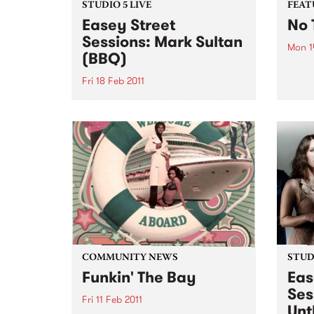
STUDIO 5 LIVE
FEAT
Easey Street
No 
Sessions: Mark Sultan
Mon 1
(BBQ)
by Ch
most 
Fri 18 Feb 2011
tell 
Listen back to Stone Love with
Charl
Richie 1250 for a live set from
wasn'
Mark Sultan (BBQ).
and d
early 
COMMUNITY NEWS
STUDI
Funkin' The Bay
Eas
Ses
Fri 11 Feb 2011
Unt