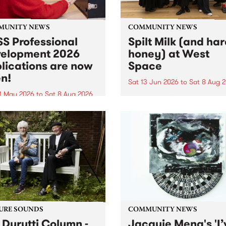
MUNITY NEWS
COMMUNITY NEWS
S Professional
Spilt Milk (and ha
elopment 2026
honey) at West
lications are now
Space
n!
Sat 13 Jun 2026
to
Sat 8 Aug 
1 May 2026
to
Sat 8 Aug 2026
"The land of milk and honey
originally a biblical phrase
 Professional Development
used in the 1960s and ‘70s t
applications are now open!
describe Aotearoa and Aust
cations close at 6:00pm,
as lands of abundance for 
y, March 23, 2026. Apply
Moana people who had mig
from their...
URE SOUNDS
COMMUNITY NEWS
 Durutti Column -
Jacquie Meng's 'I’