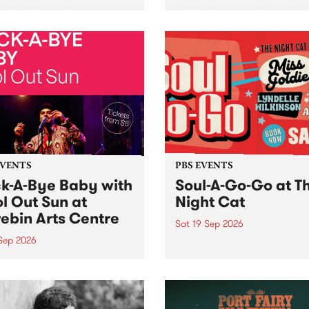
her, through sound,
very special Studio 5 Live. 
ial and gesture, new works
in to the Global Village on
orina Bonini, Chi Tran and
Sunday August 23 from 5p
a Iyer at West Space
ry, Collingwood Yards .
st the homogenising force
erative AI...
EVENTS
PBS EVENTS
k-A-Bye Baby with
Soul-A-Go-Go at T
l Out Sun at
Night Cat
ebin Arts Centre
Sat 19 Sep 2026
 Sep 2026
PBS FM’s Soul-A-Go-Go Ret
to The Night Cat!
premiere kid friendly music
Rock-A-Bye Baby returns
September featuring Cool
un .