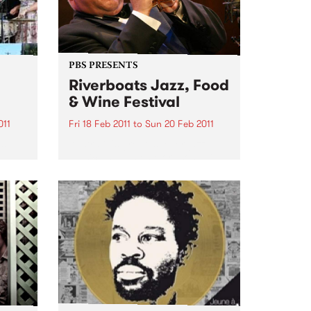
PBS PRESENTS
Riverboats Jazz, Food
& Wine Festival
011
Fri 18 Feb 2011
to
Sun 20 Feb 2011
es
Australia's greatest ever jazz
musician, James Morrison, will
headline the 2011 Riverboats Jazz
Food and Wine Festival.