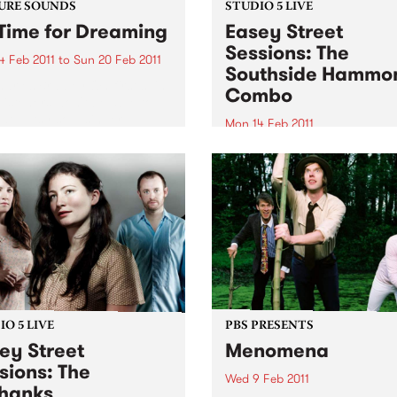
URE SOUNDS
STUDIO 5 LIVE
Time for Dreaming
Easey Street
Sessions: The
4 Feb 2011
to
Sun 20 Feb 2011
Southside Hammo
arles Bradley On first spin,
Combo
listeners won't be able to
that gutsy soul singer
Mon 14 Feb 2011
es Bradley's Daptone debut
Tune into Black Wax with A
t recorded in the late '60s
Rudegair 11am-1pm for a live
usted off for release in
from The Southside Hamm
2011-this...
Combo.
O 5 LIVE
PBS PRESENTS
ey Street
Menomena
sions: The
Wed 9 Feb 2011
hanks