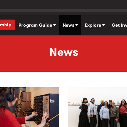
rship
Program Guide
News
Explore
Get In
News