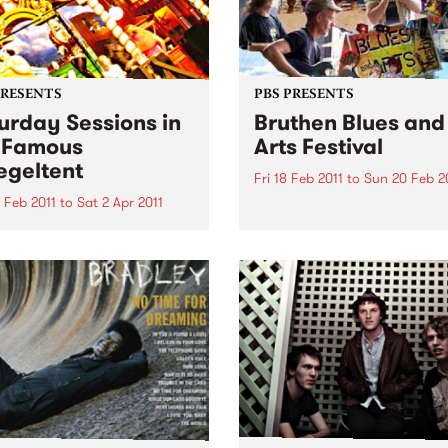
PRESENTS
PBS PRESENTS
urday Sessions in
Bruthen Blues and
 Famous
Arts Festival
egeltent
Fri 18 Feb 2011
to
Sun 20 Feb 2
 Feb 2011
to
Sat 2 Apr 2011
Australia's biggest little Blu
festival!
urne musicians will come
her for a weekly celebration
sic from around the globe
e Mix It Up! Saturday
ons, in the Famous
eltent.