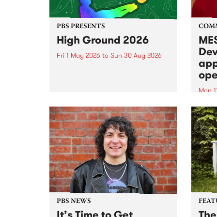
PBS PRESENTS
COM
High Ground 2026
MES
Dev
Fri 1 May 2026
to
Sun 30 Aug 2026
app
High Ground is a new live music
ope
series celebrating Fitzroy’s
legacy of creative independence,
Mon 1
underground culture and
MESS
boundary-pushing music.
2026 
Appli
Monda
now!
PBS NEWS
FEAT
It’s Time to Get
The