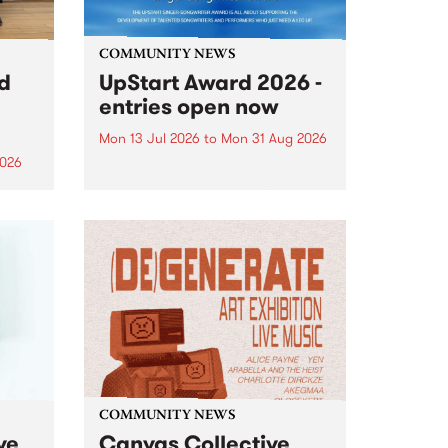
COMMUNITY NEWS
rd
UpStart Award 2026 -
entries open now
Mon 13 Jul 2026
to
Mon 31 Aug 2026
2026
Entries have opened for the
annual UpStart Award , closing
”,
at midnight on August 31. The
, was
UpStart Award is an annual
o
grant for emerging Victorian
ralia
singer-songwriters. Each year
the
the winner of the award receives
rated
a...
COMMUNITY NEWS
ve
Canvas Collective