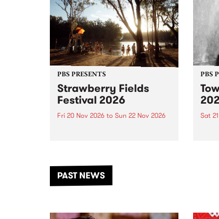
PBS PRESENTS
PBS 
Strawberry Fields
Tow
Festival 2026
20
Fri 20 Nov 2026
to
Sun 22 Nov 2026
Sat 2
The beloved Strawberry Fields
Town 
Festival returns to the banks of
21 ar
the Dhungala / Murray River
stand
from November 20–22 for
inter
another unforgettable weekend
Djaa
PAST NEWS
of music, art and connection.
Satu