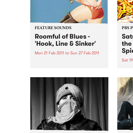
FEATURE SOUNDS
PBS 
Roomful of Blues -
Sat
'Hook, Line & Sinker'
the
Spi
Mon 21 Feb 2011
to
Sun 27 Feb 2011
Sat 19
by Various Hook, Line & Sinker
features twelve carefully chosen
Melbo
songs from Little Richard, Dave
toget
Bartholomew, Amos Milburn,
of mu
Clarence “Gatemouth” Brown,
in th
Floyd Dixon and others. The CD
Sessi
is a ferocious and enthusiastic
Spieg
blast of rocking...