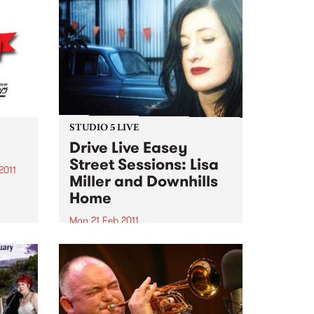
STUDIO 5 LIVE
Drive Live Easey
Street Sessions: Lisa
2011
Miller and Downhills
 on!!!
Home
le
e
Mon 21 Feb 2011
hese
Win tickets to this gig live in the
PBS studios as part of the Drive
Live Easey Street Sessions!