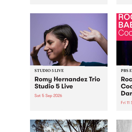
Naarm/Melbourne August 19 -
toget
30.
mater
by Mo
Nithy
Galle
Again
of gen
STUDIO 5 LIVE
PBS 
Romy Hernandez Trio
Roc
Studio 5 Live
Coo
Dar
Sat 5 Sep 2026
Fri 11
omy Hernandez and her band
stop by PBS for an intimate
PBS' 
Studio 5 Live performance. Tune
show 
in to Fiesta Jazz on Saturday
this 
September 5 from 11am.
Out S