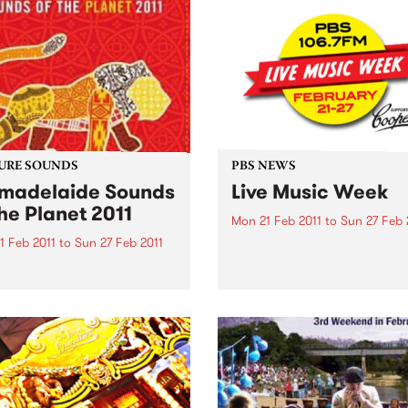
URE SOUNDS
PBS NEWS
adelaide Sounds
Live Music Week
the Planet 2011
Mon 21 Feb 2011
to
Sun 27 Feb 
1 Feb 2011
to
Sun 27 Feb 2011
PBS’ Live Music Week 2011 is
The program includes Gent
rious To celebrate
Ben, Teeth & Tongue and Th
elaide 2011 this CD
Surrealists. Win tickets to t
res artists such as Horace
special live gigs!
 Nitin Sawhney, Bob
an, Afro Celt Sound
m The Creole Choir of
 and many more. This
s Top 10: