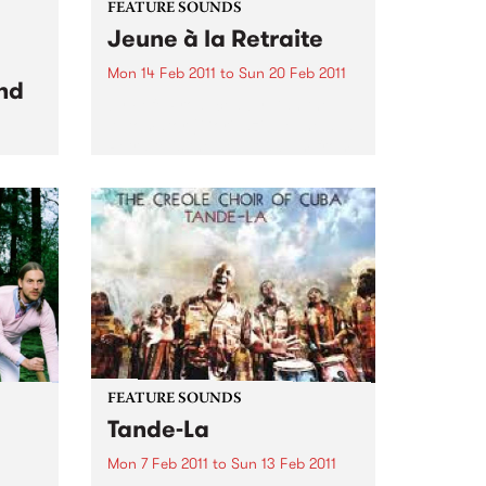
FEATURE SOUNDS
Jeune à la Retraite
Mon 14 Feb 2011
to
Sun 20 Feb 2011
nd
by Fefe Produced by Dan the
Automator (Gorillaz), Jeune à la
Retraite is the debut album from
Féfé. Inspired by the likes of Bob
dam
Marley, Sam Cooke, and Fela
 set
Kuti, the Nigerian-born French
ond
MC's 2009...
FEATURE SOUNDS
Tande-La
Mon 7 Feb 2011
to
Sun 13 Feb 2011