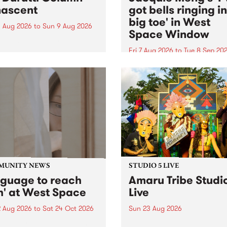
ascent
got bells ringing i
big toe' in West
 Aug 2026
to
Sun 9 Aug 2026
Space Window
week’s PBS Feature Album is
cent, the long-awaited
Fri 7 Aug 2026
to
Tue 8 Sep 20
se and return from
I’ve got bells ringing in my 
dary Manchester outfit The
toe is a new project by artis
ti Column.
Jacquie Meng in the West 
Window , in the Perry Stree
building of Collingwood Yar
I’ve got bells ringing...
MUNITY NEWS
STUDIO 5 LIVE
nguage to reach
Amaru Tribe Studi
h' at West Space
Live
2 Aug 2026
to
Sat 24 Oct 2026
Sun 23 Aug 2026
age to reach with brings
Amaru Tribe stop by PBS fo