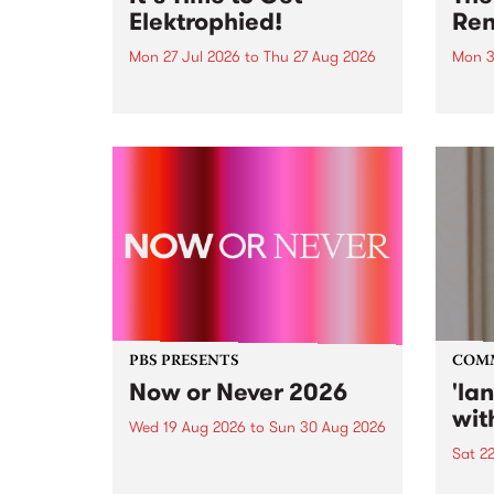
Elektrophied!
Ren
Mon 27 Jul 2026
to
Thu 27 Aug 2026
Mon 3
Kicking off at 2am on the
This 
morning of Friday July 31 will be
Renas
a brand new fortnightly show on
relea
the PBS airwaves. Elektrosophy
legen
with Eva Sementino will take
Durut
listeners on a deep-night journey
through hypnotic...
PBS PRESENTS
COM
Now or Never 2026
'la
wit
Wed 19 Aug 2026
to
Sun 30 Aug 2026
Sat 2
Now or Never returns this winter,
taking place around
langu