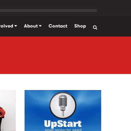
volved
About
Contact
Shop