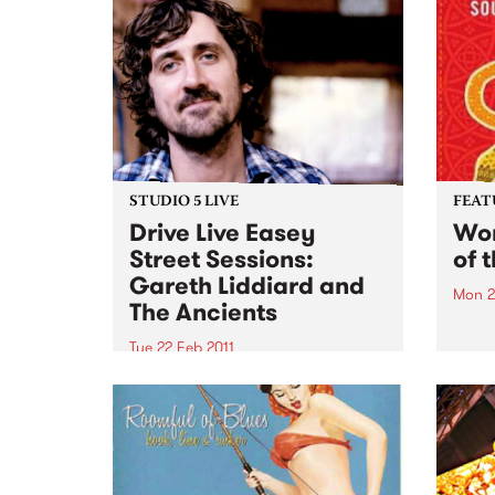
STUDIO 5 LIVE
FEAT
Drive Live Easey
Wom
Street Sessions:
of 
Gareth Liddiard and
Mon 2
The Ancients
by Va
Womad
Tue 22 Feb 2011
featu
Win tickets to this gig live in the
Andy,
PBS studios as part of the Drive
Brozm
Live Easey Street Sessions!
Syste
Cuba
week'