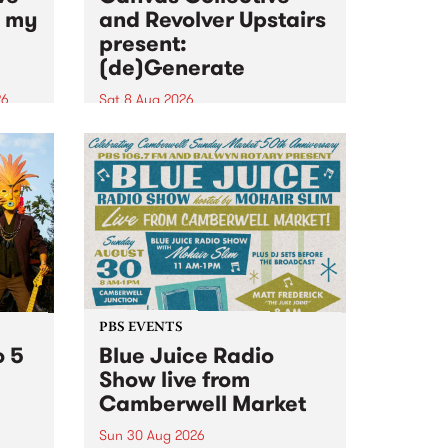
n my
and Revolver Upstairs
present:
(de)Generate
26
Sat 8 Aug 2026
big
Canvas Collective and Revolver
t
Upstairs Arts come together for
Space
(de)Generate , a one-night
t
exhibition supporting deviants
ds .
and artists alike on August 8
2026. This anti-doomscrolling
takeover brings together
degenerates, creatives, gremlins
and musicians for a...
PBS EVENTS
o 5
Blue Juice Radio
Show live from
Camberwell Market
Sun 30 Aug 2026
r a