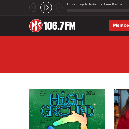
Click play to listen to Live Radio
;
Membe
Skip to main content