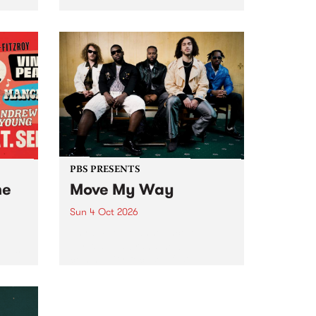
Tune
PBS 106.7 FM and Balwyn Rotary
present Blue Juice Radio Show
m.
live from the Camberwell Market
, celebrating Camberwell
Sunday Market 's 50th
Anniversary!
PBS PRESENTS
he
Move My Way
Sun 4 Oct 2026
Astral People announce Move
My Way , a brand-new
urns
community-focused festival
landing in Naarm/Melbourne on
Sunday October 4.