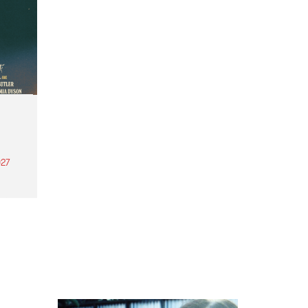
27
th