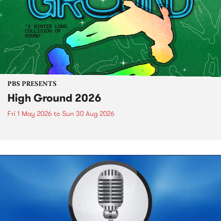
PBS PRESENTS
High Ground 2026
Fri 1 May 2026
to
Sun 30 Aug 2026