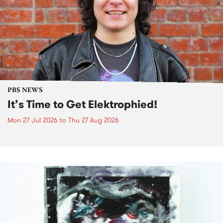
PBS NEWS
It’s Time to Get Elektrophied!
Mon 27 Jul 2026
to
Thu 27 Aug 2026