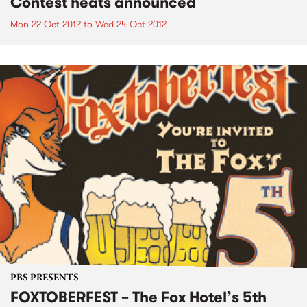
Contest heats announced
Mon 22 Oct 2012
to
Wed 24 Oct 2012
PBS PRESENTS
FOXTOBERFEST – The Fox Hotel’s 5th