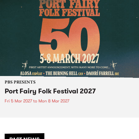
PBS PRESENTS
Port Fairy Folk Festival 2027
Fri 5 Mar 2027
to
Mon 8 Mar 2027