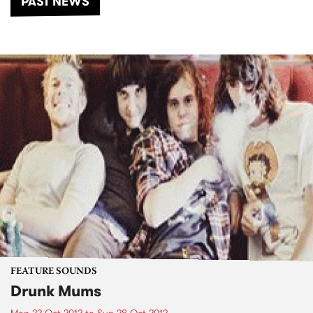
PAST NEWS
FEATURE SOUNDS
Drunk Mums