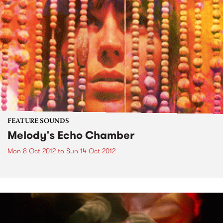
FEATURE SOUNDS
Melody's Echo Chamber
Mon 8 Oct 2012
to
Sun 14 Oct 2012