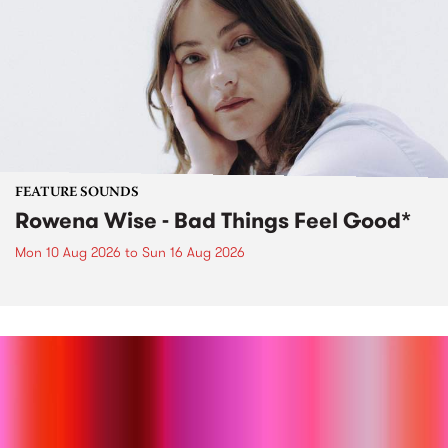
FEATURE SOUNDS
Rowena Wise - Bad Things Feel Good*
Mon 10 Aug 2026
to
Sun 16 Aug 2026