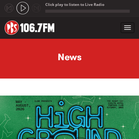
Click play to listen to Live Radio
;
Toggl
navig
Skip to main content
News