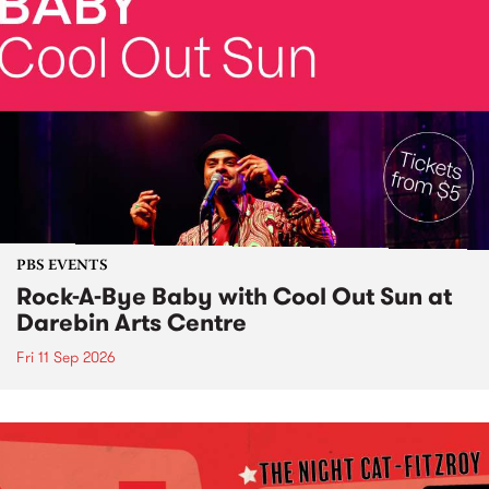
PBS EVENTS
Rock-A-Bye Baby with Cool Out Sun at
Darebin Arts Centre
Fri 11 Sep 2026