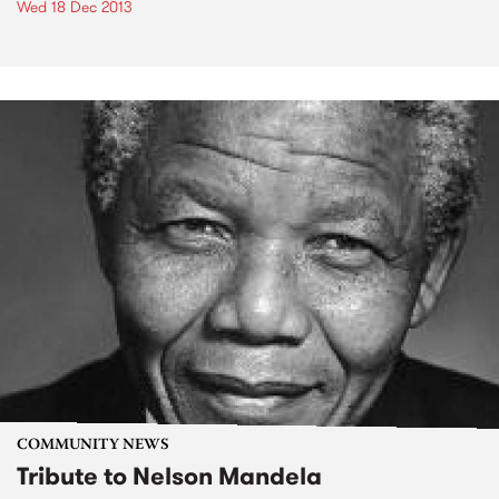
Wed 18 Dec 2013
COMMUNITY NEWS
Tribute to Nelson Mandela