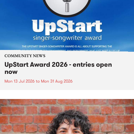
COMMUNITY NEWS
UpStart Award 2026 - entries open
now
Mon 13 Jul 2026
to
Mon 31 Aug 2026