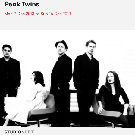
Peak Twins
Mon 9 Dec 2013
to
Sun 15 Dec 2013
STUDIO 5 LIVE