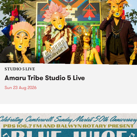
STUDIO 5 LIVE
Amaru Tribe Studio 5 Live
Sun 23 Aug 2026