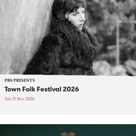
PBS PRESENTS
Town Folk Festival 2026
Sat 21 Nov 2026