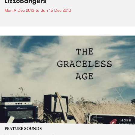
LizzoBangers
Mon 9 Dec 2013
to
Sun 15 Dec 2013
FEATURE SOUNDS