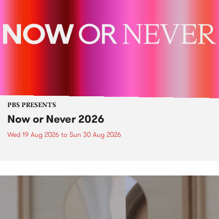
PBS PRESENTS
Now or Never 2026
Wed 19 Aug 2026
to
Sun 30 Aug 2026