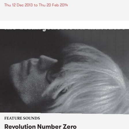
Thu 12 Dec 2013
to
Thu 20 Feb 2014
FEATURE SOUNDS
Revolution Number Zero