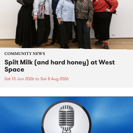
COMMUNITY NEWS
Spilt Milk (and hard honey) at West
Space
Sat 13 Jun 2026
to
Sat 8 Aug 2026