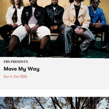
PBS PRESENTS
Move My Way
Sun 4 Oct 2026