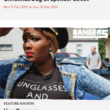
Mon 9 Dec 2013
to
Sun 15 Dec 2013
FEATURE SOUNDS