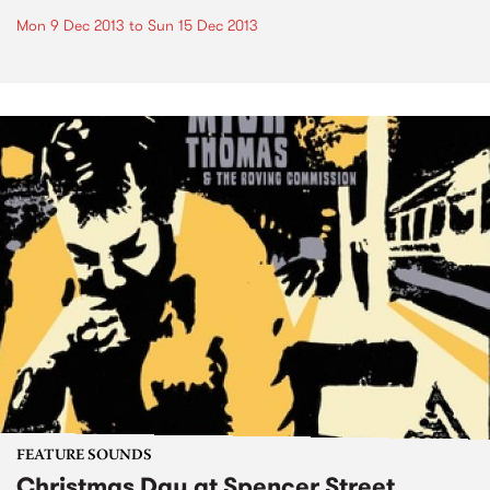
Mon 9 Dec 2013
to
Sun 15 Dec 2013
FEATURE SOUNDS
Christmas Day at Spencer Street