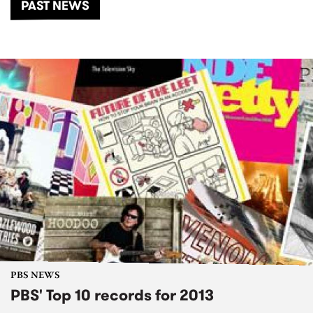
PAST NEWS
PBS NEWS
PBS' Top 10 records for 2013