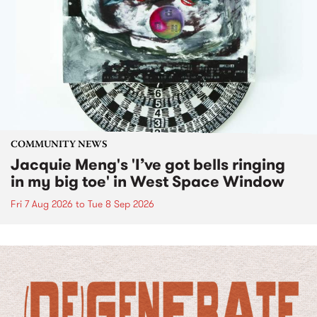
COMMUNITY NEWS
Jacquie Meng's 'I’ve got bells ringing
in my big toe' in West Space Window
Fri 7 Aug 2026
to
Tue 8 Sep 2026