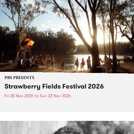
PBS PRESENTS
Strawberry Fields Festival 2026
Fri 20 Nov 2026
to
Sun 22 Nov 2026