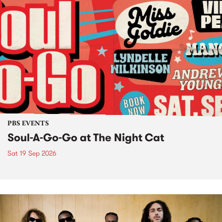
PBS EVENTS
Soul-A-Go-Go at The Night Cat
Sat 19 Sep 2026