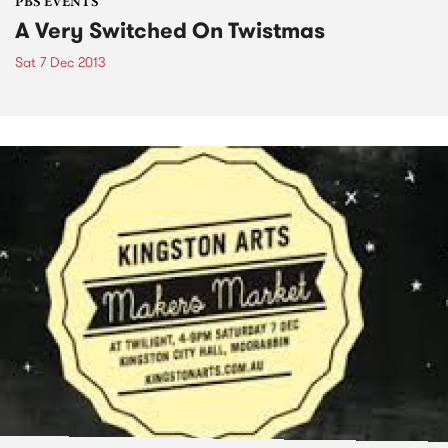
PBS EVENTS
A Very Switched On Twistmas
Sat 7 Dec 2013