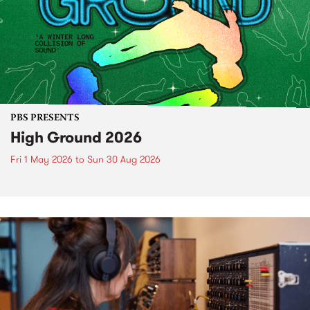
PBS PRESENTS
High Ground 2026
Fri 1 May 2026
to
Sun 30 Aug 2026