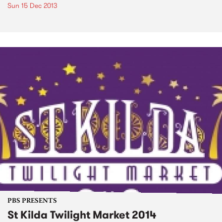
Sun 15 Dec 2013
PBS PRESENTS
St Kilda Twilight Market 2014