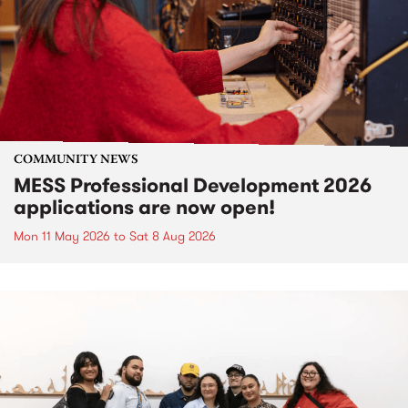
COMMUNITY NEWS
MESS Professional Development 2026
applications are now open!
Mon 11 May 2026
to
Sat 8 Aug 2026