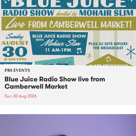
PBS EVENTS
Blue Juice Radio Show live from
Camberwell Market
Sun 30 Aug 2026