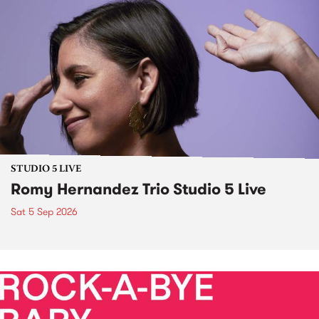
STUDIO 5 LIVE
Romy Hernandez Trio Studio 5 Live
Sat 5 Sep 2026