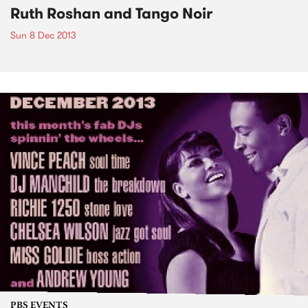
Ruth Roshan and Tango Noir
Sun 8 Dec 2013
PBS EVENTS