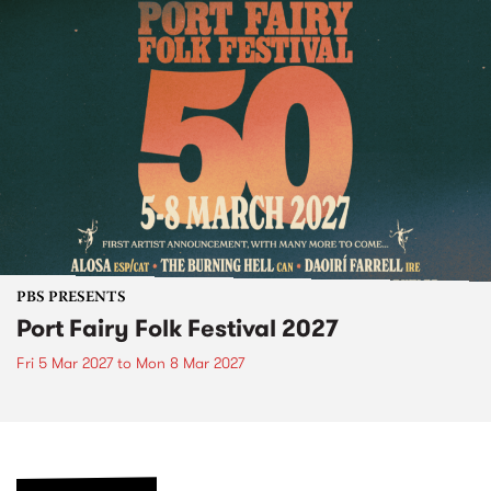
PBS PRESENTS
Port Fairy Folk Festival 2027
Fri 5 Mar 2027
to
Mon 8 Mar 2027