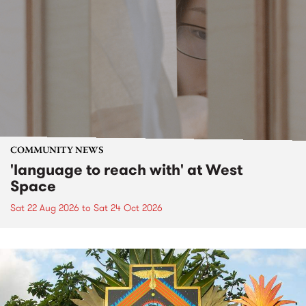
COMMUNITY NEWS
'language to reach with' at West
Space
Sat 22 Aug 2026
to
Sat 24 Oct 2026