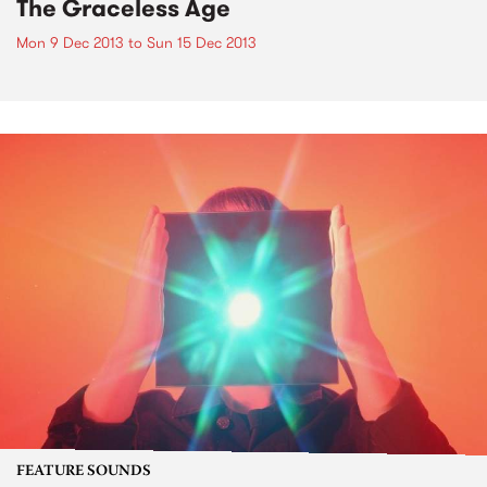
The Graceless Age
Mon 9 Dec 2013
to
Sun 15 Dec 2013
FEATURE SOUNDS