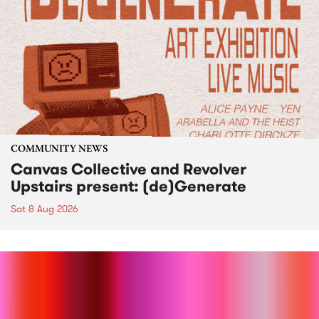
COMMUNITY NEWS
Canvas Collective and Revolver
Upstairs present: (de)Generate
Sat 8 Aug 2026