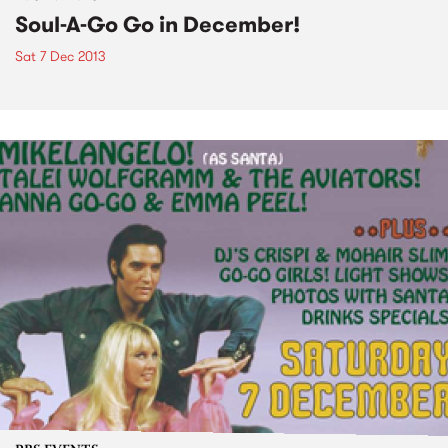
Soul-A-Go Go in December!
Sat 7 Dec 2013