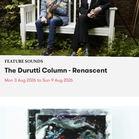
FEATURE SOUNDS
The Durutti Column - Renascent
Mon 3 Aug 2026
to
Sun 9 Aug 2026