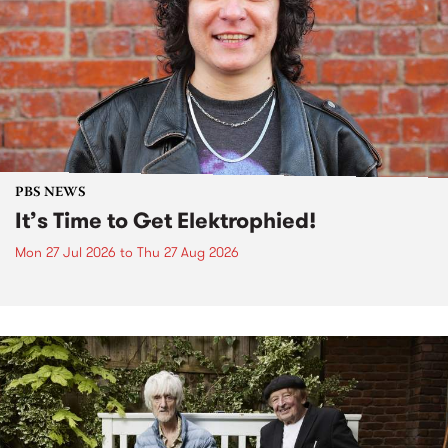
PBS NEWS
It’s Time to Get Elektrophied!
Mon 27 Jul 2026
to
Thu 27 Aug 2026