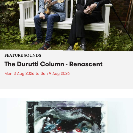
FEATURE SOUNDS
The Durutti Column - Renascent
Mon 3 Aug 2026
to
Sun 9 Aug 2026