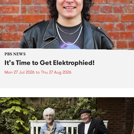
PBS NEWS
It’s Time to Get Elektrophied!
Mon 27 Jul 2026
to
Thu 27 Aug 2026