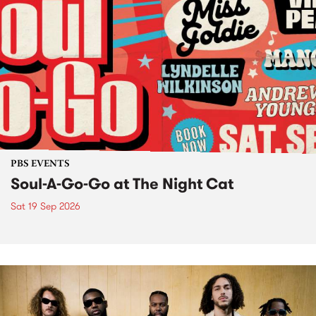
PBS EVENTS
Soul-A-Go-Go at The Night Cat
Sat 19 Sep 2026