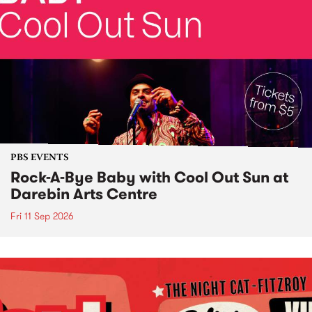
PBS EVENTS
Rock-A-Bye Baby with Cool Out Sun at
Darebin Arts Centre
Fri 11 Sep 2026