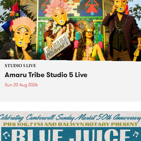
STUDIO 5 LIVE
Amaru Tribe Studio 5 Live
Sun 23 Aug 2026