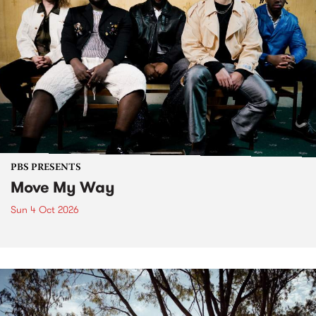
PBS PRESENTS
Move My Way
Sun 4 Oct 2026