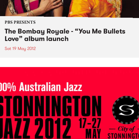
PBS PRESENTS
The Bombay Royale - “You Me Bullets
Love” album launch
Sat 19 May 2012