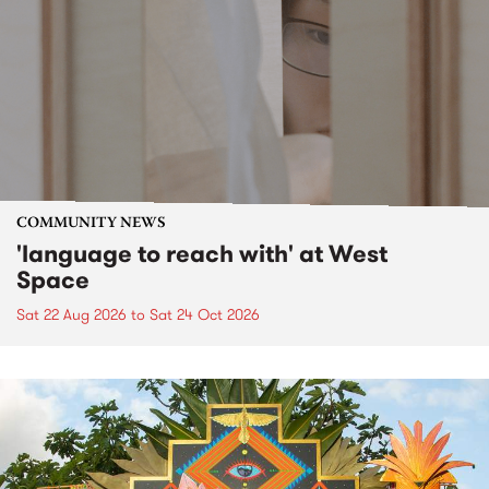
COMMUNITY NEWS
'language to reach with' at West
Space
Sat 22 Aug 2026
to
Sat 24 Oct 2026