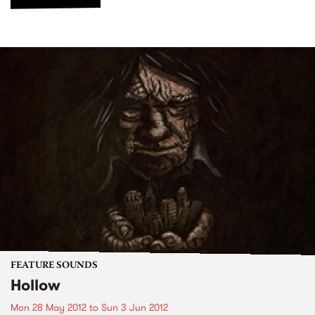
FEATURE SOUNDS
Hollow
Mon 28 May 2012
to
Sun 3 Jun 2012