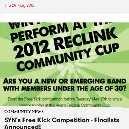
Thu 24 May 2012
COMMUNITY NEWS
SYN's Free Kick Competition - Finalists
Announced!