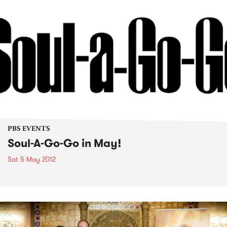
PBS EVENTS
Soul-A-Go-Go in May!
Sat 5 May 2012