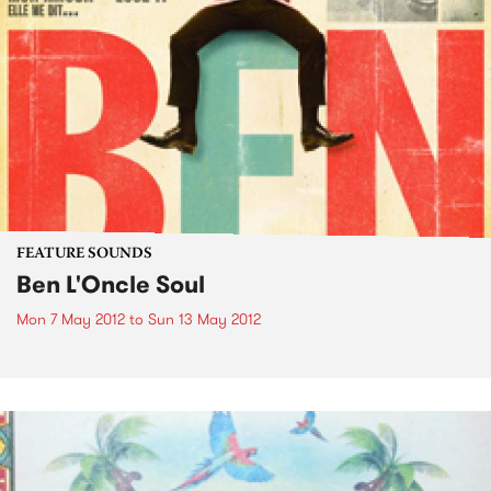
FEATURE SOUNDS
Ben L'Oncle Soul
Mon 7 May 2012
to
Sun 13 May 2012