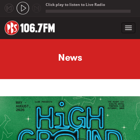
Click play to listen to Live Radio
;
Toggl
navig
Skip to main content
News