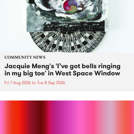
COMMUNITY NEWS
Jacquie Meng's 'I’ve got bells ringing
in my big toe' in West Space Window
Fri 7 Aug 2026
to
Tue 8 Sep 2026