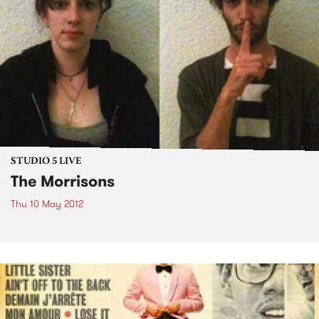
STUDIO 5 LIVE
The Morrisons
Thu 10 May 2012