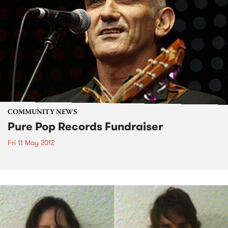
COMMUNITY NEWS
Pure Pop Records Fundraiser
Fri 11 May 2012