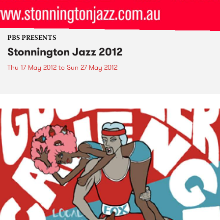
PBS PRESENTS
Stonnington Jazz 2012
Thu 17 May 2012
to
Sun 27 May 2012