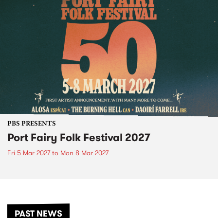
PBS PRESENTS
Port Fairy Folk Festival 2027
Fri 5 Mar 2027
to
Mon 8 Mar 2027
PAST NEWS