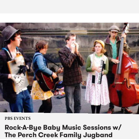
PBS EVENTS
Rock-A-Bye Baby Music Sessions w/
The Perch Creek Family Jugband