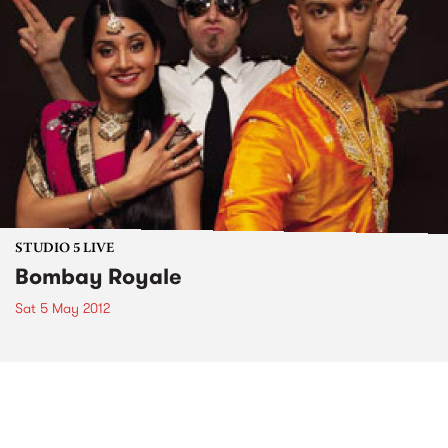
STUDIO 5 LIVE
Bombay Royale
Sat 5 May 2012