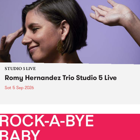
STUDIO 5 LIVE
Romy Hernandez Trio Studio 5 Live
Sat 5 Sep 2026