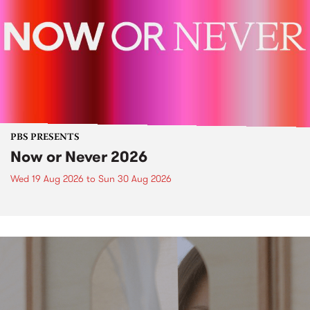
PBS PRESENTS
Now or Never 2026
Wed 19 Aug 2026
to
Sun 30 Aug 2026