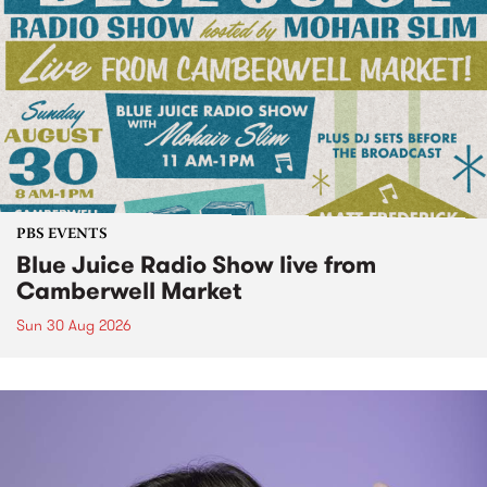
PBS EVENTS
Blue Juice Radio Show live from
Camberwell Market
Sun 30 Aug 2026