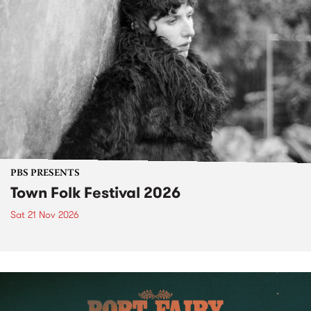
PBS PRESENTS
Town Folk Festival 2026
Sat 21 Nov 2026