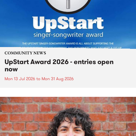
COMMUNITY NEWS
UpStart Award 2026 - entries open
now
Mon 13 Jul 2026
to
Mon 31 Aug 2026