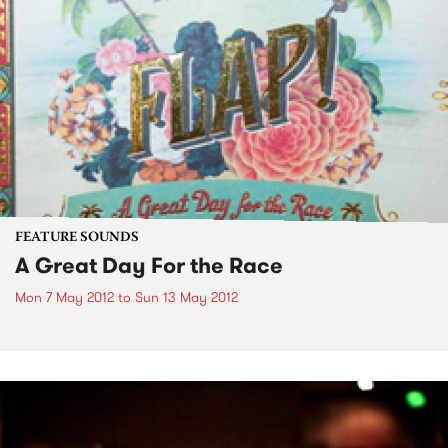
FEATURE SOUNDS
A Great Day For the Race
Mon 7 May 2012
to
Sun 13 May 2012