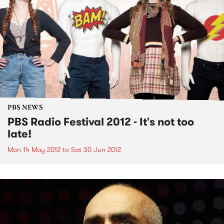
PBS NEWS
PBS Radio Festival 2012 - It's not too
late!
Mon 14 May 2012
to
Sat 30 Jun 2012