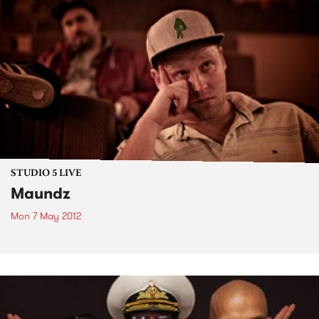
STUDIO 5 LIVE
Maundz
Mon 7 May 2012