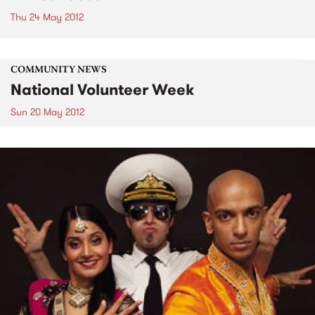
Thu 24 May 2012
COMMUNITY NEWS
National Volunteer Week
Sun 20 May 2012