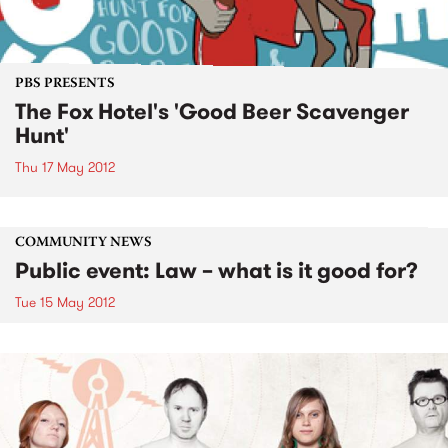
PBS PRESENTS
The Fox Hotel's 'Good Beer Scavenger
Hunt'
Thu 17 May 2012
COMMUNITY NEWS
Public event: Law – what is it good for?
Tue 15 May 2012