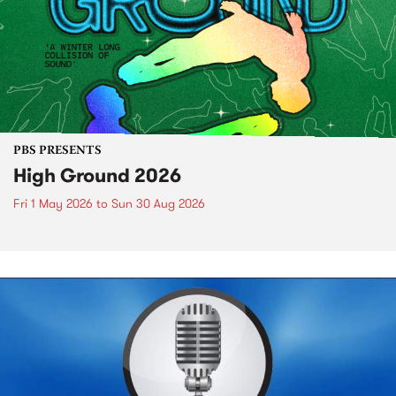
PBS PRESENTS
High Ground 2026
Fri 1 May 2026
to
Sun 30 Aug 2026