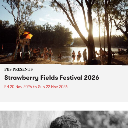
PBS PRESENTS
Strawberry Fields Festival 2026
Fri 20 Nov 2026
to
Sun 22 Nov 2026