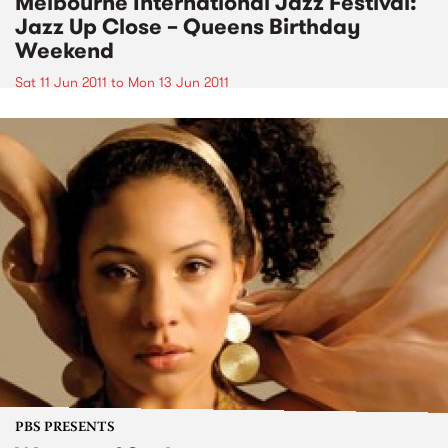
Melbourne International Jazz Festival:
Jazz Up Close – Queens Birthday
Weekend
Sat 11 Jun 2011
to
Mon 13 Jun 2011
PBS PRESENTS