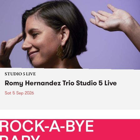
STUDIO 5 LIVE
Romy Hernandez Trio Studio 5 Live
Sat 5 Sep 2026