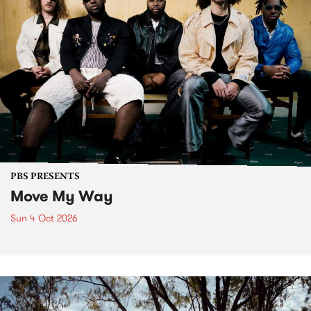
PBS PRESENTS
Move My Way
Sun 4 Oct 2026