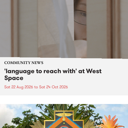
COMMUNITY NEWS
'language to reach with' at West
Space
Sat 22 Aug 2026
to
Sat 24 Oct 2026