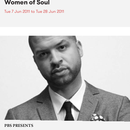
Women of Soul
Tue 7 Jun 2011
to
Tue 28 Jun 2011
PBS PRESENTS