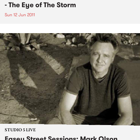
- The Eye of The Storm
Sun 12 Jun 2011
STUDIO 5 LIVE
Easey Street Sessions: Mark Olson