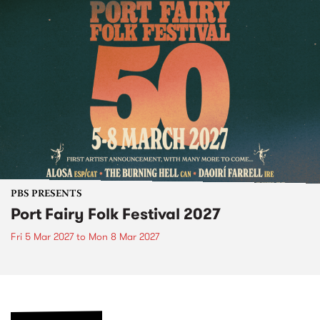
PBS PRESENTS
Port Fairy Folk Festival 2027
Fri 5 Mar 2027
to
Mon 8 Mar 2027