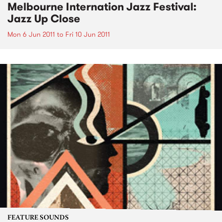
Melbourne Internation Jazz Festival:
Jazz Up Close
Mon 6 Jun 2011
to
Fri 10 Jun 2011
FEATURE SOUNDS