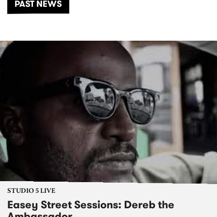
PAST NEWS
STUDIO 5 LIVE
Easey Street Sessions: Dereb the
Ambassador