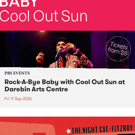
PBS EVENTS
Rock-A-Bye Baby with Cool Out Sun at
Darebin Arts Centre
Fri 11 Sep 2026