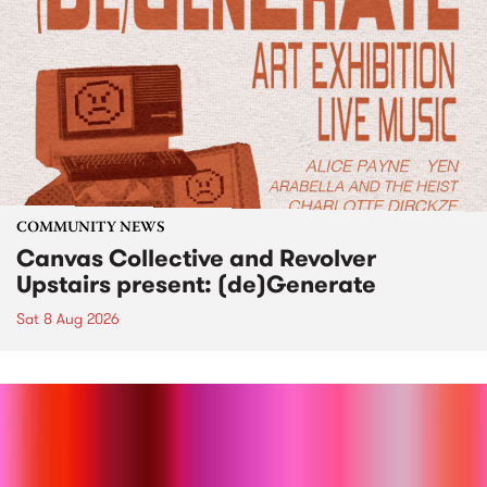
COMMUNITY NEWS
Canvas Collective and Revolver
Upstairs present: (de)Generate
Sat 8 Aug 2026