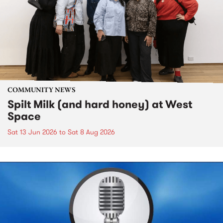
COMMUNITY NEWS
Spilt Milk (and hard honey) at West
Space
Sat 13 Jun 2026
to
Sat 8 Aug 2026