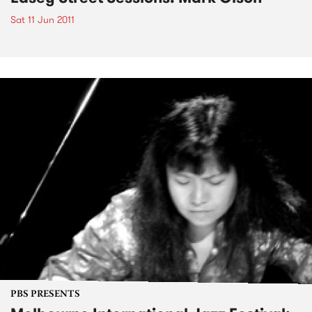
Sat 11 Jun 2011
PBS PRESENTS