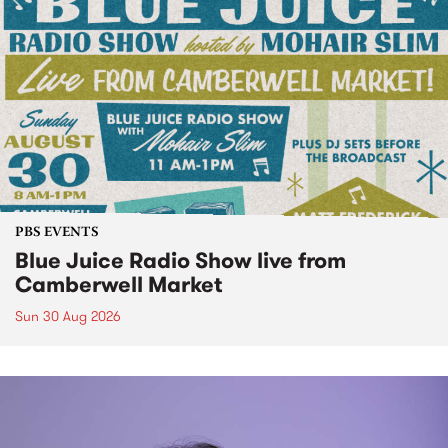
PBS EVENTS
Blue Juice Radio Show live from
Camberwell Market
Sun 30 Aug 2026