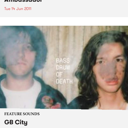
Tue 14 Jun 2011
FEATURE SOUNDS
GB City