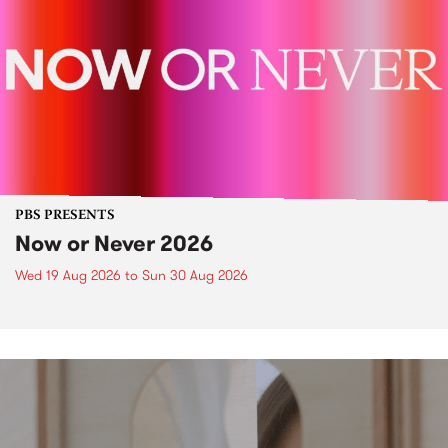
PBS PRESENTS
Now or Never 2026
Wed 19 Aug 2026
to
Sun 30 Aug 2026