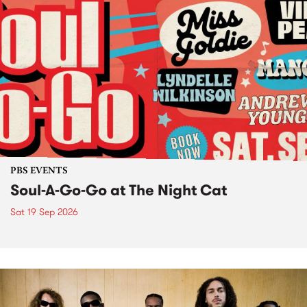
PBS EVENTS
Soul-A-Go-Go at The Night Cat
Sat 19 Sep 2026