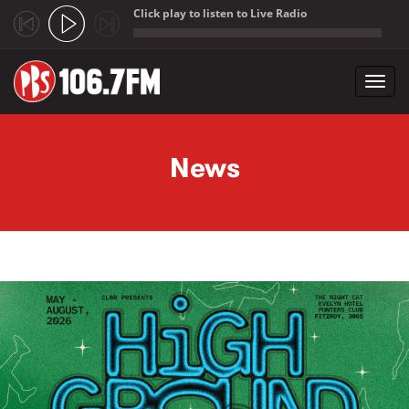
Click play to listen to Live Radio
;
Toggl
navig
Skip to main content
News