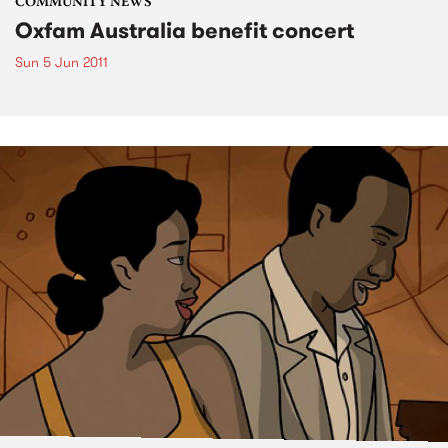
COMMUNITY NEWS
Oxfam Australia benefit concert
Sun 5 Jun 2011