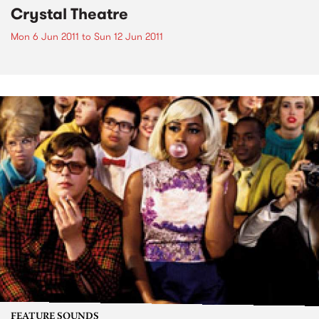
Crystal Theatre
Mon 6 Jun 2011
to
Sun 12 Jun 2011
FEATURE SOUNDS