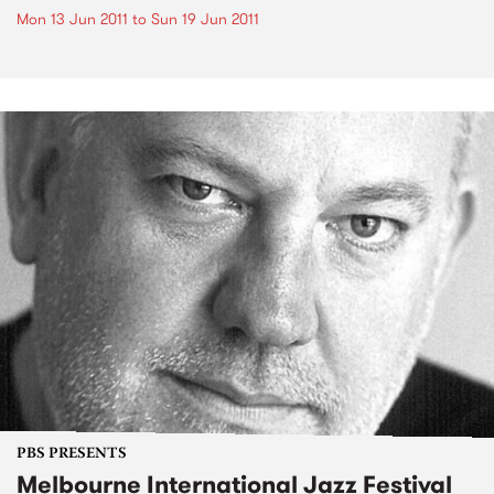
Mon 13 Jun 2011
to
Sun 19 Jun 2011
PBS PRESENTS
Melbourne International Jazz Festival