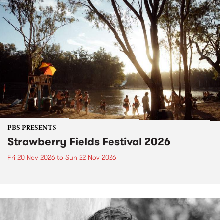
PBS PRESENTS
Strawberry Fields Festival 2026
Fri 20 Nov 2026
to
Sun 22 Nov 2026