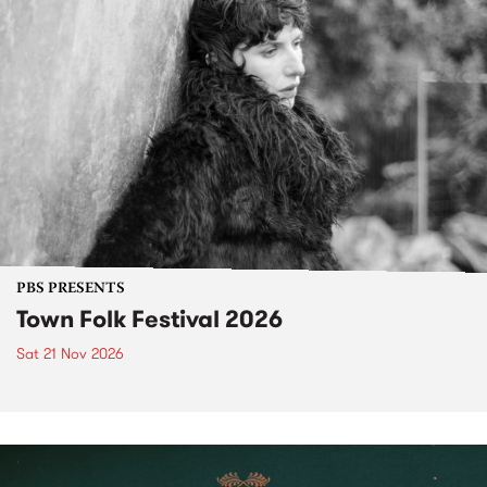
PBS PRESENTS
Town Folk Festival 2026
Sat 21 Nov 2026