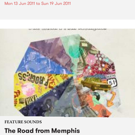
Mon 13 Jun 2011
to
Sun 19 Jun 2011
FEATURE SOUNDS
The Road from Memphis