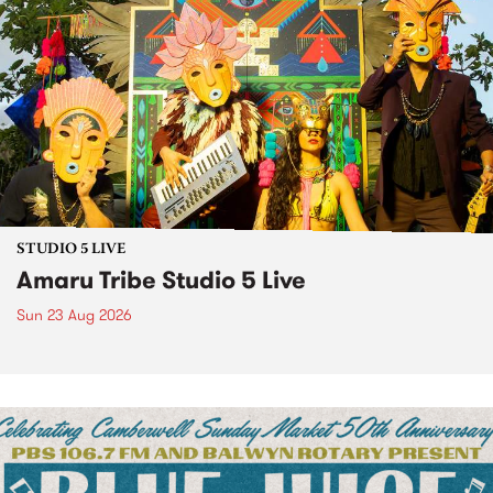
STUDIO 5 LIVE
Amaru Tribe Studio 5 Live
Sun 23 Aug 2026