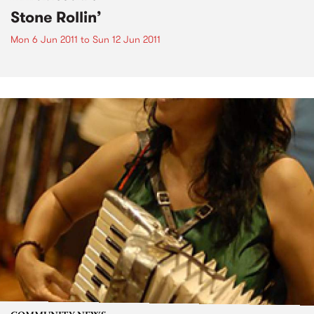
Stone Rollin’
Mon 6 Jun 2011
to
Sun 12 Jun 2011