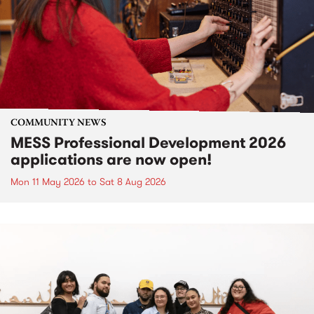
COMMUNITY NEWS
MESS Professional Development 2026
applications are now open!
Mon 11 May 2026
to
Sat 8 Aug 2026