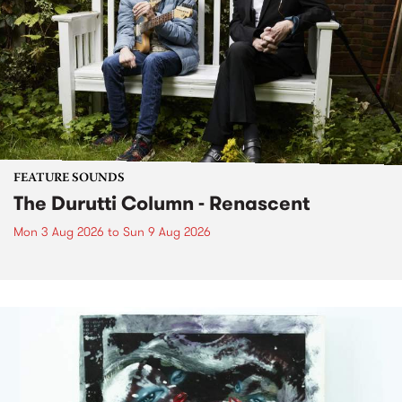
FEATURE SOUNDS
The Durutti Column - Renascent
Mon 3 Aug 2026
to
Sun 9 Aug 2026