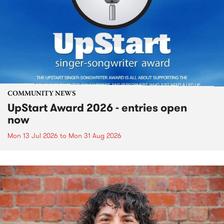
COMMUNITY NEWS
UpStart Award 2026 - entries open
now
Mon 13 Jul 2026
to
Mon 31 Aug 2026