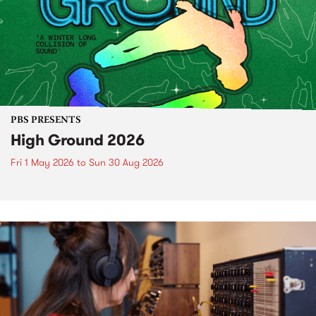
PBS PRESENTS
High Ground 2026
Fri 1 May 2026
to
Sun 30 Aug 2026