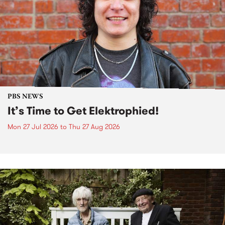
PBS NEWS
It’s Time to Get Elektrophied!
Mon 27 Jul 2026
to
Thu 27 Aug 2026