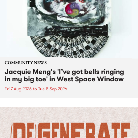
COMMUNITY NEWS
Jacquie Meng's 'I’ve got bells ringing
in my big toe' in West Space Window
Fri 7 Aug 2026
to
Tue 8 Sep 2026