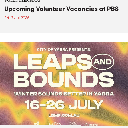
VOLUNTEER BLOG
Upcoming Volunteer Vacancies at PBS
Fri 17 Jul 2026