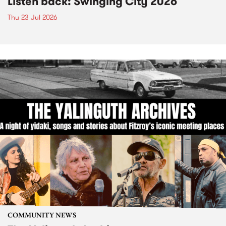
Listen back: Swinging City 2026
Thu 23 Jul 2026
COMMUNITY NEWS