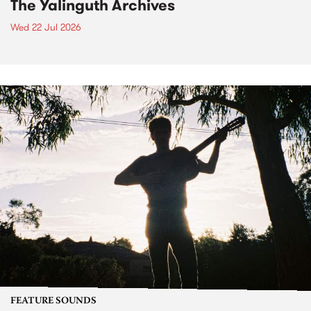
The Yalinguth Archives
Wed 22 Jul 2026
FEATURE SOUNDS