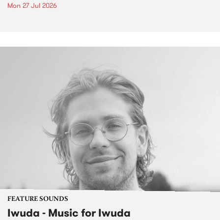
Mon 27 Jul 2026
FEATURE SOUNDS
Iwuda - Music for Iwuda