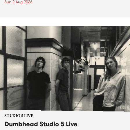
Sun 2 Aug 2026
STUDIO 5 LIVE
Dumbhead Studio 5 Live