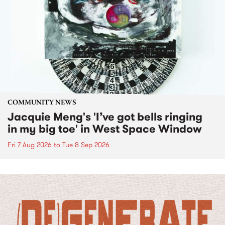
COMMUNITY NEWS
Jacquie Meng's 'I’ve got bells ringing
in my big toe' in West Space Window
Fri 7 Aug 2026
to
Tue 8 Sep 2026