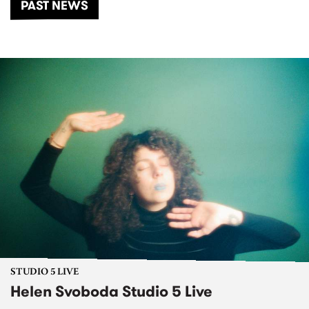
PAST NEWS
STUDIO 5 LIVE
Helen Svoboda Studio 5 Live