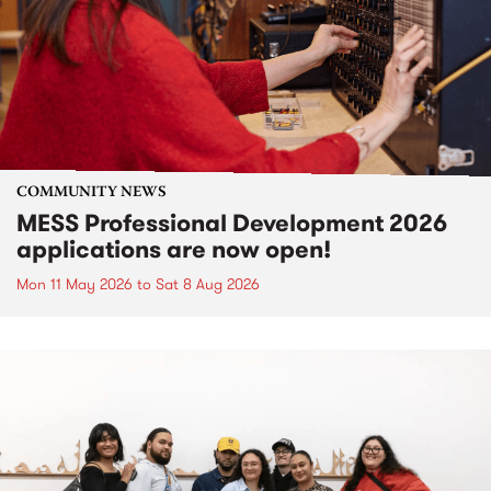
COMMUNITY NEWS
MESS Professional Development 2026
applications are now open!
Mon 11 May 2026
to
Sat 8 Aug 2026