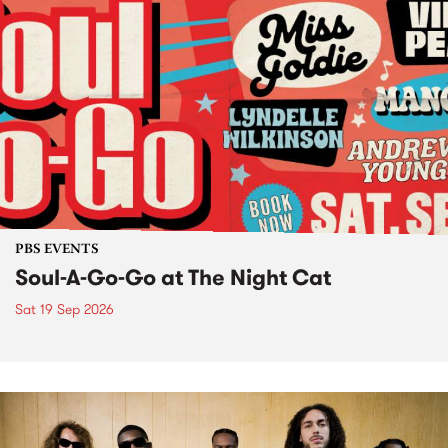
PBS EVENTS
Soul-A-Go-Go at The Night Cat
Sat 19 Sep 2026