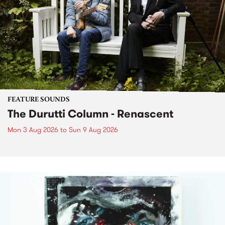
FEATURE SOUNDS
The Durutti Column - Renascent
Mon 3 Aug 2026
to
Sun 9 Aug 2026