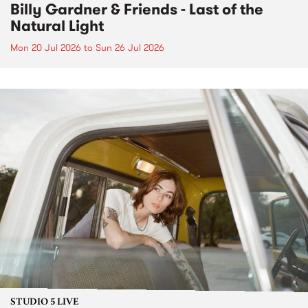
Billy Gardner & Friends - Last of the
Natural Light
Mon 20 Jul 2026
to
Sun 26 Jul 2026
STUDIO 5 LIVE