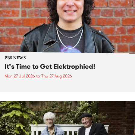
PBS NEWS
It’s Time to Get Elektrophied!
Mon 27 Jul 2026
to
Thu 27 Aug 2026