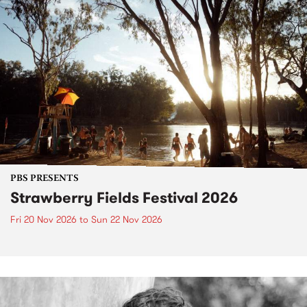
PBS PRESENTS
Strawberry Fields Festival 2026
Fri 20 Nov 2026
to
Sun 22 Nov 2026