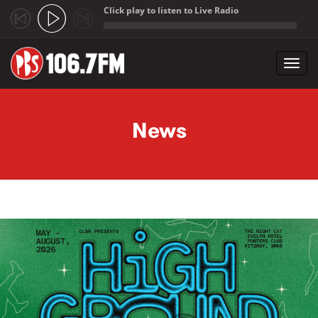
Click play to listen to Live Radio
;
Toggl
navig
Skip to main content
News