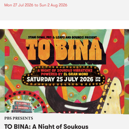
Mon 27 Jul 2026
to
Sun 2 Aug 2026
PBS PRESENTS
TO BINA: A Night of Soukous