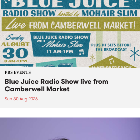
PBS EVENTS
Blue Juice Radio Show live from
Camberwell Market
Sun 30 Aug 2026