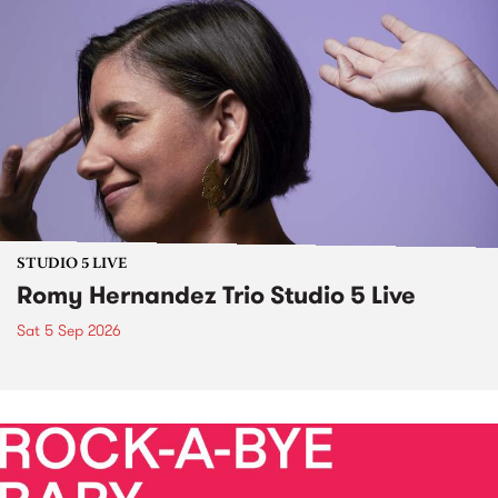
STUDIO 5 LIVE
Romy Hernandez Trio Studio 5 Live
Sat 5 Sep 2026