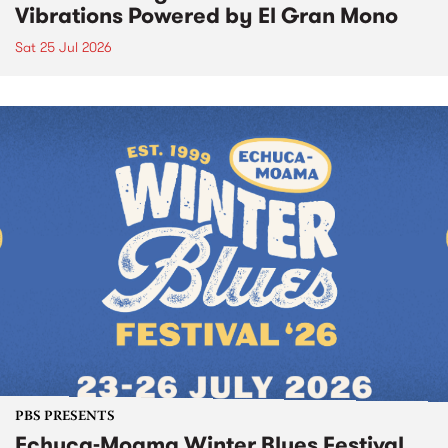
Vibrations Powered by El Gran Mono
Sat 25 Jul 2026
PBS PRESENTS
Echuca-Moama Winter Blues Festival