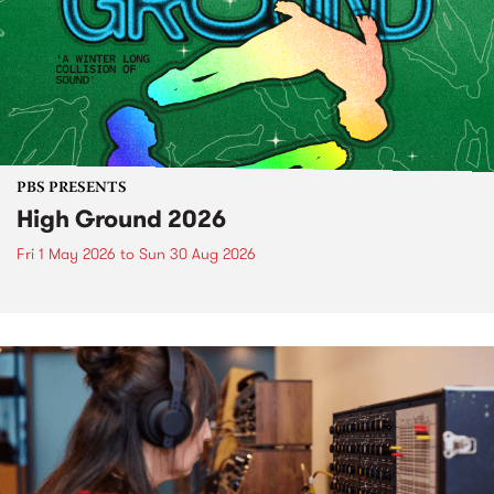
PBS PRESENTS
High Ground 2026
Fri 1 May 2026
to
Sun 30 Aug 2026