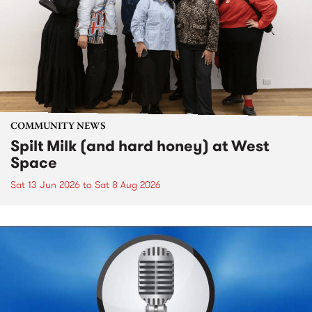
COMMUNITY NEWS
Spilt Milk (and hard honey) at West
Space
Sat 13 Jun 2026
to
Sat 8 Aug 2026