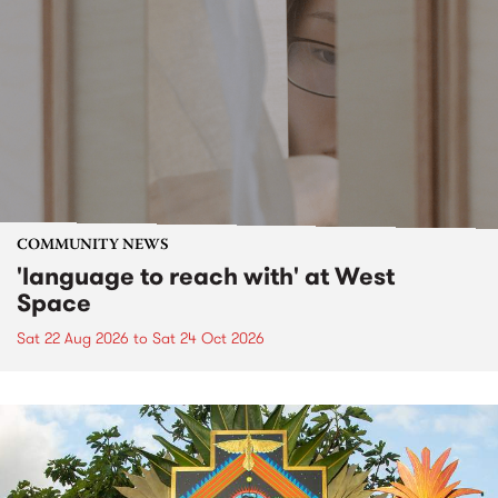
COMMUNITY NEWS
'language to reach with' at West
Space
Sat 22 Aug 2026
to
Sat 24 Oct 2026