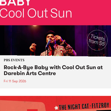
PBS EVENTS
Rock-A-Bye Baby with Cool Out Sun at
Darebin Arts Centre
Fri 11 Sep 2026