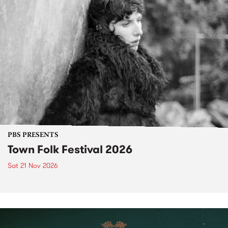
PBS PRESENTS
Town Folk Festival 2026
Sat 21 Nov 2026