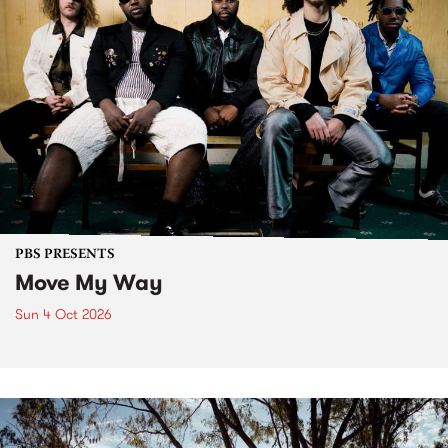
PBS PRESENTS
Move My Way
Sun 4 Oct 2026