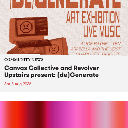
COMMUNITY NEWS
Canvas Collective and Revolver
Upstairs present: (de)Generate
Sat 8 Aug 2026