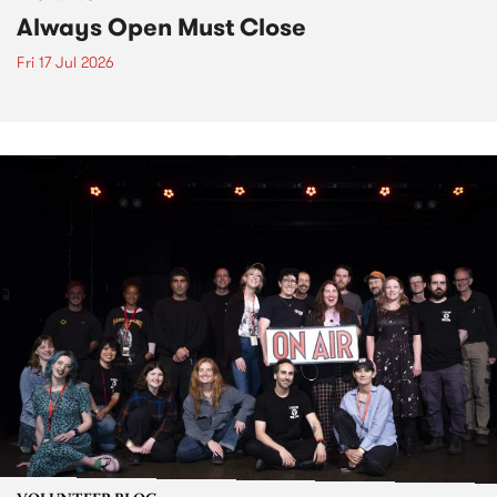
Always Open Must Close
Fri 17 Jul 2026