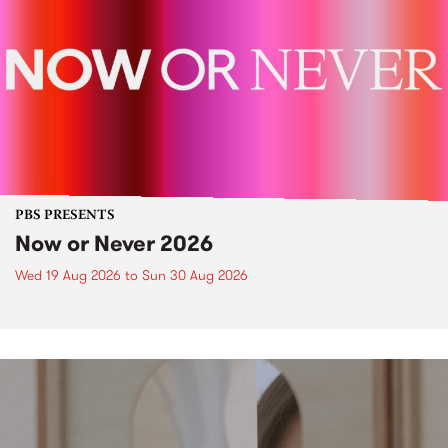
PBS PRESENTS
Now or Never 2026
Wed 19 Aug 2026
to
Sun 30 Aug 2026