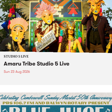
STUDIO 5 LIVE
Amaru Tribe Studio 5 Live
Sun 23 Aug 2026