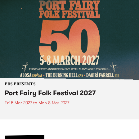
PBS PRESENTS
Port Fairy Folk Festival 2027
Fri 5 Mar 2027
to
Mon 8 Mar 2027