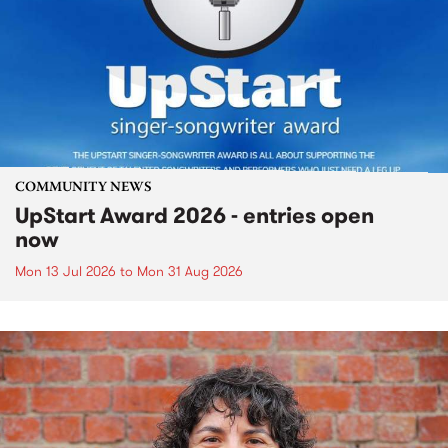
COMMUNITY NEWS
UpStart Award 2026 - entries open
now
Mon 13 Jul 2026
to
Mon 31 Aug 2026