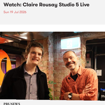
Watch: Claire Rousay Studio 5 Live
Sun 19 Jul 2026
PBS NEWS