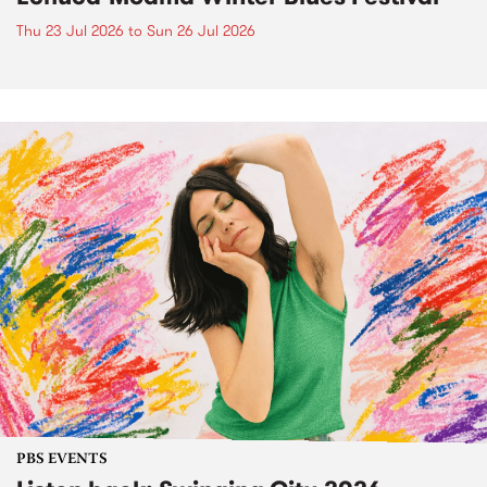
Thu 23 Jul 2026
to
Sun 26 Jul 2026
PBS EVENTS