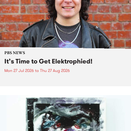
PBS NEWS
It’s Time to Get Elektrophied!
Mon 27 Jul 2026
to
Thu 27 Aug 2026