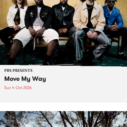
PBS PRESENTS
Move My Way
Sun 4 Oct 2026