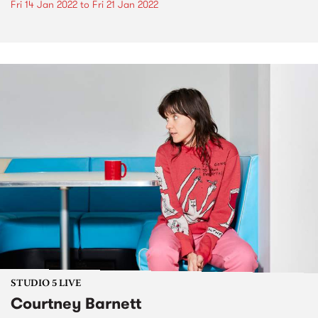
Fri 14 Jan 2022
to
Fri 21 Jan 2022
STUDIO 5 LIVE
Courtney Barnett