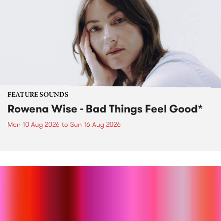
FEATURE SOUNDS
Rowena Wise - Bad Things Feel Good*
Mon 10 Aug 2026
to
Sun 16 Aug 2026