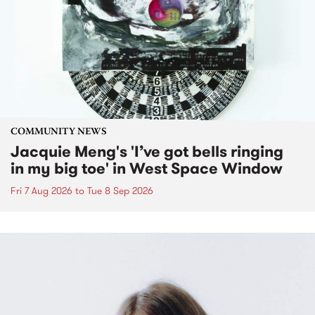
COMMUNITY NEWS
Jacquie Meng's 'I’ve got bells ringing
in my big toe' in West Space Window
Fri 7 Aug 2026
to
Tue 8 Sep 2026