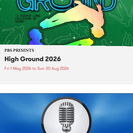
PBS PRESENTS
High Ground 2026
Fri 1 May 2026
to
Sun 30 Aug 2026