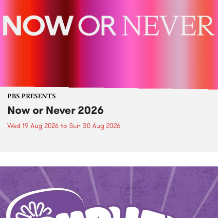
PBS PRESENTS
Now or Never 2026
Wed 19 Aug 2026
to
Sun 30 Aug 2026