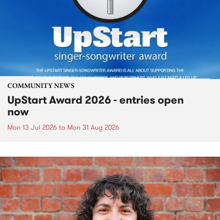
COMMUNITY NEWS
UpStart Award 2026 - entries open
now
Mon 13 Jul 2026
to
Mon 31 Aug 2026