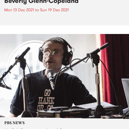
Beverly Glenn-Copeland
Mon 13 Dec 2021
to
Sun 19 Dec 2021
PBS NEWS