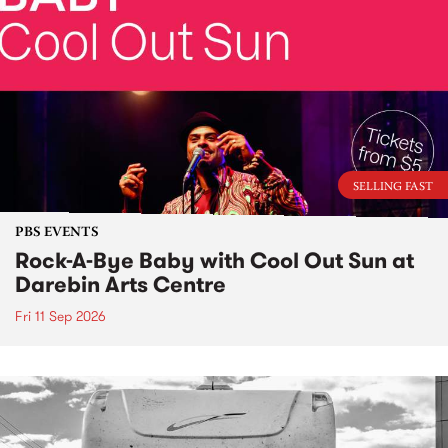
SELLING FAST
PBS EVENTS
Rock-A-Bye Baby with Cool Out Sun at
Darebin Arts Centre
Fri 11 Sep 2026