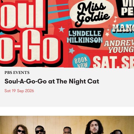
PBS EVENTS
Soul-A-Go-Go at The Night Cat
Sat 19 Sep 2026