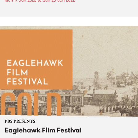
Mon 17 Jan 2022
to
Sun 23 Jan 2022
PBS PRESENTS
Eaglehawk Film Festival