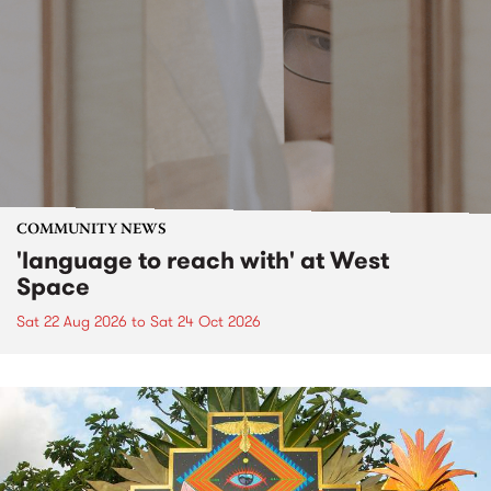
COMMUNITY NEWS
'language to reach with' at West
Space
Sat 22 Aug 2026
to
Sat 24 Oct 2026