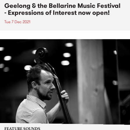
Geelong & the Bellarine Music Festival
- Expressions of Interest now open!
Tue 7 Dec 2021
FEATURE SOUNDS