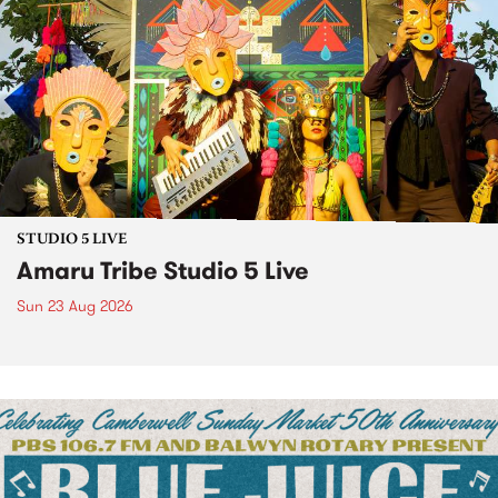
STUDIO 5 LIVE
Amaru Tribe Studio 5 Live
Sun 23 Aug 2026