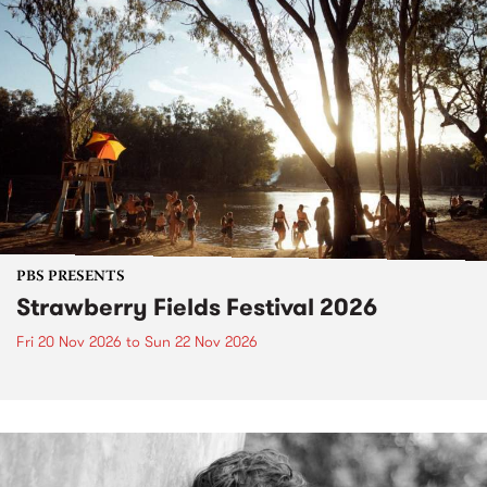
PBS PRESENTS
Strawberry Fields Festival 2026
Fri 20 Nov 2026
to
Sun 22 Nov 2026