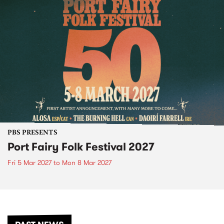
PBS PRESENTS
Port Fairy Folk Festival 2027
Fri 5 Mar 2027
to
Mon 8 Mar 2027