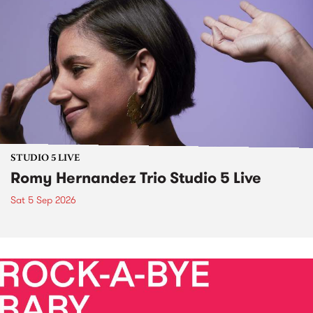
STUDIO 5 LIVE
Romy Hernandez Trio Studio 5 Live
Sat 5 Sep 2026