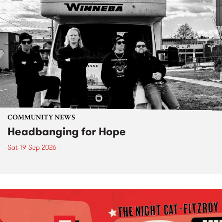
COMMUNITY NEWS
Headbanging for Hope
Sat 19 Sep 2026