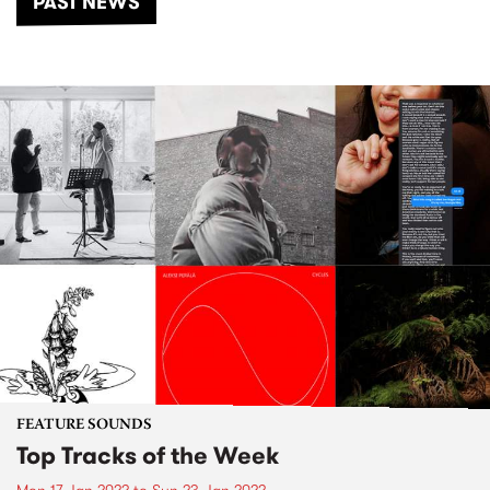
PAST NEWS
FEATURE SOUNDS
Top Tracks of the Week