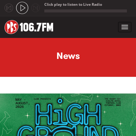
Click play to listen to Live Radio
;
Toggl
navig
Skip to main content
News