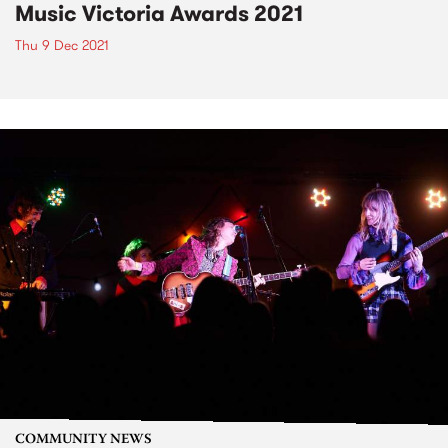
Music Victoria Awards 2021
Thu 9 Dec 2021
COMMUNITY NEWS