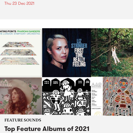
Thu 23 Dec 2021
FEATURE SOUNDS
Top Feature Albums of 2021