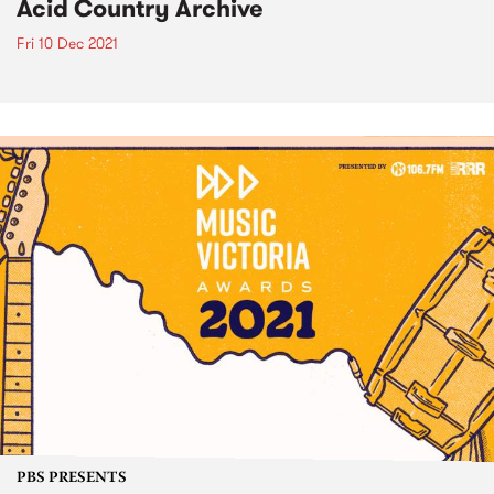
Acid Country Archive
Fri 10 Dec 2021
PBS PRESENTS