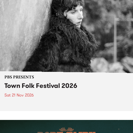
PBS PRESENTS
Town Folk Festival 2026
Sat 21 Nov 2026