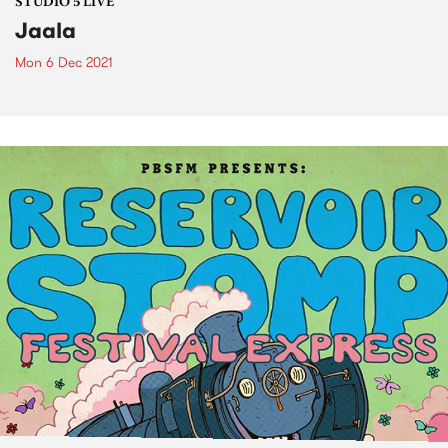
STUDIO 5 LIVE
Jaala
Mon 6 Dec 2021