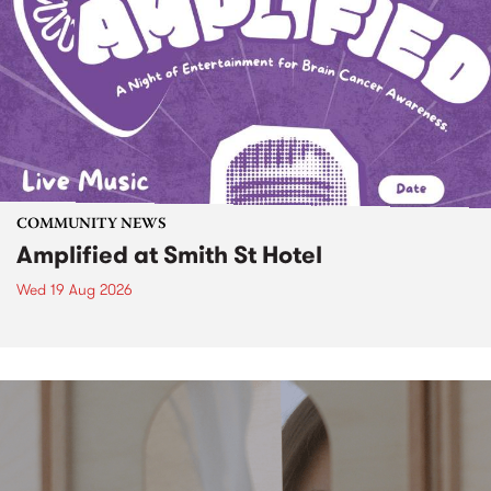
COMMUNITY NEWS
Amplified at Smith St Hotel
Wed 19 Aug 2026