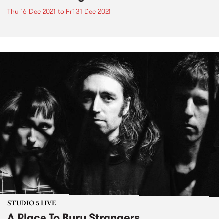
Thu 16 Dec 2021
to
Fri 31 Dec 2021
STUDIO 5 LIVE
A Place To Bury Strangers