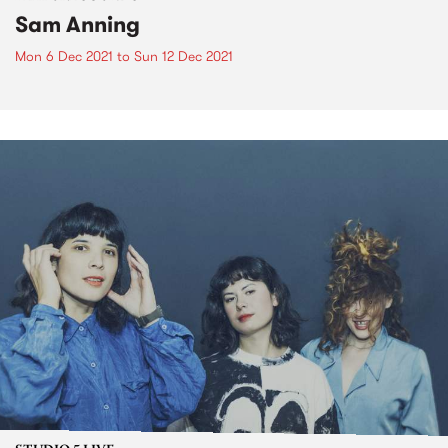
Sam Anning
Mon 6 Dec 2021
to
Sun 12 Dec 2021