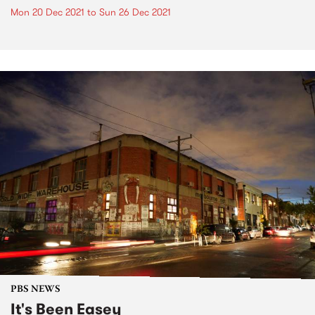
Mon 20 Dec 2021
to
Sun 26 Dec 2021
PBS NEWS
It's Been Easey