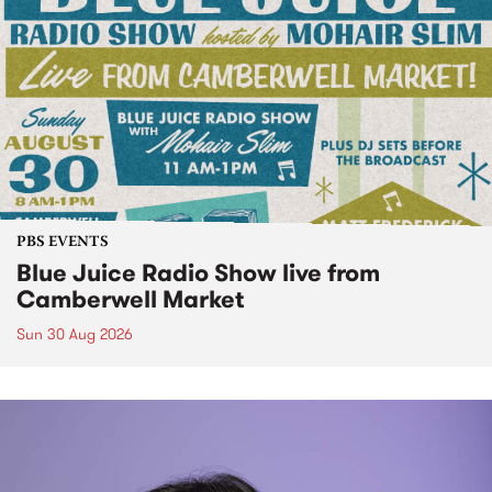
PBS EVENTS
Blue Juice Radio Show live from
Camberwell Market
Sun 30 Aug 2026