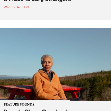
Wed 15 Dec 2021
FEATURE SOUNDS