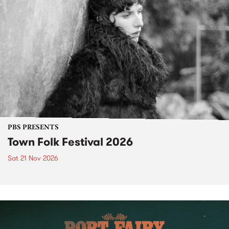
PBS PRESENTS
Town Folk Festival 2026
Sat 21 Nov 2026