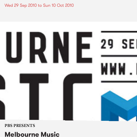
Wed 29 Sep 2010
to
Sun 10 Oct 2010
PBS PRESENTS
Melbourne Music