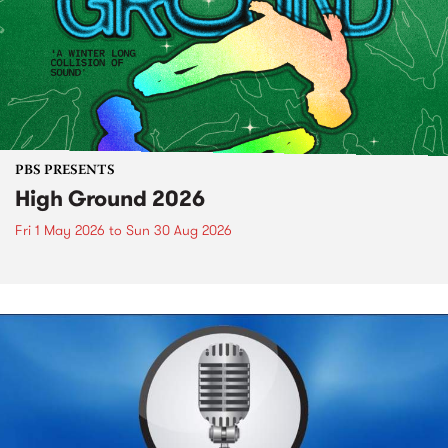
PBS PRESENTS
High Ground 2026
Fri 1 May 2026
to
Sun 30 Aug 2026