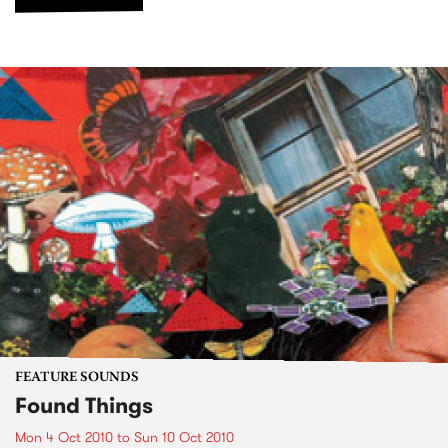
FEATURE SOUNDS
Found Things
Mon 4 Oct 2010
to
Sun 10 Oct 2010