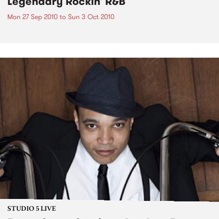
Legendary Rockin' R&B
Mon 27 Sep 2010
to
Sun 3 Oct 2010
STUDIO 5 LIVE