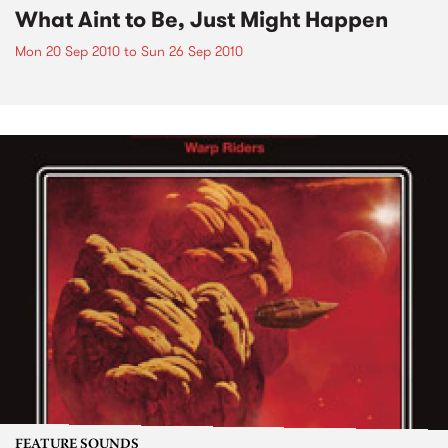
What Aint to Be, Just Might Happen
Mon 20 Sep 2010
to
Sun 26 Sep 2010
FEATURE SOUNDS