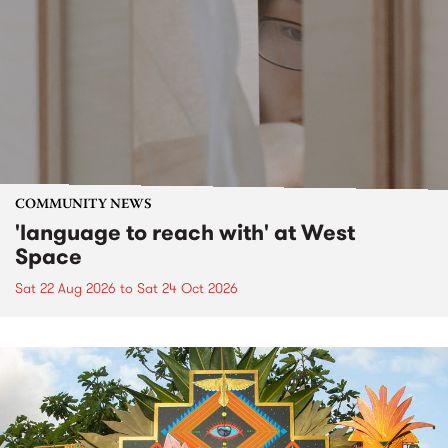
COMMUNITY NEWS
'language to reach with' at West
Space
Sat 22 Aug 2026
to
Sat 24 Oct 2026