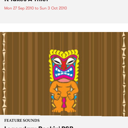
Mon 27 Sep 2010
to
Sun 3 Oct 2010
FEATURE SOUNDS