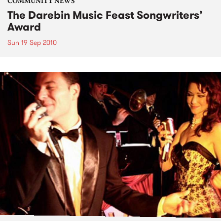
COMMUNITY NEWS
The Darebin Music Feast Songwriters’
Award
Sun 19 Sep 2010