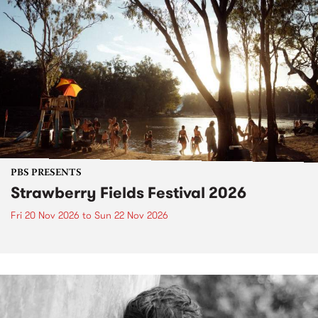
PBS PRESENTS
Strawberry Fields Festival 2026
Fri 20 Nov 2026
to
Sun 22 Nov 2026