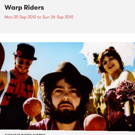
Warp Riders
Mon 20 Sep 2010
to
Sun 26 Sep 2010