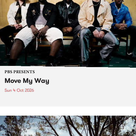
PBS PRESENTS
Move My Way
Sun 4 Oct 2026