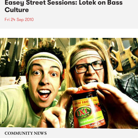
Easey Street Sessions: Lotek on Bass
Culture
Fri 24 Sep 2010
COMMUNITY NEWS