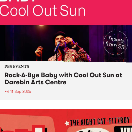
PBS EVENTS
Rock-A-Bye Baby with Cool Out Sun at
Darebin Arts Centre
Fri 11 Sep 2026