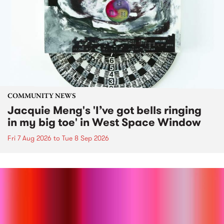
COMMUNITY NEWS
Jacquie Meng's 'I’ve got bells ringing
in my big toe' in West Space Window
Fri 7 Aug 2026
to
Tue 8 Sep 2026