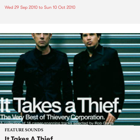
Wed 29 Sep 2010
to
Sun 10 Oct 2010
FEATURE SOUNDS
It Takes A Thief