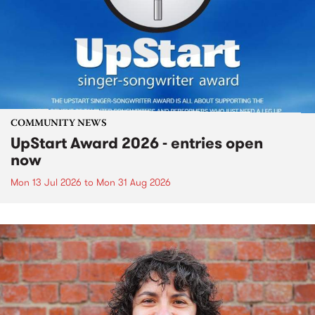
COMMUNITY NEWS
UpStart Award 2026 - entries open
now
Mon 13 Jul 2026
to
Mon 31 Aug 2026