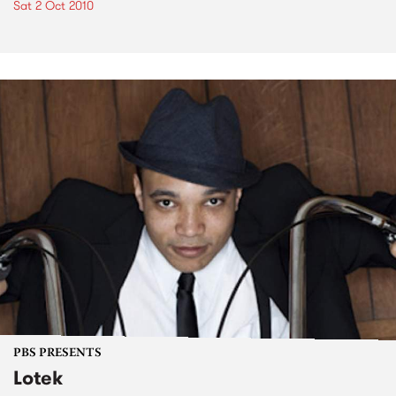
Sat 2 Oct 2010
PBS PRESENTS
Lotek