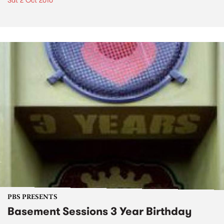
Sat 2 Oct 2010
PBS PRESENTS
Basement Sessions 3 Year Birthday