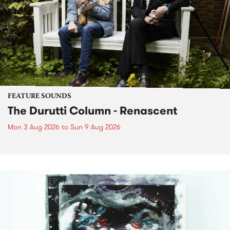
FEATURE SOUNDS
The Durutti Column - Renascent
Mon 3 Aug 2026
to
Sun 9 Aug 2026