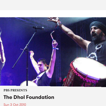
PBS PRESENTS
The Dhol Foundation
Sun 3 Oct 2010