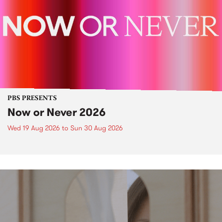
PBS PRESENTS
Now or Never 2026
Wed 19 Aug 2026
to
Sun 30 Aug 2026