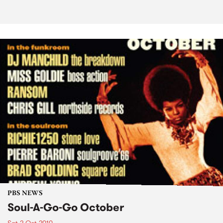
PBS NEWS
Soul-A-Go-Go October