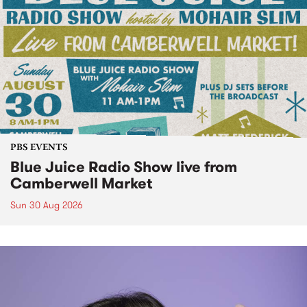
PBS EVENTS
Blue Juice Radio Show live from
Camberwell Market
Sun 30 Aug 2026