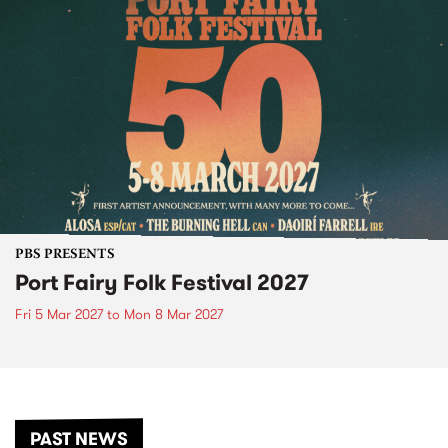
PBS PRESENTS
Port Fairy Folk Festival 2027
Fri 5 Mar 2027
to
Mon 8 Mar 2027
PAST NEWS