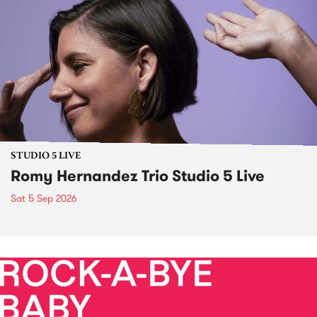
STUDIO 5 LIVE
Romy Hernandez Trio Studio 5 Live
Sat 5 Sep 2026