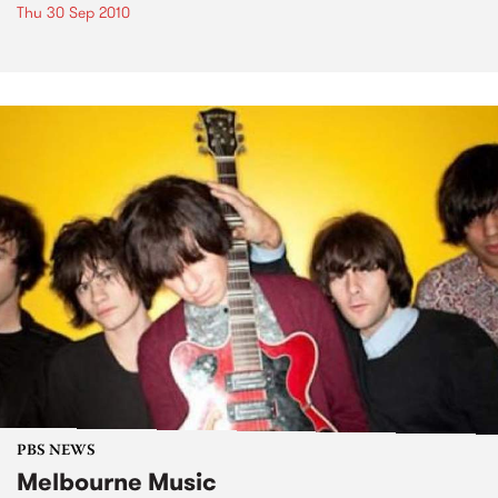
Thu 30 Sep 2010
PBS NEWS
Melbourne Music