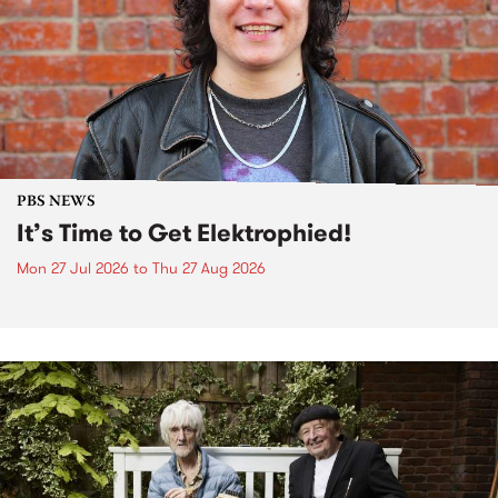
PBS NEWS
It’s Time to Get Elektrophied!
Mon 27 Jul 2026
to
Thu 27 Aug 2026