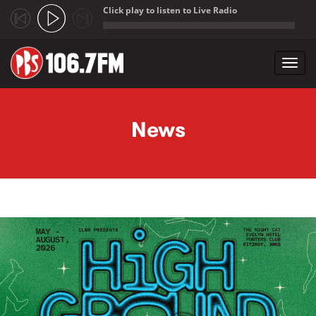
Click play to listen to Live Radio
;
Toggl
navig
Skip to main content
News