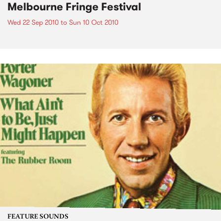
Melbourne Fringe Festival
Wed 22 Sep 2010
to
Sun 10 Oct 2010
FEATURE SOUNDS