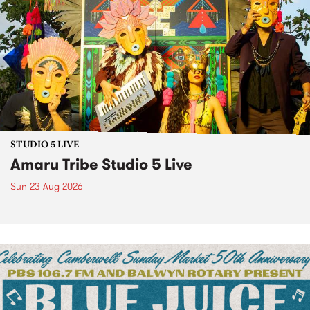
STUDIO 5 LIVE
Amaru Tribe Studio 5 Live
Sun 23 Aug 2026