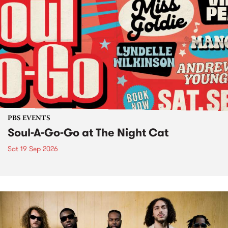
PBS EVENTS
Soul-A-Go-Go at The Night Cat
Sat 19 Sep 2026