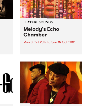
FEATURE SOUNDS
Melody's Echo
Chamber
Mon 8 Oct 2012
to
Sun 14 Oct 2012
 Steve
by Melody's Echo Chamber
MELODY'S ECHO CHAMBER
surfaced in late June via a lone,
mysterious single. The dreamy
fuzz gem "Crystallized" came
seemingly out of nowhere,
adding a psychedelic gleam to
Winter 2012. But, of...