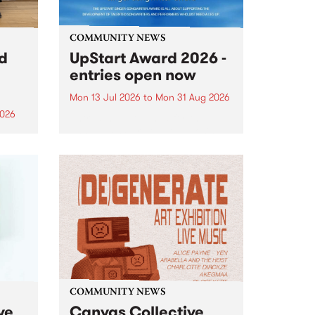
COMMUNITY NEWS
rd
UpStart Award 2026 -
entries open now
Mon 13 Jul 2026
to
Mon 31 Aug 2026
2026
Entries have opened for the
annual UpStart Award , closing
”,
at midnight on August 31. The
, was
UpStart Award is an annual
o
grant for emerging Victorian
ralia
singer-songwriters. Each year
the
the winner of the award receives
rated
a...
COMMUNITY NEWS
ve
Canvas Collective