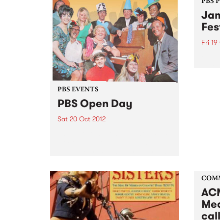
PBS 
Jam
Fes
Fri 19
Blueg
blueg
‘new-
exper
PBS EVENTS
overs
PBS Open Day
Sat 20 Oct 2012
This Saturday, find out how PBS
works, how to get involved, how
to get your music played, or just
come for a sticky-beak! Get
inside your PBS!
COM
ACM
Med
call