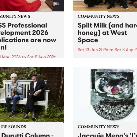
MUNITY NEWS
COMMUNITY NEWS
S Professional
Spilt Milk (and ha
elopment 2026
honey) at West
lications are now
Space
n!
Sat 13 Jun 2026
to
Sat 8 Aug 
1 May 2026
to
Sat 8 Aug 2026
"The land of milk and honey
originally a biblical phrase
 Professional Development
used in the 1960s and ‘70s t
applications are now open!
describe Aotearoa and Aust
cations close at 6:00pm,
as lands of abundance for 
y, March 23, 2026. Apply
Moana people who had mig
from their...
URE SOUNDS
COMMUNITY NEWS
 Durutti Column -
Jacquie Meng's 'I’