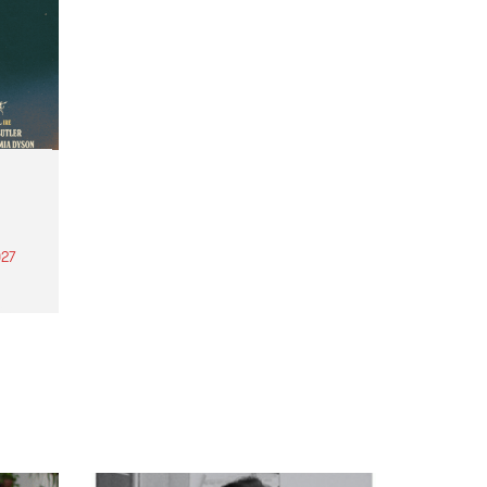
27
th