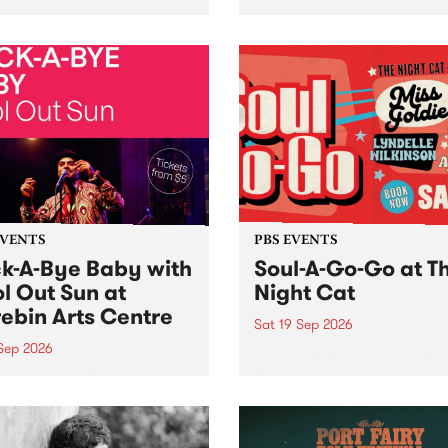
her, through sound,
very special Studio 5 Live. 
ial and gesture, new works
in to the Global Village on
orina Bonini, Chi Tran and
Sunday August 23 from 5p
a Iyer at West Space
ry, Collingwood Yards .
st the homogenising force
erative AI...
EVENTS
PBS EVENTS
k-A-Bye Baby with
Soul-A-Go-Go at T
l Out Sun at
Night Cat
ebin Arts Centre
Sat 19 Sep 2026
 Sep 2026
PBS FM’s Soul-A-Go-Go Ret
to The Night Cat!
premiere kid friendly music
Rock-A-Bye Baby returns
September featuring Cool
un .