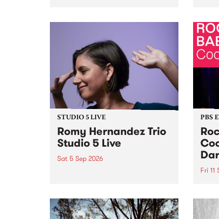
Naarm/Melbourne August 19 -
toget
30.
mater
by Mo
Nithy
Galle
Again
of gen
STUDIO 5 LIVE
PBS 
Romy Hernandez Trio
Roc
Studio 5 Live
Coo
Dar
Sat 5 Sep 2026
Fri 11
omy Hernandez and her band
stop by PBS for an intimate
PBS' 
Studio 5 Live performance. Tune
show 
in to Fiesta Jazz on Saturday
this 
September 5 from 11am.
Out S