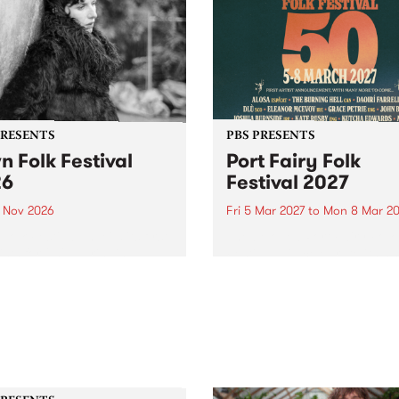
PRESENTS
PBS PRESENTS
n Folk Festival
Port Fairy Folk
26
Festival 2027
1 Nov 2026
Fri 5 Mar 2027
to
Mon 8 Mar 20
Folk Festivalunveils its first
The beloved Port Fairy Folk
tists for 2026, bringing a
Festival will celebrate its 50
out mix of local and
anniversary in March 2027.
national talent to
ra/Castlemaine on
rday November 21.