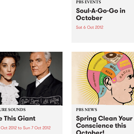
PBS EVENTS
Soul-A-Go-Go in
October
Sat 6 Oct 2012
Soul-A-Go-Go is ready, set,
for the first Saturday in Oct
And this time Melbourne’s
biggest soul and funk party
new digs with two rooms!
URE SOUNDS
PBS NEWS
e This Giant
Spring Clean Your
Conscience this
 Oct 2012
to
Sun 7 Oct 2012
October!