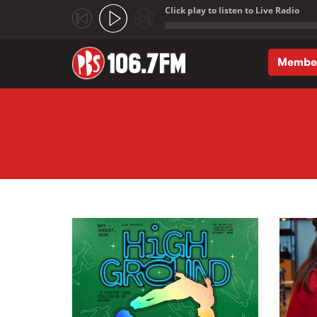
Click play to listen to Live Radio
;
Membe
Skip to main content