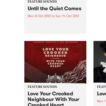
FEATURE SOUNDS
Until the Quiet Comes
Mon 8 Oct 2012
to
Sun 14 Oct 2012
by Flying Lotus Composed,
according to FlyLo, as “a collage
of mystical states, dreams, sleep
and lullabies”, Until the Quiet
Comes has the distinct feel of
this nocturnal trip. From the
twitching descent into a...
FEATURE SOUNDS
FEAT
Love Your Crooked
Lov
Neighbour With Your
Mon 1
Crooked Heart