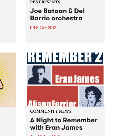
PBS PRESENTS
Joe Bataan & Del
Barrio orchestra
Fri 5 Oct 2012
 go
The King of Latin Soul, Joe
ober.
Bataan announces his only
Australian club show!
 has
COMMUNITY NEWS
A Night to Remember
with Eran James