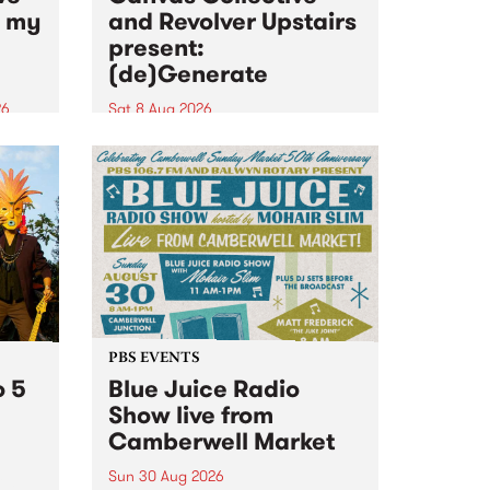
n my
and Revolver Upstairs
present:
(de)Generate
26
Sat 8 Aug 2026
big
Canvas Collective and Revolver
t
Upstairs Arts come together for
Space
(de)Generate , a one-night
t
exhibition supporting deviants
ds .
and artists alike on August 8
2026. This anti-doomscrolling
takeover brings together
degenerates, creatives, gremlins
and musicians for a...
PBS EVENTS
o 5
Blue Juice Radio
Show live from
Camberwell Market
Sun 30 Aug 2026
r a