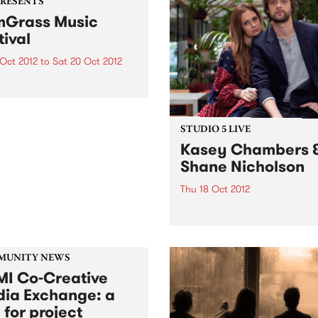
PRESENTS
Grass Music
tival
 Oct 2012
to
Sat 20 Oct 2012
rass and progressive
rass, or sometimes called
grass’, has been
iencing a huge resurgence
STUDIO 5 LIVE
eas, and it’s contagious!
Kasey Chambers 
Shane Nicholson
Thu 18 Oct 2012
Listen back to Acid Country
David Heard for a live set f
Kasey Chambers & Shane
Nicholson.
MUNITY NEWS
I Co-Creative
ia Exchange: a
 for project