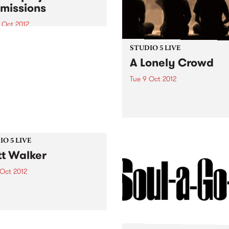
missions
 Oct 2012
que opportunity for the
nge of ideas about digital
STUDIO 5 LIVE
nt development for
A Lonely Crowd
nity arts professionals
Tue 9 Oct 2012
Listen back to Fret Net with
for a live set from A Lonely
Crowd.
O 5 LIVE
t Walker
 Oct 2012
n back to 5ft High & Rising
Myles for a live set from
Walker.