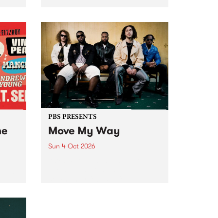
Tune
PBS 106.7 FM and Balwyn Rotary
present Blue Juice Radio Show
m.
live from the Camberwell Market
, celebrating Camberwell
Sunday Market 's 50th
Anniversary!
PBS PRESENTS
he
Move My Way
Sun 4 Oct 2026
Astral People announce Move
My Way , a brand-new
urns
community-focused festival
landing in Naarm/Melbourne on
Sunday October 4.