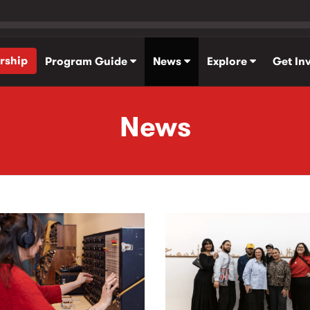
rship
Program Guide
News
Explore
Get In
News