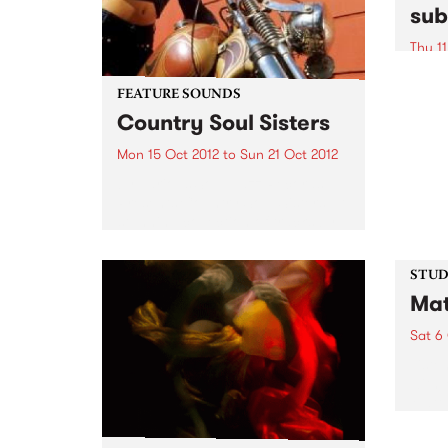
sub
Thu 11
A uni
excha
FEATURE SOUNDS
conte
Country Soul Sisters
commu
Mon 15 Oct 2012
to
Sun 21 Oct 2012
by Various Soul Jazz Records
Presents Country Soul Sisters . A
stunning collection of tracks by
female country singers. The
album features all the classic
artists - Tammy Wynette, Dolly
STUDI
Parton, Loretta Lynn, Tanya
Mat
Tucker...
Sat 6
Liste
with 
Matt 