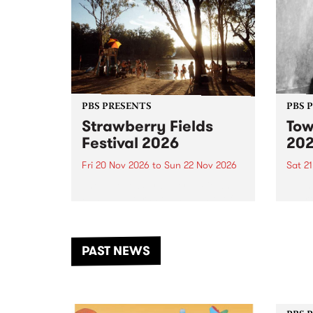
PBS PRESENTS
PBS 
Strawberry Fields
Tow
Festival 2026
20
Fri 20 Nov 2026
to
Sun 22 Nov 2026
Sat 2
The beloved Strawberry Fields
Town 
Festival returns to the banks of
21 ar
the Dhungala / Murray River
stand
from November 20–22 for
inter
another unforgettable weekend
Djaa
PAST NEWS
of music, art and connection.
Satu