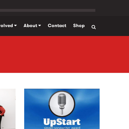
volved
About
Contact
Shop