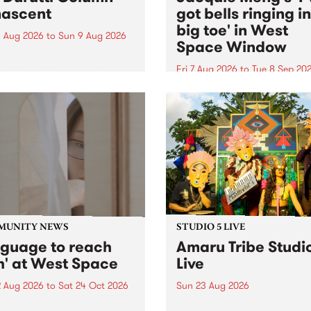
ascent
got bells ringing i
big toe' in West
 Aug 2026
to
Sun 9 Aug 2026
Space Window
week’s PBS Feature Album is
cent, the long-awaited
Fri 7 Aug 2026
to
Tue 8 Sep 20
se and return from
I’ve got bells ringing in my 
dary Manchester outfit The
toe is a new project by artis
ti Column.
Jacquie Meng in the West 
Window , in the Perry Stree
building of Collingwood Yar
I’ve got bells ringing...
MUNITY NEWS
STUDIO 5 LIVE
nguage to reach
Amaru Tribe Studi
h' at West Space
Live
2 Aug 2026
to
Sat 24 Oct 2026
Sun 23 Aug 2026
age to reach with brings
Amaru Tribe stop by PBS fo