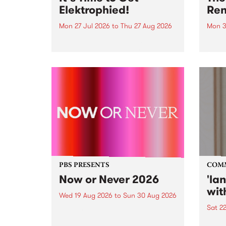
Elektrophied!
Ren
Mon 27 Jul 2026
to
Thu 27 Aug 2026
Mon 3
Kicking off at 2am on the
This 
morning of Friday July 31 will be
Renas
a brand new fortnightly show on
relea
the PBS airwaves. Elektrosophy
legen
with Eva Sementino will take
Durut
listeners on a deep-night journey
through hypnotic...
PBS PRESENTS
COM
Now or Never 2026
'la
wit
Wed 19 Aug 2026
to
Sun 30 Aug 2026
Sat 2
Now or Never returns this winter,
taking place around
langu