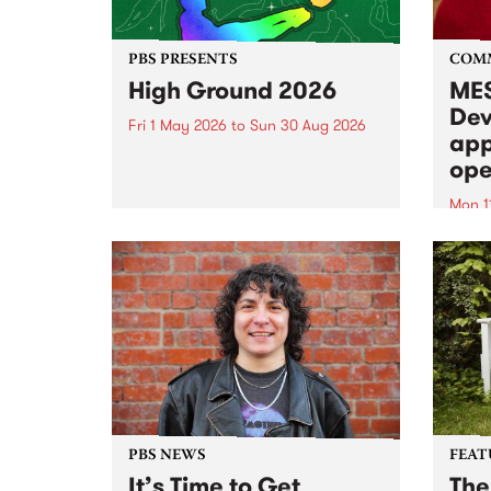
PBS PRESENTS
COM
High Ground 2026
MES
Dev
Fri 1 May 2026
to
Sun 30 Aug 2026
app
High Ground is a new live music
ope
series celebrating Fitzroy’s
legacy of creative independence,
Mon 1
underground culture and
MESS
boundary-pushing music.
2026 
Appli
Monda
now!
PBS NEWS
FEAT
It’s Time to Get
The