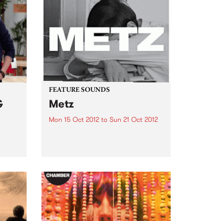
FEATURE SOUNDS
&
Metz
Mon 15 Oct 2012
to
Sun 21 Oct 2012
by Metz Alex Edkins, Hayden
Menzies and Chris Slorach have
 with
been around long enough to
rom
know that if you can’t fit it in the
van, it’s not worth bringing.
Toronto-based METZ play like
one brutally...