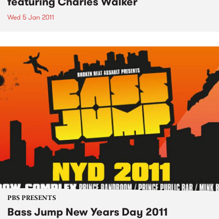
featuring Charles Walker
Wed 5 Jan 2011
PBS PRESENTS
Bass Jump New Years Day 2011