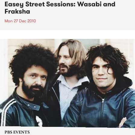
Easey Street Sessions: Wasabi and
Fraksha
Mon 27 Dec 2010
PBS EVENTS