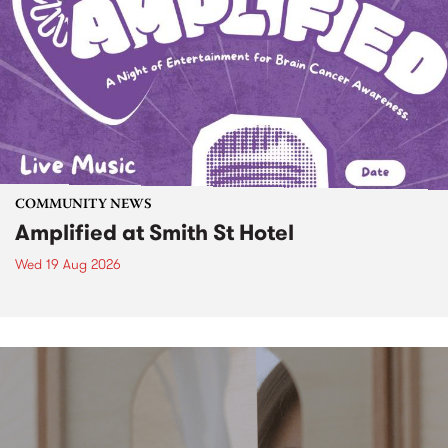
COMMUNITY NEWS
Amplified at Smith St Hotel
Wed 19 Aug 2026