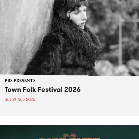
PBS PRESENTS
Town Folk Festival 2026
Sat 21 Nov 2026