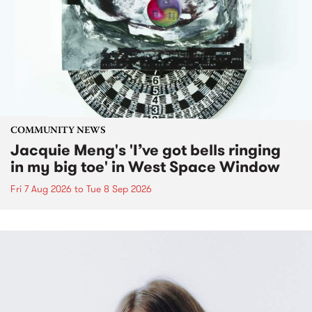
COMMUNITY NEWS
Jacquie Meng's 'I’ve got bells ringing
in my big toe' in West Space Window
Fri 7 Aug 2026
to
Tue 8 Sep 2026