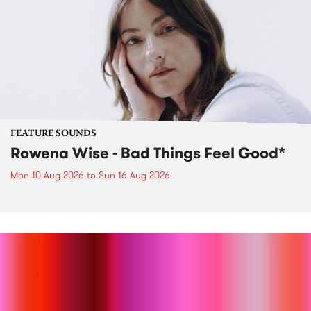
FEATURE SOUNDS
Rowena Wise - Bad Things Feel Good*
Mon 10 Aug 2026
to
Sun 16 Aug 2026