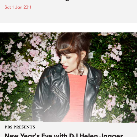
Sat 1 Jan 2011
PBS PRESENTS
New Year's Eve with DJ Helen Jagger