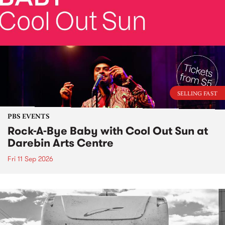
SELLING FAST
PBS EVENTS
Rock-A-Bye Baby with Cool Out Sun at
Darebin Arts Centre
Fri 11 Sep 2026