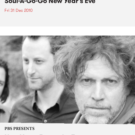
Soul-A-Go-Go New Year's Eve
Fri 31 Dec 2010
PBS PRESENTS