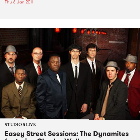
Thu 6 Jan 2011
STUDIO 5 LIVE
Easey Street Sessions: The Dynamites