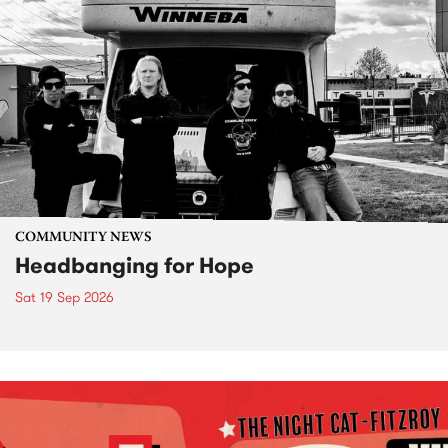
COMMUNITY NEWS
Headbanging for Hope
Sat 19 Sep 2026