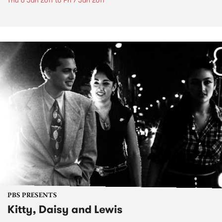
Thu 6 Jan 2011
to
Fri 7 Jan 2011
PBS PRESENTS
Kitty, Daisy and Lewis