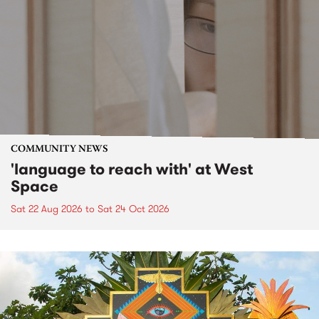
COMMUNITY NEWS
'language to reach with' at West
Space
Sat 22 Aug 2026
to
Sat 24 Oct 2026