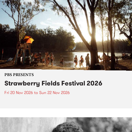
PBS PRESENTS
Strawberry Fields Festival 2026
Fri 20 Nov 2026
to
Sun 22 Nov 2026