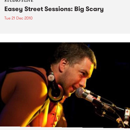
STUDIO 5 LIVE
Easey Street Sessions: Big Scary
Tue 21 Dec 2010