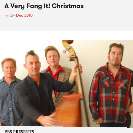
A Very Fang It! Christmas
Fri 24 Dec 2010
PBS PRESENTS