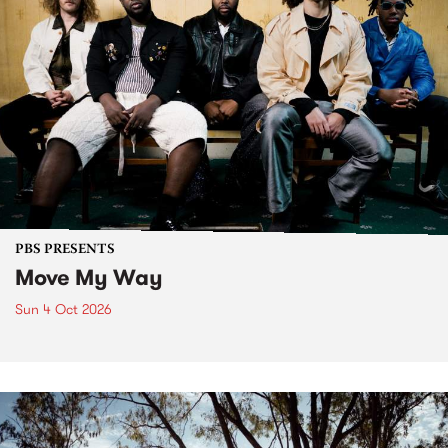
PBS PRESENTS
Move My Way
Sun 4 Oct 2026