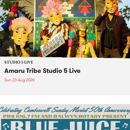
STUDIO 5 LIVE
Amaru Tribe Studio 5 Live
Sun 23 Aug 2026