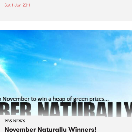
Sat 1 Jan 2011
PBS NEWS
November Naturally Winners!