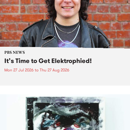
PBS NEWS
It’s Time to Get Elektrophied!
Mon 27 Jul 2026
to
Thu 27 Aug 2026