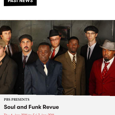
PAST NEWS
PBS PRESENTS
Soul and Funk Revue