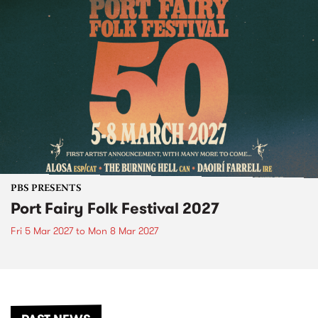
PBS PRESENTS
Port Fairy Folk Festival 2027
Fri 5 Mar 2027
to
Mon 8 Mar 2027