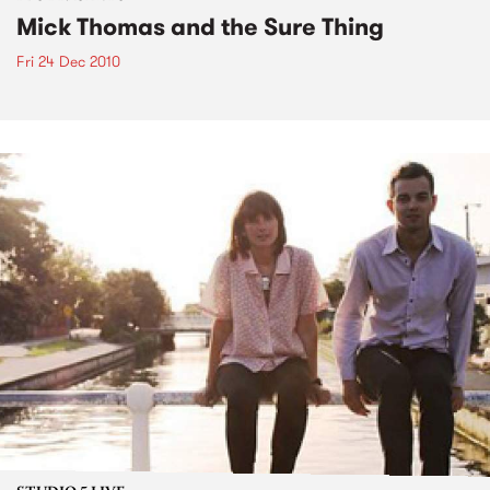
Mick Thomas and the Sure Thing
Fri 24 Dec 2010