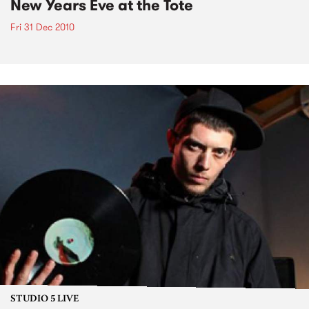
New Years Eve at the Tote
Fri 31 Dec 2010
STUDIO 5 LIVE