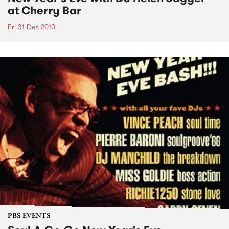
at Cherry Bar
Fri 31 Dec 2010
PBS EVENTS