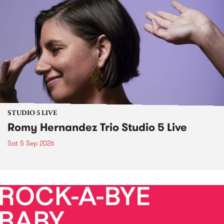
STUDIO 5 LIVE
Romy Hernandez Trio Studio 5 Live
Sat 5 Sep 2026