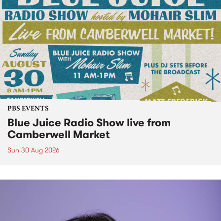
PBS EVENTS
Blue Juice Radio Show live from
Camberwell Market
Sun 30 Aug 2026