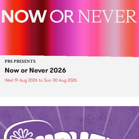
PBS PRESENTS
Now or Never 2026
Wed 19 Aug 2026
to
Sun 30 Aug 2026