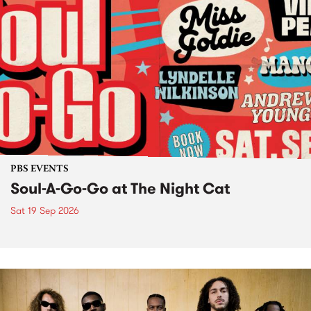
PBS EVENTS
Soul-A-Go-Go at The Night Cat
Sat 19 Sep 2026