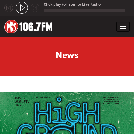
Click play to listen to Live Radio
;
Toggl
navig
Skip to main content
News