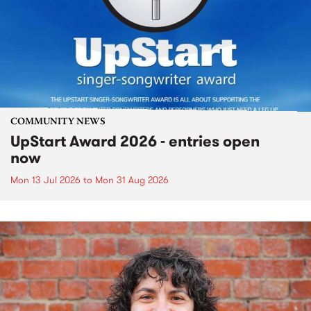
COMMUNITY NEWS
UpStart Award 2026 - entries open
now
Mon 13 Jul 2026
to
Mon 31 Aug 2026