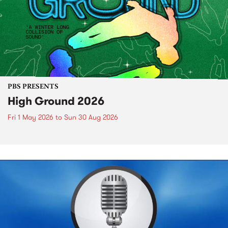
PBS PRESENTS
High Ground 2026
Fri 1 May 2026
to
Sun 30 Aug 2026