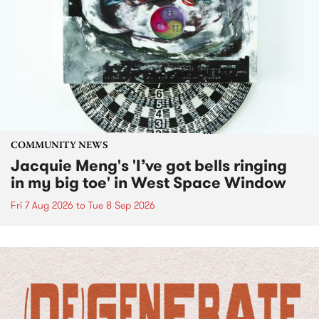
COMMUNITY NEWS
Jacquie Meng's 'I’ve got bells ringing
in my big toe' in West Space Window
Fri 7 Aug 2026
to
Tue 8 Sep 2026