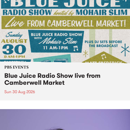
PBS EVENTS
Blue Juice Radio Show live from
Camberwell Market
Sun 30 Aug 2026