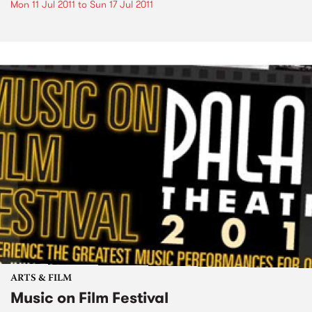
Mon 11 Jul 2011
to
Sun 17 Jul 2011
ARTS & FILM
Music on Film Festival