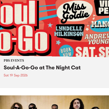
PBS EVENTS
Soul-A-Go-Go at The Night Cat
Sat 19 Sep 2026