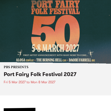
PBS PRESENTS
Port Fairy Folk Festival 2027
Fri 5 Mar 2027
to
Mon 8 Mar 2027