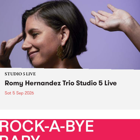
STUDIO 5 LIVE
Romy Hernandez Trio Studio 5 Live
Sat 5 Sep 2026