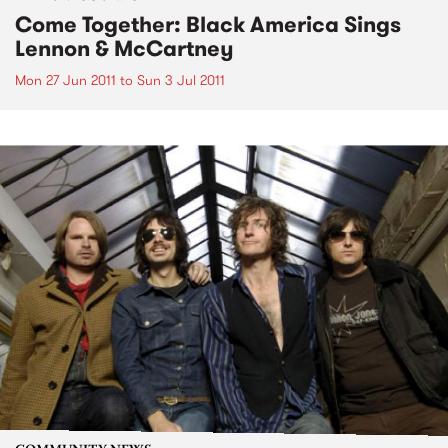
Come Together: Black America Sings
Lennon & McCartney
Mon 27 Jun 2011
to
Sun 3 Jul 2011