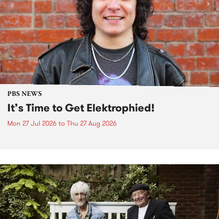
PBS NEWS
It’s Time to Get Elektrophied!
Mon 27 Jul 2026
to
Thu 27 Aug 2026