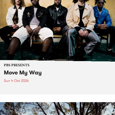
PBS PRESENTS
Move My Way
Sun 4 Oct 2026