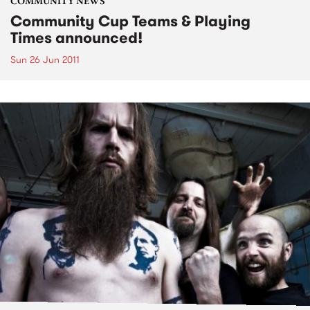
COMMUNITY NEWS
Community Cup Teams & Playing
Times announced!
Sun 26 Jun 2011