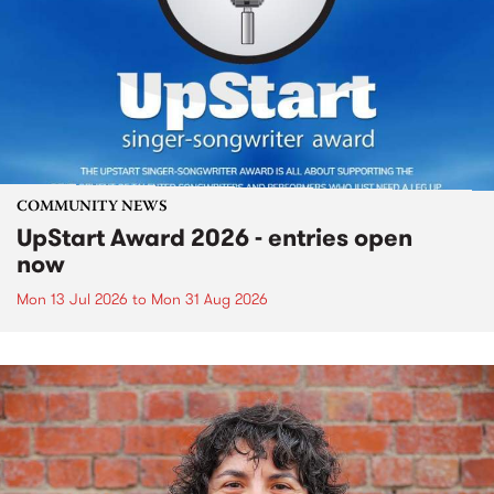
COMMUNITY NEWS
UpStart Award 2026 - entries open
now
Mon 13 Jul 2026
to
Mon 31 Aug 2026