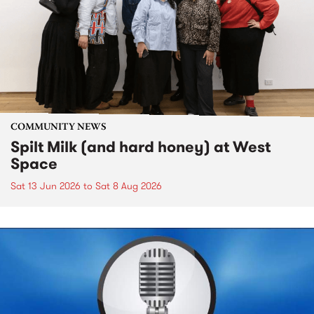
COMMUNITY NEWS
Spilt Milk (and hard honey) at West
Space
Sat 13 Jun 2026
to
Sat 8 Aug 2026