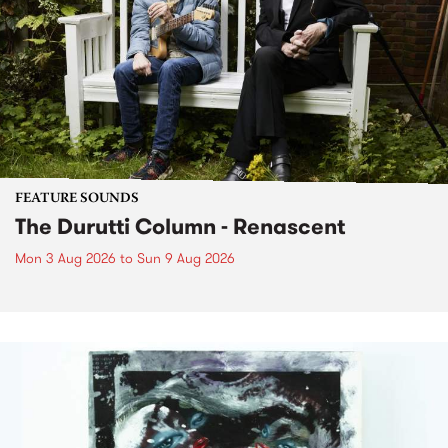
FEATURE SOUNDS
The Durutti Column - Renascent
Mon 3 Aug 2026
to
Sun 9 Aug 2026