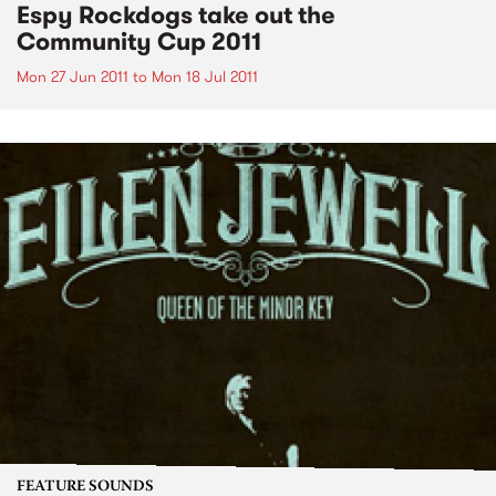
Espy Rockdogs take out the
Community Cup 2011
Mon 27 Jun 2011
to
Mon 18 Jul 2011
FEATURE SOUNDS