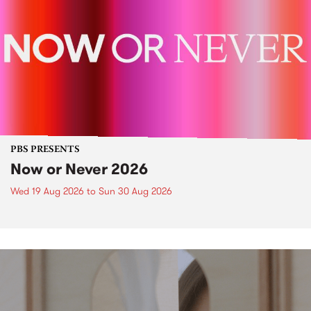
PBS PRESENTS
Now or Never 2026
Wed 19 Aug 2026
to
Sun 30 Aug 2026