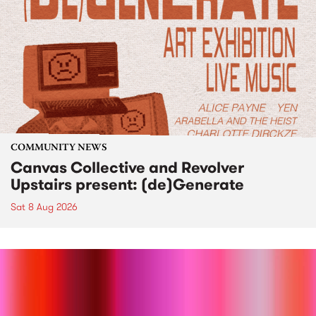
COMMUNITY NEWS
Canvas Collective and Revolver
Upstairs present: (de)Generate
Sat 8 Aug 2026