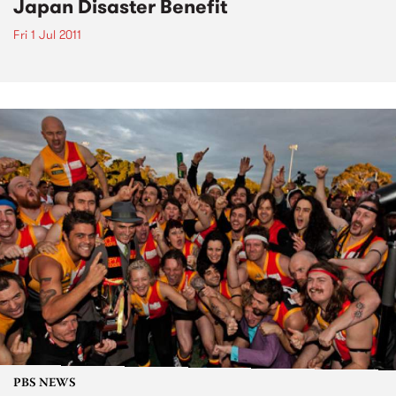
Japan Disaster Benefit
Fri 1 Jul 2011
PBS NEWS