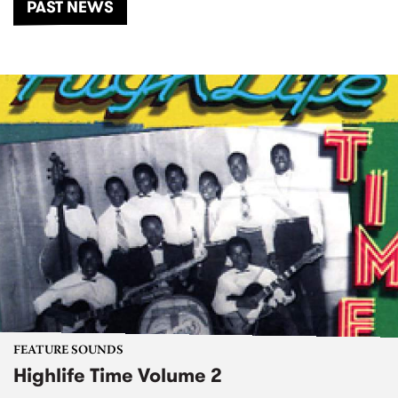
PAST NEWS
FEATURE SOUNDS
Highlife Time Volume 2