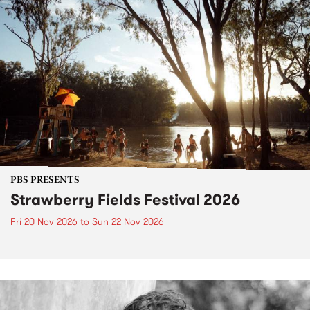
PBS PRESENTS
Strawberry Fields Festival 2026
Fri 20 Nov 2026
to
Sun 22 Nov 2026