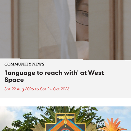
COMMUNITY NEWS
'language to reach with' at West
Space
Sat 22 Aug 2026
to
Sat 24 Oct 2026