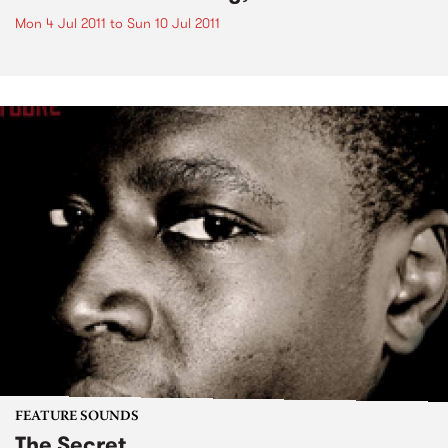
Mon 4 Jul 2011
to
Sun 10 Jul 2011
FEATURE SOUNDS
The Secret