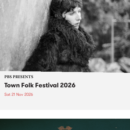
PBS PRESENTS
Town Folk Festival 2026
Sat 21 Nov 2026