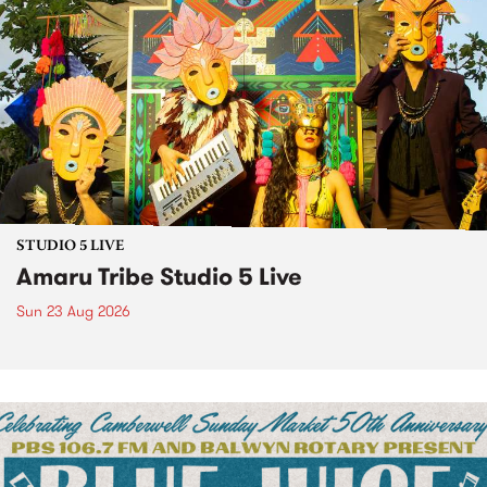
STUDIO 5 LIVE
Amaru Tribe Studio 5 Live
Sun 23 Aug 2026