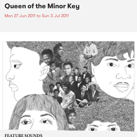
Queen of the Minor Key
Mon 27 Jun 2011
to
Sun 3 Jul 2011
FEATURE SOUNDS