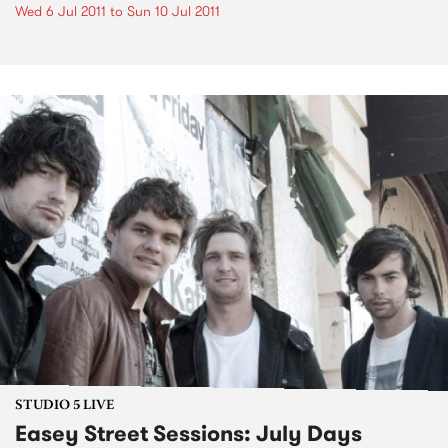
Wed 6 Jul 2011
to
Sun 10 Jul 2011
STUDIO 5 LIVE
Easey Street Sessions: July Days