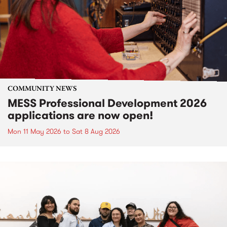
COMMUNITY NEWS
MESS Professional Development 2026
applications are now open!
Mon 11 May 2026
to
Sat 8 Aug 2026