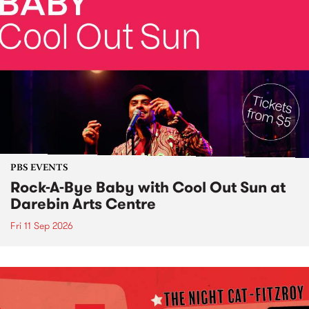
PBS EVENTS
Rock-A-Bye Baby with Cool Out Sun at
Darebin Arts Centre
Fri 11 Sep 2026