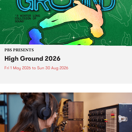
PBS PRESENTS
High Ground 2026
Fri 1 May 2026
to
Sun 30 Aug 2026