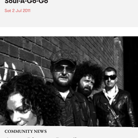
Soul-A-Go-Go
Sat 2 Jul 2011
COMMUNITY NEWS