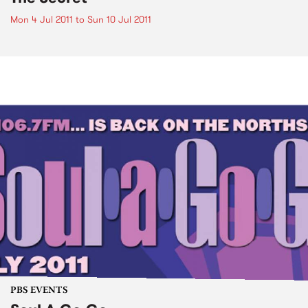
Mon 4 Jul 2011
to
Sun 10 Jul 2011
PBS EVENTS