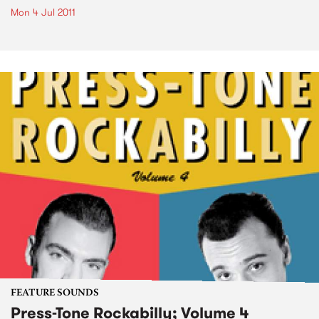
Mon 4 Jul 2011
FEATURE SOUNDS
Press-Tone Rockabilly; Volume 4