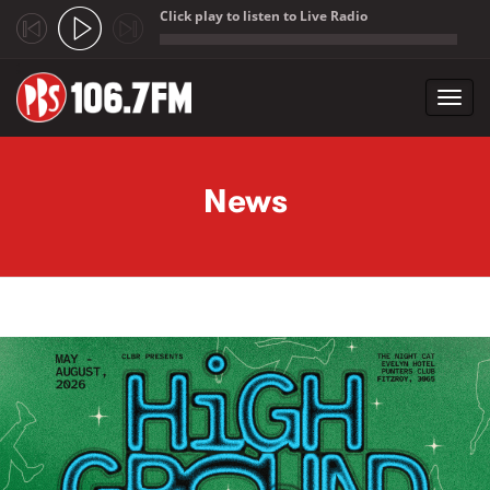
Click play to listen to Live Radio
;
Toggl
navig
Skip to main content
News