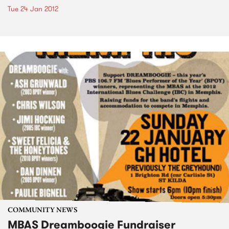
Tue 24 Jan 2012
COMMUNITY NEWS
MBAS Dreamboogie Fundraiser