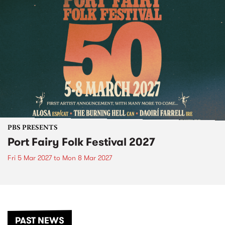
PBS PRESENTS
Port Fairy Folk Festival 2027
Fri 5 Mar 2027
to
Mon 8 Mar 2027
PAST NEWS