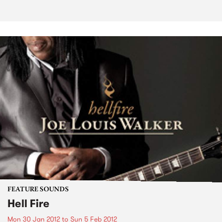
FEATURE SOUNDS
Hell Fire
Mon 30 Jan 2012
to
Sun 5 Feb 2012