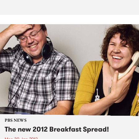
PBS NEWS
The new 2012 Breakfast Spread!