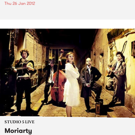
Thu 26 Jan 2012
STUDIO 5 LIVE
Moriarty