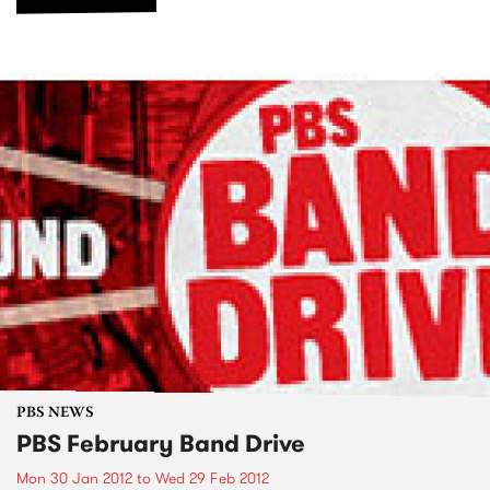
PBS NEWS
PBS February Band Drive
Mon 30 Jan 2012
to
Wed 29 Feb 2012