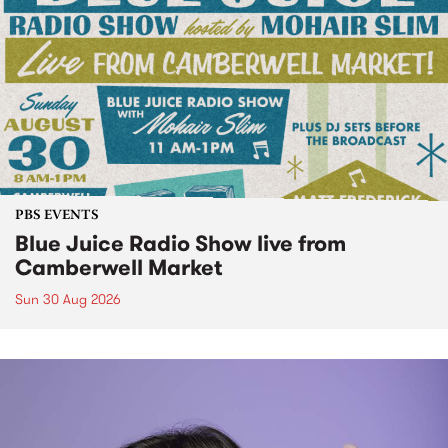
PBS EVENTS
Blue Juice Radio Show live from
Camberwell Market
Sun 30 Aug 2026