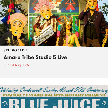
STUDIO 5 LIVE
Amaru Tribe Studio 5 Live
Sun 23 Aug 2026