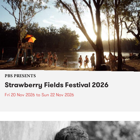
PBS PRESENTS
Strawberry Fields Festival 2026
Fri 20 Nov 2026
to
Sun 22 Nov 2026