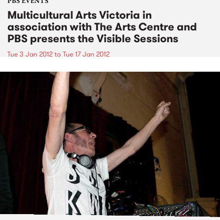
PBS EVENTS
Multicultural Arts Victoria in
association with The Arts Centre and
PBS presents the Visible Sessions
Tue 3 Jan 2012
to
Tue 17 Jan 2012