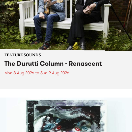
FEATURE SOUNDS
The Durutti Column - Renascent
Mon 3 Aug 2026
to
Sun 9 Aug 2026