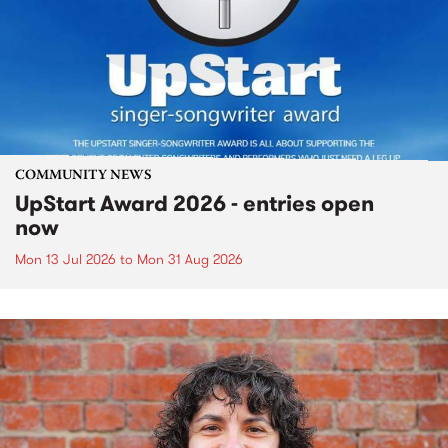
COMMUNITY NEWS
UpStart Award 2026 - entries open
now
Mon 13 Jul 2026
to
Mon 31 Aug 2026