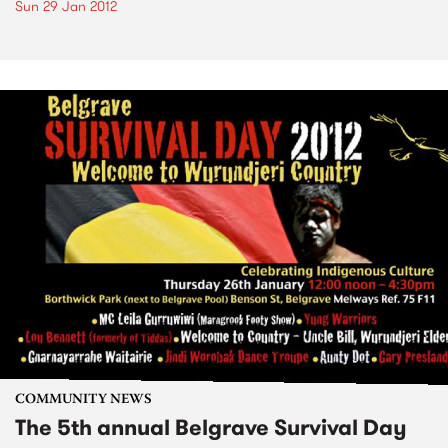
Sun 29 Jan 2012
COMMUNITY NEWS
The 5th annual Belgrave Survival Day