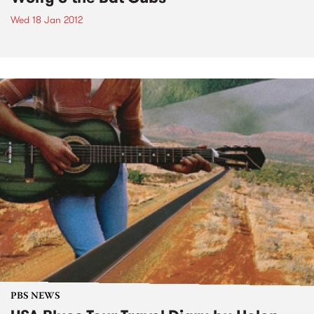
Wed 18 Jan 2012
PBS NEWS