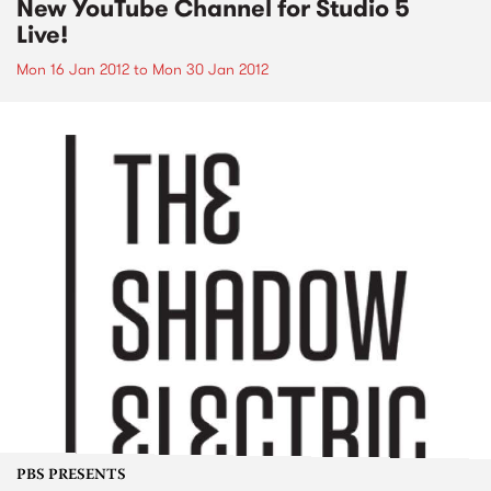
New YouTube Channel for Studio 5
Live!
Mon 16 Jan 2012
to
Mon 30 Jan 2012
PBS PRESENTS