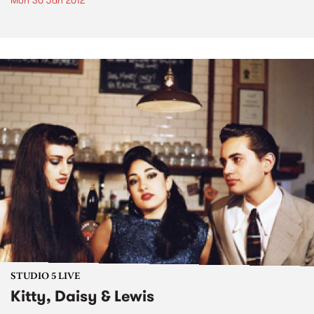
Mon 30 Jan 2012
STUDIO 5 LIVE
Kitty, Daisy & Lewis