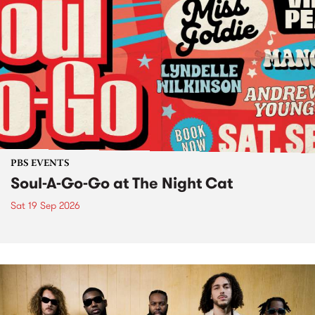
PBS EVENTS
Soul-A-Go-Go at The Night Cat
Sat 19 Sep 2026