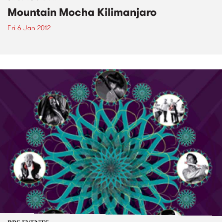
Mountain Mocha Kilimanjaro
Fri 6 Jan 2012