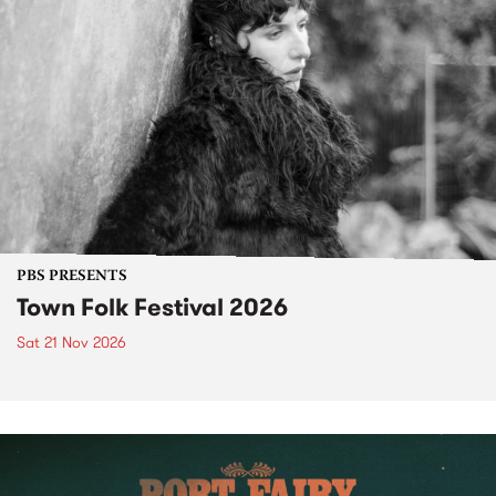
PBS PRESENTS
Town Folk Festival 2026
Sat 21 Nov 2026