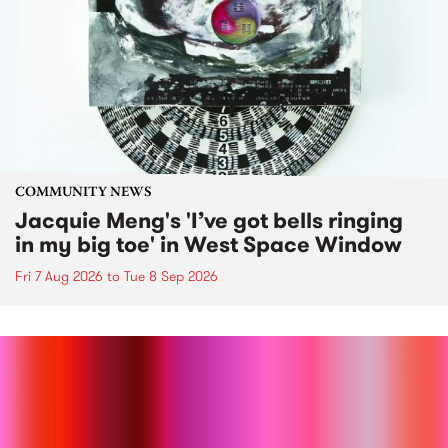
COMMUNITY NEWS
Jacquie Meng's 'I’ve got bells ringing
in my big toe' in West Space Window
Fri 7 Aug 2026
to
Tue 8 Sep 2026