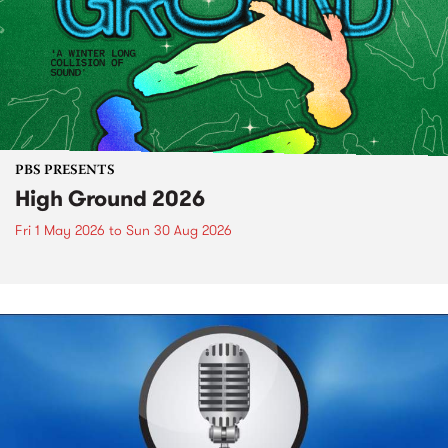
PBS PRESENTS
High Ground 2026
Fri 1 May 2026
to
Sun 30 Aug 2026