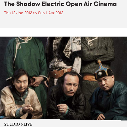
The Shadow Electric Open Air Cinema
Thu 12 Jan 2012
to
Sun 1 Apr 2012
STUDIO 5 LIVE