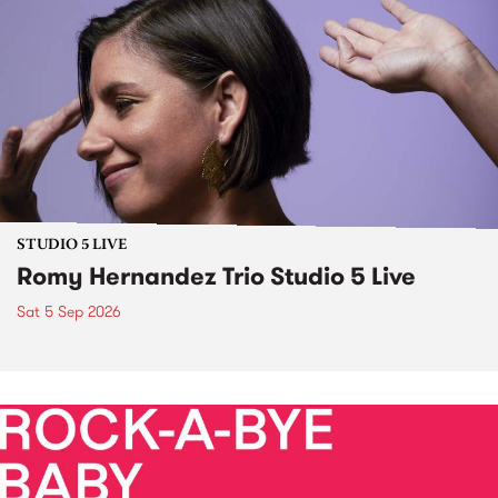
STUDIO 5 LIVE
Romy Hernandez Trio Studio 5 Live
Sat 5 Sep 2026