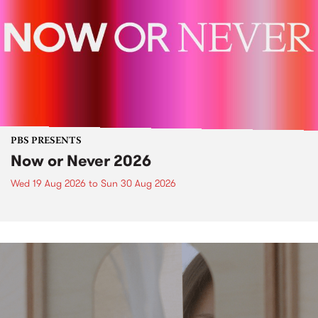
PBS PRESENTS
Now or Never 2026
Wed 19 Aug 2026
to
Sun 30 Aug 2026