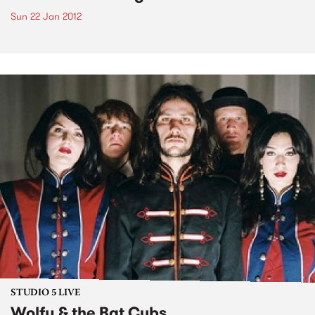
Sun 22 Jan 2012
STUDIO 5 LIVE
Wolfy & the Bat Cubs