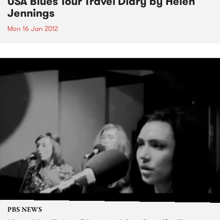
USA Blues Tour Travel Diary by Helen
Jennings
Mon 16 Jan 2012
PBS NEWS