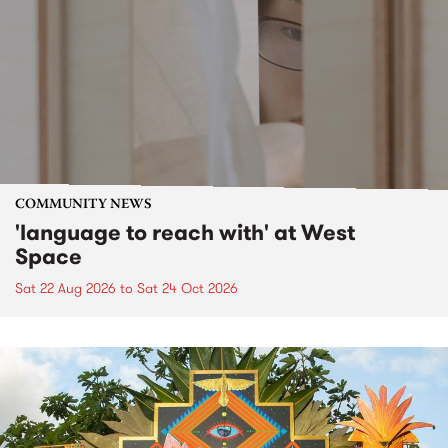
COMMUNITY NEWS
'language to reach with' at West
Space
Sat 22 Aug 2026
to
Sat 24 Oct 2026