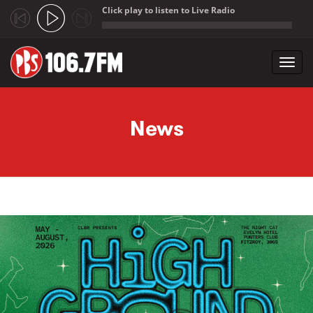
Click play to listen to Live Radio
;
Toggl
navig
Skip to main content
News