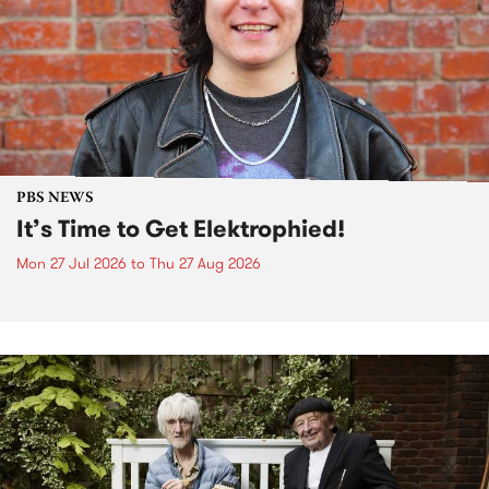
PBS NEWS
It’s Time to Get Elektrophied!
Mon 27 Jul 2026
to
Thu 27 Aug 2026