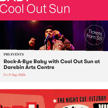
PBS EVENTS
Rock-A-Bye Baby with Cool Out Sun at
Darebin Arts Centre
Fri 11 Sep 2026