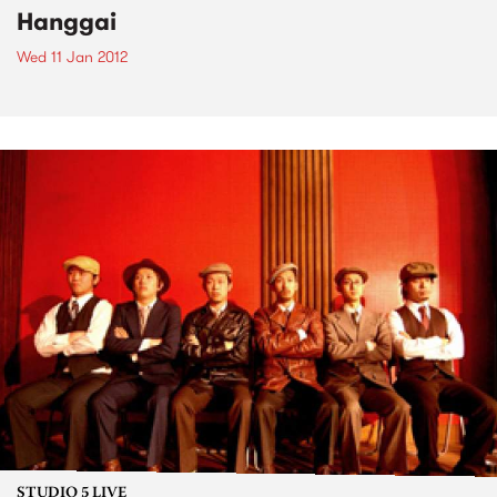
Hanggai
Wed 11 Jan 2012
STUDIO 5 LIVE