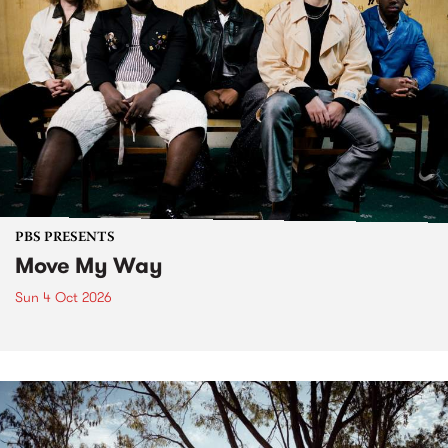
PBS PRESENTS
Move My Way
Sun 4 Oct 2026