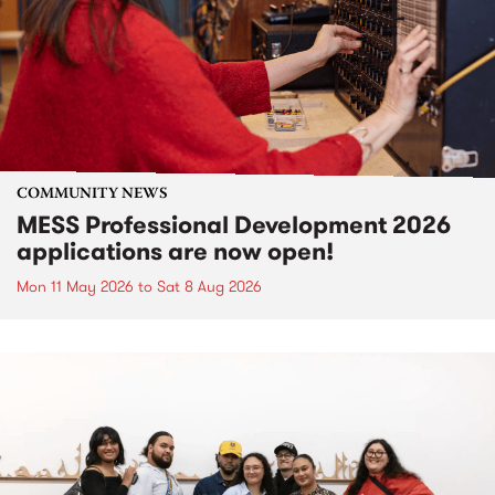
COMMUNITY NEWS
MESS Professional Development 2026
applications are now open!
Mon 11 May 2026
to
Sat 8 Aug 2026