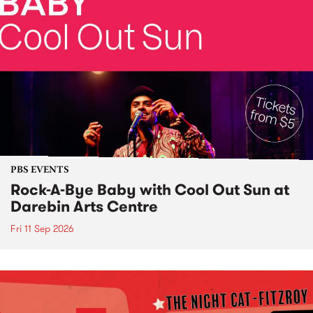
PBS EVENTS
Rock-A-Bye Baby with Cool Out Sun at
Darebin Arts Centre
Fri 11 Sep 2026