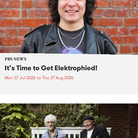
PBS NEWS
It’s Time to Get Elektrophied!
Mon 27 Jul 2026
to
Thu 27 Aug 2026