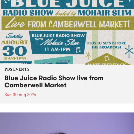
PBS EVENTS
Blue Juice Radio Show live from
Camberwell Market
Sun 30 Aug 2026