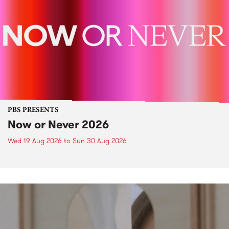
PBS PRESENTS
Now or Never 2026
Wed 19 Aug 2026
to
Sun 30 Aug 2026