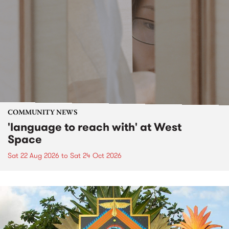
COMMUNITY NEWS
'language to reach with' at West
Space
Sat 22 Aug 2026
to
Sat 24 Oct 2026