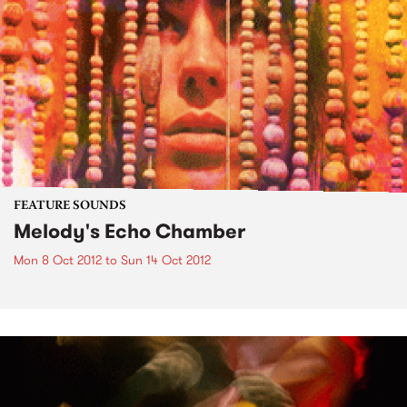
FEATURE SOUNDS
Melody's Echo Chamber
Mon 8 Oct 2012
to
Sun 14 Oct 2012