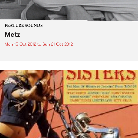
FEATURE SOUNDS
Metz
Mon 15 Oct 2012
to
Sun 21 Oct 2012