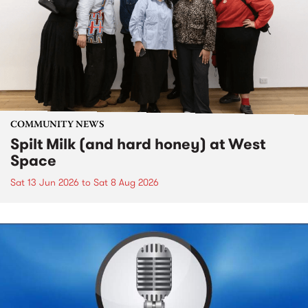
COMMUNITY NEWS
Spilt Milk (and hard honey) at West
Space
Sat 13 Jun 2026
to
Sat 8 Aug 2026