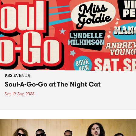
PBS EVENTS
Soul-A-Go-Go at The Night Cat
Sat 19 Sep 2026