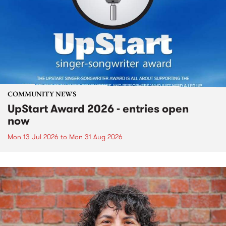
COMMUNITY NEWS
UpStart Award 2026 - entries open
now
Mon 13 Jul 2026
to
Mon 31 Aug 2026