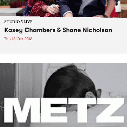
STUDIO 5 LIVE
Kasey Chambers & Shane Nicholson
Thu 18 Oct 2012