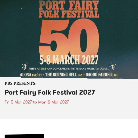
PBS PRESENTS
Port Fairy Folk Festival 2027
Fri 5 Mar 2027
to
Mon 8 Mar 2027