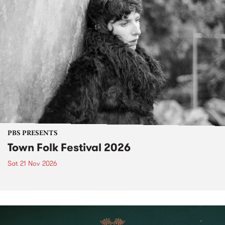
PBS PRESENTS
Town Folk Festival 2026
Sat 21 Nov 2026