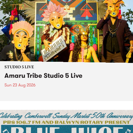
STUDIO 5 LIVE
Amaru Tribe Studio 5 Live
Sun 23 Aug 2026