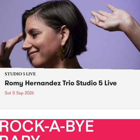
STUDIO 5 LIVE
Romy Hernandez Trio Studio 5 Live
Sat 5 Sep 2026