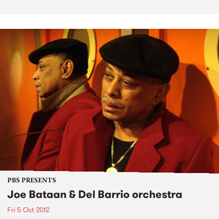
PBS PRESENTS
Joe Bataan & Del Barrio orchestra
Fri 5 Oct 2012