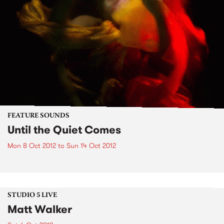
FEATURE SOUNDS
Until the Quiet Comes
Mon 8 Oct 2012
to
Sun 14 Oct 2012
STUDIO 5 LIVE
Matt Walker