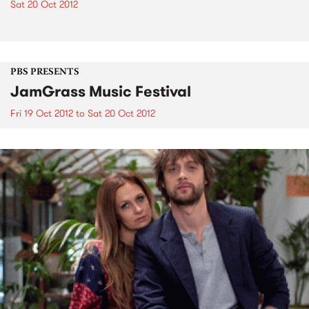
Sat 20 Oct 2012
PBS PRESENTS
JamGrass Music Festival
Fri 19 Oct 2012
to
Sat 20 Oct 2012