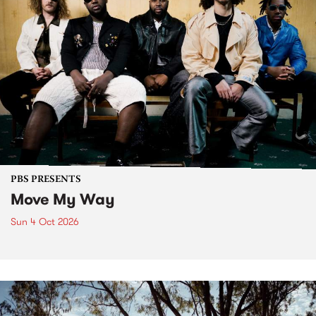
PBS PRESENTS
Move My Way
Sun 4 Oct 2026