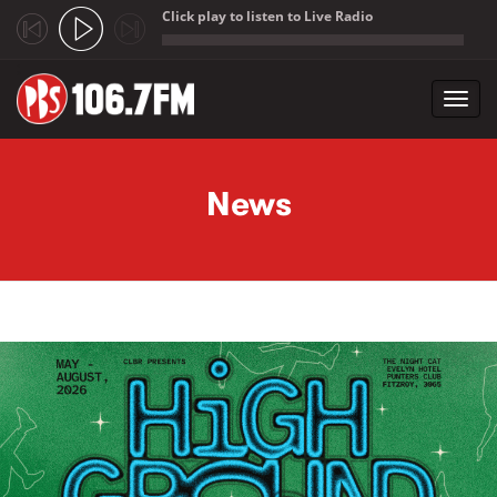
Click play to listen to Live Radio
;
Toggl
navig
Skip to main content
News