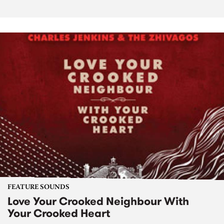
FEATURE SOUNDS
Love Your Crooked Neighbour With
Your Crooked Heart