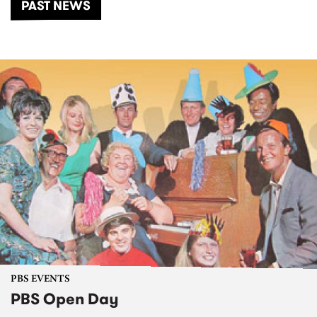
PAST NEWS
PBS EVENTS
PBS Open Day