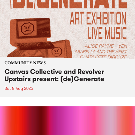
COMMUNITY NEWS
Canvas Collective and Revolver
Upstairs present: (de)Generate
Sat 8 Aug 2026