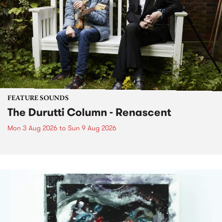
FEATURE SOUNDS
The Durutti Column - Renascent
Mon 3 Aug 2026
to
Sun 9 Aug 2026