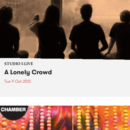
STUDIO 5 LIVE
A Lonely Crowd
Tue 9 Oct 2012