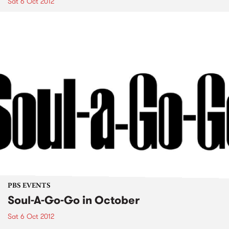
Sat 6 Oct 2012
PBS EVENTS
Soul-A-Go-Go in October
Sat 6 Oct 2012