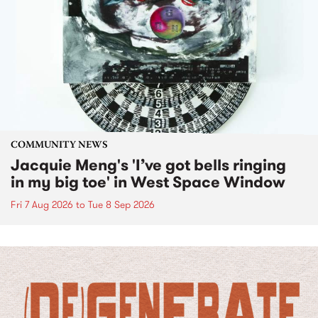
COMMUNITY NEWS
Jacquie Meng's 'I’ve got bells ringing
in my big toe' in West Space Window
Fri 7 Aug 2026
to
Tue 8 Sep 2026