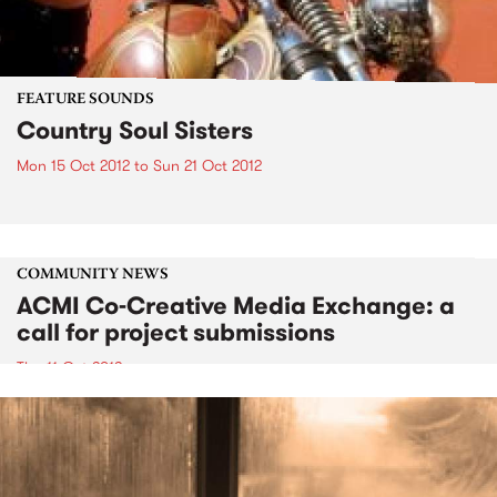
FEATURE SOUNDS
Country Soul Sisters
Mon 15 Oct 2012
to
Sun 21 Oct 2012
COMMUNITY NEWS
ACMI Co-Creative Media Exchange: a
call for project submissions
Thu 11 Oct 2012