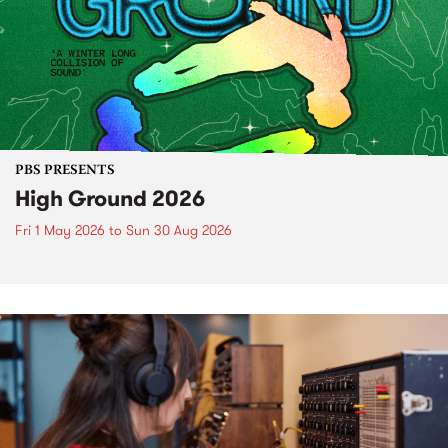
PBS PRESENTS
High Ground 2026
Fri 1 May 2026
to
Sun 30 Aug 2026