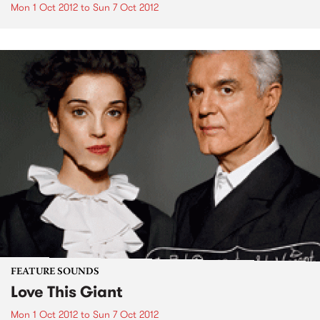
Mon 1 Oct 2012
to
Sun 7 Oct 2012
FEATURE SOUNDS
Love This Giant
Mon 1 Oct 2012
to
Sun 7 Oct 2012