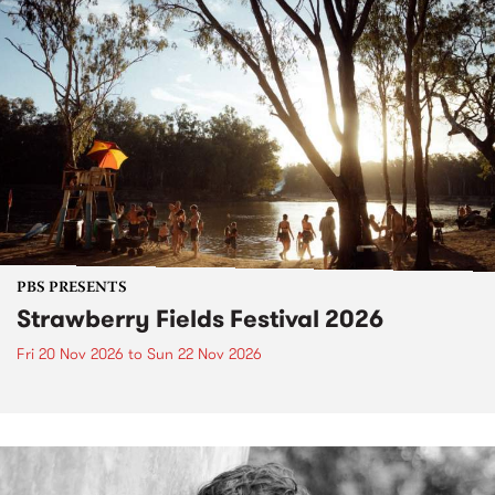
PBS PRESENTS
Strawberry Fields Festival 2026
Fri 20 Nov 2026
to
Sun 22 Nov 2026