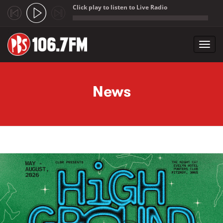
Click play to listen to Live Radio
;
Toggl
navig
Skip to main content
News