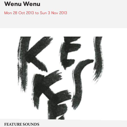
Wenu Wenu
Mon 28 Oct 2013
to
Sun 3 Nov 2013
FEATURE SOUNDS