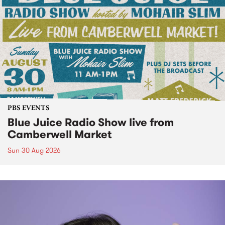
PBS EVENTS
Blue Juice Radio Show live from
Camberwell Market
Sun 30 Aug 2026