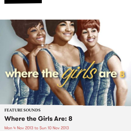
FEATURE SOUNDS
Where the Girls Are: 8
Mon 4 Nov 2013
to
Sun 10 Nov 2013