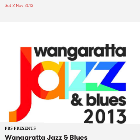
Sat 2 Nov 2013
PBS PRESENTS
Wangaratta Jazz & Blues