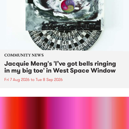
COMMUNITY NEWS
Jacquie Meng's 'I’ve got bells ringing
in my big toe' in West Space Window
Fri 7 Aug 2026
to
Tue 8 Sep 2026