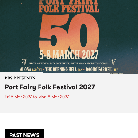
PBS PRESENTS
Port Fairy Folk Festival 2027
Fri 5 Mar 2027
to
Mon 8 Mar 2027
PAST NEWS