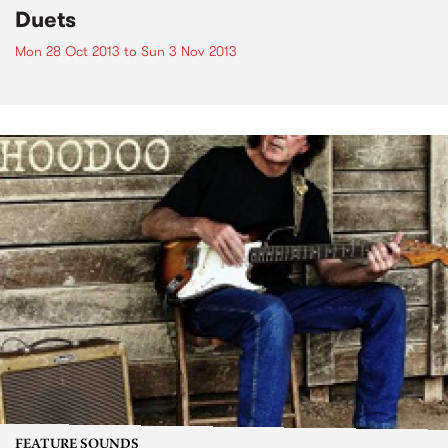
Duets
Mon 28 Oct 2013
to
Sun 3 Nov 2013
FEATURE SOUNDS