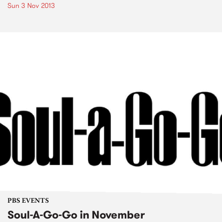
Sun 3 Nov 2013
PBS EVENTS
Soul-A-Go-Go in November