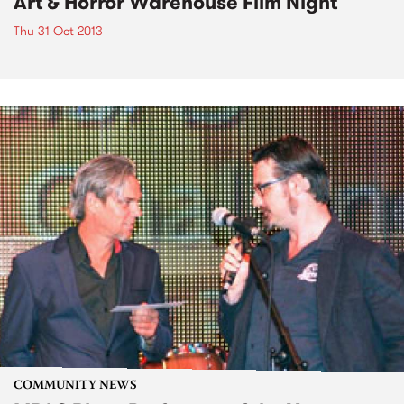
Art & Horror Warehouse Film Night
Thu 31 Oct 2013
COMMUNITY NEWS