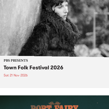
PBS PRESENTS
Town Folk Festival 2026
Sat 21 Nov 2026