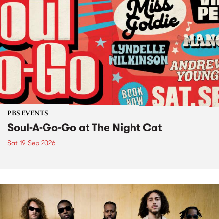
PBS EVENTS
Soul-A-Go-Go at The Night Cat
Sat 19 Sep 2026