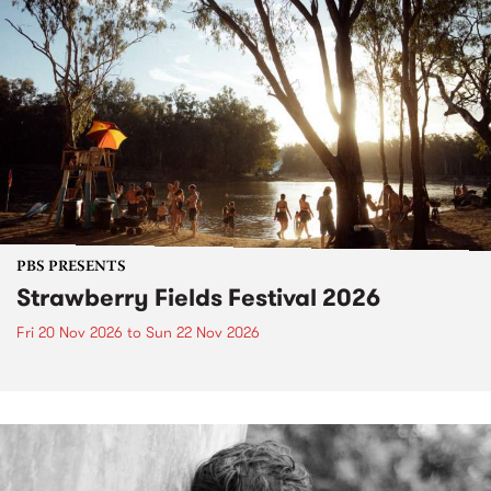
PBS PRESENTS
Strawberry Fields Festival 2026
Fri 20 Nov 2026
to
Sun 22 Nov 2026