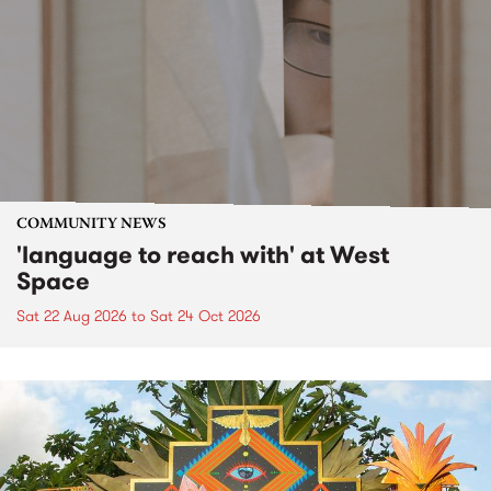
COMMUNITY NEWS
'language to reach with' at West
Space
Sat 22 Aug 2026
to
Sat 24 Oct 2026