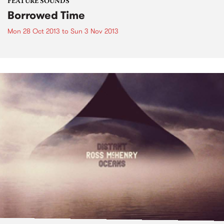
FEATURE SOUNDS
Borrowed Time
Mon 28 Oct 2013
to
Sun 3 Nov 2013