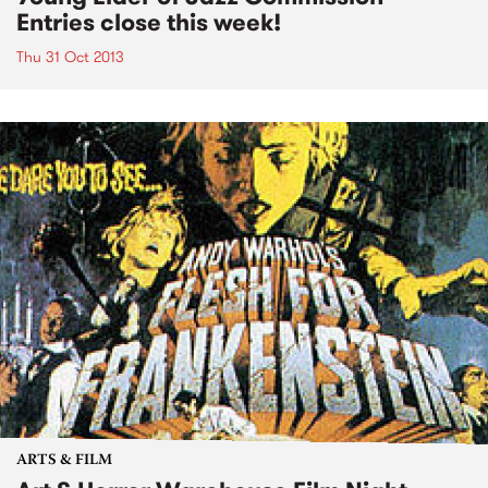
Entries close this week!
Thu 31 Oct 2013
ARTS & FILM