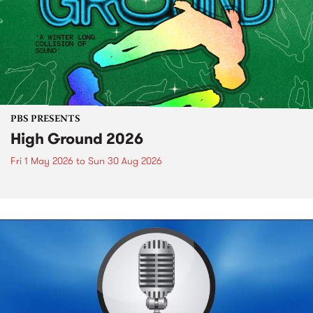
PBS PRESENTS
High Ground 2026
Fri 1 May 2026
to
Sun 30 Aug 2026