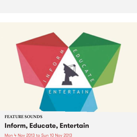
FEATURE SOUNDS
Inform, Educate, Entertain
Mon 4 Nov 2013
to
Sun 10 Nov 2013