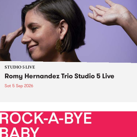
STUDIO 5 LIVE
Romy Hernandez Trio Studio 5 Live
Sat 5 Sep 2026