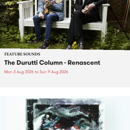
FEATURE SOUNDS
The Durutti Column - Renascent
Mon 3 Aug 2026
to
Sun 9 Aug 2026