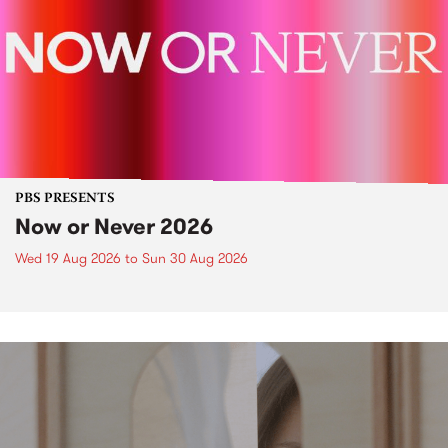
PBS PRESENTS
Now or Never 2026
Wed 19 Aug 2026
to
Sun 30 Aug 2026