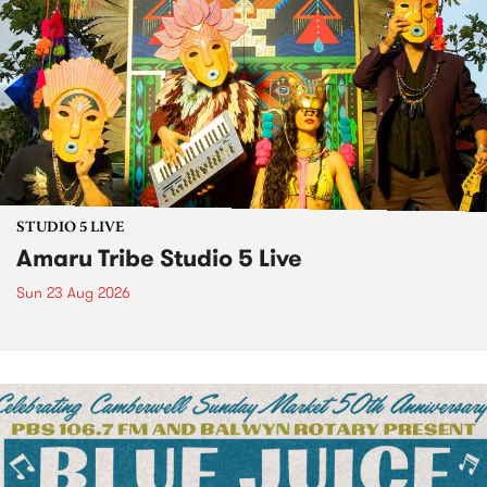
STUDIO 5 LIVE
Amaru Tribe Studio 5 Live
Sun 23 Aug 2026