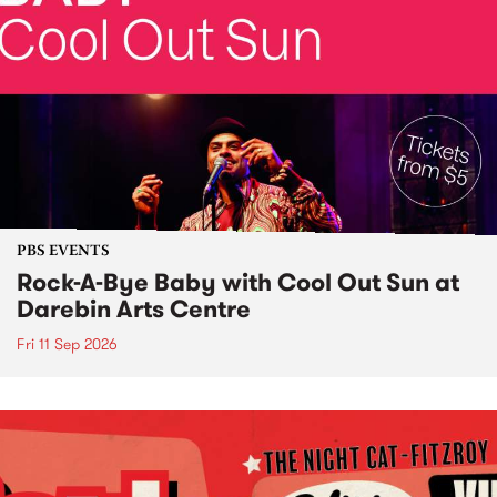
PBS EVENTS
Rock-A-Bye Baby with Cool Out Sun at
Darebin Arts Centre
Fri 11 Sep 2026