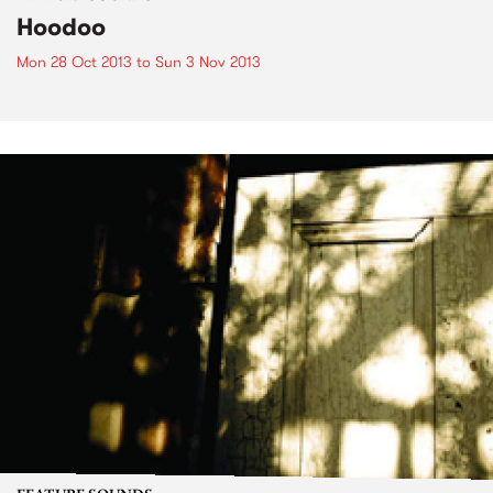
Hoodoo
Mon 28 Oct 2013
to
Sun 3 Nov 2013