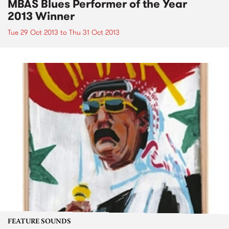
MBAS Blues Performer of the Year
2013 Winner
Tue 29 Oct 2013
to
Thu 31 Oct 2013
FEATURE SOUNDS