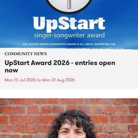
COMMUNITY NEWS
UpStart Award 2026 - entries open
now
Mon 13 Jul 2026
to
Mon 31 Aug 2026