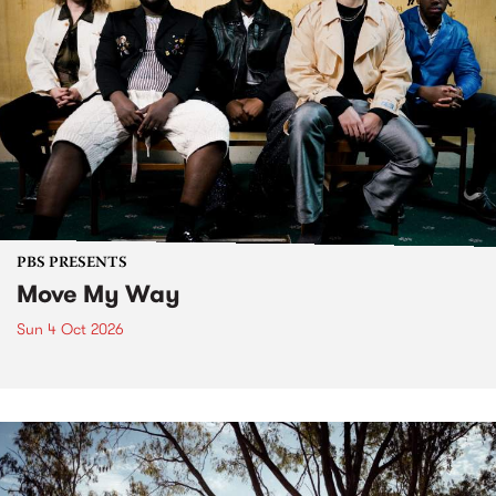
PBS PRESENTS
Move My Way
Sun 4 Oct 2026