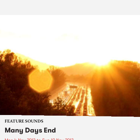
FEATURE SOUNDS
Many Days End