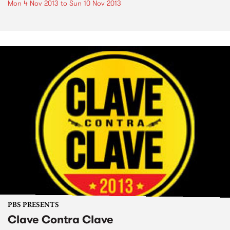
Mon 4 Nov 2013
to
Sun 10 Nov 2013
PBS PRESENTS
Clave Contra Clave