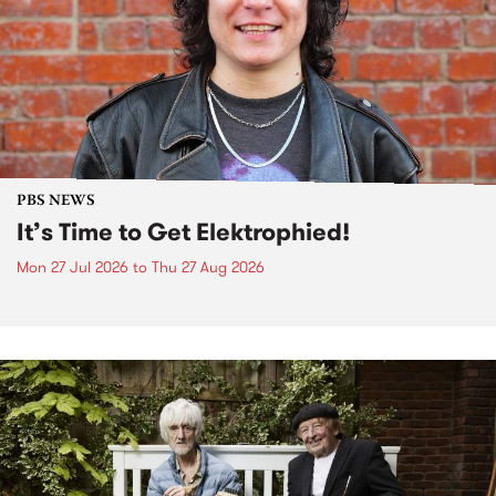
PBS NEWS
It’s Time to Get Elektrophied!
Mon 27 Jul 2026
to
Thu 27 Aug 2026