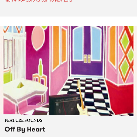
Mon 4 Nov 2013
to
Sun 10 Nov 2013
FEATURE SOUNDS
Off By Heart