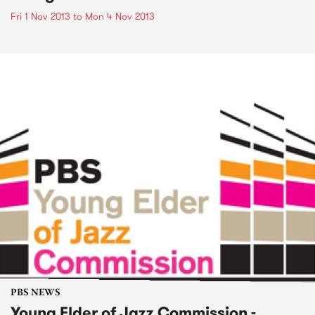
Fri 1 Nov 2013
to
Mon 4 Nov 2013
PBS NEWS
Young Elder of Jazz Commission -