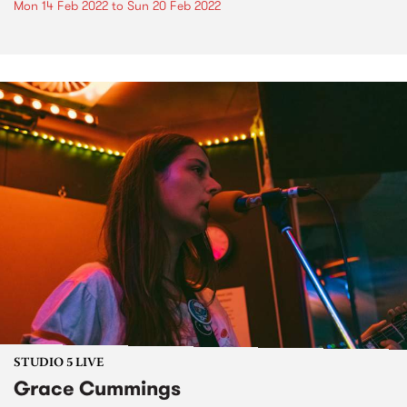
Mon 14 Feb 2022
to
Sun 20 Feb 2022
STUDIO 5 LIVE
Grace Cummings