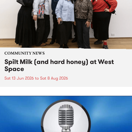
COMMUNITY NEWS
Spilt Milk (and hard honey) at West
Space
Sat 13 Jun 2026
to
Sat 8 Aug 2026