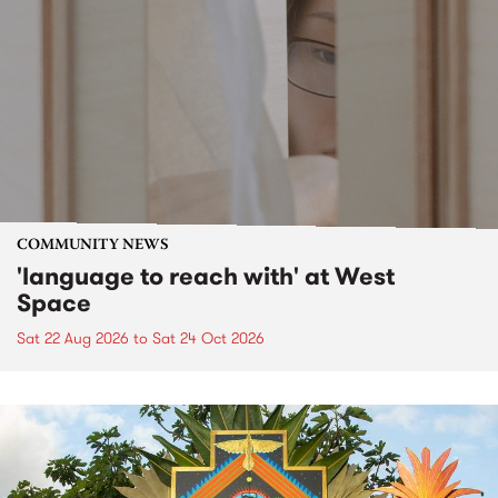
COMMUNITY NEWS
'language to reach with' at West
Space
Sat 22 Aug 2026
to
Sat 24 Oct 2026