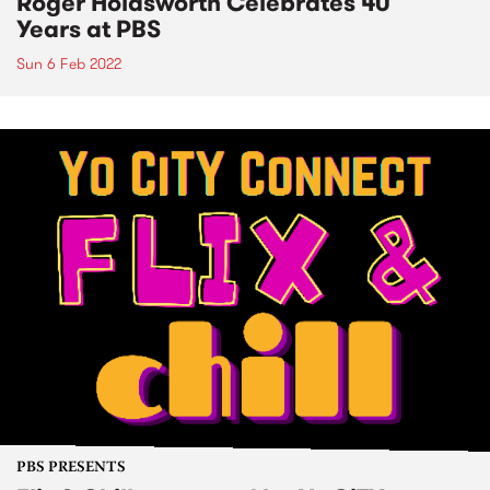
Roger Holdsworth Celebrates 40
Years at PBS
Sun 6 Feb 2022
PBS PRESENTS