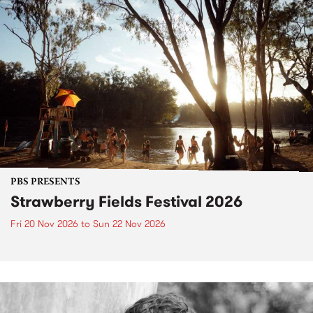
PBS PRESENTS
Strawberry Fields Festival 2026
Fri 20 Nov 2026
to
Sun 22 Nov 2026