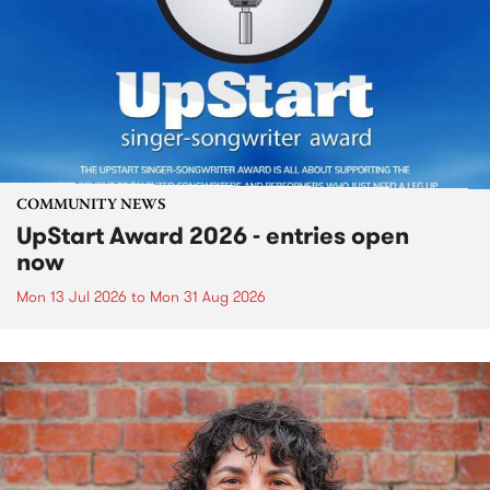
COMMUNITY NEWS
UpStart Award 2026 - entries open
now
Mon 13 Jul 2026
to
Mon 31 Aug 2026