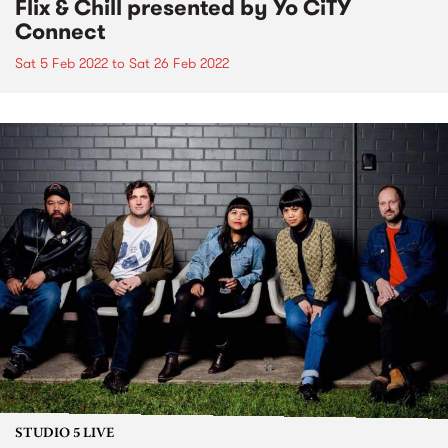
Flix & Chill presented by Yo CiTY
Connect
Sat 5 Feb 2022
to
Sat 26 Feb 2022
STUDIO 5 LIVE