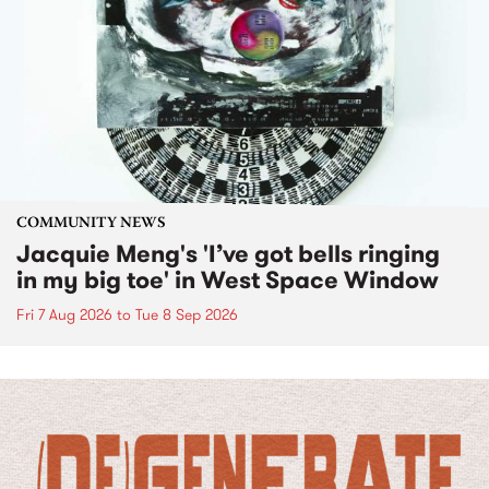
COMMUNITY NEWS
Jacquie Meng's 'I’ve got bells ringing
in my big toe' in West Space Window
Fri 7 Aug 2026
to
Tue 8 Sep 2026