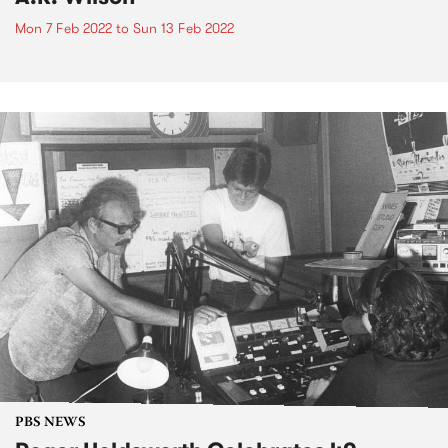
Mon 7 Feb 2022
to
Sun 13 Feb 2022
PBS NEWS