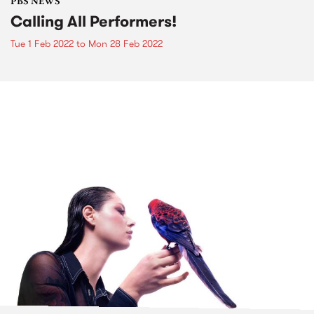
PBS NEWS
Calling All Performers!
Tue 1 Feb 2022
to
Mon 28 Feb 2022