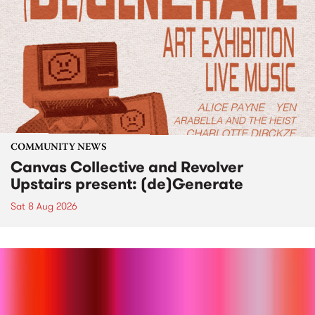
COMMUNITY NEWS
Canvas Collective and Revolver
Upstairs present: (de)Generate
Sat 8 Aug 2026