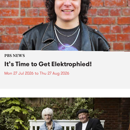
PBS NEWS
It’s Time to Get Elektrophied!
Mon 27 Jul 2026
to
Thu 27 Aug 2026