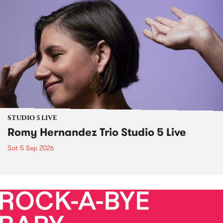
STUDIO 5 LIVE
Romy Hernandez Trio Studio 5 Live
Sat 5 Sep 2026