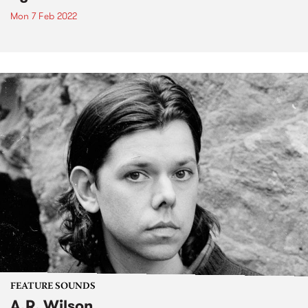
Mon 7 Feb 2022
FEATURE SOUNDS
A.R. Wilson