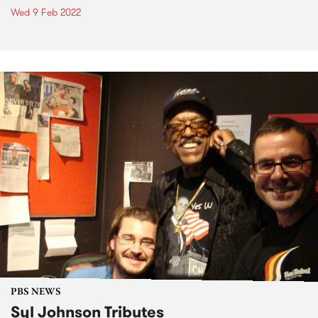
Wed 9 Feb 2022
PBS NEWS
Syl Johnson Tributes