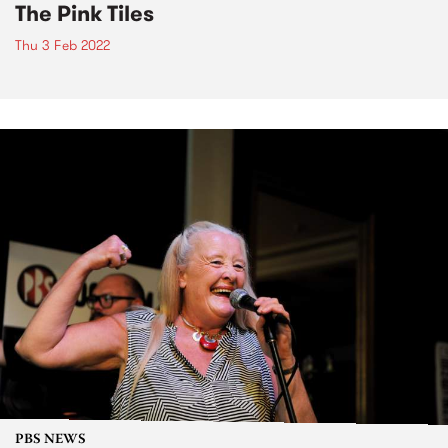
The Pink Tiles
Thu 3 Feb 2022
PBS NEWS