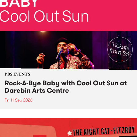
PBS EVENTS
Rock-A-Bye Baby with Cool Out Sun at
Darebin Arts Centre
Fri 11 Sep 2026