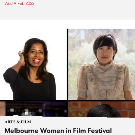
Wed 9 Feb 2022
ARTS & FILM
Melbourne Women in Film Festival