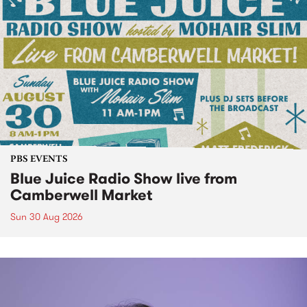
PBS EVENTS
Blue Juice Radio Show live from
Camberwell Market
Sun 30 Aug 2026