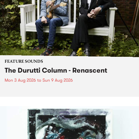
FEATURE SOUNDS
The Durutti Column - Renascent
Mon 3 Aug 2026
to
Sun 9 Aug 2026