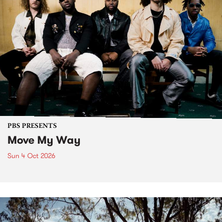
PBS PRESENTS
Move My Way
Sun 4 Oct 2026