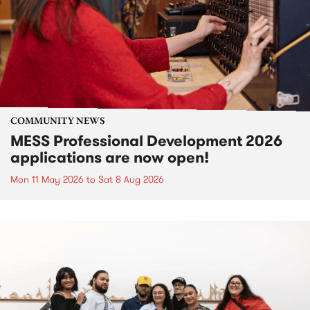
COMMUNITY NEWS
MESS Professional Development 2026
applications are now open!
Mon 11 May 2026
to
Sat 8 Aug 2026