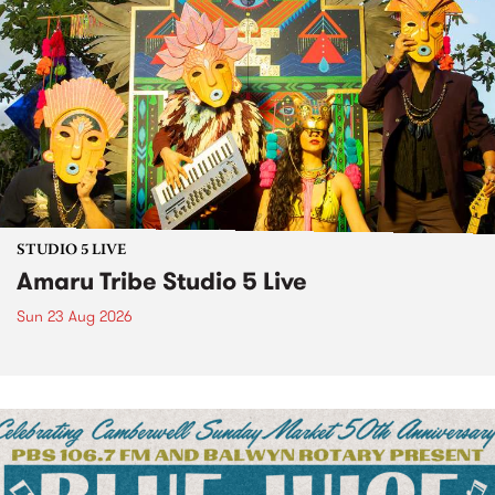
STUDIO 5 LIVE
Amaru Tribe Studio 5 Live
Sun 23 Aug 2026