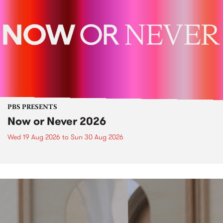
PBS PRESENTS
Now or Never 2026
Wed 19 Aug 2026
to
Sun 30 Aug 2026