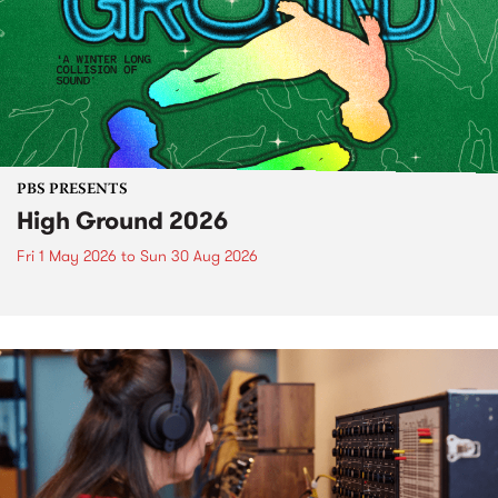
PBS PRESENTS
High Ground 2026
Fri 1 May 2026
to
Sun 30 Aug 2026