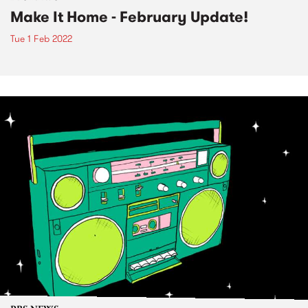
Make It Home - February Update!
Tue 1 Feb 2022