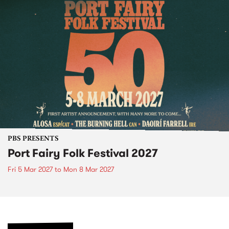
PBS PRESENTS
Port Fairy Folk Festival 2027
Fri 5 Mar 2027
to
Mon 8 Mar 2027