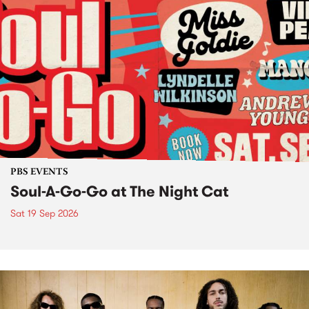
PBS EVENTS
Soul-A-Go-Go at The Night Cat
Sat 19 Sep 2026