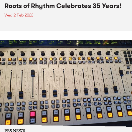
Roots of Rhythm Celebrates 35 Years!
Wed 2 Feb 2022
PBS NEWS