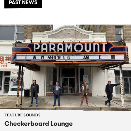
PAST NEWS
FEATURE SOUNDS
Checkerboard Lounge