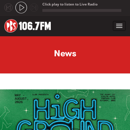
Click play to listen to Live Radio
;
Toggl
navig
Skip to main content
News