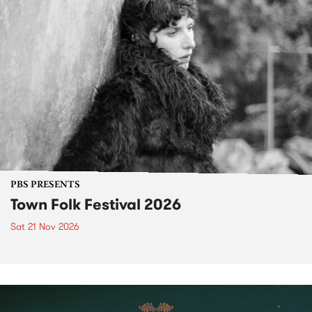
PBS PRESENTS
Town Folk Festival 2026
Sat 21 Nov 2026