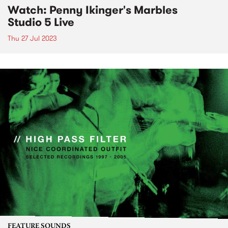
Watch: Penny Ikinger's Marbles
Studio 5 Live
Thu 27 Jul 2023
FEATURE SOUNDS