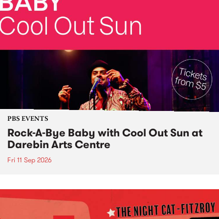
PBS EVENTS
Rock-A-Bye Baby with Cool Out Sun at
Darebin Arts Centre
Fri 11 Sep 2026