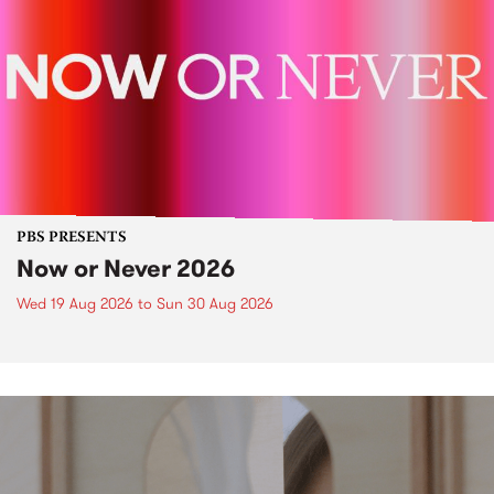
PBS PRESENTS
Now or Never 2026
Wed 19 Aug 2026
to
Sun 30 Aug 2026