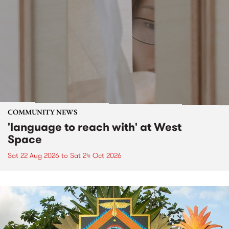
COMMUNITY NEWS
'language to reach with' at West
Space
Sat 22 Aug 2026
to
Sat 24 Oct 2026