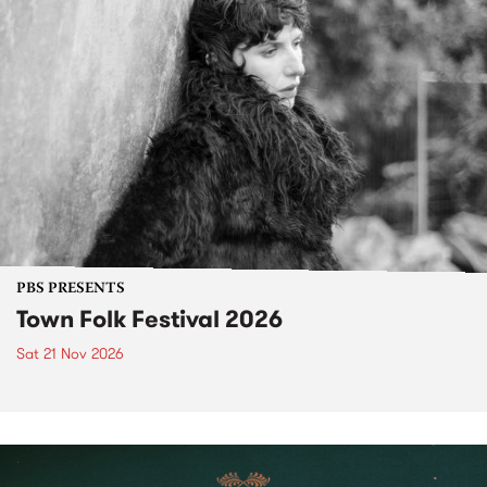
PBS PRESENTS
Town Folk Festival 2026
Sat 21 Nov 2026