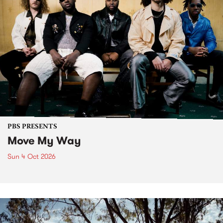
PBS PRESENTS
Move My Way
Sun 4 Oct 2026