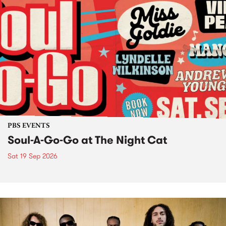
PBS EVENTS
Soul-A-Go-Go at The Night Cat
Sat 19 Sep 2026