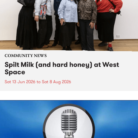
COMMUNITY NEWS
Spilt Milk (and hard honey) at West
Space
Sat 13 Jun 2026
to
Sat 8 Aug 2026