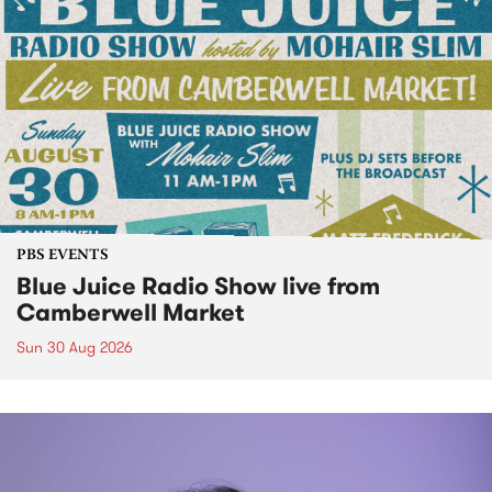
PBS EVENTS
Blue Juice Radio Show live from
Camberwell Market
Sun 30 Aug 2026