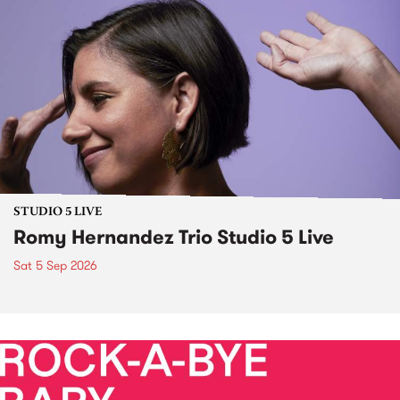
STUDIO 5 LIVE
Romy Hernandez Trio Studio 5 Live
Sat 5 Sep 2026