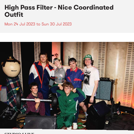
High Pass Filter - Nice Coordinated
Outfit
Mon 24 Jul 2023
to
Sun 30 Jul 2023