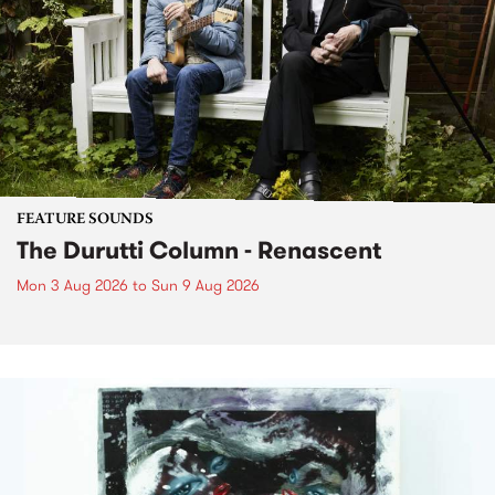
FEATURE SOUNDS
The Durutti Column - Renascent
Mon 3 Aug 2026
to
Sun 9 Aug 2026