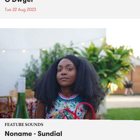
Tue 22 Aug 2023
FEATURE SOUNDS
Noname - Sundial