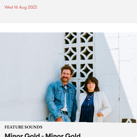
Wed 16 Aug 2023
FEATURE SOUNDS
Minor Gold - Minor Gold