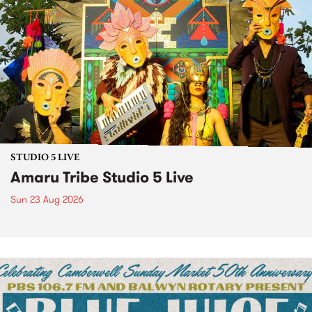
STUDIO 5 LIVE
Amaru Tribe Studio 5 Live
Sun 23 Aug 2026