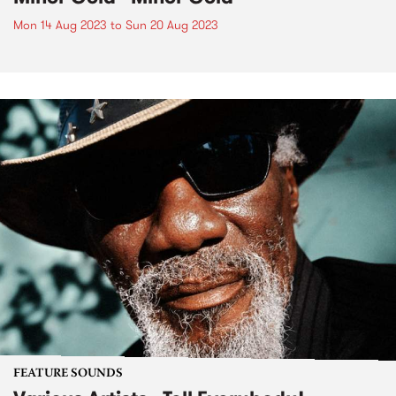
Mon 14 Aug 2023
to
Sun 20 Aug 2023
FEATURE SOUNDS