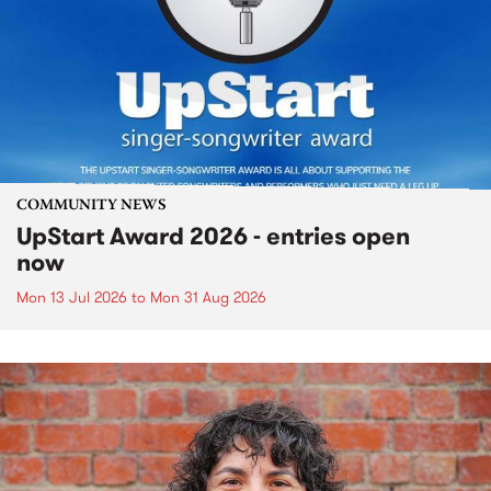
COMMUNITY NEWS
UpStart Award 2026 - entries open
now
Mon 13 Jul 2026
to
Mon 31 Aug 2026