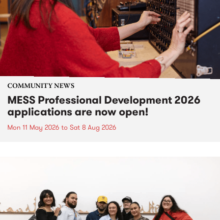
COMMUNITY NEWS
MESS Professional Development 2026
applications are now open!
Mon 11 May 2026
to
Sat 8 Aug 2026