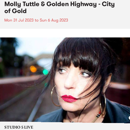
Molly Tuttle & Golden Highway - City
of Gold
Mon 31 Jul 2023
to
Sun 6 Aug 2023
STUDIO 5 LIVE