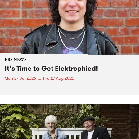
PBS NEWS
It’s Time to Get Elektrophied!
Mon 27 Jul 2026
to
Thu 27 Aug 2026