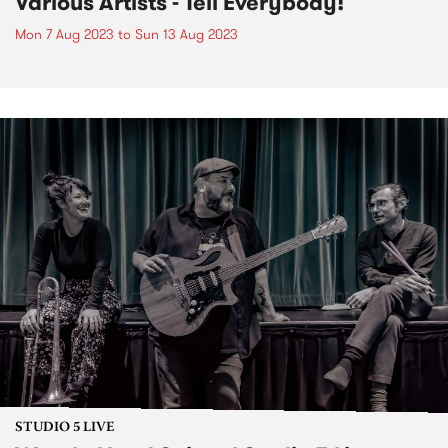
Various Artists - Tell Everybody!
Mon 7 Aug 2023
to
Sun 13 Aug 2023
STUDIO 5 LIVE