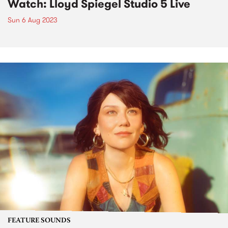
Watch: Lloyd Spiegel Studio 5 Live
Sun 6 Aug 2023
FEATURE SOUNDS