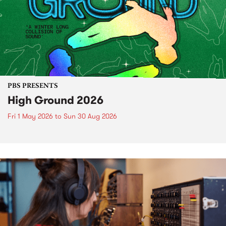
PBS PRESENTS
High Ground 2026
Fri 1 May 2026
to
Sun 30 Aug 2026