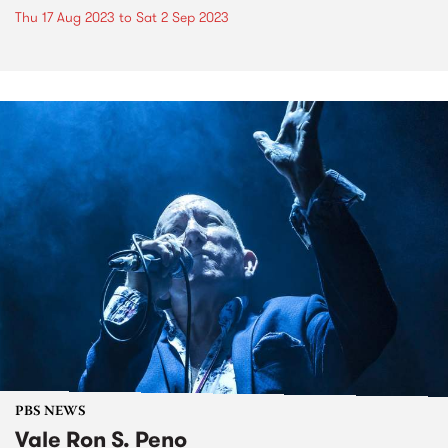
Thu 17 Aug 2023
to
Sat 2 Sep 2023
PBS NEWS
Vale Ron S. Peno