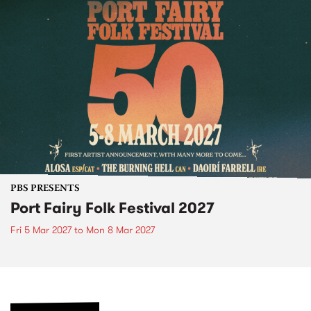
PBS PRESENTS
Port Fairy Folk Festival 2027
Fri 5 Mar 2027
to
Mon 8 Mar 2027