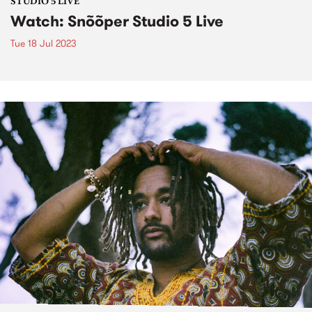
STUDIO 5 LIVE
Watch: Snõõper Studio 5 Live
Tue 18 Jul 2023