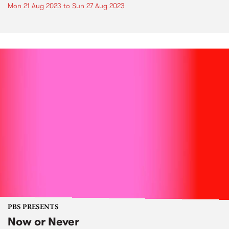
Mon 21 Aug 2023
to
Sun 27 Aug 2023
PBS PRESENTS
Now or Never