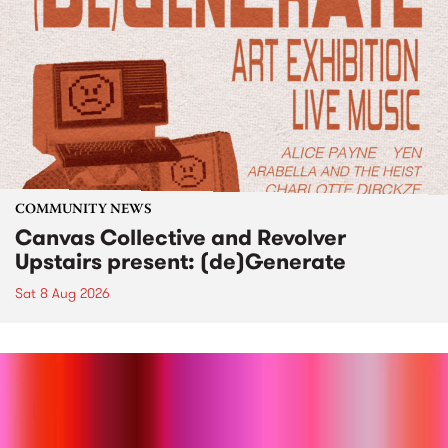
COMMUNITY NEWS
Canvas Collective and Revolver
Upstairs present: (de)Generate
Sat 8 Aug 2026