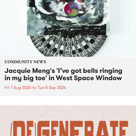
COMMUNITY NEWS
Jacquie Meng's 'I’ve got bells ringing
in my big toe' in West Space Window
Fri 7 Aug 2026
to
Tue 8 Sep 2026