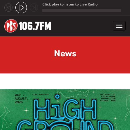
Click play to listen to Live Radio
;
Toggl
navig
Skip to main content
News