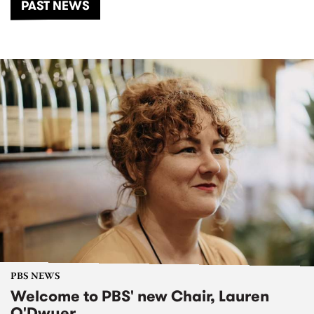
PAST NEWS
PBS NEWS
Welcome to PBS' new Chair, Lauren
O'Dwyer