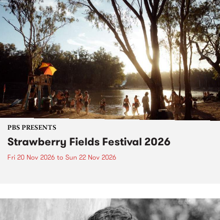
PBS PRESENTS
Strawberry Fields Festival 2026
Fri 20 Nov 2026
to
Sun 22 Nov 2026