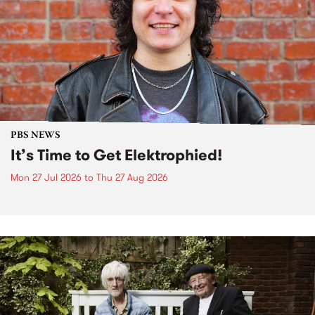
PBS NEWS
It’s Time to Get Elektrophied!
Mon 27 Jul 2026
to
Thu 27 Aug 2026