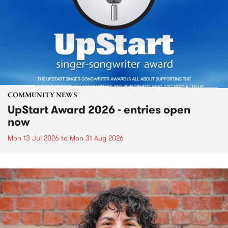
COMMUNITY NEWS
UpStart Award 2026 - entries open
now
Mon 13 Jul 2026
to
Mon 31 Aug 2026