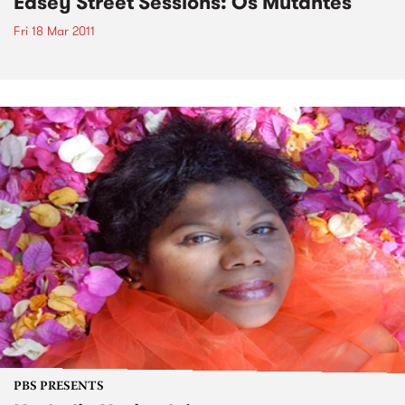
Easey Street Sessions: Os Mutantes
Fri 18 Mar 2011
PBS PRESENTS