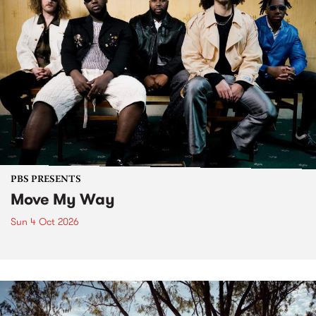
PBS PRESENTS
Move My Way
Sun 4 Oct 2026