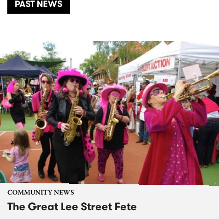
PAST NEWS
COMMUNITY NEWS
The Great Lee Street Fete