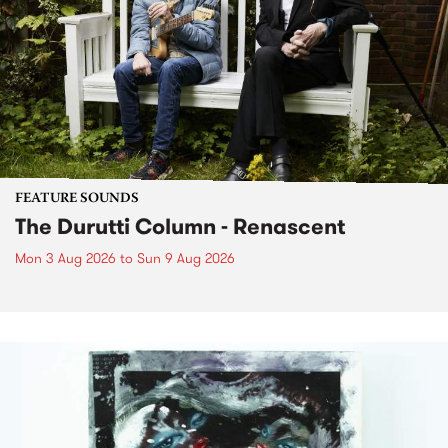
FEATURE SOUNDS
The Durutti Column - Renascent
Mon 3 Aug 2026
to
Sun 9 Aug 2026