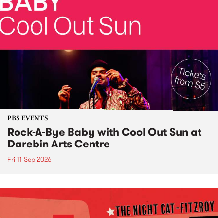
PBS EVENTS
Rock-A-Bye Baby with Cool Out Sun at
Darebin Arts Centre
Fri 11 Sep 2026