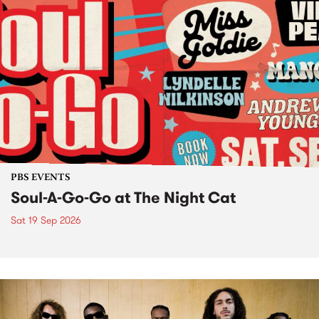
PBS EVENTS
Soul-A-Go-Go at The Night Cat
Sat 19 Sep 2026