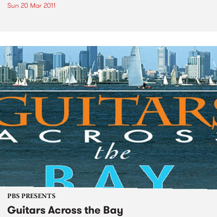
Sun 20 Mar 2011
PBS PRESENTS
Guitars Across the Bay