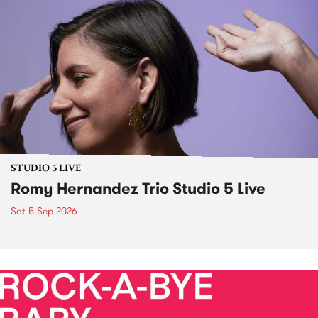
STUDIO 5 LIVE
Romy Hernandez Trio Studio 5 Live
Sat 5 Sep 2026