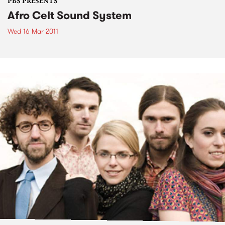
PBS PRESENTS
Afro Celt Sound System
Wed 16 Mar 2011