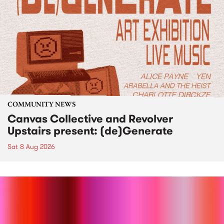
COMMUNITY NEWS
Canvas Collective and Revolver
Upstairs present: (de)Generate
Sat 8 Aug 2026