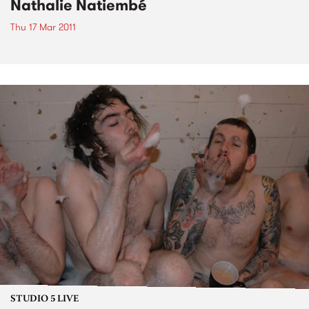
Nathalie Natiembé
Thu 17 Mar 2011
STUDIO 5 LIVE