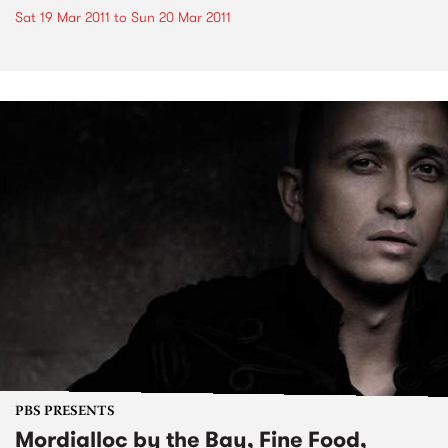
Sat 19 Mar 2011
to
Sun 20 Mar 2011
PBS PRESENTS
Mordialloc by the Bay, Fine Food,