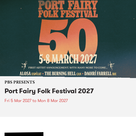
PBS PRESENTS
Port Fairy Folk Festival 2027
Fri 5 Mar 2027
to
Mon 8 Mar 2027