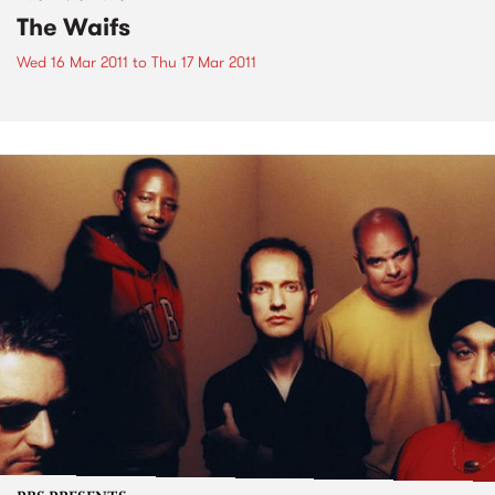
The Waifs
Wed 16 Mar 2011
to
Thu 17 Mar 2011