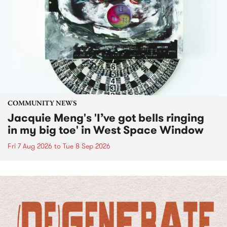
COMMUNITY NEWS
Jacquie Meng's 'I’ve got bells ringing
in my big toe' in West Space Window
Fri 7 Aug 2026
to
Tue 8 Sep 2026