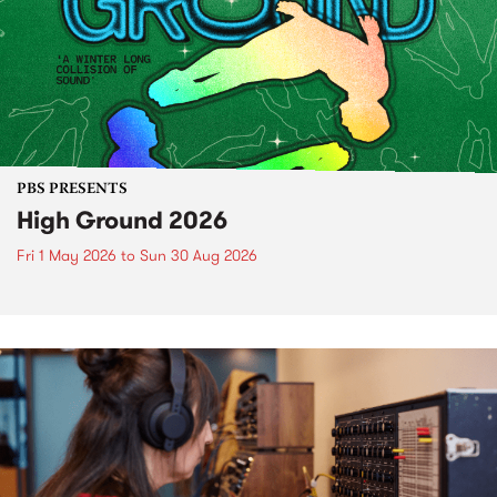
PBS PRESENTS
High Ground 2026
Fri 1 May 2026
to
Sun 30 Aug 2026