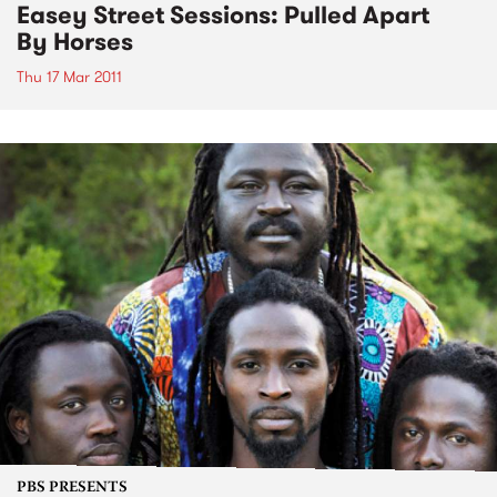
Easey Street Sessions: Pulled Apart
By Horses
Thu 17 Mar 2011
PBS PRESENTS