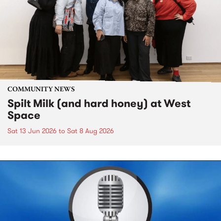
COMMUNITY NEWS
Spilt Milk (and hard honey) at West
Space
Sat 13 Jun 2026
to
Sat 8 Aug 2026