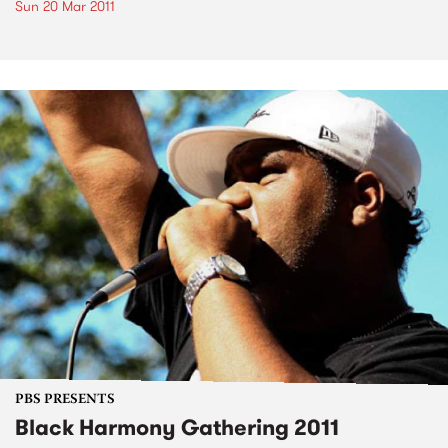
Sun 20 Mar 2011
PBS PRESENTS
Black Harmony Gathering 2011