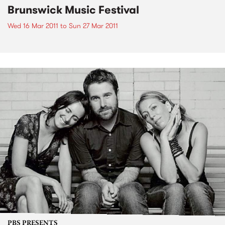
Brunswick Music Festival
Wed 16 Mar 2011
to
Sun 27 Mar 2011
PBS PRESENTS