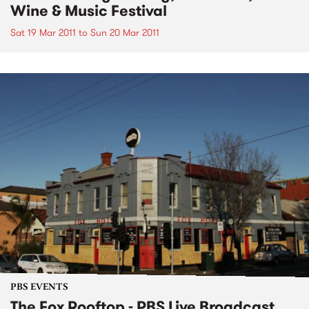
Wine & Music Festival
Sat 19 Mar 2011
to
Sun 20 Mar 2011
PBS EVENTS
The Fox Rooftop - PBS Live Broadcast