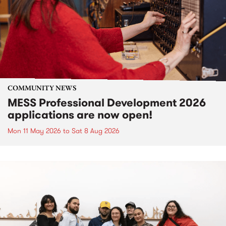
COMMUNITY NEWS
MESS Professional Development 2026
applications are now open!
Mon 11 May 2026
to
Sat 8 Aug 2026