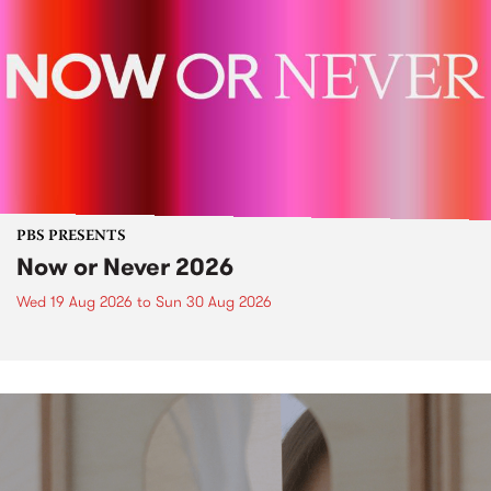
PBS PRESENTS
Now or Never 2026
Wed 19 Aug 2026
to
Sun 30 Aug 2026