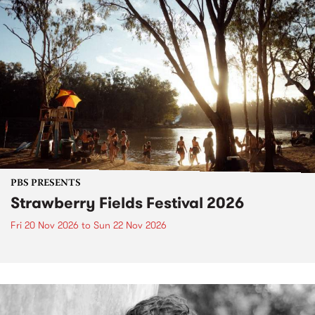
PBS PRESENTS
Strawberry Fields Festival 2026
Fri 20 Nov 2026
to
Sun 22 Nov 2026