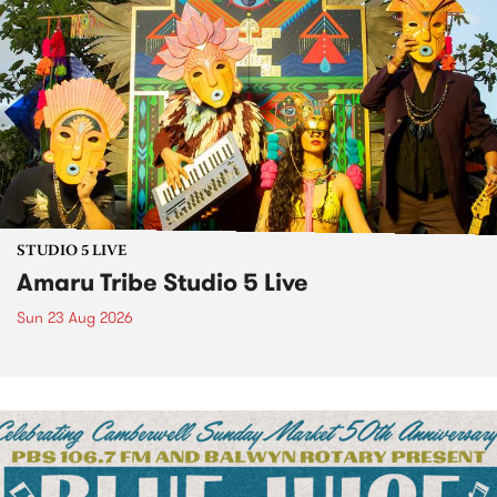
STUDIO 5 LIVE
Amaru Tribe Studio 5 Live
Sun 23 Aug 2026