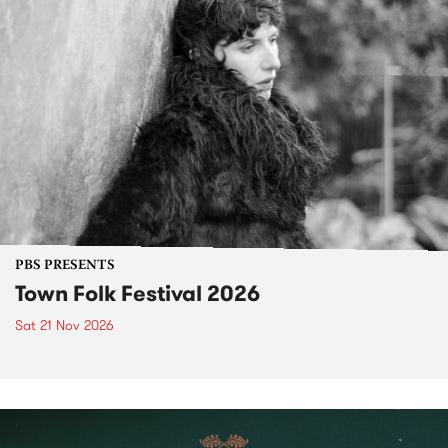
PBS PRESENTS
Town Folk Festival 2026
Sat 21 Nov 2026