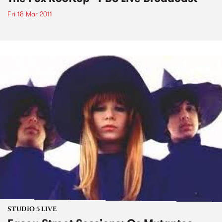
Fri 18 Mar 2011
STUDIO 5 LIVE