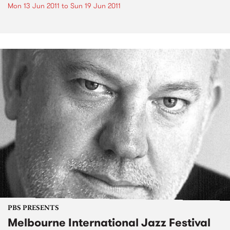
Mon 13 Jun 2011
to
Sun 19 Jun 2011
PBS PRESENTS
Melbourne International Jazz Festival