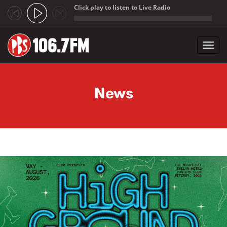
Click play to listen to Live Radio
;
Toggl
navig
Skip to main content
News