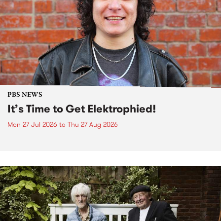
PBS NEWS
It’s Time to Get Elektrophied!
Mon 27 Jul 2026
to
Thu 27 Aug 2026