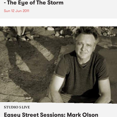
- The Eye of The Storm
Sun 12 Jun 2011
STUDIO 5 LIVE
Easey Street Sessions: Mark Olson