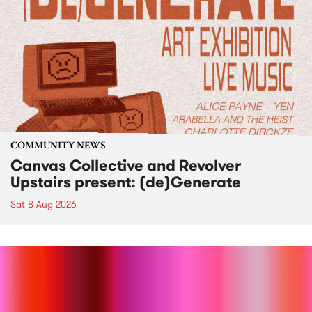
COMMUNITY NEWS
Canvas Collective and Revolver
Upstairs present: (de)Generate
Sat 8 Aug 2026