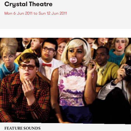
Crystal Theatre
Mon 6 Jun 2011
to
Sun 12 Jun 2011
FEATURE SOUNDS