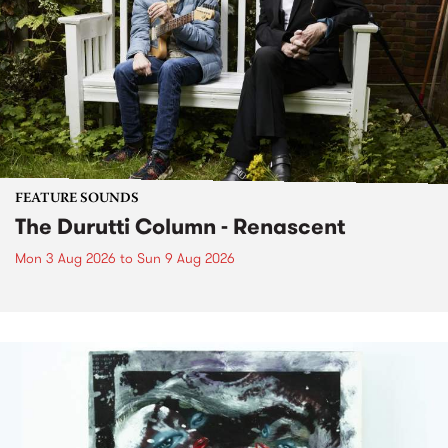
FEATURE SOUNDS
The Durutti Column - Renascent
Mon 3 Aug 2026
to
Sun 9 Aug 2026