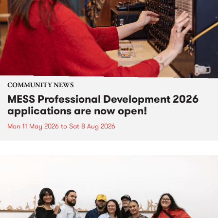
COMMUNITY NEWS
MESS Professional Development 2026
applications are now open!
Mon 11 May 2026
to
Sat 8 Aug 2026