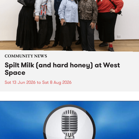
COMMUNITY NEWS
Spilt Milk (and hard honey) at West
Space
Sat 13 Jun 2026
to
Sat 8 Aug 2026