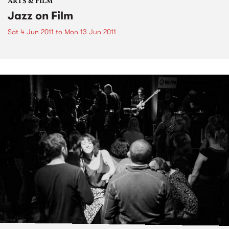
ARTS & FILM
Jazz on Film
Sat 4 Jun 2011
to
Mon 13 Jun 2011