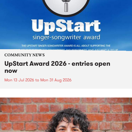
COMMUNITY NEWS
UpStart Award 2026 - entries open
now
Mon 13 Jul 2026
to
Mon 31 Aug 2026