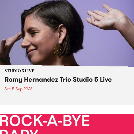
STUDIO 5 LIVE
Romy Hernandez Trio Studio 5 Live
Sat 5 Sep 2026