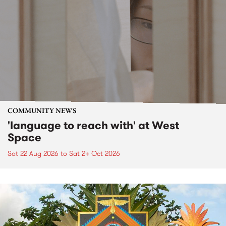
COMMUNITY NEWS
'language to reach with' at West
Space
Sat 22 Aug 2026
to
Sat 24 Oct 2026