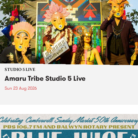
STUDIO 5 LIVE
Amaru Tribe Studio 5 Live
Sun 23 Aug 2026