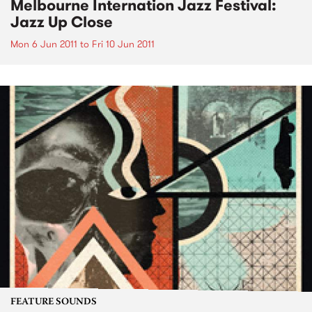
Melbourne Internation Jazz Festival:
Jazz Up Close
Mon 6 Jun 2011
to
Fri 10 Jun 2011
FEATURE SOUNDS