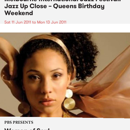
Jazz Up Close – Queens Birthday
Weekend
Sat 11 Jun 2011
to
Mon 13 Jun 2011
PBS PRESENTS