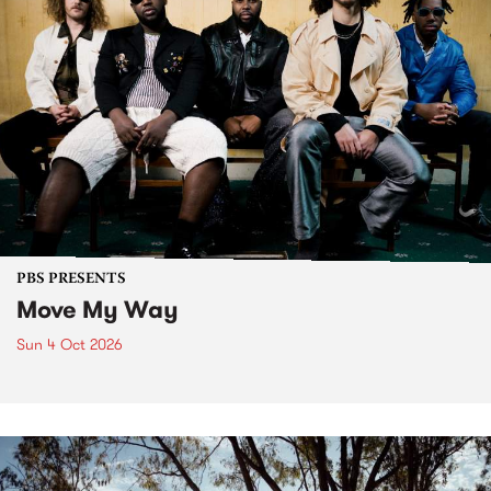
PBS PRESENTS
Move My Way
Sun 4 Oct 2026