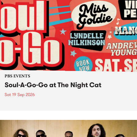
PBS EVENTS
Soul-A-Go-Go at The Night Cat
Sat 19 Sep 2026