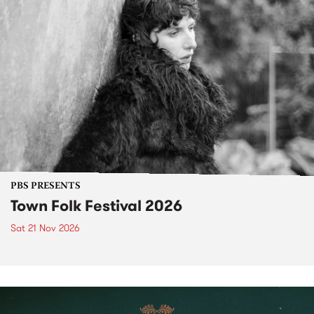
PBS PRESENTS
Town Folk Festival 2026
Sat 21 Nov 2026