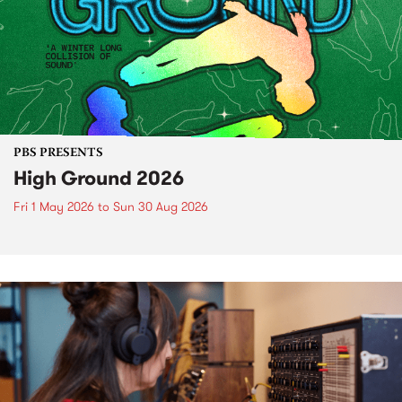
PBS PRESENTS
High Ground 2026
Fri 1 May 2026
to
Sun 30 Aug 2026