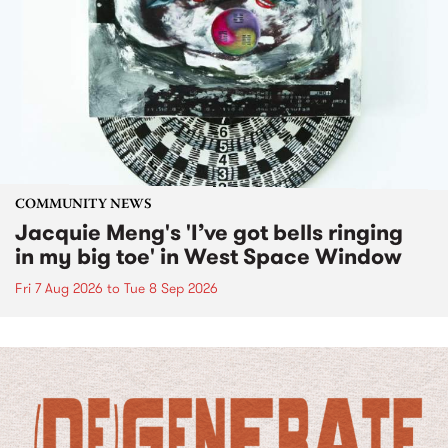
COMMUNITY NEWS
Jacquie Meng's 'I’ve got bells ringing
in my big toe' in West Space Window
Fri 7 Aug 2026
to
Tue 8 Sep 2026