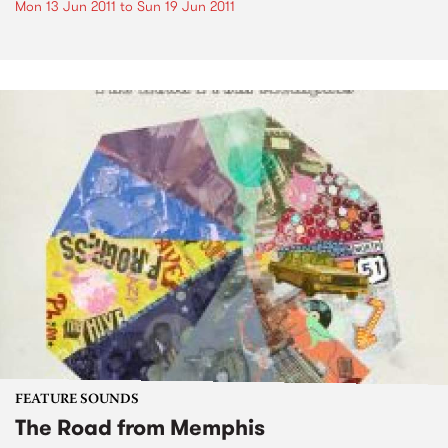
Mon 13 Jun 2011
to
Sun 19 Jun 2011
FEATURE SOUNDS
The Road from Memphis