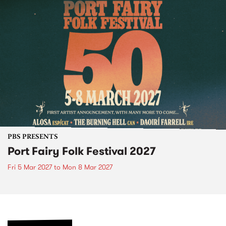
PBS PRESENTS
Port Fairy Folk Festival 2027
Fri 5 Mar 2027
to
Mon 8 Mar 2027