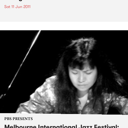
Sat 11 Jun 2011
PBS PRESENTS
Melbourne International Jazz Festival: