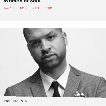
Women of Soul
Tue 7 Jun 2011
to
Tue 28 Jun 2011
PBS PRESENTS