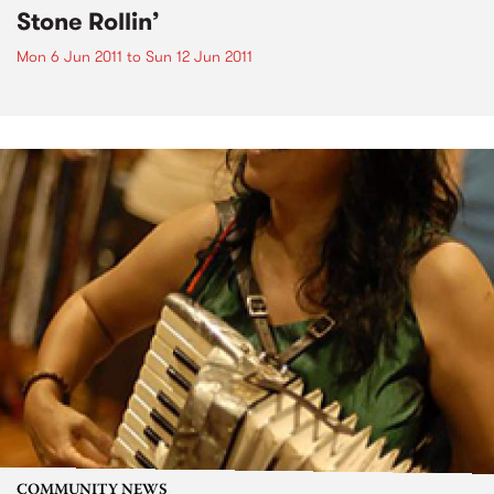
Stone Rollin’
Mon 6 Jun 2011
to
Sun 12 Jun 2011
COMMUNITY NEWS