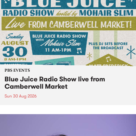
PBS EVENTS
Blue Juice Radio Show live from
Camberwell Market
Sun 30 Aug 2026