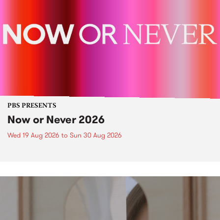
PBS PRESENTS
Now or Never 2026
Wed 19 Aug 2026
to
Sun 30 Aug 2026