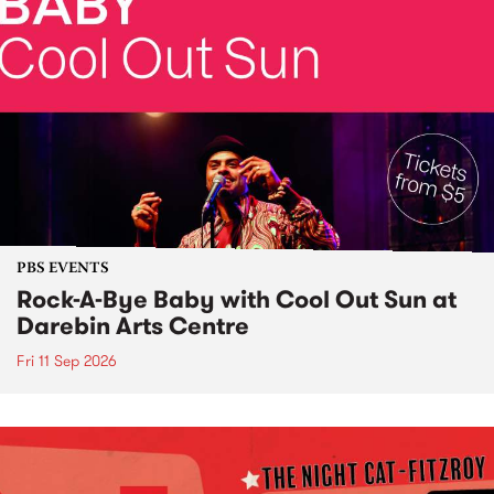
PBS EVENTS
Rock-A-Bye Baby with Cool Out Sun at
Darebin Arts Centre
Fri 11 Sep 2026