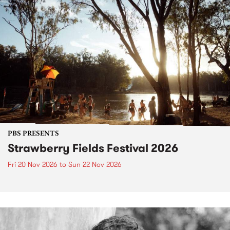
PBS PRESENTS
Strawberry Fields Festival 2026
Fri 20 Nov 2026
to
Sun 22 Nov 2026