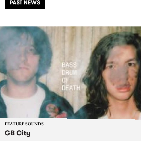
PAST NEWS
FEATURE SOUNDS
GB City