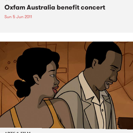
Oxfam Australia benefit concert
Sun 5 Jun 2011