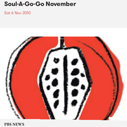
Soul-A-Go-Go November
Sat 6 Nov 2010
PBS NEWS