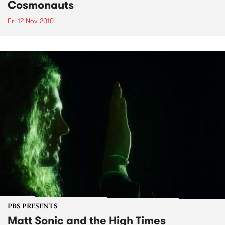
Cosmonauts
Fri 12 Nov 2010
PBS PRESENTS
Matt Sonic and the High Times