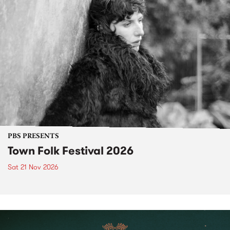
PBS PRESENTS
Town Folk Festival 2026
Sat 21 Nov 2026