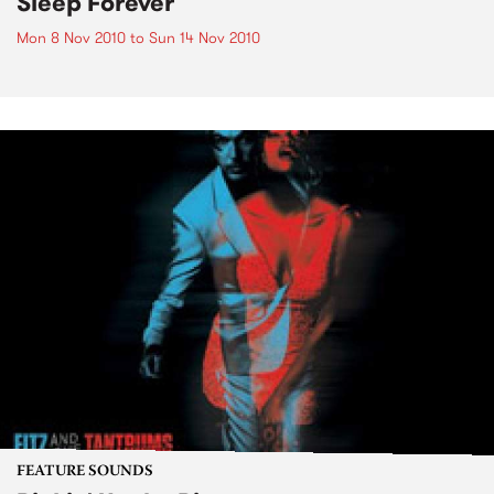
Sleep Forever
Mon 8 Nov 2010
to
Sun 14 Nov 2010
FEATURE SOUNDS