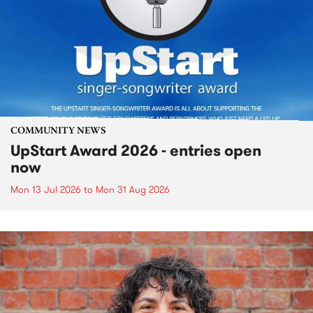
COMMUNITY NEWS
UpStart Award 2026 - entries open
now
Mon 13 Jul 2026
to
Mon 31 Aug 2026