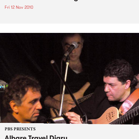
Fri 12 Nov 2010
PBS PRESENTS
Albare Travel Diary