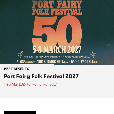
PBS PRESENTS
Port Fairy Folk Festival 2027
Fri 5 Mar 2027
to
Mon 8 Mar 2027