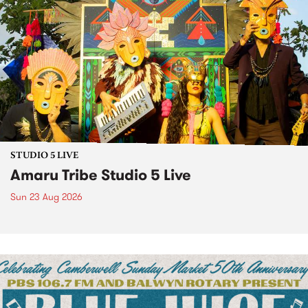
STUDIO 5 LIVE
Amaru Tribe Studio 5 Live
Sun 23 Aug 2026