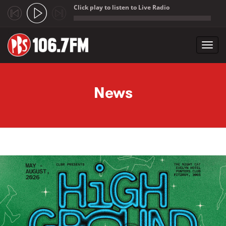
Click play to listen to Live Radio
;
Toggl
navig
Skip to main content
News