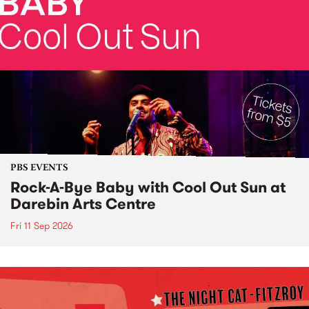
PBS EVENTS
Rock-A-Bye Baby with Cool Out Sun at
Darebin Arts Centre
Fri 11 Sep 2026