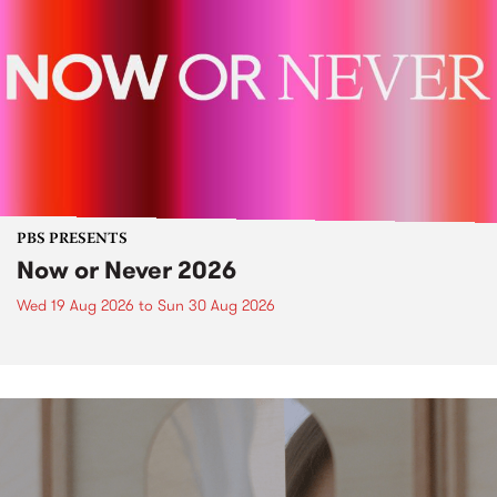
PBS PRESENTS
Now or Never 2026
Wed 19 Aug 2026
to
Sun 30 Aug 2026