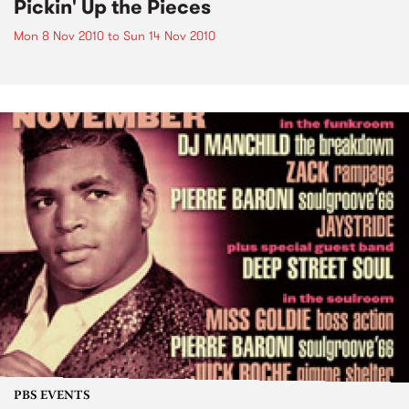
Pickin' Up the Pieces
Mon 8 Nov 2010
to
Sun 14 Nov 2010
PBS EVENTS