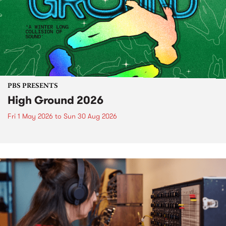
PBS PRESENTS
High Ground 2026
Fri 1 May 2026
to
Sun 30 Aug 2026