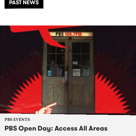
PAST NEWS
PBS EVENTS
PBS Open Day: Access All Areas