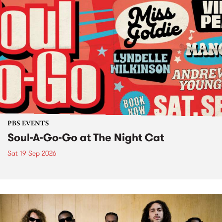
PBS EVENTS
Soul-A-Go-Go at The Night Cat
Sat 19 Sep 2026