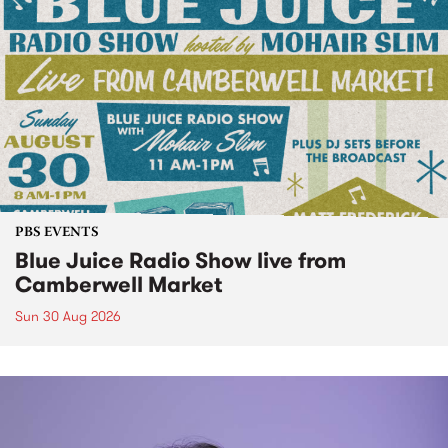
PBS EVENTS
Blue Juice Radio Show live from
Camberwell Market
Sun 30 Aug 2026