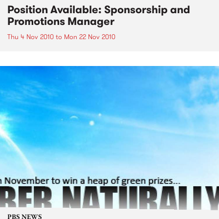
Position Available: Sponsorship and
Promotions Manager
Thu 4 Nov 2010
to
Mon 22 Nov 2010
PBS NEWS