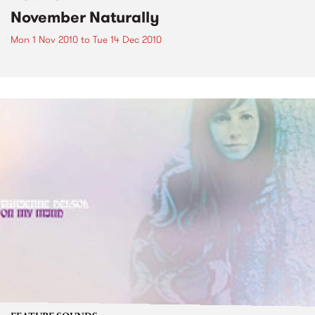
November Naturally
Mon 1 Nov 2010
to
Tue 14 Dec 2010