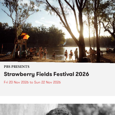
PBS PRESENTS
Strawberry Fields Festival 2026
Fri 20 Nov 2026
to
Sun 22 Nov 2026