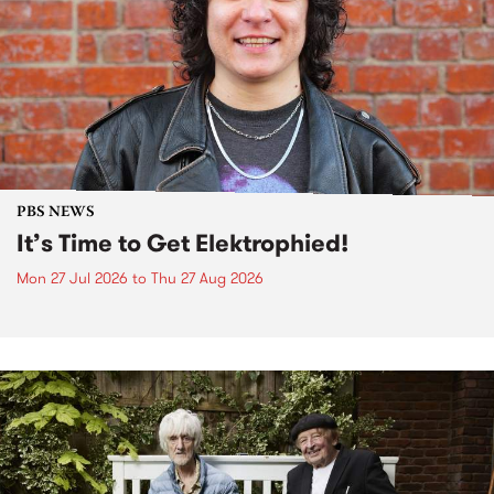
PBS NEWS
It’s Time to Get Elektrophied!
Mon 27 Jul 2026
to
Thu 27 Aug 2026