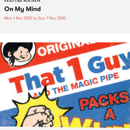
FEATURE SOUNDS
On My Mind
Mon 1 Nov 2010
to
Sun 7 Nov 2010