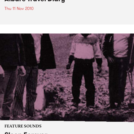
Thu 11 Nov 2010
FEATURE SOUNDS