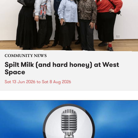
COMMUNITY NEWS
Spilt Milk (and hard honey) at West
Space
Sat 13 Jun 2026
to
Sat 8 Aug 2026