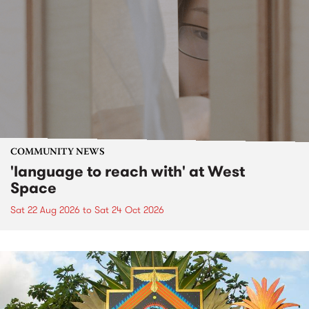
COMMUNITY NEWS
'language to reach with' at West
Space
Sat 22 Aug 2026
to
Sat 24 Oct 2026