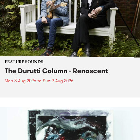
FEATURE SOUNDS
The Durutti Column - Renascent
Mon 3 Aug 2026
to
Sun 9 Aug 2026