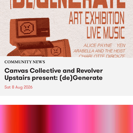
COMMUNITY NEWS
Canvas Collective and Revolver
Upstairs present: (de)Generate
Sat 8 Aug 2026