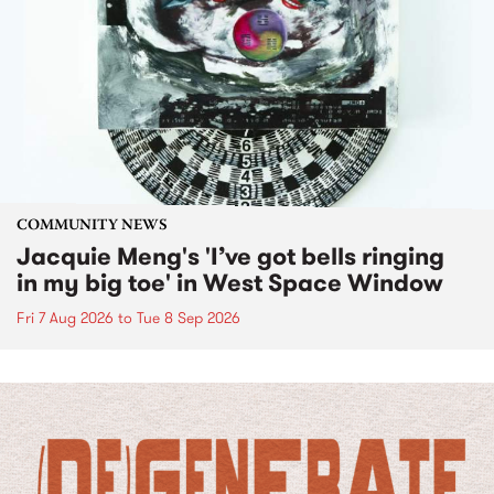
COMMUNITY NEWS
Jacquie Meng's 'I’ve got bells ringing
in my big toe' in West Space Window
Fri 7 Aug 2026
to
Tue 8 Sep 2026