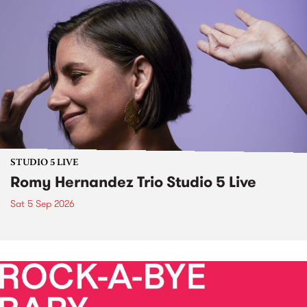
STUDIO 5 LIVE
Romy Hernandez Trio Studio 5 Live
Sat 5 Sep 2026