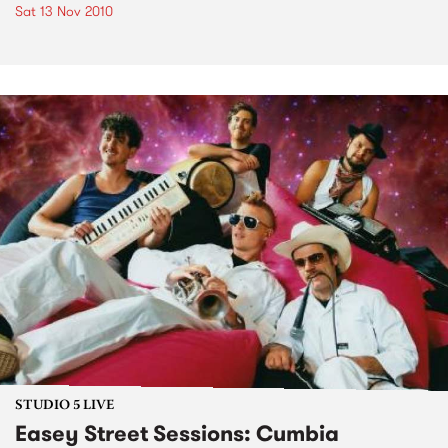
Sat 13 Nov 2010
STUDIO 5 LIVE
Easey Street Sessions: Cumbia