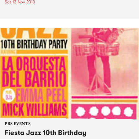
Sat 13 Nov 2010
PBS EVENTS
Fiesta Jazz 10th Birthday