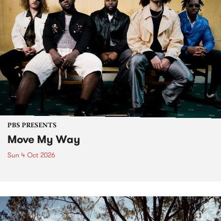
PBS PRESENTS
Move My Way
Sun 4 Oct 2026