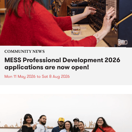
COMMUNITY NEWS
MESS Professional Development 2026
applications are now open!
Mon 11 May 2026
to
Sat 8 Aug 2026