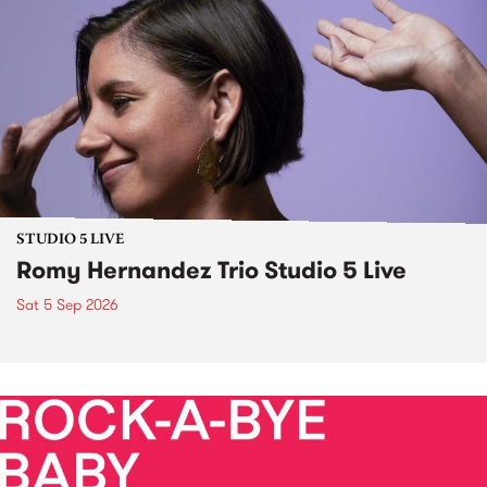
STUDIO 5 LIVE
Romy Hernandez Trio Studio 5 Live
Sat 5 Sep 2026