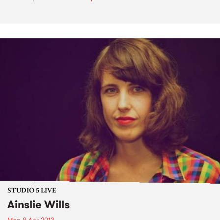
STUDIO 5 LIVE
Ainslie Wills