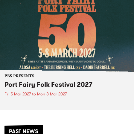
PBS PRESENTS
Port Fairy Folk Festival 2027
Fri 5 Mar 2027
to
Mon 8 Mar 2027
PAST NEWS