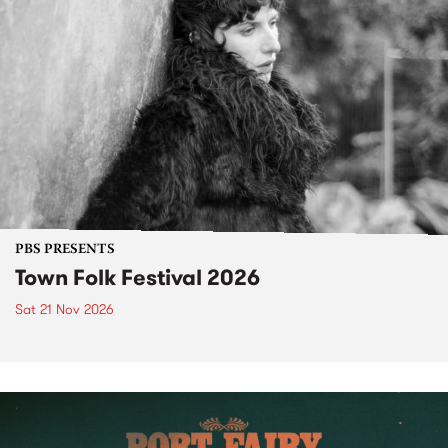
PBS PRESENTS
Town Folk Festival 2026
Sat 21 Nov 2026