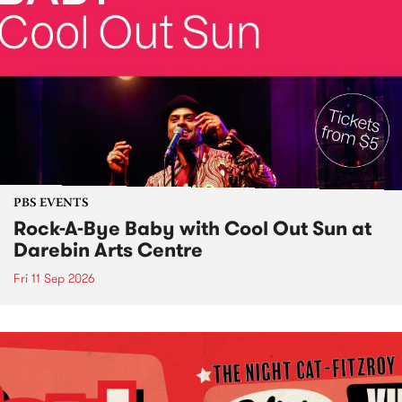
PBS EVENTS
Rock-A-Bye Baby with Cool Out Sun at
Darebin Arts Centre
Fri 11 Sep 2026