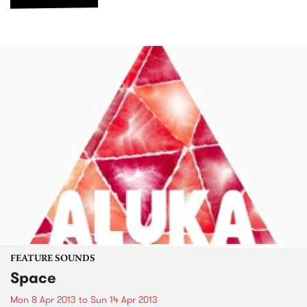
FEATURE SOUNDS
Space
Mon 8 Apr 2013
to
Sun 14 Apr 2013