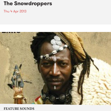
The Snowdroppers
Thu 4 Apr 2013
FEATURE SOUNDS