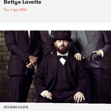
Bettye Lavette
Thu 4 Apr 2013
STUDIO 5 LIVE