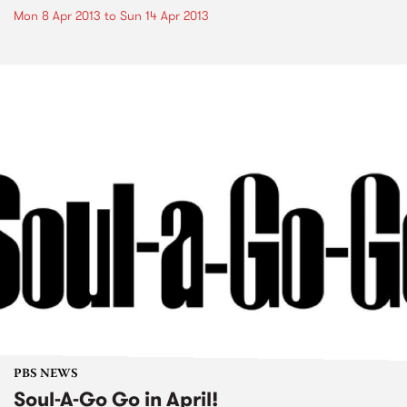
Mon 8 Apr 2013
to
Sun 14 Apr 2013
PBS NEWS
Soul-A-Go Go in April!