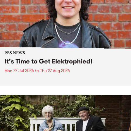
PBS NEWS
It’s Time to Get Elektrophied!
Mon 27 Jul 2026
to
Thu 27 Aug 2026