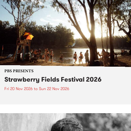
PBS PRESENTS
Strawberry Fields Festival 2026
Fri 20 Nov 2026
to
Sun 22 Nov 2026