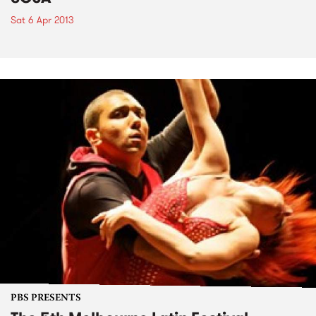
Sat 6 Apr 2013
PBS PRESENTS