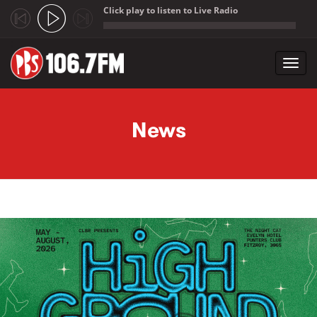
Click play to listen to Live Radio
;
Toggl
navig
Skip to main content
News