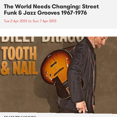
The World Needs Changing: Street
Funk & Jazz Grooves 1967-1976
Tue 2 Apr 2013
to
Sun 7 Apr 2013