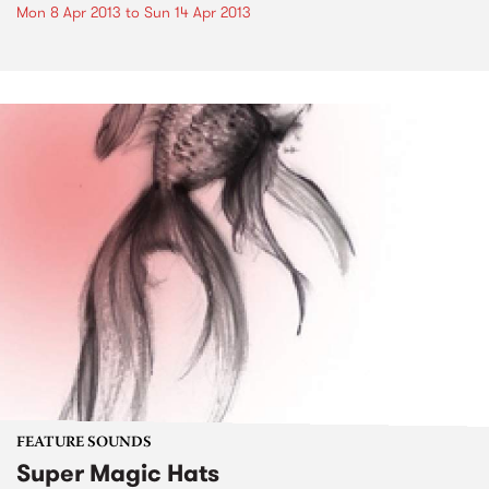
Mon 8 Apr 2013
to
Sun 14 Apr 2013
FEATURE SOUNDS
Super Magic Hats