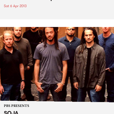
Sat 6 Apr 2013
PBS PRESENTS
SOJA