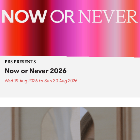
PBS PRESENTS
Now or Never 2026
Wed 19 Aug 2026
to
Sun 30 Aug 2026