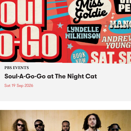
PBS EVENTS
Soul-A-Go-Go at The Night Cat
Sat 19 Sep 2026