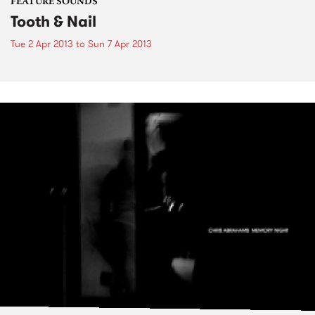
FEATURE SOUNDS
Tooth & Nail
Tue 2 Apr 2013
to
Sun 7 Apr 2013