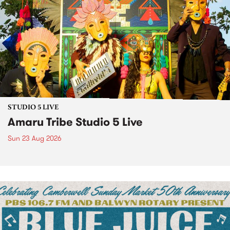
STUDIO 5 LIVE
Amaru Tribe Studio 5 Live
Sun 23 Aug 2026