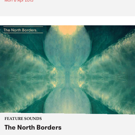
Mon 8 Apr 2013
FEATURE SOUNDS
The North Borders