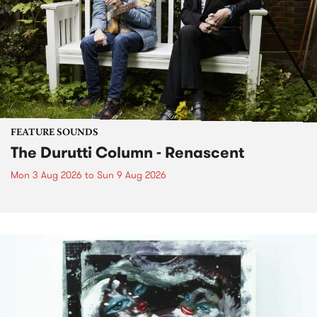
FEATURE SOUNDS
The Durutti Column - Renascent
Mon 3 Aug 2026
to
Sun 9 Aug 2026