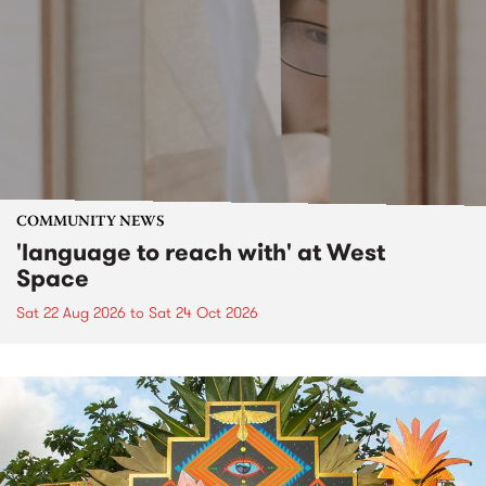
COMMUNITY NEWS
'language to reach with' at West
Space
Sat 22 Aug 2026
to
Sat 24 Oct 2026