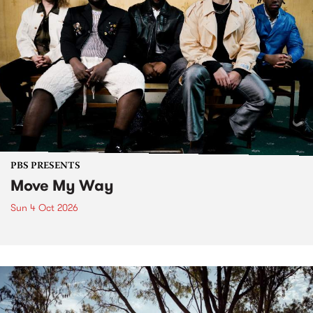
PBS PRESENTS
Move My Way
Sun 4 Oct 2026