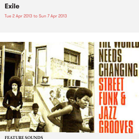
Exile
Tue 2 Apr 2013
to
Sun 7 Apr 2013
FEATURE SOUNDS