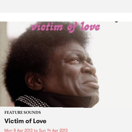
FEATURE SOUNDS
Victim of Love
Mon 8 Apr 2013
to
Sun 14 Apr 2013