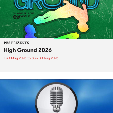
PBS PRESENTS
High Ground 2026
Fri 1 May 2026
to
Sun 30 Aug 2026