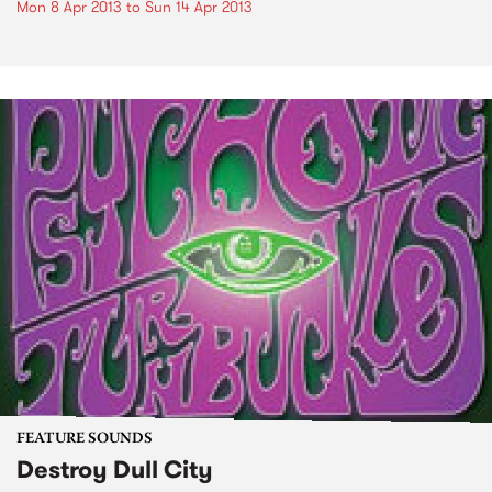
Mon 8 Apr 2013
to
Sun 14 Apr 2013
FEATURE SOUNDS
Destroy Dull City