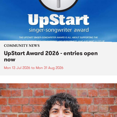
COMMUNITY NEWS
UpStart Award 2026 - entries open
now
Mon 13 Jul 2026
to
Mon 31 Aug 2026