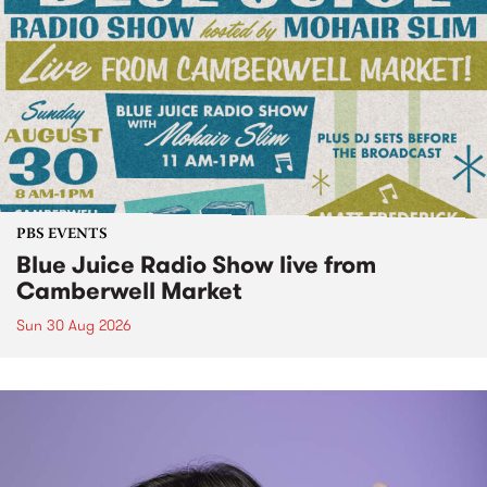
PBS EVENTS
Blue Juice Radio Show live from
Camberwell Market
Sun 30 Aug 2026