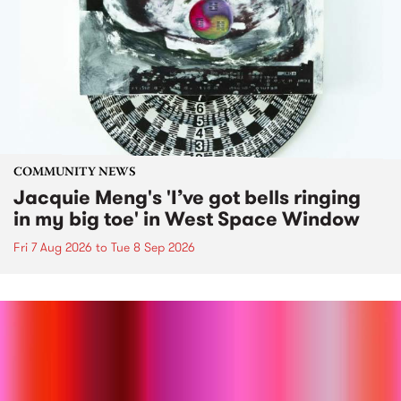
COMMUNITY NEWS
Jacquie Meng's 'I’ve got bells ringing
in my big toe' in West Space Window
Fri 7 Aug 2026
to
Tue 8 Sep 2026