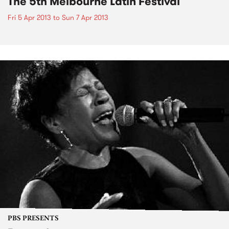
The 5th Melbourne Latin Festival
Fri 5 Apr 2013
to
Sun 7 Apr 2013
PBS PRESENTS