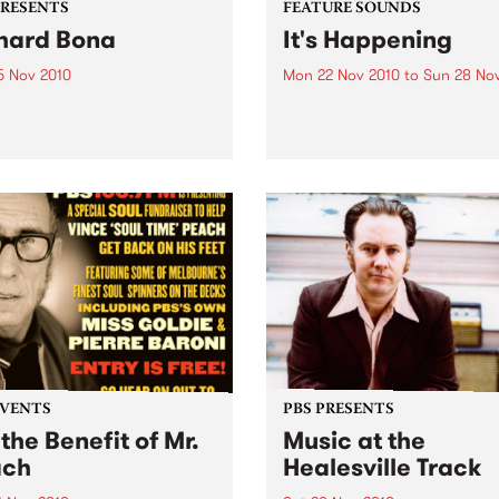
PRESENTS
FEATURE SOUNDS
hard Bona
It's Happening
5 Nov 2010
Mon 22 Nov 2010
to
Sun 28 No
rifying Cameroonian
by Straight Arrows The Stra
st and singer is coming to
Arrows started out with Ow
lia for the very first time.
Penglis yelling about gettin
dumped and kicked out of 
into a four track cassette
machine in his bedroom, so
be joined by Alex...
EVENTS
PBS PRESENTS
 the Benefit of Mr.
Music at the
ach
Healesville Track