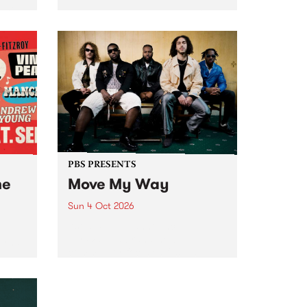
Tune
PBS 106.7 FM and Balwyn Rotary
present Blue Juice Radio Show
m.
live from the Camberwell Market
, celebrating Camberwell
Sunday Market 's 50th
Anniversary!
PBS PRESENTS
he
Move My Way
Sun 4 Oct 2026
Astral People announce Move
My Way , a brand-new
urns
community-focused festival
landing in Naarm/Melbourne on
Sunday October 4.