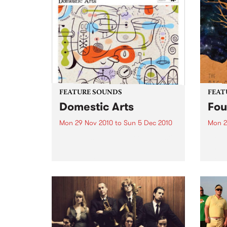
FEATURE SOUNDS
FEAT
Domestic Arts
Fou
Mon 29 Nov 2010
to
Sun 5 Dec 2010
Mon 2
by James Sherlock Trio Domestic
by Bi
Arts is a diverse collection of
its a
standards and originals from the
its s
talented James Sherlock Trio.
monik
Domestic Arts , Sherlock’s third
misle
release on Jazzhead, includes
Ianse
renditions by esteemed
and..
composers Bud Powell,...