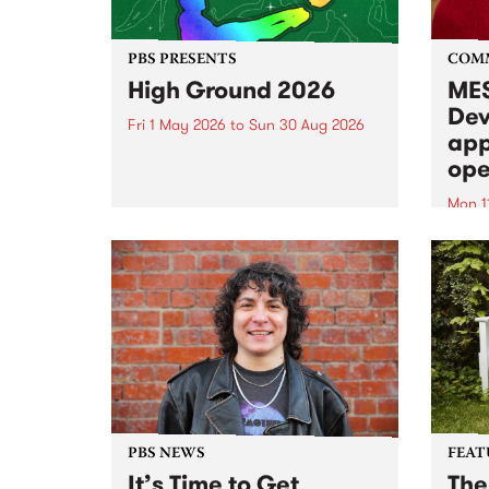
PBS PRESENTS
COM
High Ground 2026
MES
Dev
Fri 1 May 2026
to
Sun 30 Aug 2026
app
High Ground is a new live music
ope
series celebrating Fitzroy’s
legacy of creative independence,
Mon 1
underground culture and
MESS
boundary-pushing music.
2026 
Appli
Monda
now!
PBS NEWS
FEAT
It’s Time to Get
The