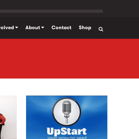
volved
About
Contact
Shop