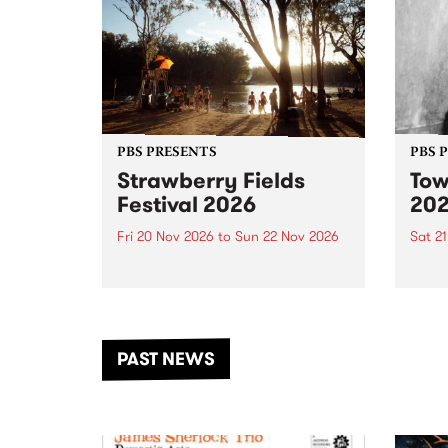
PBS PRESENTS
PBS 
Strawberry Fields
Tow
Festival 2026
20
Fri 20 Nov 2026
to
Sun 22 Nov 2026
Sat 2
The beloved Strawberry Fields
Town 
Festival returns to the banks of
21 ar
the Dhungala / Murray River
stand
from November 20–22 for
inter
another unforgettable weekend
Djaa
PAST NEWS
of music, art and connection.
Satu