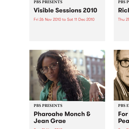
PBS PRESENTS
PBS 
Visible Sessions 2010
Ric
Fri 26 Nov 2010
to
Sat 11 Dec 2010
Thu 2
Free live music and jam sessions
Elect
with flavours from all around the
bassi
world, every Friday and
Austra
Saturday 4.30 – 7pm at the Arts
Centre’s Curve Bar.
PBS PRESENTS
PBS 
Pharoahe Monch &
For
Jean Grae
Pe