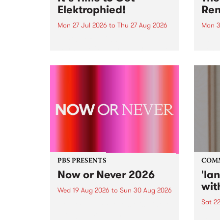
Elektrophied!
Ren
Mon 27 Jul 2026
to
Thu 27 Aug 2026
Mon 3
Kicking off at 2am on the
This 
morning of Friday July 31 will be
Renas
a brand new fortnightly show on
relea
the PBS airwaves. Elektrosophy
legen
with Eva Sementino will take
Durut
listeners on a deep-night journey
through hypnotic...
PBS PRESENTS
COM
Now or Never 2026
'la
wit
Wed 19 Aug 2026
to
Sun 30 Aug 2026
Sat 2
Now or Never returns this winter,
taking place around
langu