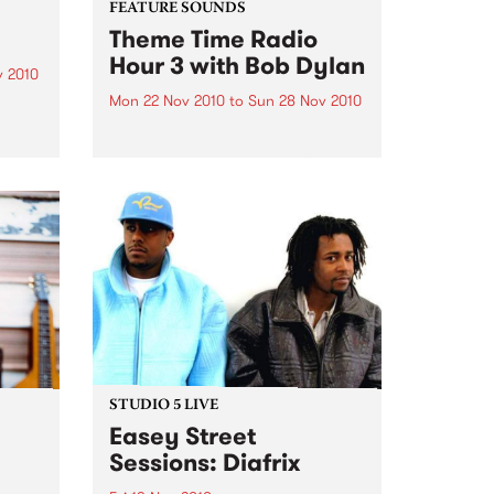
FEATURE SOUNDS
Theme Time Radio
Hour 3 with Bob Dylan
v 2010
Mon 22 Nov 2010
to
Sun 28 Nov 2010
ight
en
by Various Artists Hold on to
g
your hat there – here comes
bands
another double (count them
one….two) “Theme Time Radio
on to
Hour” CD, the third and last one
… for a while at least - a...
STUDIO 5 LIVE
Easey Street
Sessions: Diafrix