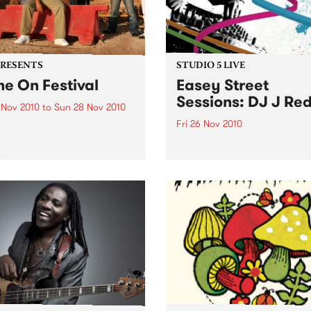
PRESENTS
STUDIO 5 LIVE
ne On Festival
Easey Street
Sessions: DJ J Re
 Nov 2010
to
Sun 28 Nov 2010
Fri 26 Nov 2010
kend of electronic, dub,
e, hip hop, folk and gypsy
Listen back to a live set fro
s three stages featuring
Red heard on Rampage wit
ine sets from Fat Freddy’s
Zack on Friday 26th Novem
 Blue King Brown and
ns.