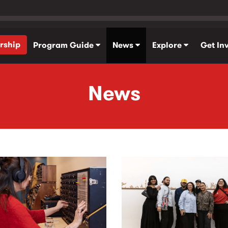
rship
Program Guide
News
Explore
Get In
News