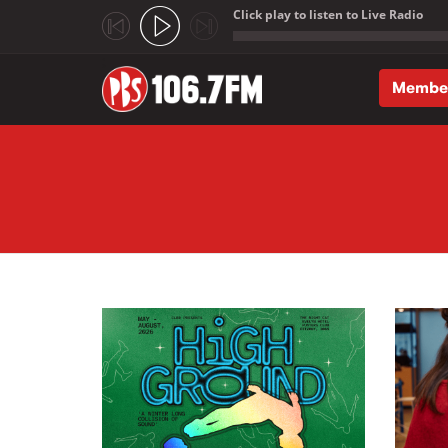
Click play to listen to Live Radio
;
Membe
Skip to main content