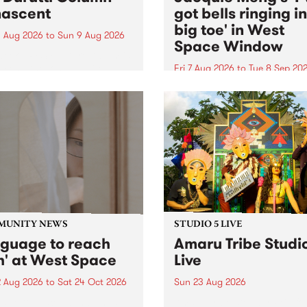
ascent
got bells ringing i
big toe' in West
 Aug 2026
to
Sun 9 Aug 2026
Space Window
week’s PBS Feature Album is
cent, the long-awaited
Fri 7 Aug 2026
to
Tue 8 Sep 20
se and return from
I’ve got bells ringing in my 
dary Manchester outfit The
toe is a new project by artis
ti Column.
Jacquie Meng in the West 
Window , in the Perry Stree
building of Collingwood Yar
I’ve got bells ringing...
MUNITY NEWS
STUDIO 5 LIVE
nguage to reach
Amaru Tribe Studi
h' at West Space
Live
2 Aug 2026
to
Sat 24 Oct 2026
Sun 23 Aug 2026
age to reach with brings
Amaru Tribe stop by PBS fo