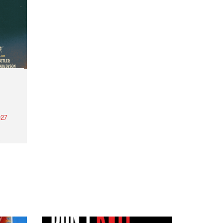
27
th