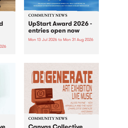
COMMUNITY NEWS
rd
UpStart Award 2026 -
entries open now
Mon 13 Jul 2026
to
Mon 31 Aug 2026
2026
Entries have opened for the
annual UpStart Award , closing
”,
at midnight on August 31. The
, was
UpStart Award is an annual
o
grant for emerging Victorian
ralia
singer-songwriters. Each year
the
the winner of the award receives
rated
a...
COMMUNITY NEWS
ve
Canvas Collective