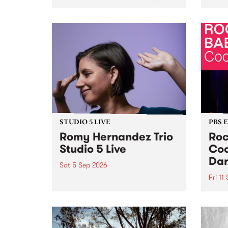
Naarm/Melbourne August 19 -
toget
30.
mater
by Mo
Nithy
Galle
Again
of gen
STUDIO 5 LIVE
PBS 
Romy Hernandez Trio
Roc
Studio 5 Live
Coo
Dar
Sat 5 Sep 2026
Fri 11
omy Hernandez and her band
stop by PBS for an intimate
PBS' 
Studio 5 Live performance. Tune
show 
in to Fiesta Jazz on Saturday
this 
September 5 from 11am.
Out S