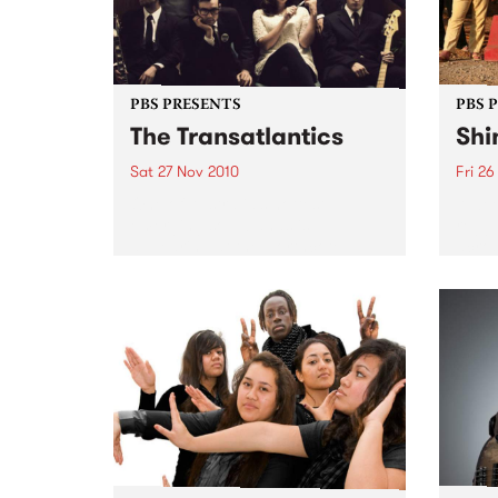
PBS PRESENTS
PBS 
The Transatlantics
Shi
Sat 27 Nov 2010
Fri 26
One of Australia’s hottest
A wee
emerging soul bands is
regga
appearing at the Northcote
acros
Social Club.
headl
Drop,
Wago