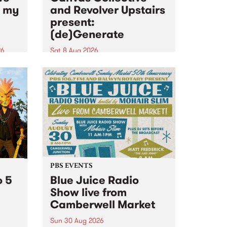
n my
and Revolver Upstairs
present:
(de)Generate
26
Sat 8 Aug 2026
big
Canvas Collective and Revolver
t
Upstairs Arts come together for
Space
(de)Generate , a one-night
t
exhibition supporting deviants
ds .
and artists alike on August 8
2026. This anti-doomscrolling
takeover brings together
degenerates, creatives, gremlins
and musicians for a...
PBS EVENTS
o 5
Blue Juice Radio
Show live from
Camberwell Market
Sun 30 Aug 2026
r a