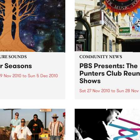
URE SOUNDS
COMMUNITY NEWS
r Seasons
PBS Presents: The
Punters Club Reun
9 Nov 2010
to
Sun 5 Dec 2010
Shows
g Scary With a sound big in
mbition and almost scary in
Sat 27 Nov 2010
to
Sun 28 Nov
cope, depth and range, the
The Punters Club Reunion i
er Big Scary is not entirely
two day celebration of the
ading for the duo of Tom
legendary 90’s venue.
k (guitar/vocals/piano)
.