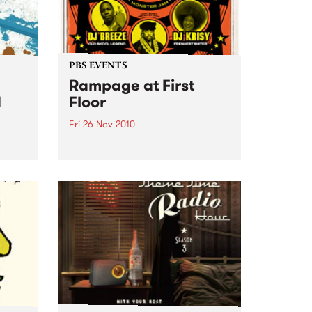
PBS EVENTS
Rampage at First
d
Floor
Fri 26 Nov 2010
m J-
Rampage returns for another
h
dope jam consisting of some of
ber.
the illest party rockers.