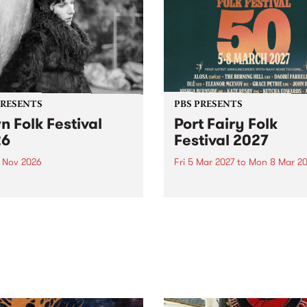
PRESENTS
PBS PRESENTS
n Folk Festival
Port Fairy Folk
26
Festival 2027
1 Nov 2026
Fri 5 Mar 2027
to
Mon 8 Mar 20
Folk Festivalunveils its first
The beloved Port Fairy Folk
tists for 2026, bringing a
Festival will celebrate its 50
out mix of local and
anniversary in March 2027.
national talent to
ra/Castlemaine on
rday November 21.