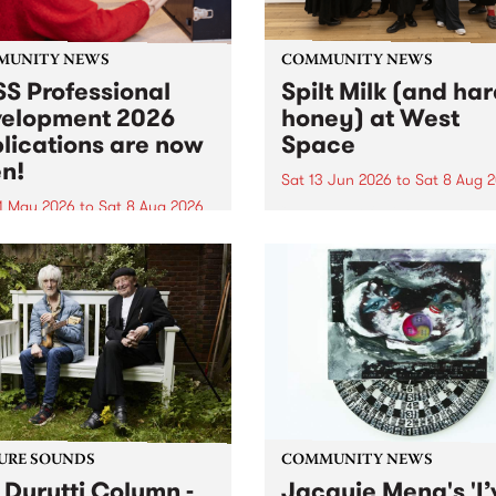
MUNITY NEWS
COMMUNITY NEWS
S Professional
Spilt Milk (and ha
elopment 2026
honey) at West
lications are now
Space
n!
Sat 13 Jun 2026
to
Sat 8 Aug 
1 May 2026
to
Sat 8 Aug 2026
"The land of milk and honey
originally a biblical phrase
 Professional Development
used in the 1960s and ‘70s t
applications are now open!
describe Aotearoa and Aust
cations close at 6:00pm,
as lands of abundance for 
y, March 23, 2026. Apply
Moana people who had mig
from their...
URE SOUNDS
COMMUNITY NEWS
 Durutti Column -
Jacquie Meng's 'I’