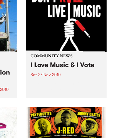
COMMUNITY NEWS
I Love Music & I Vote
ion
Sat 27 Nov 2010
Make sure your voice is heard
loud and clear.
 2010
s a