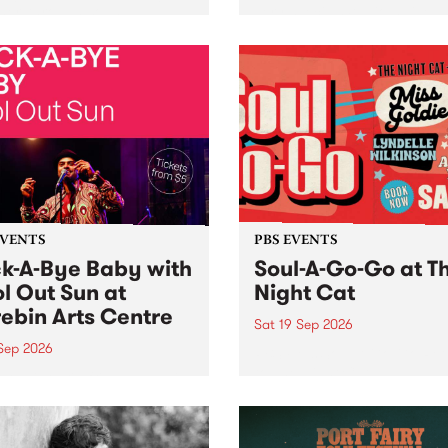
her, through sound,
very special Studio 5 Live. 
ial and gesture, new works
in to the Global Village on
orina Bonini, Chi Tran and
Sunday August 23 from 5p
a Iyer at West Space
ry, Collingwood Yards .
st the homogenising force
erative AI...
EVENTS
PBS EVENTS
k-A-Bye Baby with
Soul-A-Go-Go at T
l Out Sun at
Night Cat
ebin Arts Centre
Sat 19 Sep 2026
 Sep 2026
PBS FM’s Soul-A-Go-Go Ret
to The Night Cat!
premiere kid friendly music
Rock-A-Bye Baby returns
September featuring Cool
un .