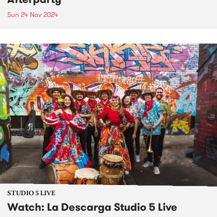
Sun 24 Nov 2024
STUDIO 5 LIVE
Watch: La Descarga Studio 5 Live