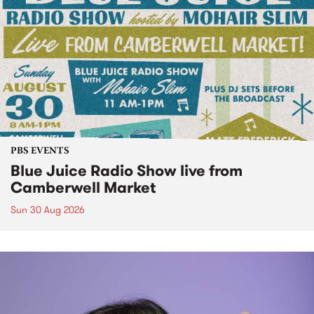
PBS EVENTS
Blue Juice Radio Show live from
Camberwell Market
Sun 30 Aug 2026