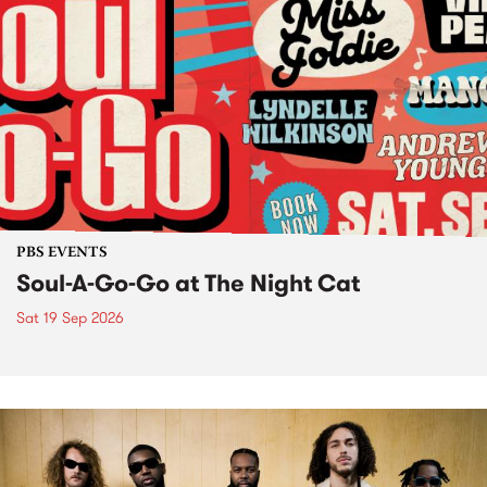
PBS EVENTS
Soul-A-Go-Go at The Night Cat
Sat 19 Sep 2026