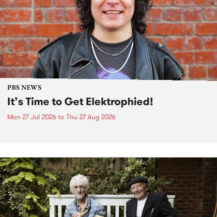
PBS NEWS
It’s Time to Get Elektrophied!
Mon 27 Jul 2026
to
Thu 27 Aug 2026