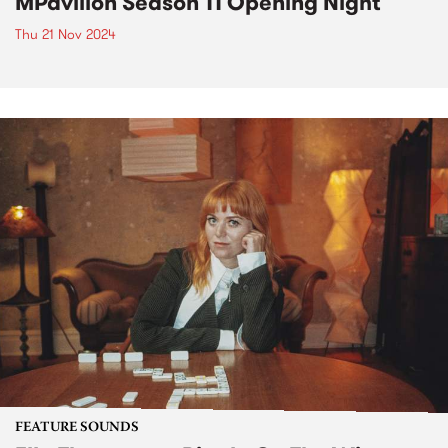
MPavilion Season 11 Opening Night
Thu 21 Nov 2024
FEATURE SOUNDS