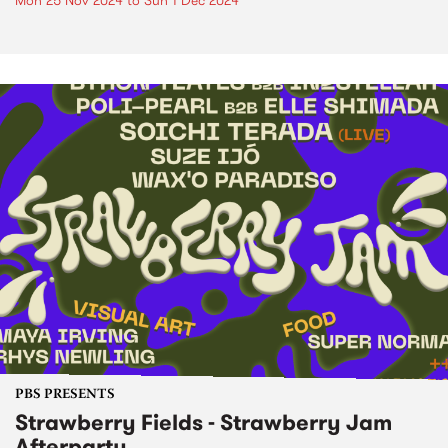
Mon 25 Nov 2024
to
Sun 1 Dec 2024
PBS PRESENTS
Strawberry Fields - Strawberry Jam
Afterparty