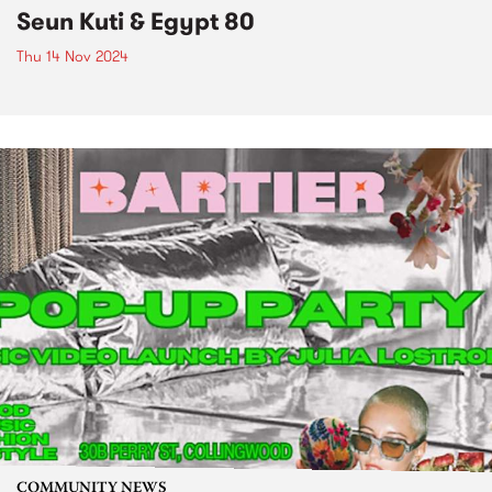
Seun Kuti & Egypt 80
Thu 14 Nov 2024
COMMUNITY NEWS