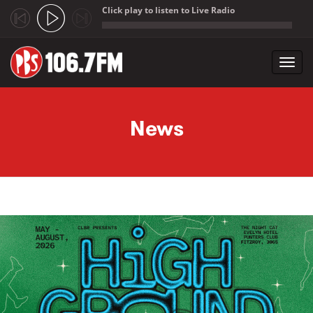
Click play to listen to Live Radio
;
Toggl
navig
Skip to main content
News