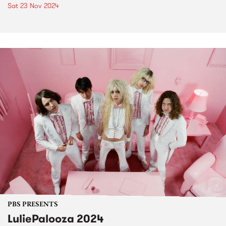
Sat 23 Nov 2024
PBS PRESENTS
LuliePalooza 2024