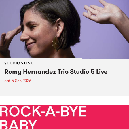
STUDIO 5 LIVE
Romy Hernandez Trio Studio 5 Live
Sat 5 Sep 2026