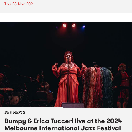
Thu 28 Nov 2024
PBS NEWS
Bumpy & Erica Tucceri live at the 2024
Melbourne International Jazz Festival