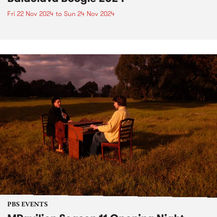
Fri 22 Nov 2024
to
Sun 24 Nov 2024
PBS EVENTS