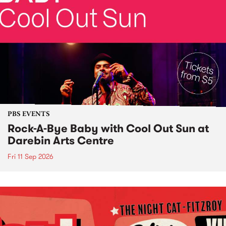
PBS EVENTS
Rock-A-Bye Baby with Cool Out Sun at
Darebin Arts Centre
Fri 11 Sep 2026