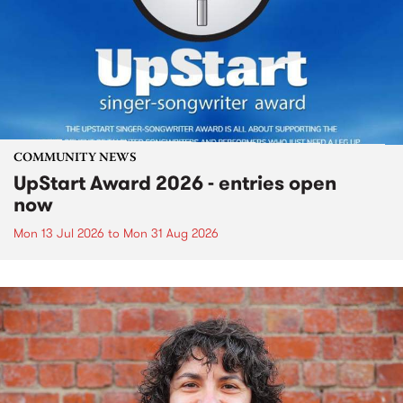
COMMUNITY NEWS
UpStart Award 2026 - entries open
now
Mon 13 Jul 2026
to
Mon 31 Aug 2026