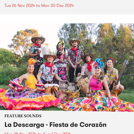
Tue 26 Nov 2024
to
Mon 30 Dec 2024
FEATURE SOUNDS
La Descarga - Fiesta de Corazón