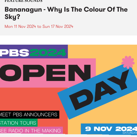
FEATURE SOUNDS
Bananagun - Why Is The Colour Of The
Sky?
Mon 11 Nov 2024
to
Sun 17 Nov 2024