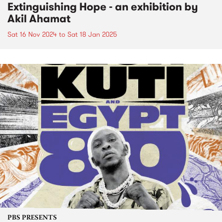
Extinguishing Hope - an exhibition by
Akil Ahamat
Sat 16 Nov 2024
to
Sat 18 Jan 2025
PBS PRESENTS