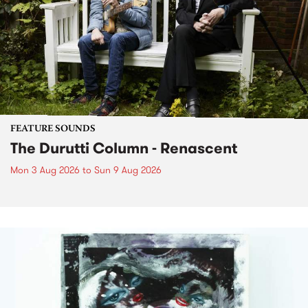
FEATURE SOUNDS
The Durutti Column - Renascent
Mon 3 Aug 2026
to
Sun 9 Aug 2026