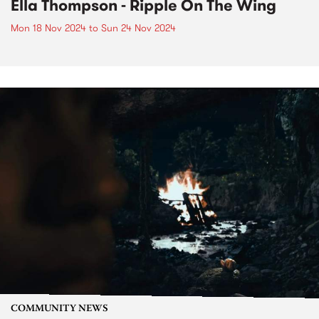
Ella Thompson - Ripple On The Wing
Mon 18 Nov 2024
to
Sun 24 Nov 2024
COMMUNITY NEWS