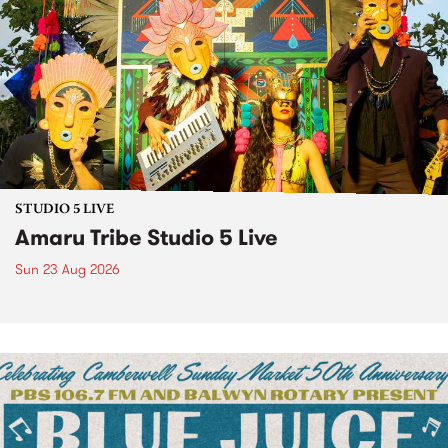
STUDIO 5 LIVE
Amaru Tribe Studio 5 Live
Sun 23 Aug 2026