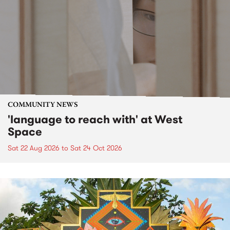
COMMUNITY NEWS
'language to reach with' at West
Space
Sat 22 Aug 2026
to
Sat 24 Oct 2026