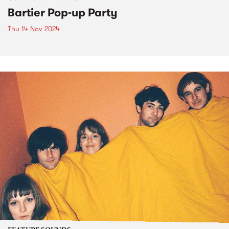
Bartier Pop-up Party
Thu 14 Nov 2024