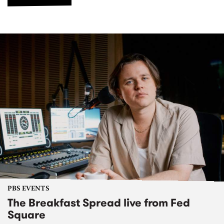
PBS EVENTS
The Breakfast Spread live from Fed
Square