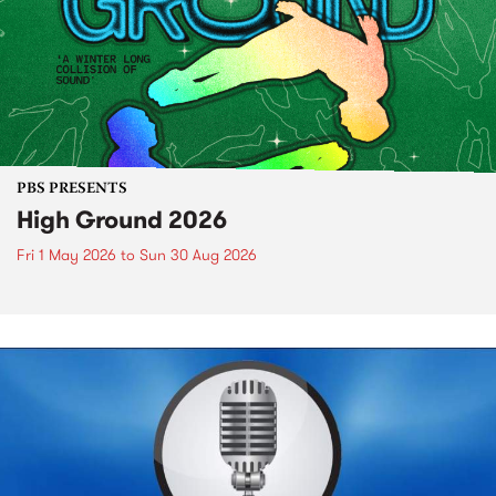
PBS PRESENTS
High Ground 2026
Fri 1 May 2026
to
Sun 30 Aug 2026