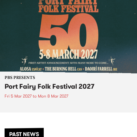
PBS PRESENTS
Port Fairy Folk Festival 2027
Fri 5 Mar 2027
to
Mon 8 Mar 2027
PAST NEWS