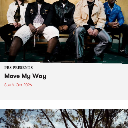
PBS PRESENTS
Move My Way
Sun 4 Oct 2026