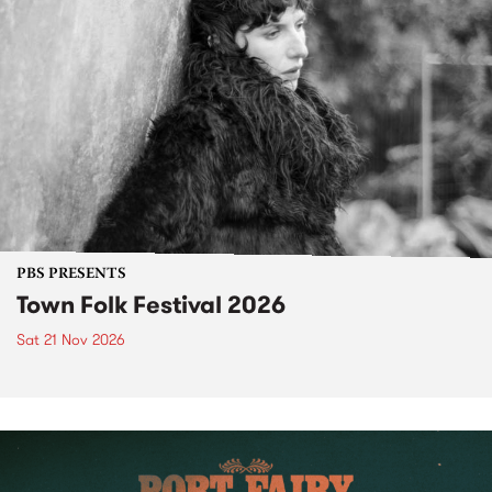
PBS PRESENTS
Town Folk Festival 2026
Sat 21 Nov 2026