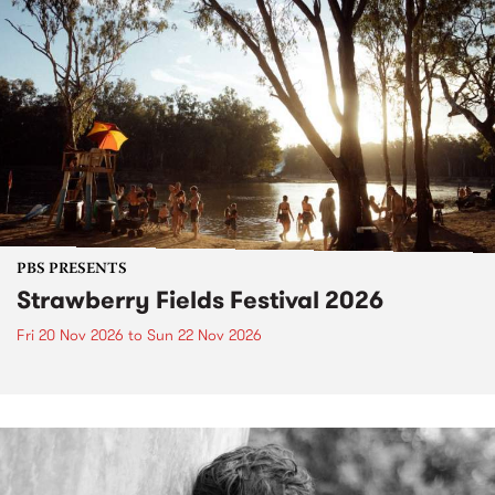
PBS PRESENTS
Strawberry Fields Festival 2026
Fri 20 Nov 2026
to
Sun 22 Nov 2026