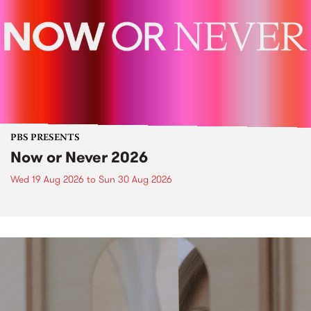
PBS PRESENTS
Now or Never 2026
Wed 19 Aug 2026
to
Sun 30 Aug 2026