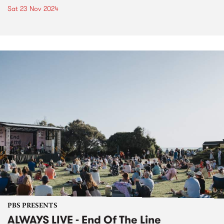
Sat 23 Nov 2024
PBS PRESENTS
ALWAYS LIVE - End Of The Line