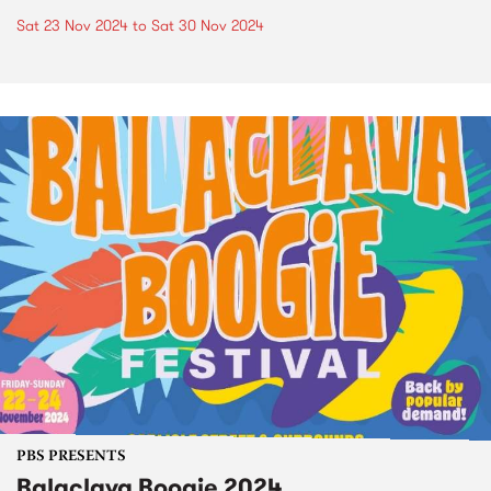
Sat 23 Nov 2024
to
Sat 30 Nov 2024
PBS PRESENTS
Balaclava Boogie 2024