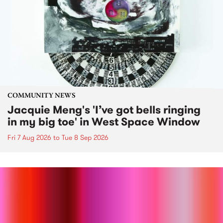
COMMUNITY NEWS
Jacquie Meng's 'I’ve got bells ringing
in my big toe' in West Space Window
Fri 7 Aug 2026
to
Tue 8 Sep 2026