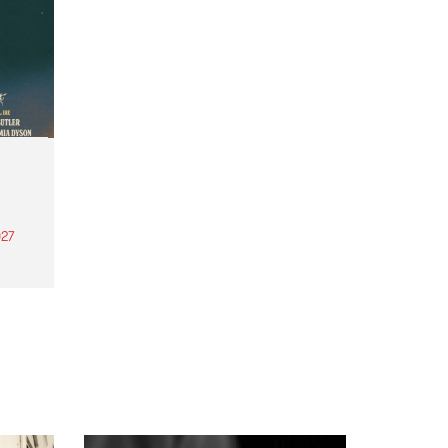
27
th