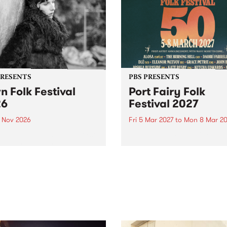
PRESENTS
PBS PRESENTS
n Folk Festival
Port Fairy Folk
26
Festival 2027
1 Nov 2026
Fri 5 Mar 2027
to
Mon 8 Mar 20
Folk Festivalunveils its first
The beloved Port Fairy Folk
tists for 2026, bringing a
Festival will celebrate its 50
out mix of local and
anniversary in March 2027.
national talent to
ra/Castlemaine on
rday November 21.