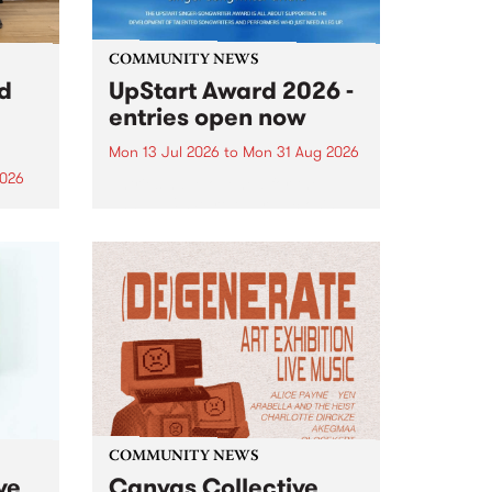
COMMUNITY NEWS
rd
UpStart Award 2026 -
entries open now
Mon 13 Jul 2026
to
Mon 31 Aug 2026
2026
Entries have opened for the
annual UpStart Award , closing
”,
at midnight on August 31. The
, was
UpStart Award is an annual
o
grant for emerging Victorian
ralia
singer-songwriters. Each year
the
the winner of the award receives
rated
a...
COMMUNITY NEWS
ve
Canvas Collective