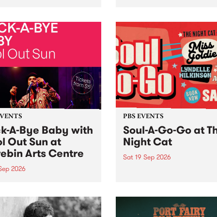
her, through sound,
very special Studio 5 Live. 
ial and gesture, new works
in to the Global Village on
orina Bonini, Chi Tran and
Sunday August 23 from 5p
a Iyer at West Space
ry, Collingwood Yards .
st the homogenising force
erative AI...
EVENTS
PBS EVENTS
k-A-Bye Baby with
Soul-A-Go-Go at T
l Out Sun at
Night Cat
ebin Arts Centre
Sat 19 Sep 2026
 Sep 2026
PBS FM’s Soul-A-Go-Go Ret
to The Night Cat!
premiere kid friendly music
Rock-A-Bye Baby returns
September featuring Cool
un .