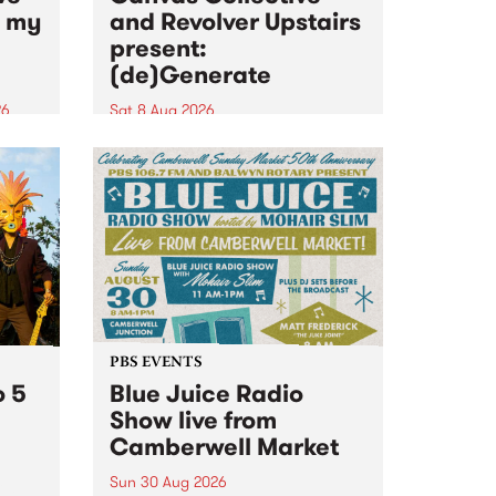
n my
and Revolver Upstairs
present:
(de)Generate
26
Sat 8 Aug 2026
big
Canvas Collective and Revolver
t
Upstairs Arts come together for
Space
(de)Generate , a one-night
t
exhibition supporting deviants
ds .
and artists alike on August 8
2026. This anti-doomscrolling
takeover brings together
degenerates, creatives, gremlins
and musicians for a...
PBS EVENTS
o 5
Blue Juice Radio
Show live from
Camberwell Market
Sun 30 Aug 2026
r a