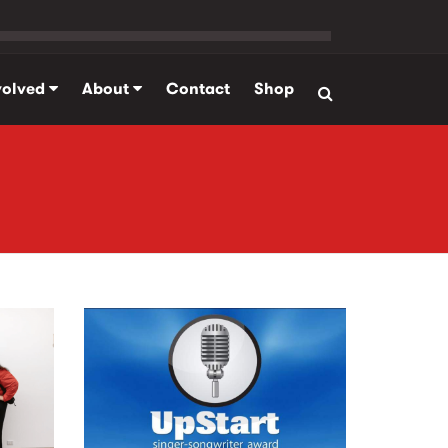
volved
About
Contact
Shop