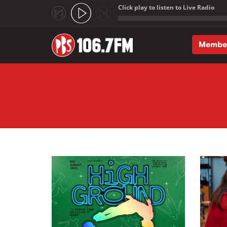
Click play to listen to Live Radio
;
Membe
Skip to main content