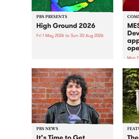
PBS PRESENTS
COM
High Ground 2026
MES
Dev
Fri 1 May 2026
to
Sun 30 Aug 2026
app
High Ground is a new live music
ope
series celebrating Fitzroy’s
legacy of creative independence,
Mon 1
underground culture and
MESS
boundary-pushing music.
2026 
Appli
Monda
now!
PBS NEWS
FEAT
It’s Time to Get
The