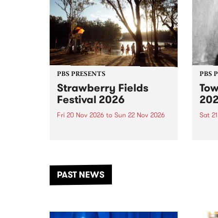
PBS PRESENTS
PBS 
Strawberry Fields
Tow
Festival 2026
20
Fri 20 Nov 2026
to
Sun 22 Nov 2026
Sat 2
The beloved Strawberry Fields
Town 
Festival returns to the banks of
21 ar
the Dhungala / Murray River
stand
from November 20–22 for
inter
another unforgettable weekend
Djaa
PAST NEWS
of music, art and connection.
Satu