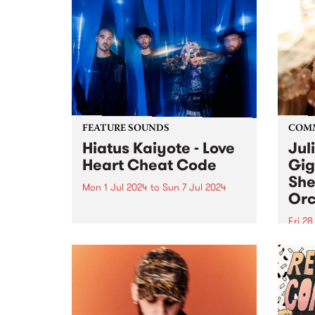
FEATURE SOUNDS
COM
Hiatus Kaiyote - Love
Jul
Heart Cheat Code
Gig
She
Mon 1 Jul 2024
to
Sun 7 Jul 2024
Orc
This week’s PBS Feature Album is
Love Heart Cheat Code by
Fri 2
Hiatus Kaiyote. Love Heart Cheat
Much
Code is a snapshot of four
singe
musicians dancing together on
recov
the edge across 11 playful and
aneur
exuberant tracks. For...
Julie
place