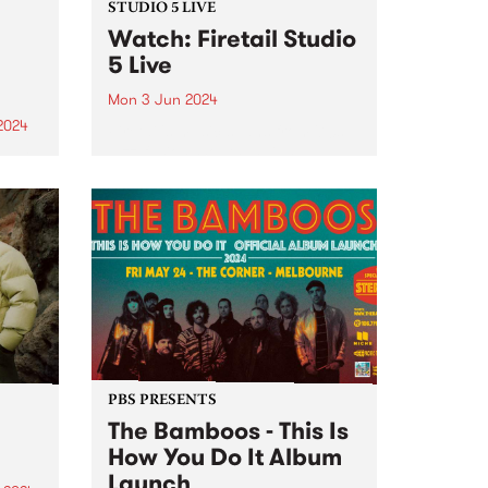
STUDIO 5 LIVE
Watch: Firetail Studio
5 Live
Mon 3 Jun 2024
2024
Firetail's music spans from '70s
jazz-fusion, South Indian
um is
Carnatic music and their very
he
own brand of jazz-tronica. Since
lbum
2018, Firetail has been blending
soul-infused rhythms with
st is
evocative melodies and driving
percussion. Firetail's unique
on,
sound is...
PBS PRESENTS
The Bamboos - This Is
How You Do It Album
Launch