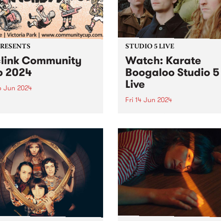
iday June 28. Featuring
PRESENTS
STUDIO 5 LIVE
link Community
Watch: Karate
 2024
Boogaloo Studio 5
Live
6 Jun 2024
Fri 14 Jun 2024
Reclink Community Cup
ns for another massive year
A recent PBS Feature Album
24, uniting music and media
Karate Boogaloo's Hold You
pport of community well-
Horses is a journey from sta
! Get your tickets here.
finish, each tune melding
ing together the vibrant
seamlessly into the next. Th
m/Melbourne music scene
band's sophomore album is
e rugged Rockdogs...
document of Karate Boogal
distinct...