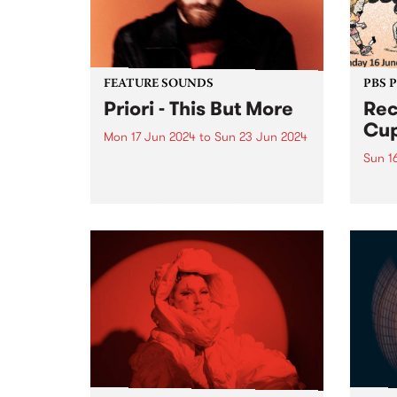
on Fr
the...
FEATURE SOUNDS
PBS 
Priori - This But More
Rec
Cup
Mon 17 Jun 2024
to
Sun 23 Jun 2024
Sun 1
This week’s PBS Feature Album is
This But More by Priori. Francis
The 
Latreille's evolution as Priori
retur
seems deeply intertwined with a
in 20
commitment to exploring new
in su
sonic territories and
being
collaborative endeavors. This But
Bring
More appears poised...
Naar
in th