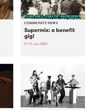
COMMUNITY NEWS
Supermix: a benefit
gig!
Fri 14 Jun 2024
Introducing Supermix: a benefit
gig with DJs to get you dancing
,
to Italo-boogie, Brazilian yacht-
r
pop, N.Y. disco, and heaps more!
rt to
Featuring sets from DJ Earl
Grey, Minna Wight, Fina Po,
e
Lady Love Potion and
 a
Richie1250...
oo’s