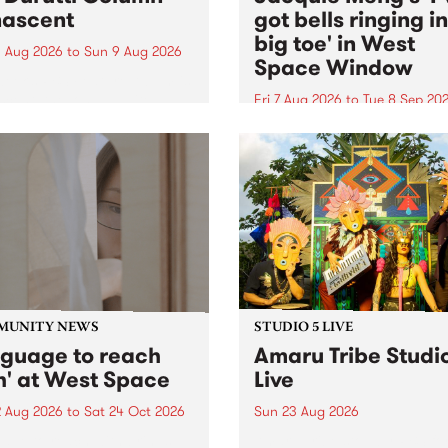
ascent
got bells ringing i
big toe' in West
 Aug 2026
to
Sun 9 Aug 2026
Space Window
week’s PBS Feature Album is
cent, the long-awaited
Fri 7 Aug 2026
to
Tue 8 Sep 20
se and return from
I’ve got bells ringing in my 
dary Manchester outfit The
toe is a new project by artis
ti Column.
Jacquie Meng in the West 
Window , in the Perry Stree
building of Collingwood Yar
I’ve got bells ringing...
MUNITY NEWS
STUDIO 5 LIVE
nguage to reach
Amaru Tribe Studi
h' at West Space
Live
2 Aug 2026
to
Sat 24 Oct 2026
Sun 23 Aug 2026
age to reach with brings
Amaru Tribe stop by PBS fo