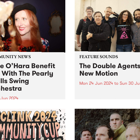
MUNITY NEWS
FEATURE SOUNDS
ie O’Hara Benefit
The Double Agents
 With The Pearly
New Motion
lls Swing
Mon 24 Jun 2024
to
Sun 30 Ju
hestra
This week’s PBS Feature Alb
New Motion by local rocker
8 Jun 2024
Double Agents. Returning w
-loved Melbourne Jazz
their long-awaited third stu
r Julie O’Hara is in
album, New Motion is a pow
ery from a serious brain
recording evoking directne
ysm. A fundraising gig for
immediacy, marking The Do
 and her family will take
Agents'...
 at The Jazzlab, Brunswick