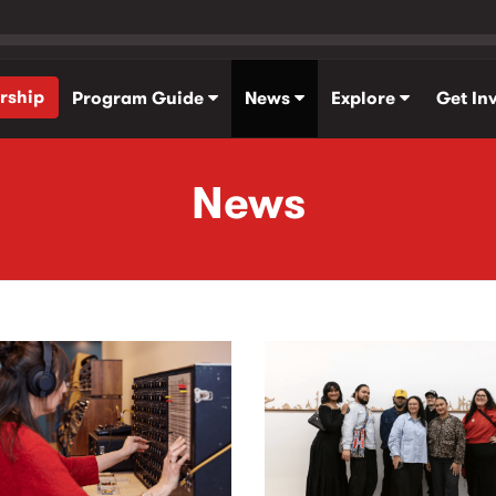
rship
Program Guide
News
Explore
Get In
News