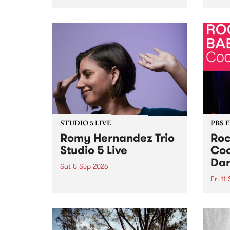
Naarm/Melbourne August 19 -
toget
30.
mater
by Mo
Nithy
Galle
Again
of gen
STUDIO 5 LIVE
PBS 
Romy Hernandez Trio
Roc
Studio 5 Live
Coo
Dar
Sat 5 Sep 2026
Fri 11
omy Hernandez and her band
stop by PBS for an intimate
PBS' 
Studio 5 Live performance. Tune
show 
in to Fiesta Jazz on Saturday
this 
September 5 from 11am.
Out S