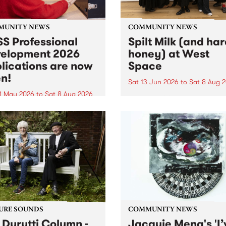
MUNITY NEWS
COMMUNITY NEWS
S Professional
Spilt Milk (and ha
elopment 2026
honey) at West
lications are now
Space
n!
Sat 13 Jun 2026
to
Sat 8 Aug 
1 May 2026
to
Sat 8 Aug 2026
"The land of milk and honey
originally a biblical phrase
 Professional Development
used in the 1960s and ‘70s t
applications are now open!
describe Aotearoa and Aust
cations close at 6:00pm,
as lands of abundance for 
y, March 23, 2026. Apply
Moana people who had mig
from their...
URE SOUNDS
COMMUNITY NEWS
 Durutti Column -
Jacquie Meng's 'I’