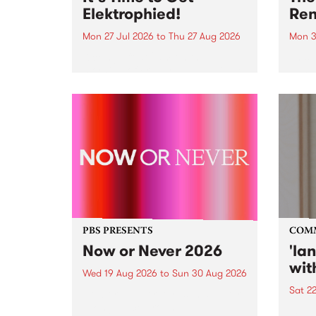
Elektrophied!
Ren
Mon 27 Jul 2026
to
Thu 27 Aug 2026
Mon 3
Kicking off at 2am on the
This 
morning of Friday July 31 will be
Renas
a brand new fortnightly show on
relea
the PBS airwaves. Elektrosophy
legen
with Eva Sementino will take
Durut
listeners on a deep-night journey
through hypnotic...
PBS PRESENTS
COM
Now or Never 2026
'la
wit
Wed 19 Aug 2026
to
Sun 30 Aug 2026
Sat 2
Now or Never returns this winter,
taking place around
langu