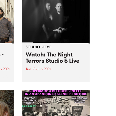
STUDIO 5 LIVE
 -
Watch: The Night
Terrors Studio 5 Live
n 2024
Tue 18 Jun 2024
um is
Melbourne electrogoth legends
s The
The Night Terrors return in
ith
ethereal mode with their fourth
dio
album Hypnotica - Composition
erful
For Theremin And Electronic
ss and
Music Synthesizer . Featuring the
uble
haunting theremin melodies of
Miles Brown and Sarah Lim's...