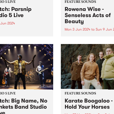
O 5 LIVE
FEATURE SOUNDS
ch: Parsnip
Rowena Wise -
dio 5 Live
Senseless Acts of
Beauty
 Jun 2024
Mon 3 Jun 2024
to
Sun 9 Jun 
ded across three sessions
the last three years,
This week’s PBS Feature Alb
nip's sophomore album
Senseless Acts of Beauty , t
d is a testament to the
highly anticipated debut a
at their most creative,
by Rowena Wise. The
y and collaborative.
Naarm/Melbourne based arti
ip write songs as a form of
known for creating music
nion with...
ruminating on love, alienati
and self-empowerment. A...
O 5 LIVE
FEATURE SOUNDS
ch: Big Name, No
Karate Boogaloo -
nkets Band Studio
Hold Your Horses
ive