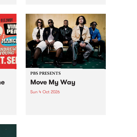
Tune
PBS 106.7 FM and Balwyn Rotary
present Blue Juice Radio Show
m.
live from the Camberwell Market
, celebrating Camberwell
Sunday Market 's 50th
Anniversary!
PBS PRESENTS
he
Move My Way
Sun 4 Oct 2026
Astral People announce Move
My Way , a brand-new
urns
community-focused festival
landing in Naarm/Melbourne on
Sunday October 4.