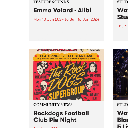
FEATURE SOUNDS
STUDI
Emma Volard - Alibi
Wat
Stu
Mon 10 Jun 2024
to
Sun 16 Jun 2024
Thu 6
This week’s PBS Feature Album is
Alibi, the sophomore album by
Recor
Naarm/Melbourne future soul
over 
artist Emma Volard. Emma has
Pars
never shied away from being a
Behol
warrior for inclusivity, and these
band 
themes are often at the...
catch
Parsn
commu
COMMUNITY NEWS
STUDI
Rockdogs Football
Wat
Club Pie Night
Bla
5 L