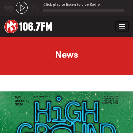
Click play to listen to Live Radio
;
Toggl
navig
Skip to main content
News