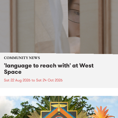
COMMUNITY NEWS
'language to reach with' at West
Space
Sat 22 Aug 2026
to
Sat 24 Oct 2026