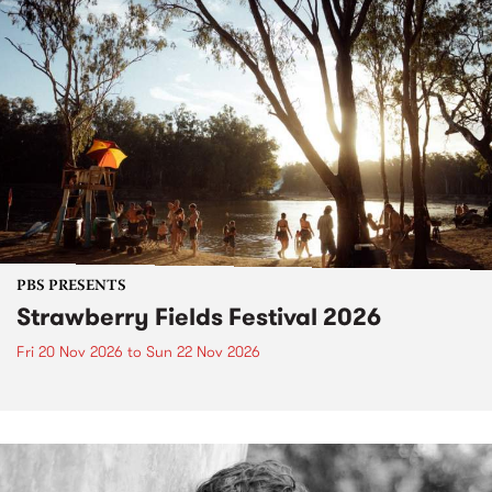
PBS PRESENTS
Strawberry Fields Festival 2026
Fri 20 Nov 2026
to
Sun 22 Nov 2026