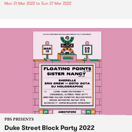
Mon 21 Mar 2022
to
Sun 27 Mar 2022
PBS PRESENTS
Duke Street Block Party 2022