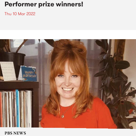
Performer prize winners!
Thu 10 Mar 2022
PBS NEWS