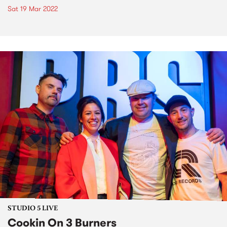
Sat 19 Mar 2022
STUDIO 5 LIVE
Cookin On 3 Burners