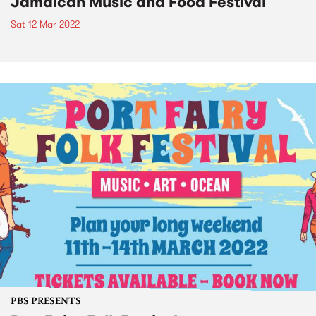
Jamaican Music and Food Festival
Sat 12 Mar 2022
PBS PRESENTS