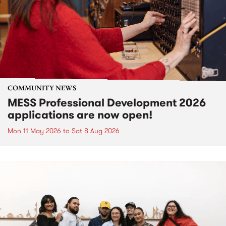
COMMUNITY NEWS
MESS Professional Development 2026
applications are now open!
Mon 11 May 2026
to
Sat 8 Aug 2026