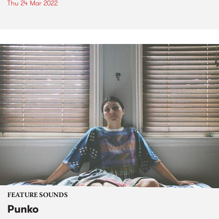
Thu 24 Mar 2022
FEATURE SOUNDS
Punko