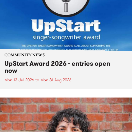
COMMUNITY NEWS
UpStart Award 2026 - entries open
now
Mon 13 Jul 2026
to
Mon 31 Aug 2026