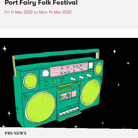
Port Fairy Folk Festival
Fri 11 Mar 2022
to
Mon 14 Mar 2022
PBS NEWS