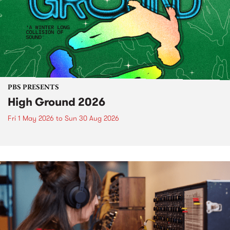
PBS PRESENTS
High Ground 2026
Fri 1 May 2026
to
Sun 30 Aug 2026