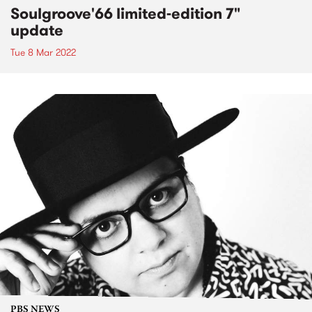
Soulgroove'66 limited-edition 7"
update
Tue 8 Mar 2022
PBS NEWS