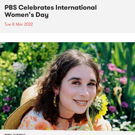
PBS Celebrates International
Women’s Day
Tue 8 Mar 2022