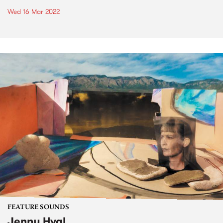
Wed 16 Mar 2022
FEATURE SOUNDS
Jenny Hval