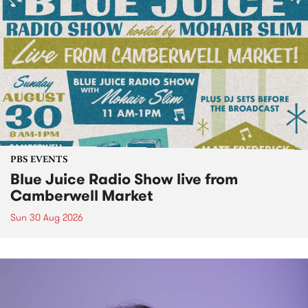
PBS EVENTS
Blue Juice Radio Show live from
Camberwell Market
Sun 30 Aug 2026