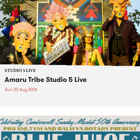
STUDIO 5 LIVE
Amaru Tribe Studio 5 Live
Sun 23 Aug 2026