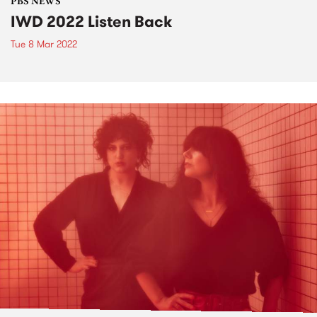
PBS NEWS
IWD 2022 Listen Back
Tue 8 Mar 2022