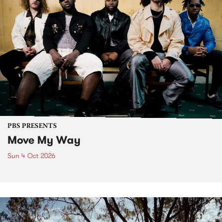
PBS PRESENTS
Move My Way
Sun 4 Oct 2026