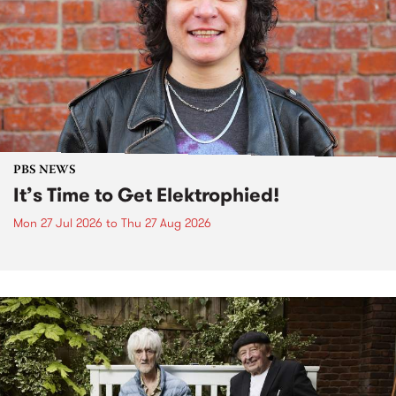
PBS NEWS
It’s Time to Get Elektrophied!
Mon 27 Jul 2026
to
Thu 27 Aug 2026