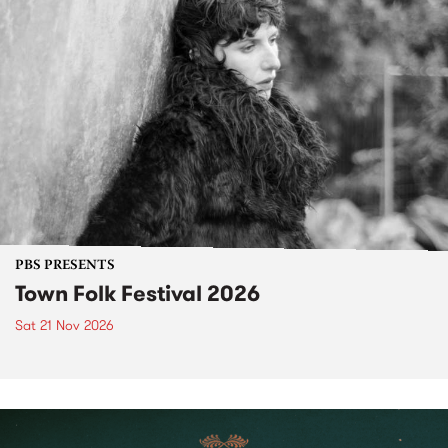
PBS PRESENTS
Town Folk Festival 2026
Sat 21 Nov 2026