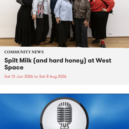
COMMUNITY NEWS
Spilt Milk (and hard honey) at West
Space
Sat 13 Jun 2026
to
Sat 8 Aug 2026