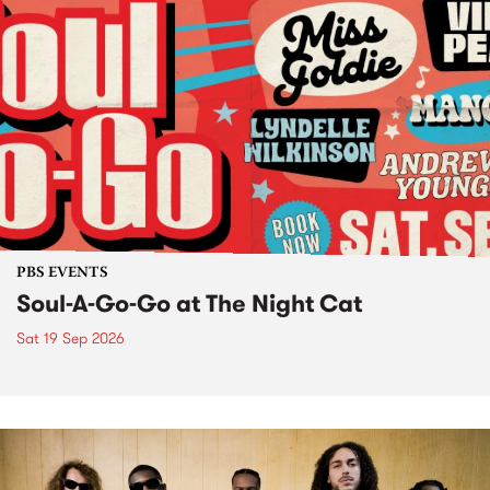
PBS EVENTS
Soul-A-Go-Go at The Night Cat
Sat 19 Sep 2026