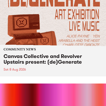
COMMUNITY NEWS
Canvas Collective and Revolver
Upstairs present: (de)Generate
Sat 8 Aug 2026