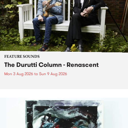
FEATURE SOUNDS
The Durutti Column - Renascent
Mon 3 Aug 2026
to
Sun 9 Aug 2026