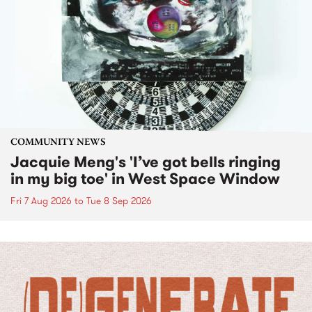
COMMUNITY NEWS
Jacquie Meng's 'I’ve got bells ringing
in my big toe' in West Space Window
Fri 7 Aug 2026
to
Tue 8 Sep 2026