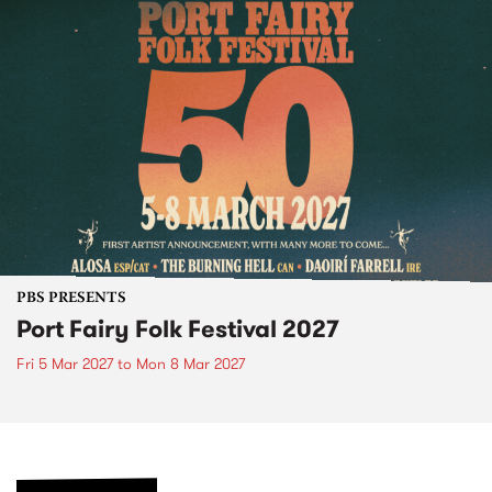
PBS PRESENTS
Port Fairy Folk Festival 2027
Fri 5 Mar 2027
to
Mon 8 Mar 2027