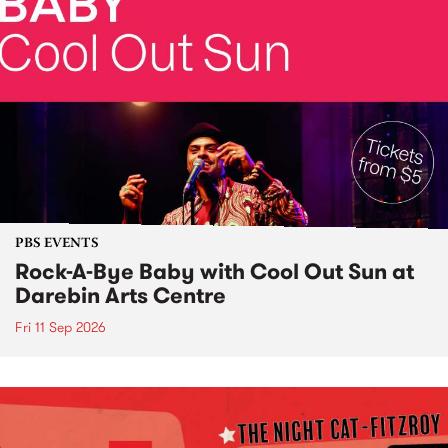
PBS EVENTS
Rock-A-Bye Baby with Cool Out Sun at
Darebin Arts Centre
Fri 11 Sep 2026