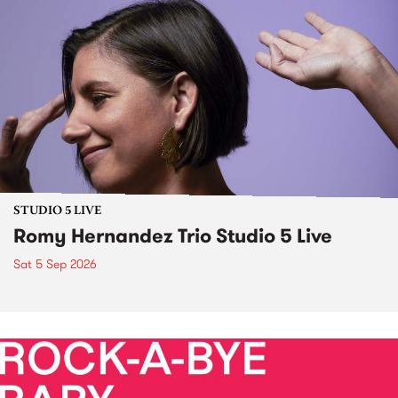
STUDIO 5 LIVE
Romy Hernandez Trio Studio 5 Live
Sat 5 Sep 2026