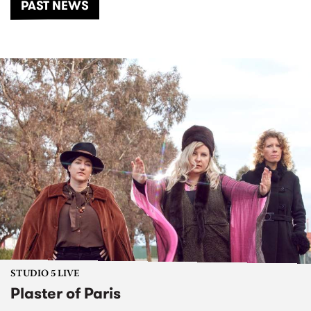
PAST NEWS
STUDIO 5 LIVE
Plaster of Paris