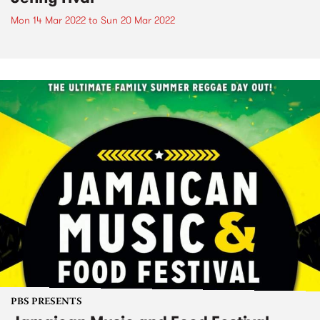
Mon 14 Mar 2022
to
Sun 20 Mar 2022
PBS PRESENTS