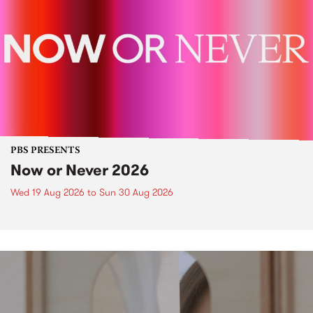
PBS PRESENTS
Now or Never 2026
Wed 19 Aug 2026
to
Sun 30 Aug 2026