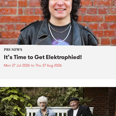
PBS NEWS
It’s Time to Get Elektrophied!
Mon 27 Jul 2026
to
Thu 27 Aug 2026