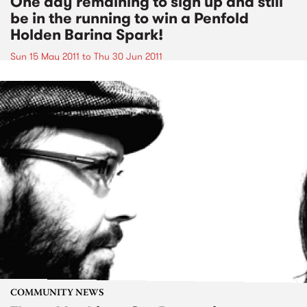
One day remaining to sign up and still
be in the running to win a Penfold
Holden Barina Spark!
Sun 15 May 2011
to
Thu 30 Jun 2011
COMMUNITY NEWS