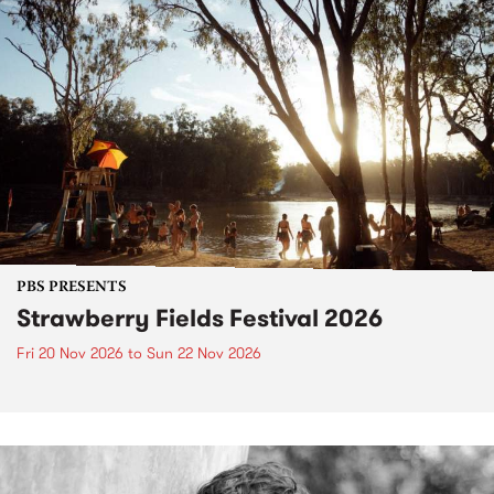
PBS PRESENTS
Strawberry Fields Festival 2026
Fri 20 Nov 2026
to
Sun 22 Nov 2026