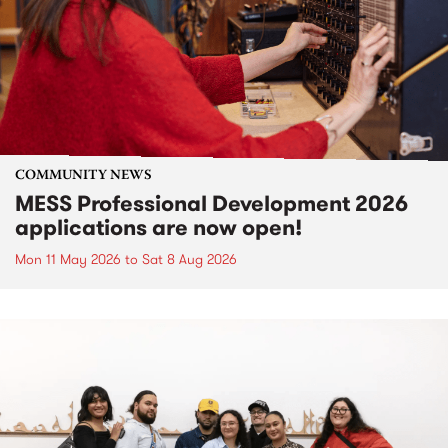
COMMUNITY NEWS
MESS Professional Development 2026
applications are now open!
Mon 11 May 2026
to
Sat 8 Aug 2026