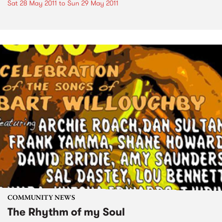
Sat 28 May 2011
to
Sun 29 May 2011
COMMUNITY NEWS
The Rhythm of my Soul