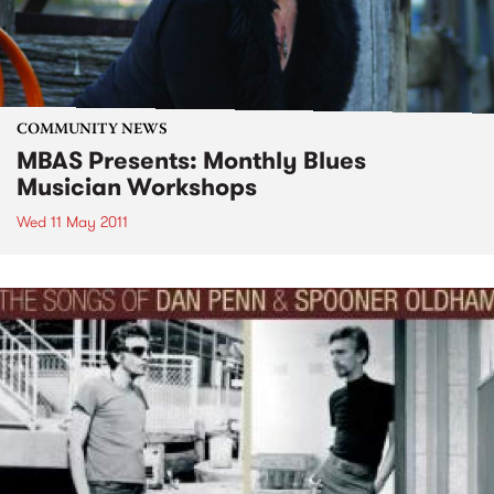
COMMUNITY NEWS
MBAS Presents: Monthly Blues
Musician Workshops
Wed 11 May 2011