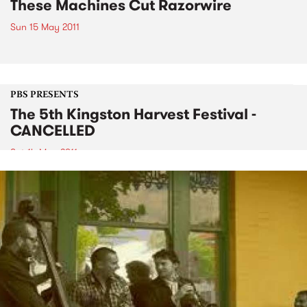
These Machines Cut Razorwire
Sun 15 May 2011
PBS PRESENTS
The 5th Kingston Harvest Festival -
CANCELLED
Sat 14 May 2011