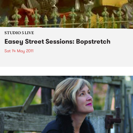
STUDIO 5 LIVE
Easey Street Sessions: Bopstretch
Sat 14 May 2011