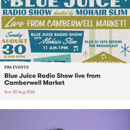
PBS EVENTS
Blue Juice Radio Show live from
Camberwell Market
Sun 30 Aug 2026