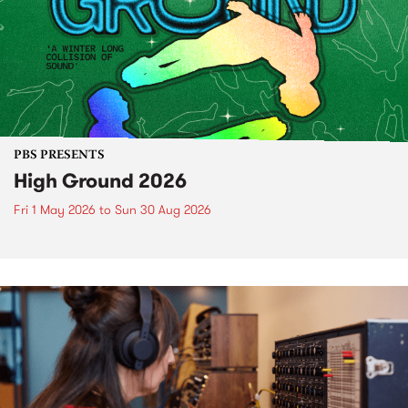
PBS PRESENTS
High Ground 2026
Fri 1 May 2026
to
Sun 30 Aug 2026