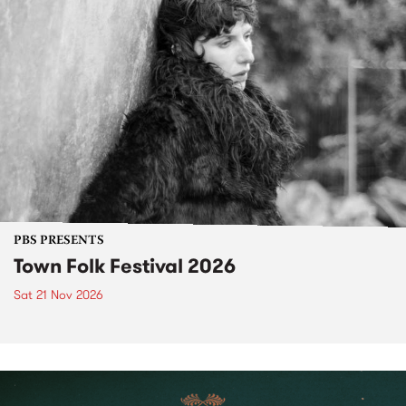
PBS PRESENTS
Town Folk Festival 2026
Sat 21 Nov 2026