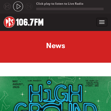
Click play to listen to Live Radio
;
Toggl
navig
Skip to main content
News