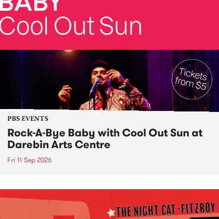
PBS EVENTS
Rock-A-Bye Baby with Cool Out Sun at
Darebin Arts Centre
Fri 11 Sep 2026