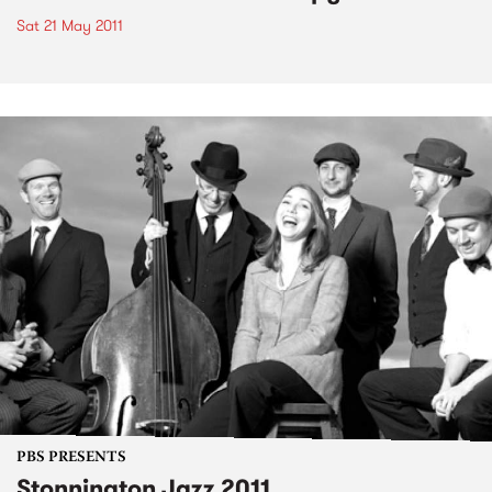
Sat 21 May 2011
PBS PRESENTS
Stonnington Jazz 2011