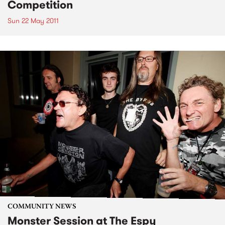
Competition
Sun 22 May 2011
COMMUNITY NEWS
Monster Session at The Espy