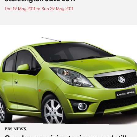
Thu 19 May 2011
to
Sun 29 May 2011
PBS NEWS