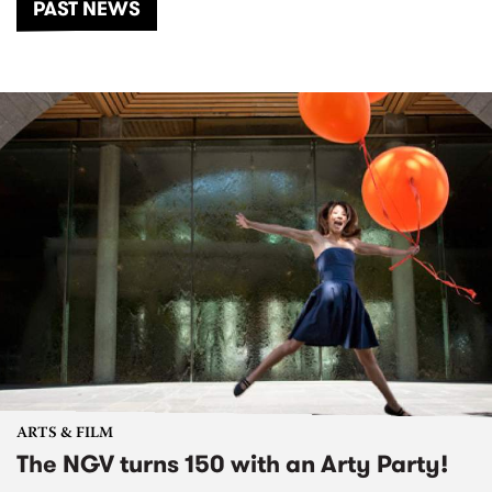
PAST NEWS
ARTS & FILM
The NGV turns 150 with an Arty Party!