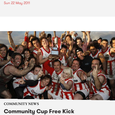
Sun 22 May 2011
COMMUNITY NEWS
Community Cup Free Kick