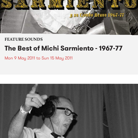
FEATURE SOUNDS
The Best of Michi Sarmiento - 1967-77
Mon 9 May 2011
to
Sun 15 May 2011