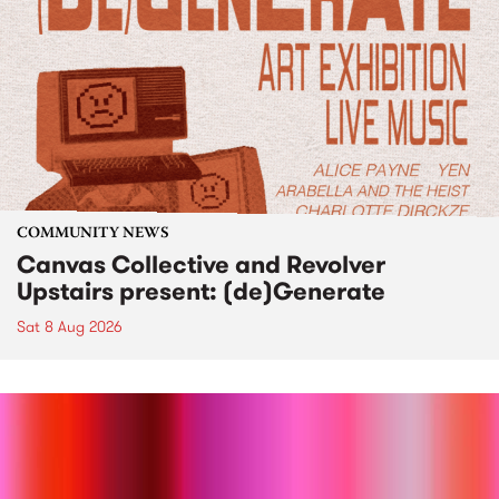
COMMUNITY NEWS
Canvas Collective and Revolver
Upstairs present: (de)Generate
Sat 8 Aug 2026