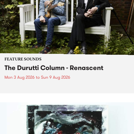
FEATURE SOUNDS
The Durutti Column - Renascent
Mon 3 Aug 2026
to
Sun 9 Aug 2026