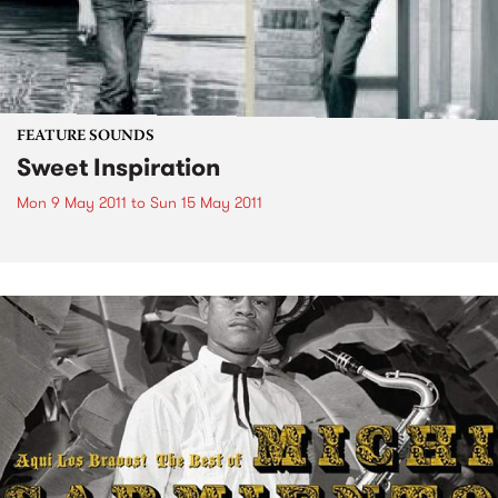
FEATURE SOUNDS
Sweet Inspiration
Mon 9 May 2011
to
Sun 15 May 2011