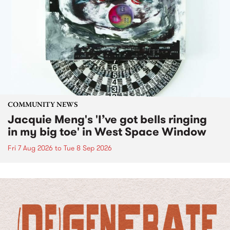
COMMUNITY NEWS
Jacquie Meng's 'I’ve got bells ringing
in my big toe' in West Space Window
Fri 7 Aug 2026
to
Tue 8 Sep 2026