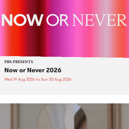
PBS PRESENTS
Now or Never 2026
Wed 19 Aug 2026
to
Sun 30 Aug 2026