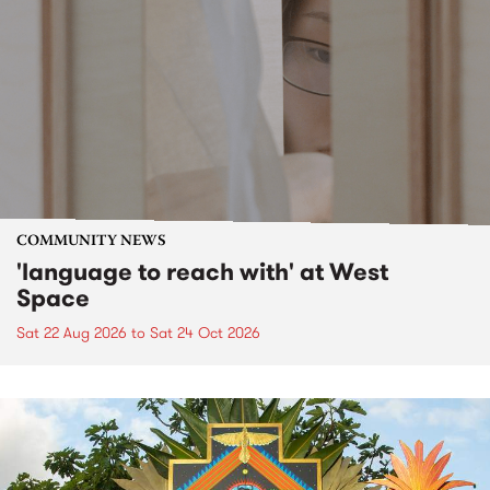
COMMUNITY NEWS
'language to reach with' at West
Space
Sat 22 Aug 2026
to
Sat 24 Oct 2026