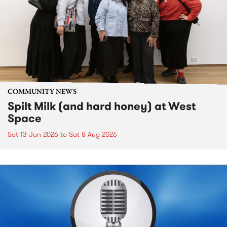
COMMUNITY NEWS
Spilt Milk (and hard honey) at West
Space
Sat 13 Jun 2026
to
Sat 8 Aug 2026