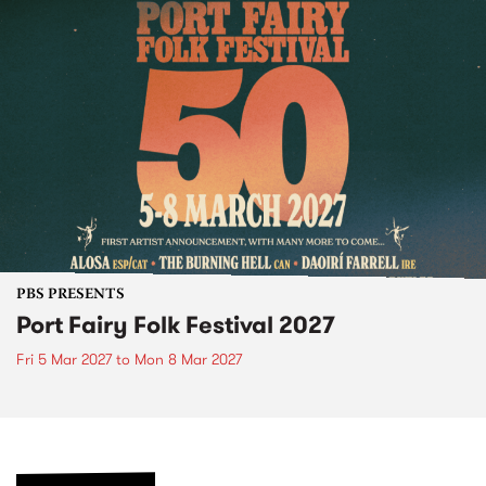
PBS PRESENTS
Port Fairy Folk Festival 2027
Fri 5 Mar 2027
to
Mon 8 Mar 2027