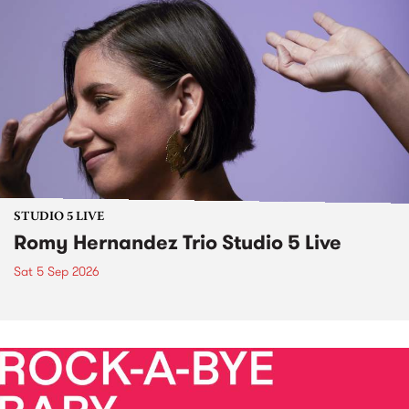
STUDIO 5 LIVE
Romy Hernandez Trio Studio 5 Live
Sat 5 Sep 2026