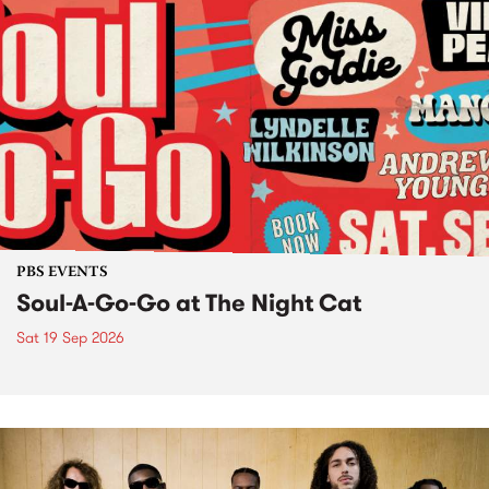
PBS EVENTS
Soul-A-Go-Go at The Night Cat
Sat 19 Sep 2026