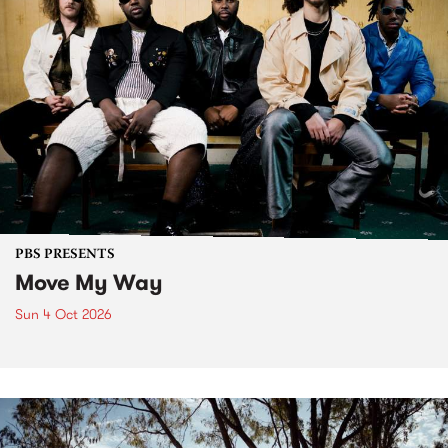
PBS PRESENTS
Move My Way
Sun 4 Oct 2026