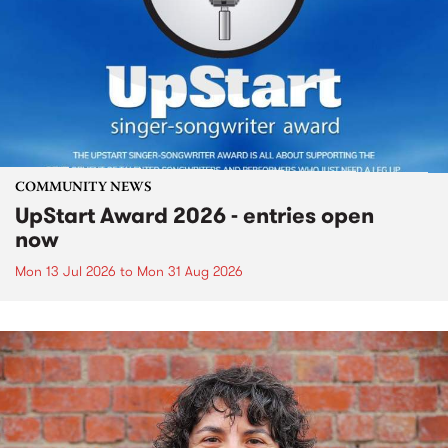
COMMUNITY NEWS
UpStart Award 2026 - entries open
now
Mon 13 Jul 2026
to
Mon 31 Aug 2026