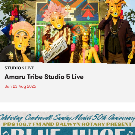
STUDIO 5 LIVE
Amaru Tribe Studio 5 Live
Sun 23 Aug 2026