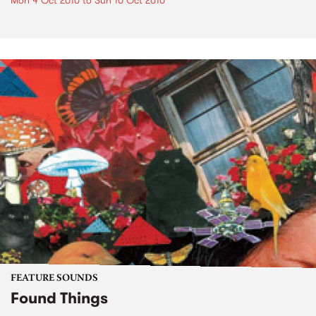
Mon 4 Oct 2010
to
Sun 10 Oct 2010
FEATURE SOUNDS
Found Things