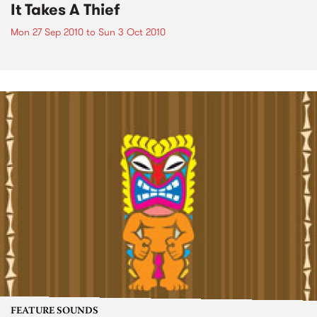
It Takes A Thief
Mon 27 Sep 2010
to
Sun 3 Oct 2010
FEATURE SOUNDS