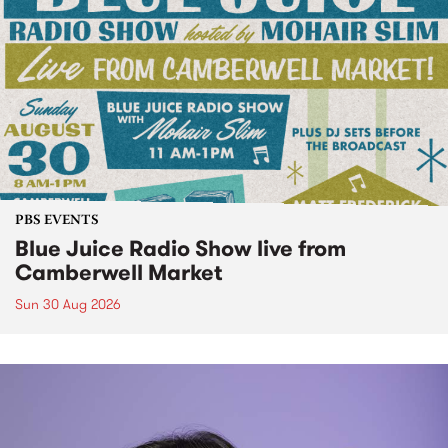
PBS EVENTS
Blue Juice Radio Show live from
Camberwell Market
Sun 30 Aug 2026