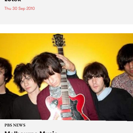
Thu 30 Sep 2010
PBS NEWS