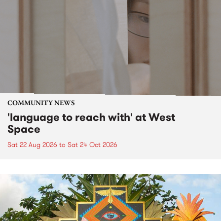
COMMUNITY NEWS
'language to reach with' at West
Space
Sat 22 Aug 2026
to
Sat 24 Oct 2026