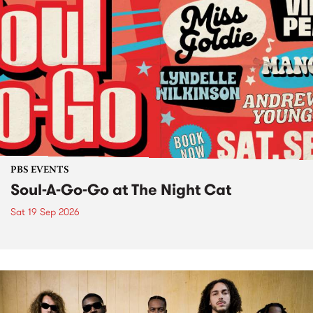
PBS EVENTS
Soul-A-Go-Go at The Night Cat
Sat 19 Sep 2026