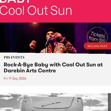
SELLING FAST
PBS EVENTS
Rock-A-Bye Baby with Cool Out Sun at
Darebin Arts Centre
Fri 11 Sep 2026