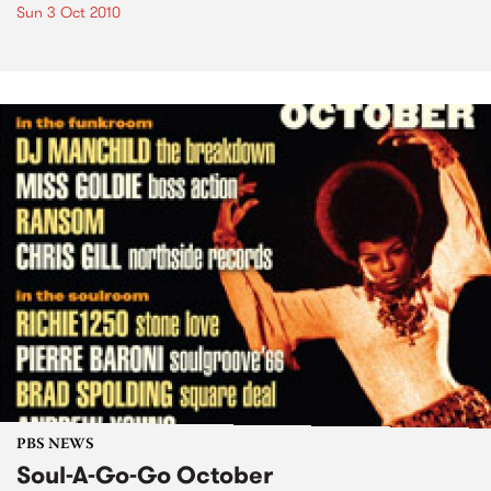
Sun 3 Oct 2010
PBS NEWS
Soul-A-Go-Go October