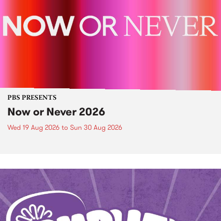
PBS PRESENTS
Now or Never 2026
Wed 19 Aug 2026
to
Sun 30 Aug 2026