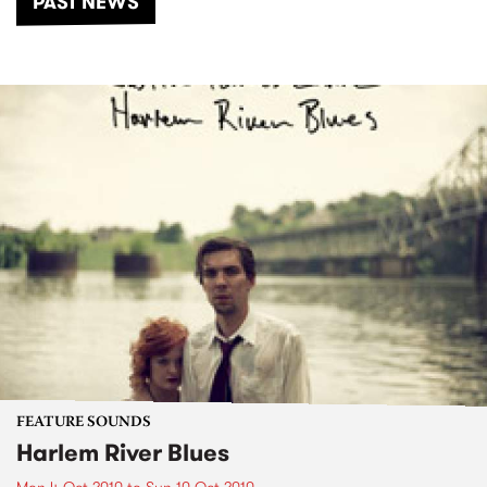
PAST NEWS
FEATURE SOUNDS
Harlem River Blues