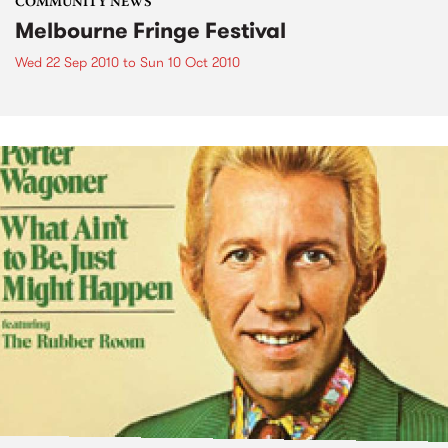
COMMUNITY NEWS
Melbourne Fringe Festival
Wed 22 Sep 2010
to
Sun 10 Oct 2010