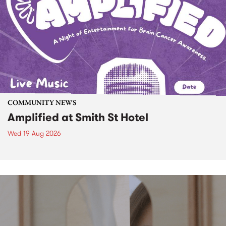
COMMUNITY NEWS
Amplified at Smith St Hotel
Wed 19 Aug 2026