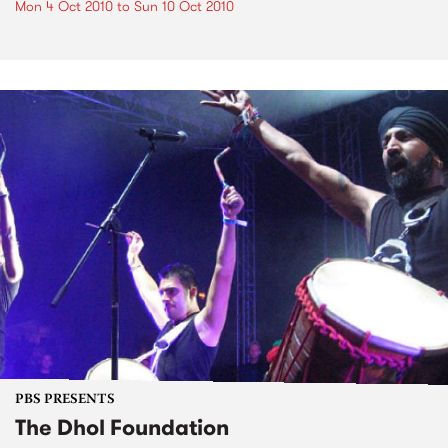
Mon 4 Oct 2010
to
Sun 10 Oct 2010
PBS PRESENTS
The Dhol Foundation