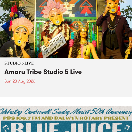
STUDIO 5 LIVE
Amaru Tribe Studio 5 Live
Sun 23 Aug 2026