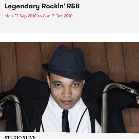
Legendary Rockin' R&B
Mon 27 Sep 2010
to
Sun 3 Oct 2010
STUDIO 5 LIVE