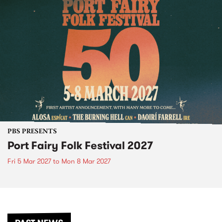
PBS PRESENTS
Port Fairy Folk Festival 2027
Fri 5 Mar 2027
to
Mon 8 Mar 2027