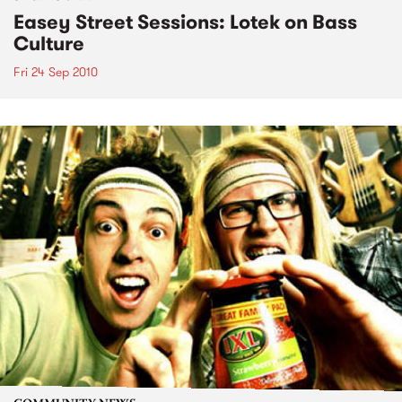
Easey Street Sessions: Lotek on Bass
Culture
Fri 24 Sep 2010