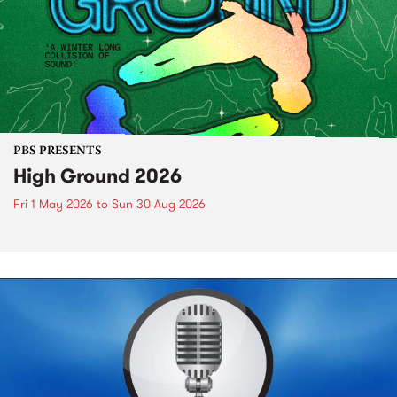
PBS PRESENTS
High Ground 2026
Fri 1 May 2026
to
Sun 30 Aug 2026