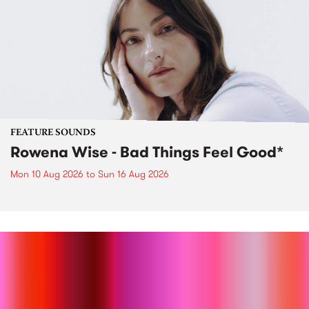
FEATURE SOUNDS
Rowena Wise - Bad Things Feel Good*
Mon 10 Aug 2026
to
Sun 16 Aug 2026