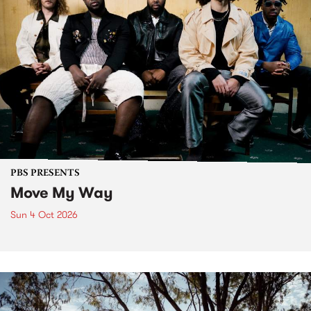
PBS PRESENTS
Move My Way
Sun 4 Oct 2026