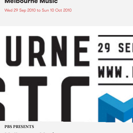
Melbourne Music
Wed 29 Sep 2010
to
Sun 10 Oct 2010
PBS PRESENTS