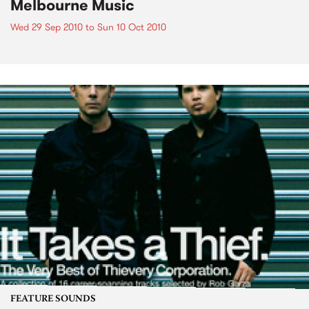
Melbourne Music
Wed 29 Sep 2010
to
Sun 10 Oct 2010
FEATURE SOUNDS