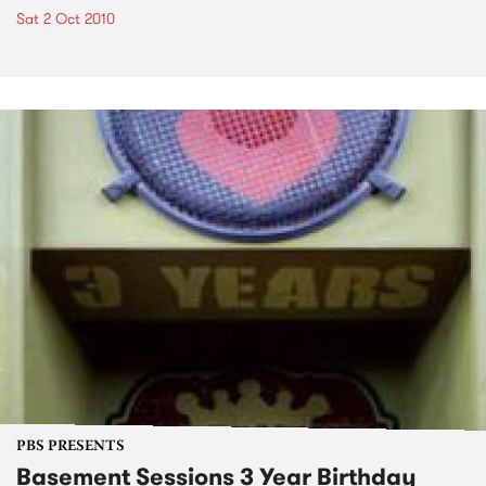
Sat 2 Oct 2010
PBS PRESENTS
Basement Sessions 3 Year Birthday