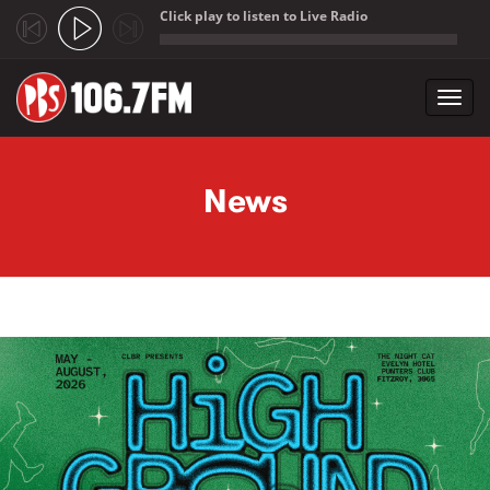
Click play to listen to Live Radio
;
Toggl
navig
Skip to main content
News