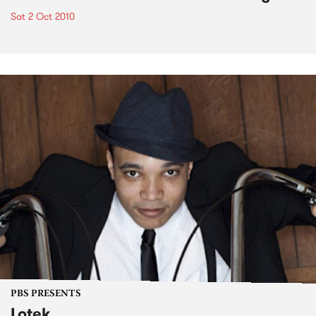
Sat 2 Oct 2010
PBS PRESENTS
Lotek