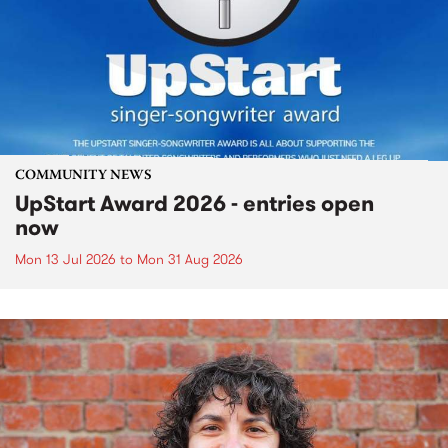
COMMUNITY NEWS
UpStart Award 2026 - entries open
now
Mon 13 Jul 2026
to
Mon 31 Aug 2026