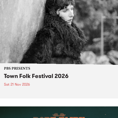
PBS PRESENTS
Town Folk Festival 2026
Sat 21 Nov 2026