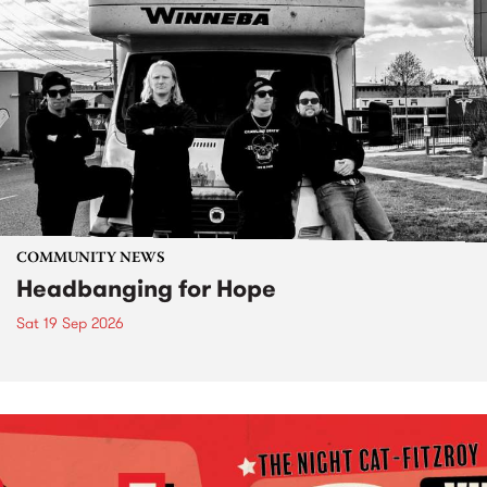
COMMUNITY NEWS
Headbanging for Hope
Sat 19 Sep 2026