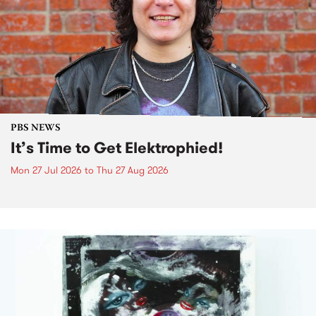
PBS NEWS
It’s Time to Get Elektrophied!
Mon 27 Jul 2026
to
Thu 27 Aug 2026