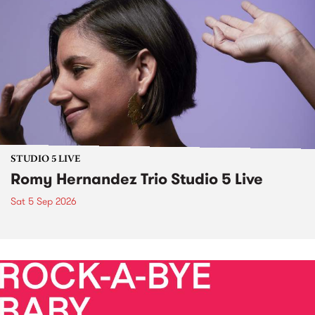
STUDIO 5 LIVE
Romy Hernandez Trio Studio 5 Live
Sat 5 Sep 2026