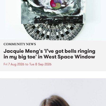
COMMUNITY NEWS
Jacquie Meng's 'I’ve got bells ringing
in my big toe' in West Space Window
Fri 7 Aug 2026
to
Tue 8 Sep 2026