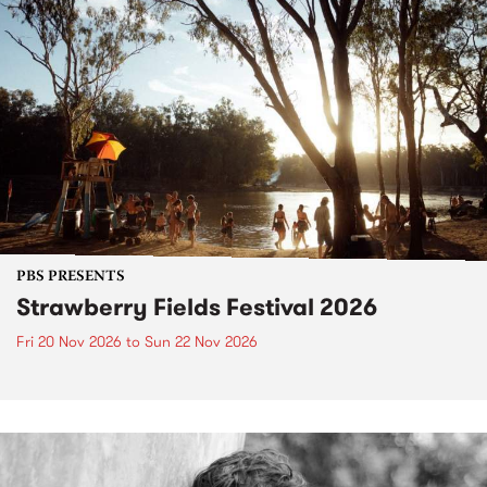
PBS PRESENTS
Strawberry Fields Festival 2026
Fri 20 Nov 2026
to
Sun 22 Nov 2026