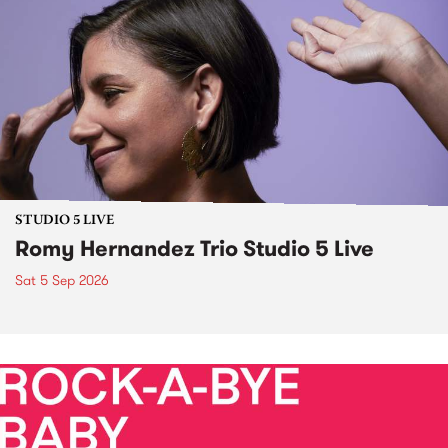
STUDIO 5 LIVE
Romy Hernandez Trio Studio 5 Live
Sat 5 Sep 2026