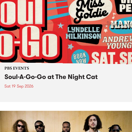
PBS EVENTS
Soul-A-Go-Go at The Night Cat
Sat 19 Sep 2026