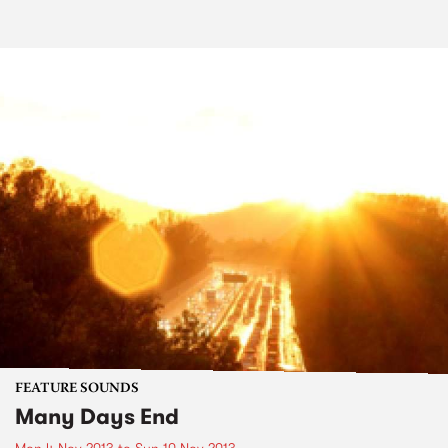
FEATURE SOUNDS
Many Days End