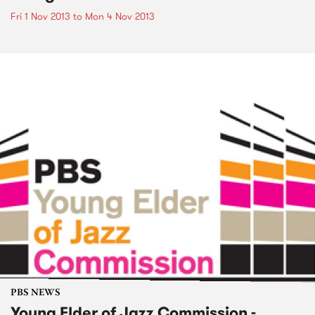
Fri 1 Nov 2013
to
Mon 4 Nov 2013
PBS NEWS
Young Elder of Jazz Commission -