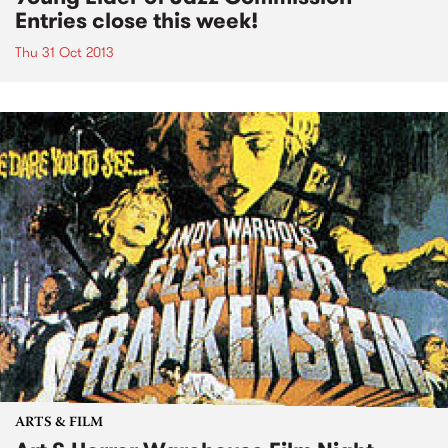
Entries close this week!
Thu 31 Oct 2013
ARTS & FILM