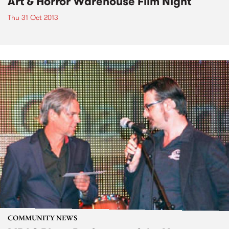
Art & Horror Warehouse Film Night
Thu 31 Oct 2013
COMMUNITY NEWS