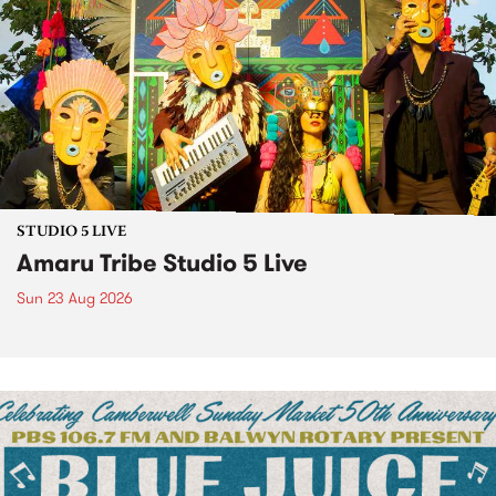
STUDIO 5 LIVE
Amaru Tribe Studio 5 Live
Sun 23 Aug 2026