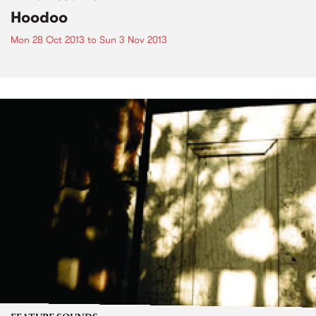
Hoodoo
Mon 28 Oct 2013
to
Sun 3 Nov 2013