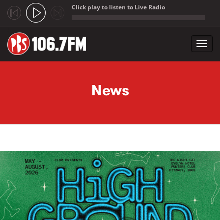
Click play to listen to Live Radio
;
Toggl
navig
Skip to main content
News