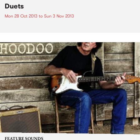
Duets
Mon 28 Oct 2013
to
Sun 3 Nov 2013
FEATURE SOUNDS