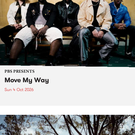
PBS PRESENTS
Move My Way
Sun 4 Oct 2026