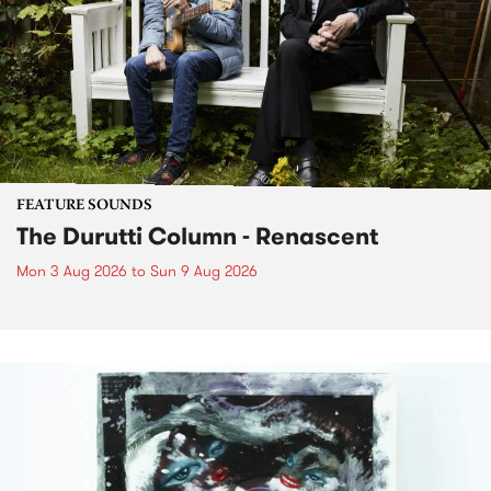
FEATURE SOUNDS
The Durutti Column - Renascent
Mon 3 Aug 2026
to
Sun 9 Aug 2026