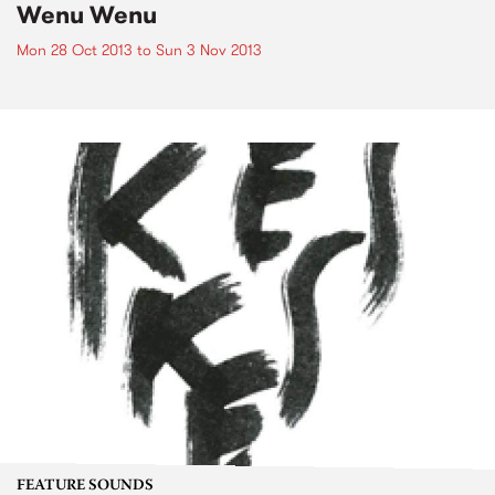
Wenu Wenu
Mon 28 Oct 2013
to
Sun 3 Nov 2013
FEATURE SOUNDS