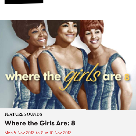
FEATURE SOUNDS
Where the Girls Are: 8
Mon 4 Nov 2013
to
Sun 10 Nov 2013