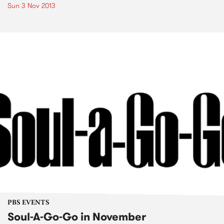
Sun 3 Nov 2013
PBS EVENTS
Soul-A-Go-Go in November