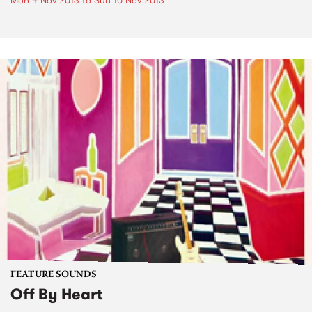
Mon 4 Nov 2013
to
Sun 10 Nov 2013
FEATURE SOUNDS
Off By Heart