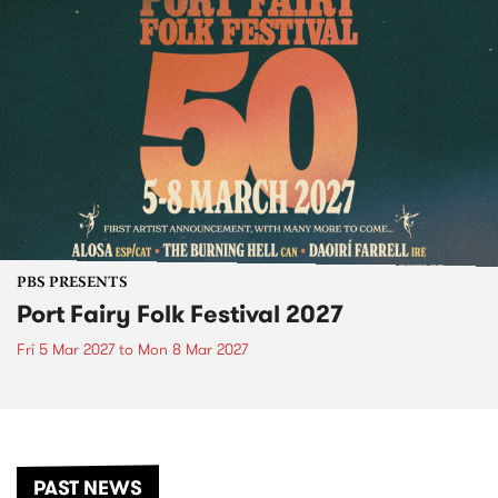
PBS PRESENTS
Port Fairy Folk Festival 2027
Fri 5 Mar 2027
to
Mon 8 Mar 2027
PAST NEWS