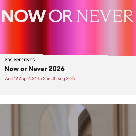
PBS PRESENTS
Now or Never 2026
Wed 19 Aug 2026
to
Sun 30 Aug 2026