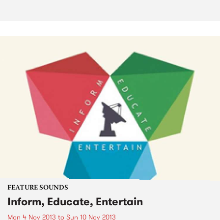
FEATURE SOUNDS
Inform, Educate, Entertain
Mon 4 Nov 2013
to
Sun 10 Nov 2013