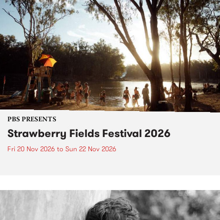
PBS PRESENTS
Strawberry Fields Festival 2026
Fri 20 Nov 2026
to
Sun 22 Nov 2026