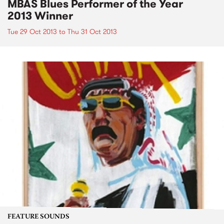
MBAS Blues Performer of the Year
2013 Winner
Tue 29 Oct 2013
to
Thu 31 Oct 2013
FEATURE SOUNDS