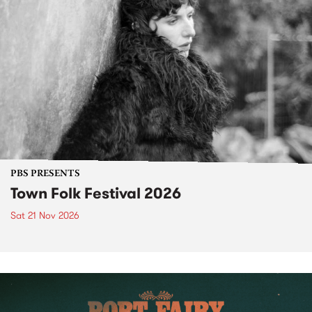
PBS PRESENTS
Town Folk Festival 2026
Sat 21 Nov 2026