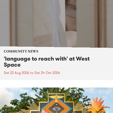
COMMUNITY NEWS
'language to reach with' at West
Space
Sat 22 Aug 2026
to
Sat 24 Oct 2026