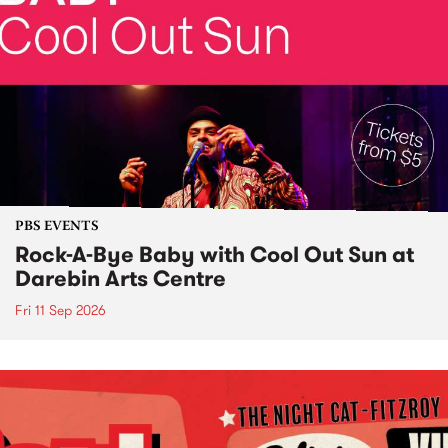
PBS EVENTS
Rock-A-Bye Baby with Cool Out Sun at
Darebin Arts Centre
Fri 11 Sep 2026