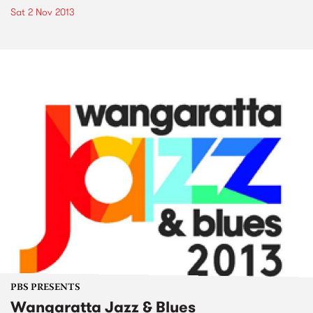
Sat 2 Nov 2013
PBS PRESENTS
Wangaratta Jazz & Blues