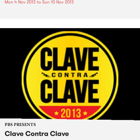
Mon 4 Nov 2013
to
Sun 10 Nov 2013
PBS PRESENTS
Clave Contra Clave