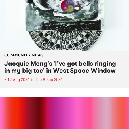
COMMUNITY NEWS
Jacquie Meng's 'I’ve got bells ringing
in my big toe' in West Space Window
Fri 7 Aug 2026
to
Tue 8 Sep 2026