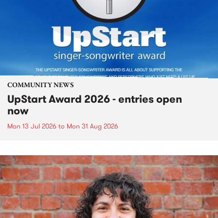
COMMUNITY NEWS
UpStart Award 2026 - entries open
now
Mon 13 Jul 2026
to
Mon 31 Aug 2026