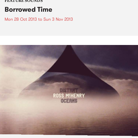
FEATURE SOUNDS
Borrowed Time
Mon 28 Oct 2013
to
Sun 3 Nov 2013