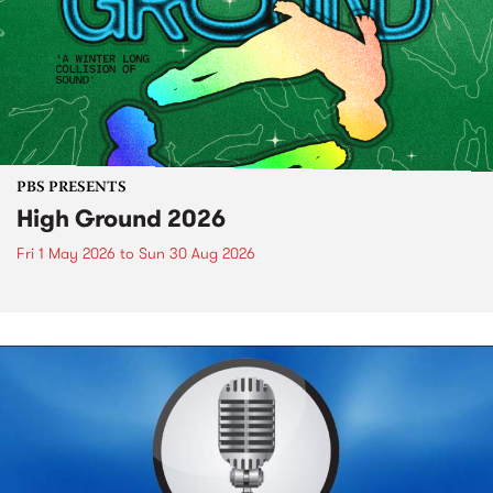
PBS PRESENTS
High Ground 2026
Fri 1 May 2026
to
Sun 30 Aug 2026