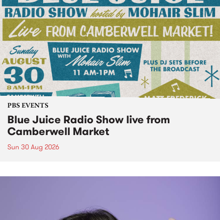
PBS EVENTS
Blue Juice Radio Show live from
Camberwell Market
Sun 30 Aug 2026