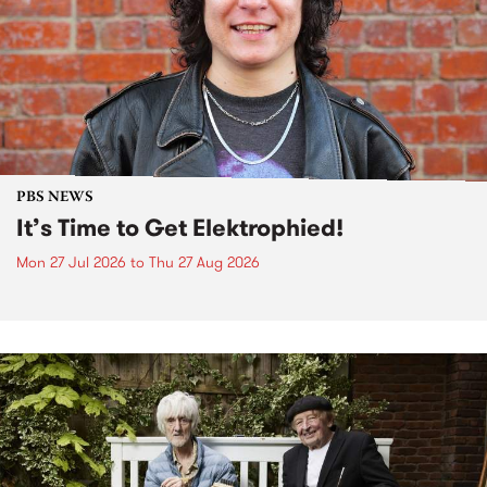
PBS NEWS
It’s Time to Get Elektrophied!
Mon 27 Jul 2026
to
Thu 27 Aug 2026