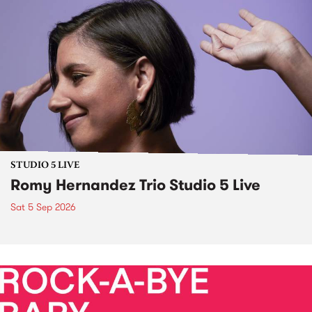
STUDIO 5 LIVE
Romy Hernandez Trio Studio 5 Live
Sat 5 Sep 2026