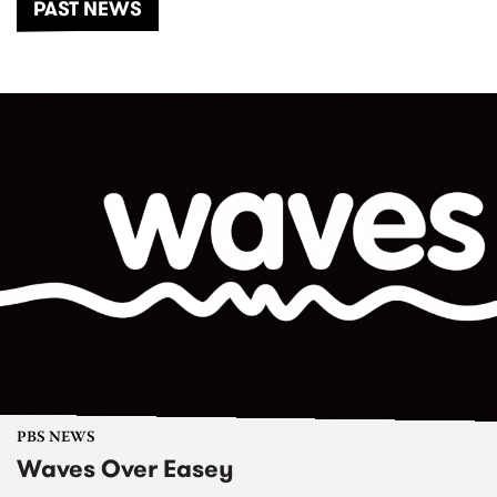
PAST NEWS
PBS NEWS
Waves Over Easey