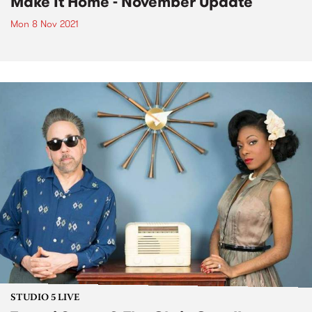
Make It Home - November Update
Mon 8 Nov 2021
STUDIO 5 LIVE