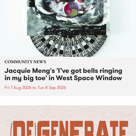
COMMUNITY NEWS
Jacquie Meng's 'I’ve got bells ringing
in my big toe' in West Space Window
Fri 7 Aug 2026
to
Tue 8 Sep 2026