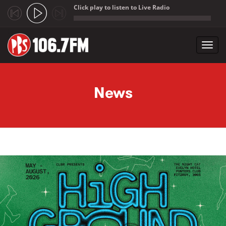
Click play to listen to Live Radio
;
Toggl
navig
Skip to main content
News