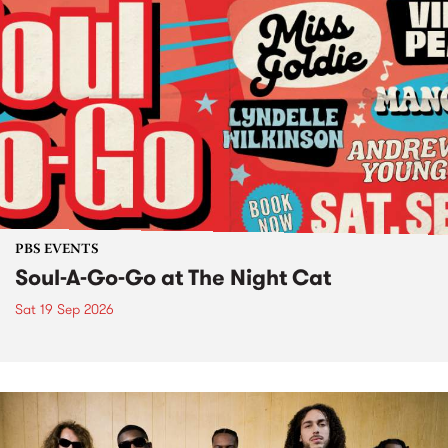
PBS EVENTS
Soul-A-Go-Go at The Night Cat
Sat 19 Sep 2026