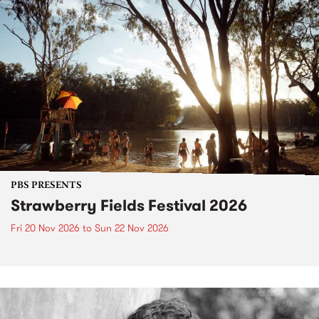
PBS PRESENTS
Strawberry Fields Festival 2026
Fri 20 Nov 2026
to
Sun 22 Nov 2026