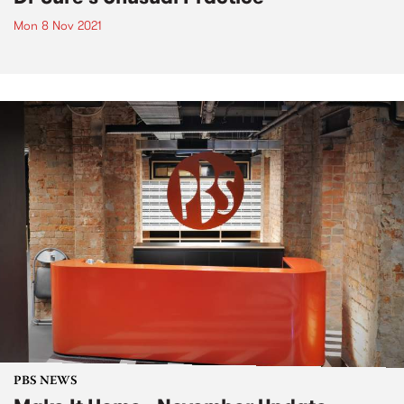
Mon 8 Nov 2021
PBS NEWS