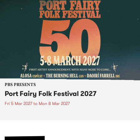
PBS PRESENTS
Port Fairy Folk Festival 2027
Fri 5 Mar 2027
to
Mon 8 Mar 2027