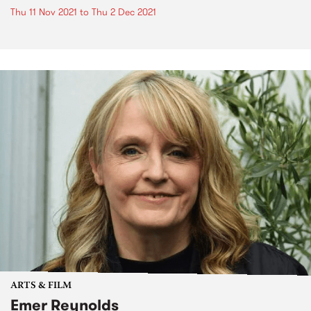
Thu 11 Nov 2021
to
Thu 2 Dec 2021
ARTS & FILM
Emer Reynolds