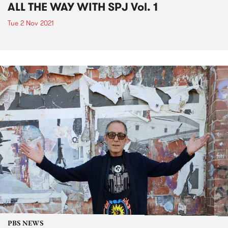
ALL THE WAY WITH SPJ Vol. 1
Tue 2 Nov 2021
PBS NEWS