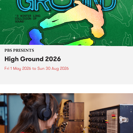
PBS PRESENTS
High Ground 2026
Fri 1 May 2026
to
Sun 30 Aug 2026