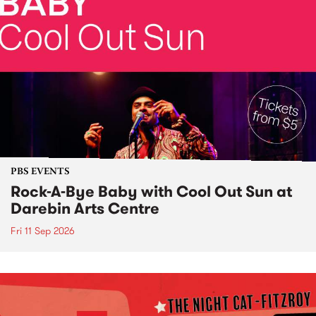
PBS EVENTS
Rock-A-Bye Baby with Cool Out Sun at
Darebin Arts Centre
Fri 11 Sep 2026