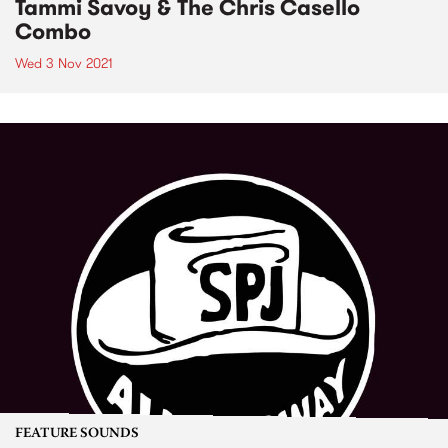
Tammi Savoy & The Chris Casello
Combo
Wed 3 Nov 2021
FEATURE SOUNDS