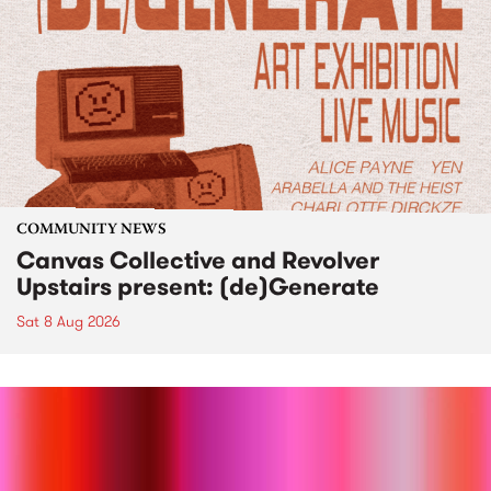
COMMUNITY NEWS
Canvas Collective and Revolver
Upstairs present: (de)Generate
Sat 8 Aug 2026