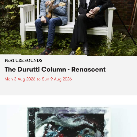
FEATURE SOUNDS
The Durutti Column - Renascent
Mon 3 Aug 2026
to
Sun 9 Aug 2026