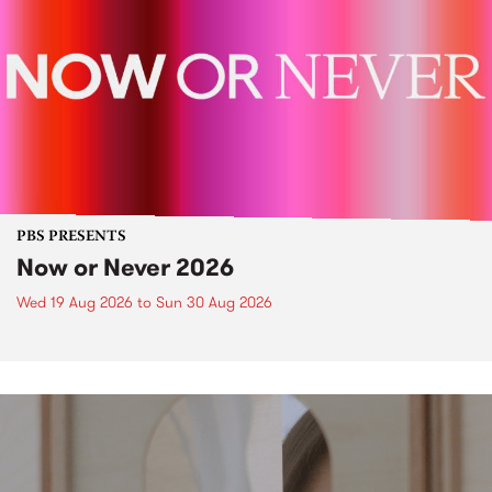
PBS PRESENTS
Now or Never 2026
Wed 19 Aug 2026
to
Sun 30 Aug 2026