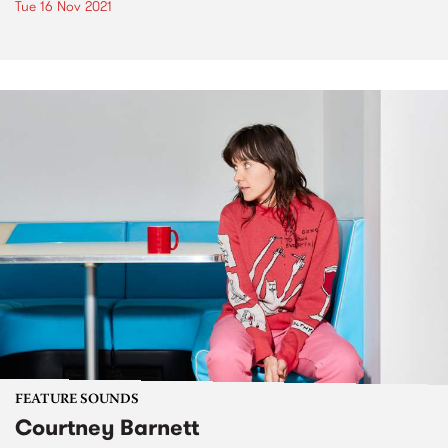
Tue 16 Nov 2021
FEATURE SOUNDS
Courtney Barnett