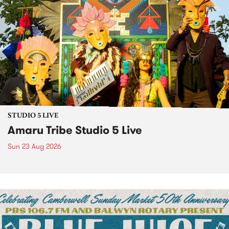
STUDIO 5 LIVE
Amaru Tribe Studio 5 Live
Sun 23 Aug 2026