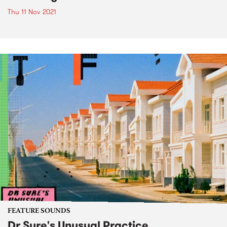
Thu 11 Nov 2021
FEATURE SOUNDS
Dr Sure's Unusual Practice