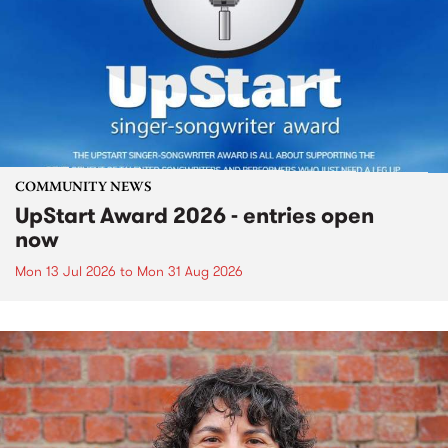
COMMUNITY NEWS
UpStart Award 2026 - entries open
now
Mon 13 Jul 2026
to
Mon 31 Aug 2026