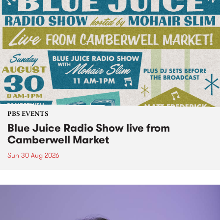
PBS EVENTS
Blue Juice Radio Show live from
Camberwell Market
Sun 30 Aug 2026