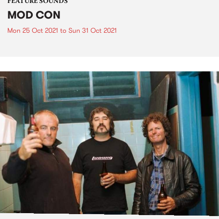
FEATURE SOUNDS
MOD CON
Mon 25 Oct 2021
to
Sun 31 Oct 2021