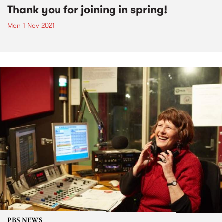
Thank you for joining in spring!
Mon 1 Nov 2021
PBS NEWS