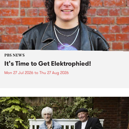
PBS NEWS
It’s Time to Get Elektrophied!
Mon 27 Jul 2026
to
Thu 27 Aug 2026