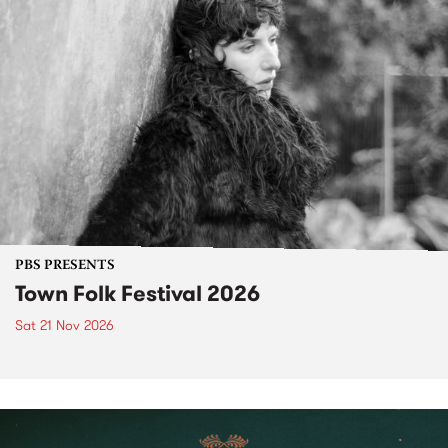
PBS PRESENTS
Town Folk Festival 2026
Sat 21 Nov 2026