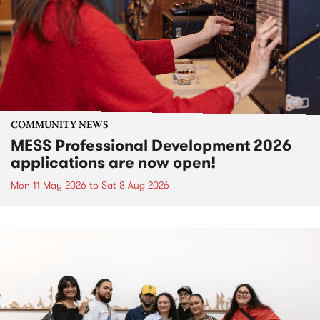
COMMUNITY NEWS
MESS Professional Development 2026
applications are now open!
Mon 11 May 2026
to
Sat 8 Aug 2026