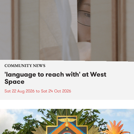
COMMUNITY NEWS
'language to reach with' at West
Space
Sat 22 Aug 2026
to
Sat 24 Oct 2026