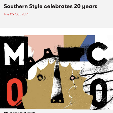
Southern Style celebrates 20 years
Tue 26 Oct 2021