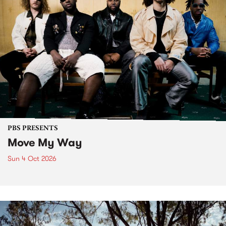
PBS PRESENTS
Move My Way
Sun 4 Oct 2026