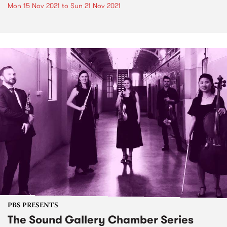
Mon 15 Nov 2021
to
Sun 21 Nov 2021
PBS PRESENTS
The Sound Gallery Chamber Series