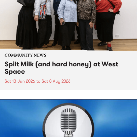
COMMUNITY NEWS
Spilt Milk (and hard honey) at West
Space
Sat 13 Jun 2026
to
Sat 8 Aug 2026