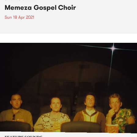
Memeza Gospel Choir
Sun 18 Apr 2021