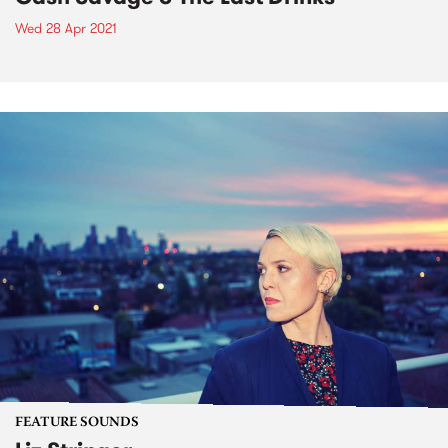
Wed 28 Apr 2021
FEATURE SOUNDS