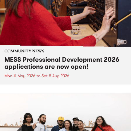
COMMUNITY NEWS
MESS Professional Development 2026
applications are now open!
Mon 11 May 2026
to
Sat 8 Aug 2026