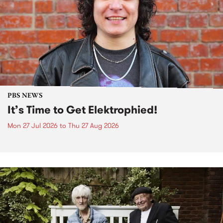
PBS NEWS
It’s Time to Get Elektrophied!
Mon 27 Jul 2026
to
Thu 27 Aug 2026