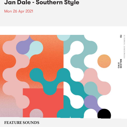
Jan Dale - Southern Style
Mon 26 Apr 2021
FEATURE SOUNDS