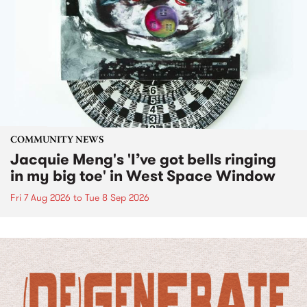
COMMUNITY NEWS
Jacquie Meng's 'I’ve got bells ringing
in my big toe' in West Space Window
Fri 7 Aug 2026
to
Tue 8 Sep 2026