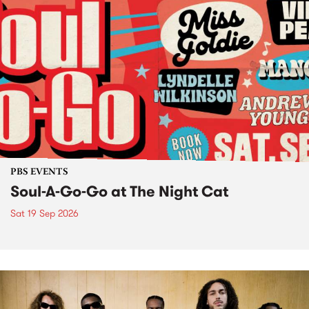
PBS EVENTS
Soul-A-Go-Go at The Night Cat
Sat 19 Sep 2026