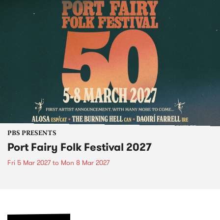
PBS PRESENTS
Port Fairy Folk Festival 2027
Fri 5 Mar 2027
to
Mon 8 Mar 2027