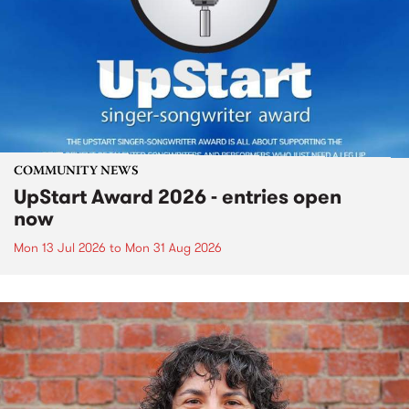
COMMUNITY NEWS
UpStart Award 2026 - entries open
now
Mon 13 Jul 2026
to
Mon 31 Aug 2026