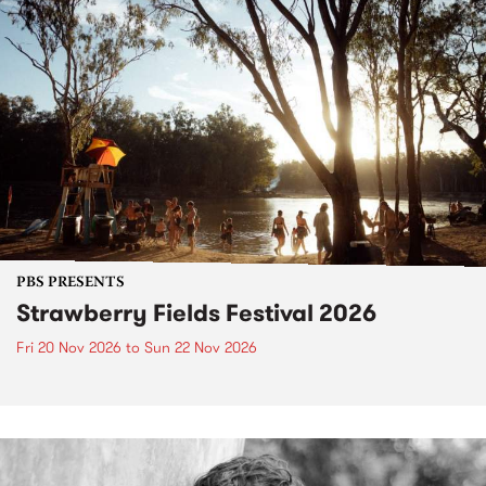
PBS PRESENTS
Strawberry Fields Festival 2026
Fri 20 Nov 2026
to
Sun 22 Nov 2026