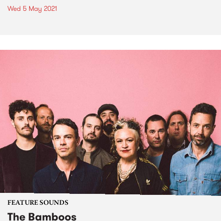
Wed 5 May 2021
FEATURE SOUNDS
The Bamboos