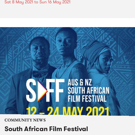
Sat 8 May 2021
to
Sun 16 May 2021
COMMUNITY NEWS
South African Film Festival