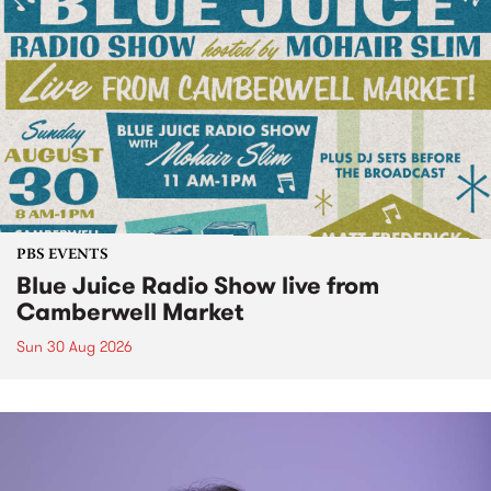
PBS EVENTS
Blue Juice Radio Show live from
Camberwell Market
Sun 30 Aug 2026