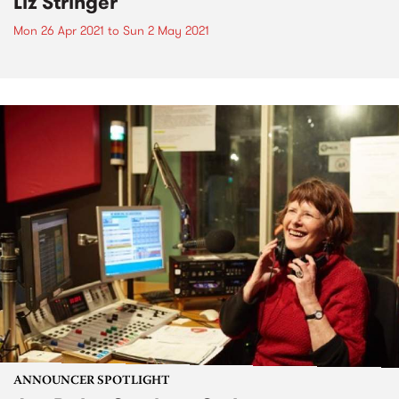
Liz Stringer
Mon 26 Apr 2021
to
Sun 2 May 2021
ANNOUNCER SPOTLIGHT