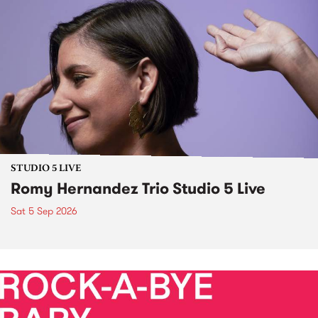
STUDIO 5 LIVE
Romy Hernandez Trio Studio 5 Live
Sat 5 Sep 2026