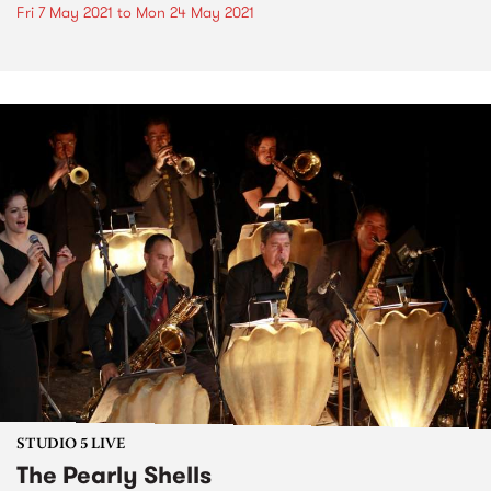
Fri 7 May 2021
to
Mon 24 May 2021
STUDIO 5 LIVE
The Pearly Shells