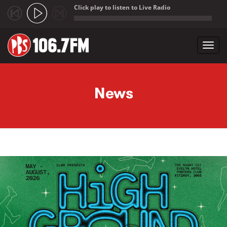
Click play to listen to Live Radio
;
Toggl
navig
Skip to main content
News