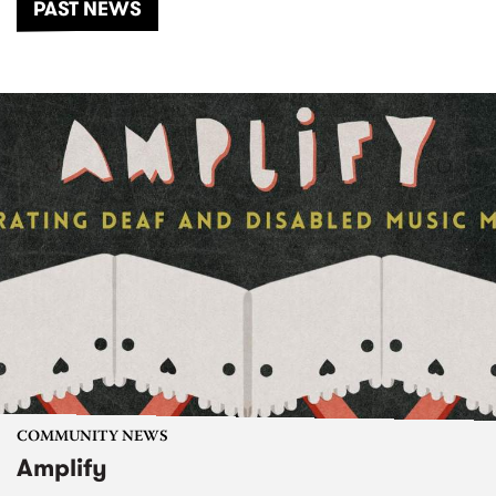
PAST NEWS
COMMUNITY NEWS
Amplify