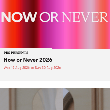
PBS PRESENTS
Now or Never 2026
Wed 19 Aug 2026
to
Sun 30 Aug 2026