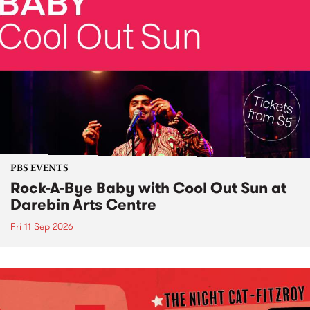
PBS EVENTS
Rock-A-Bye Baby with Cool Out Sun at
Darebin Arts Centre
Fri 11 Sep 2026