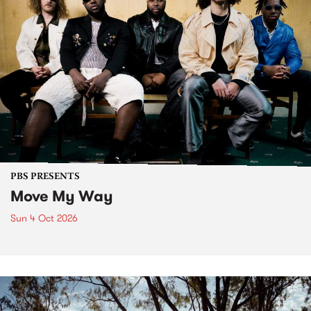
PBS PRESENTS
Move My Way
Sun 4 Oct 2026