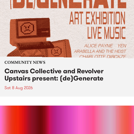
COMMUNITY NEWS
Canvas Collective and Revolver
Upstairs present: (de)Generate
Sat 8 Aug 2026