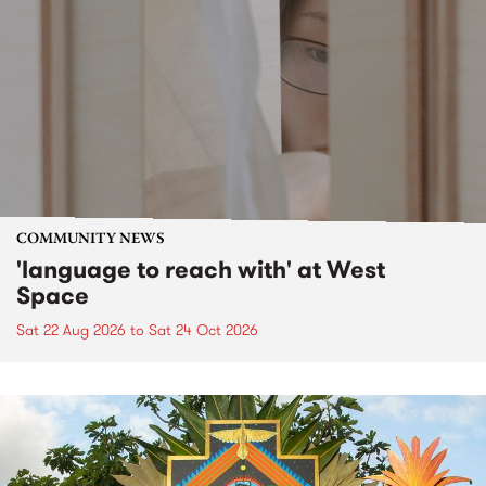
COMMUNITY NEWS
'language to reach with' at West
Space
Sat 22 Aug 2026
to
Sat 24 Oct 2026