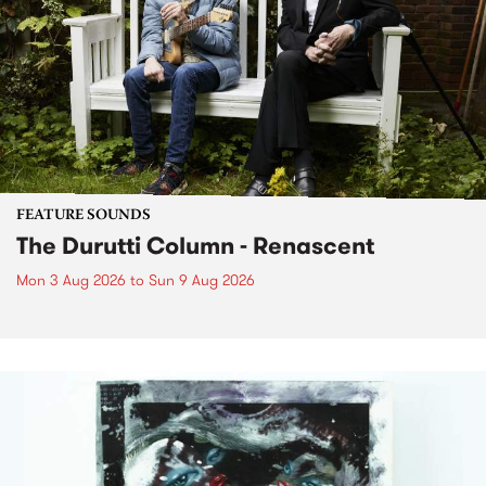
FEATURE SOUNDS
The Durutti Column - Renascent
Mon 3 Aug 2026
to
Sun 9 Aug 2026