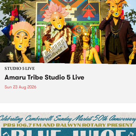
STUDIO 5 LIVE
Amaru Tribe Studio 5 Live
Sun 23 Aug 2026