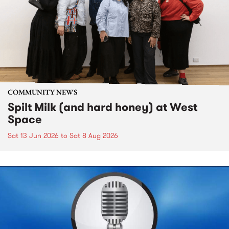
COMMUNITY NEWS
Spilt Milk (and hard honey) at West
Space
Sat 13 Jun 2026
to
Sat 8 Aug 2026