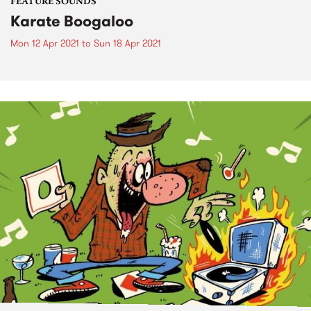
FEATURE SOUNDS
Karate Boogaloo
Mon 12 Apr 2021
to
Sun 18 Apr 2021