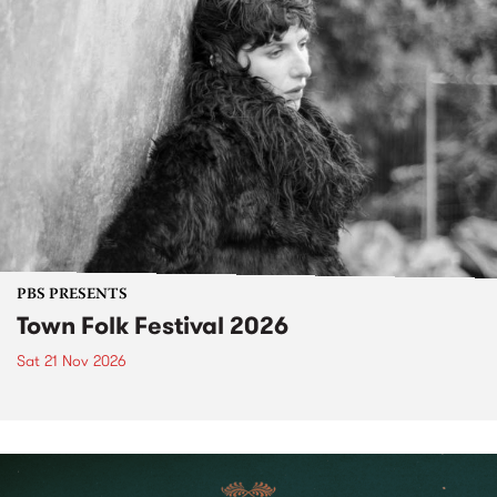
PBS PRESENTS
Town Folk Festival 2026
Sat 21 Nov 2026