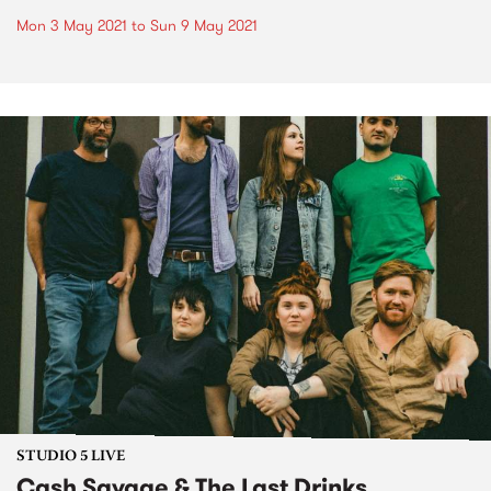
Mon 3 May 2021
to
Sun 9 May 2021
STUDIO 5 LIVE
Cash Savage & The Last Drinks