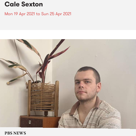
Cale Sexton
Mon 19 Apr 2021
to
Sun 25 Apr 2021
PBS NEWS