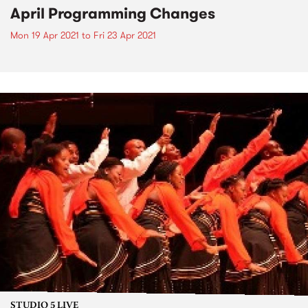
April Programming Changes
Mon 19 Apr 2021
to
Fri 23 Apr 2021
STUDIO 5 LIVE