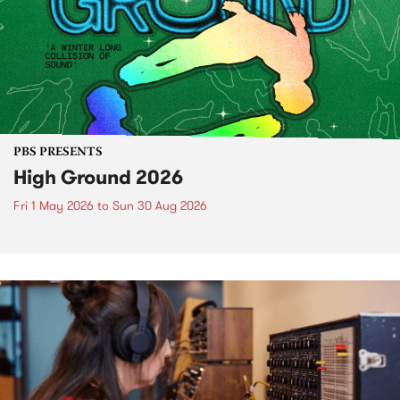
PBS PRESENTS
High Ground 2026
Fri 1 May 2026
to
Sun 30 Aug 2026