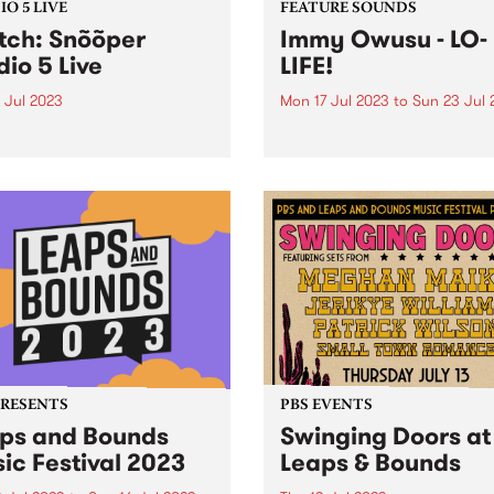
O 5 LIVE
FEATURE SOUNDS
ch: Snõõper
Immy Owusu - LO-
dio 5 Live
LIFE!
 Jul 2023
Mon 17 Jul 2023
to
Sun 23 Jul 
ille-based DIY punk outfit
This week's PBS Feature Alb
er blasted through town at
Immy Owusu’s debut LP, LO-
tart of July, playing three
.
shows in 24 hours at dive
 around town. PBS managed
ab them in between shows
nd...
PRESENTS
PBS EVENTS
ps and Bounds
Swinging Doors at
ic Festival 2023
Leaps & Bounds