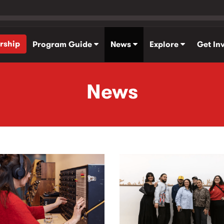
rship
Program Guide
News
Explore
Get In
News