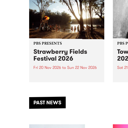
PBS PRESENTS
PBS 
Strawberry Fields
Tow
Festival 2026
20
Fri 20 Nov 2026
to
Sun 22 Nov 2026
Sat 2
The beloved Strawberry Fields
Town 
Festival returns to the banks of
21 ar
the Dhungala / Murray River
stand
from November 20–22 for
inter
another unforgettable weekend
Djaa
PAST NEWS
of music, art and connection.
Satu