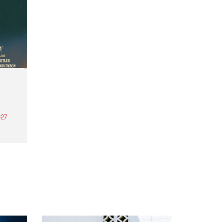
27
th