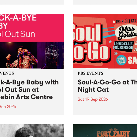
her, through sound,
very special Studio 5 Live. 
ial and gesture, new works
in to the Global Village on
orina Bonini, Chi Tran and
Sunday August 23 from 5p
a Iyer at West Space
ry, Collingwood Yards .
st the homogenising force
erative AI...
EVENTS
PBS EVENTS
k-A-Bye Baby with
Soul-A-Go-Go at T
l Out Sun at
Night Cat
ebin Arts Centre
Sat 19 Sep 2026
 Sep 2026
PBS FM’s Soul-A-Go-Go Ret
to The Night Cat!
premiere kid friendly music
Rock-A-Bye Baby returns
September featuring Cool
un .