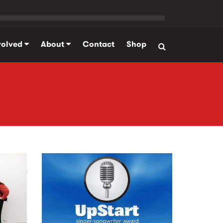
volved
About
Contact
Shop