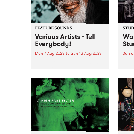
FEATURE SOUNDS
STUDI
Various Artists - Tell
Wat
Everybody!
Stu
Mon 7 Aug 2023
to
Sun 13 Aug 2023
Sun 6
This week's PBS Feature Album is
Melbo
Nashville-based label Easy Eye
Spieg
Sound's new anthology Tell
globe
Everybody! The album is a
14 ti
bracing compilation, produced
winne
by Dan Auerbach - winner of the
inter
GRAMMY Award as 2013
havin
Producer of...