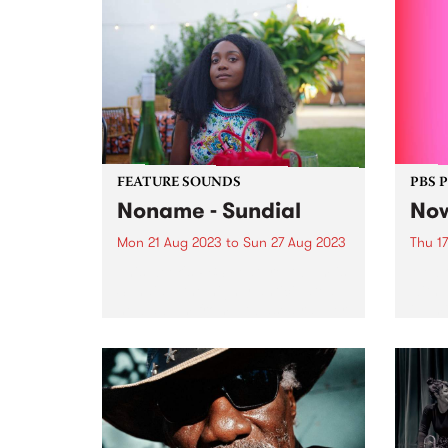
FEATURE SOUNDS
PBS 
Noname - Sundial
Now
Mon 21 Aug 2023
to
Sun 27 Aug 2023
Thu 1
This week's PBS Feature Album is
Melbo
Sundial , the highly anticipated
with a
new album from LA based rapper
illum
Noname. Sundial marks
360°
Noname's third full-length
non-s
release and follows 2018’s
City 
acclaimed Room 25 and her 2016
spect
breakout mixtape...
Never.