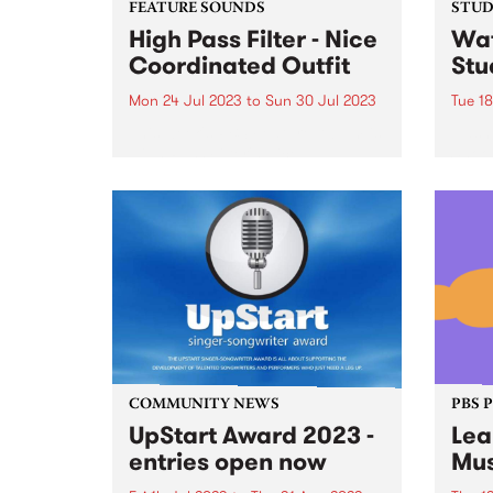
FEATURE SOUNDS
STUDI
High Pass Filter - Nice
Wat
Coordinated Outfit
Stu
Mon 24 Jul 2023
to
Sun 30 Jul 2023
Tue 18
This week's PBS Feature Album is
Nashv
High Pass Filter's Nice
Snõõp
Coordinated Outfit.
the s
live 
bars
to gr
one a
COMMUNITY NEWS
PBS 
UpStart Award 2023 -
Lea
entries open now
Mus