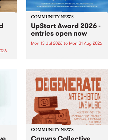
COMMUNITY NEWS
rd
UpStart Award 2026 -
entries open now
Mon 13 Jul 2026
to
Mon 31 Aug 2026
2026
Entries have opened for the
annual UpStart Award , closing
”,
at midnight on August 31. The
, was
UpStart Award is an annual
o
grant for emerging Victorian
ralia
singer-songwriters. Each year
the
the winner of the award receives
rated
a...
COMMUNITY NEWS
ve
Canvas Collective