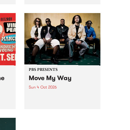
Tune
PBS 106.7 FM and Balwyn Rotary
present Blue Juice Radio Show
m.
live from the Camberwell Market
, celebrating Camberwell
Sunday Market 's 50th
Anniversary!
PBS PRESENTS
he
Move My Way
Sun 4 Oct 2026
Astral People announce Move
My Way , a brand-new
urns
community-focused festival
landing in Naarm/Melbourne on
Sunday October 4.