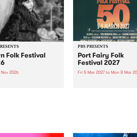
PRESENTS
PBS PRESENTS
n Folk Festival
Port Fairy Folk
26
Festival 2027
1 Nov 2026
Fri 5 Mar 2027
to
Mon 8 Mar 20
Folk Festivalunveils its first
The beloved Port Fairy Folk
tists for 2026, bringing a
Festival will celebrate its 50
out mix of local and
anniversary in March 2027.
national talent to
ra/Castlemaine on
rday November 21.