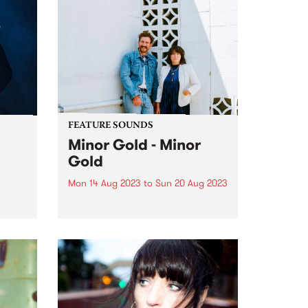
FEATURE SOUNDS
Minor Gold - Minor
Gold
Mon 14 Aug 2023
to
Sun 20 Aug 2023
sing
r of
This week's PBS Feature Album is
the debut self-titled album by
and
Australian based Americana duo
Minor Gold (Tracy McNeil & Dan
e
Parsons). Minor Gold captures
the duo at their finest, weaving
masterful harmonies around
stripped-back,...