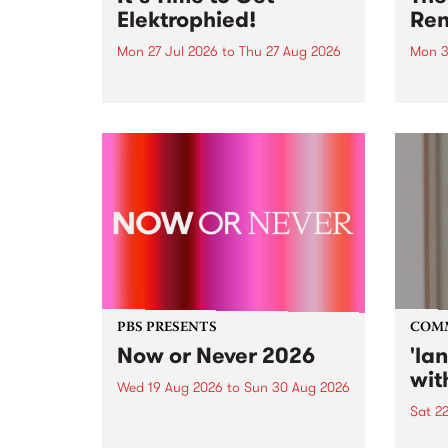
Elektrophied!
Ren
Mon 27 Jul 2026
to
Thu 27 Aug 2026
Mon 3
Kicking off at 2am on the
This 
morning of Friday July 31 will be
Renas
a brand new fortnightly show on
relea
the PBS airwaves. Elektrosophy
legen
with Eva Sementino will take
Durut
listeners on a deep-night journey
through hypnotic...
PBS PRESENTS
COM
Now or Never 2026
'la
wit
Wed 19 Aug 2026
to
Sun 30 Aug 2026
Sat 2
Now or Never returns this winter,
taking place around
langu