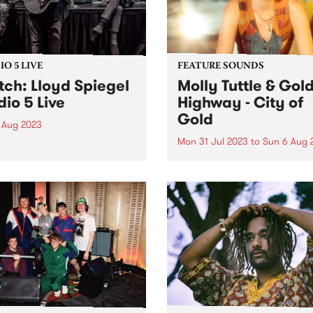
O 5 LIVE
FEATURE SOUNDS
ch: Lloyd Spiegel
Molly Tuttle & Gol
dio 5 Live
Highway - City of
Gold
 Aug 2023
Mon 31 Jul 2023
to
Sun 6 Aug 
urne Blues artist Lloyd
el has been touring the
This week's PBS Feature Alb
 for 30 of his 40 years. The
City of Gold from Molly Tut
me Australian Blues Award
Golden Highway.
r has one of the most
esting stories in music,
g grown up...