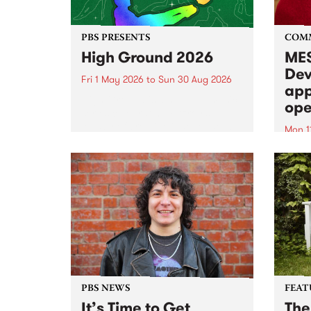
PBS PRESENTS
COM
High Ground 2026
MES
Dev
Fri 1 May 2026
to
Sun 30 Aug 2026
app
High Ground is a new live music
ope
series celebrating Fitzroy’s
legacy of creative independence,
Mon 1
underground culture and
MESS
boundary-pushing music.
2026 
Appli
Monda
now!
PBS NEWS
FEAT
It’s Time to Get
The