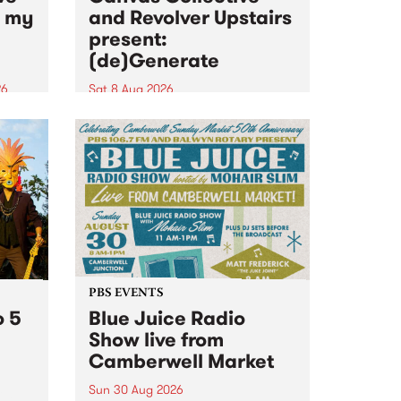
n my
and Revolver Upstairs
present:
(de)Generate
26
Sat 8 Aug 2026
big
Canvas Collective and Revolver
t
Upstairs Arts come together for
Space
(de)Generate , a one-night
t
exhibition supporting deviants
ds .
and artists alike on August 8
2026. This anti-doomscrolling
takeover brings together
degenerates, creatives, gremlins
and musicians for a...
PBS EVENTS
o 5
Blue Juice Radio
Show live from
Camberwell Market
Sun 30 Aug 2026
r a