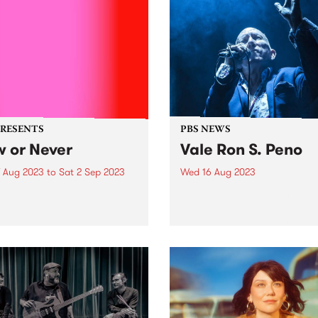
PRESENTS
PBS NEWS
 or Never
Vale Ron S. Peno
7 Aug 2023
to
Sat 2 Sep 2023
Wed 16 Aug 2023
urne will be transformed
PBS is saddened by the pas
rt trails, sculptural
of Ron S. Peno. As a membe
inations and projections, a
Died Pretty, Screaming
 pop-up dome cinema and a
Tribesmen, Darling Downs 
top weekend of gigs, as the
many more - most recently
of Melbourne debuts its
fronting Ron S. Peno and th
acular new festival, Now or
Superstitions - Ron's...
..