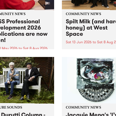
MUNITY NEWS
COMMUNITY NEWS
S Professional
Spilt Milk (and ha
elopment 2026
honey) at West
lications are now
Space
n!
Sat 13 Jun 2026
to
Sat 8 Aug 
1 May 2026
to
Sat 8 Aug 2026
"The land of milk and honey
originally a biblical phrase
 Professional Development
used in the 1960s and ‘70s t
applications are now open!
describe Aotearoa and Aust
cations close at 6:00pm,
as lands of abundance for 
y, March 23, 2026. Apply
Moana people who had mig
from their...
URE SOUNDS
COMMUNITY NEWS
 Durutti Column -
Jacquie Meng's 'I’