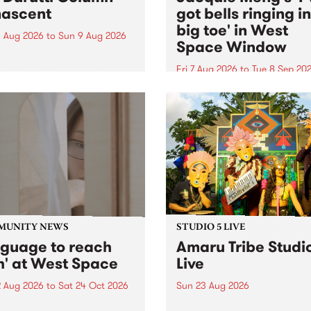
ascent
got bells ringing i
big toe' in West
 Aug 2026
to
Sun 9 Aug 2026
Space Window
week’s PBS Feature Album is
cent, the long-awaited
Fri 7 Aug 2026
to
Tue 8 Sep 20
se and return from
I’ve got bells ringing in my 
dary Manchester outfit The
toe is a new project by artis
ti Column.
Jacquie Meng in the West 
Window , in the Perry Stree
building of Collingwood Yar
I’ve got bells ringing...
MUNITY NEWS
STUDIO 5 LIVE
nguage to reach
Amaru Tribe Studi
h' at West Space
Live
2 Aug 2026
to
Sat 24 Oct 2026
Sun 23 Aug 2026
age to reach with brings
Amaru Tribe stop by PBS fo