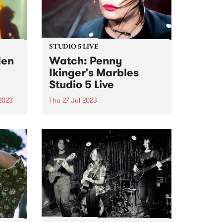
STUDIO 5 LIVE
den
Watch: Penny
Ikinger's Marbles
Studio 5 Live
2023
Thu 27 Jul 2023
um is
Penny Ikinger is a renowned rock
tle &
ace. Rarely seen without her
iconic guitar, the Pennycaster,
and with an impressive career
spanning several decades,
Penny has been a formidable
force in the music industry.
Penny has...