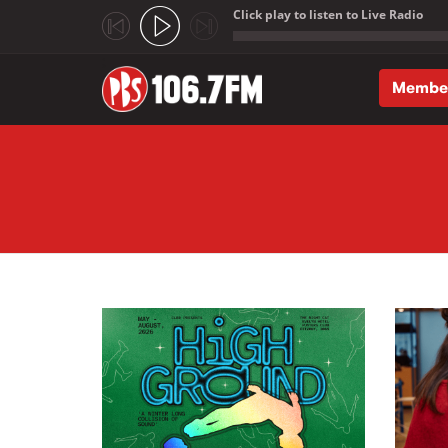
Click play to listen to Live Radio
;
Membe
Skip to main content