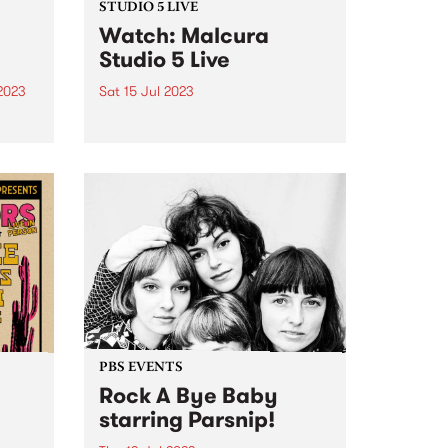
STUDIO 5 LIVE
Watch: Malcura
Studio 5 Live
2023
Sat 15 Jul 2023
um is
On Saturday July 15, 2023
LIFE!
flamenco fusion 4-piece,
Malcura, popped by to perform
an exclusive Studio 5 Live set on
Fiesta Jazz . Blending flamenco
and rhumba rhythms with
everything from funk, to metal,
to...
PBS EVENTS
Rock A Bye Baby
starring Parsnip!