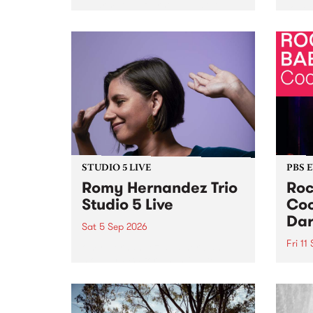
Naarm/Melbourne August 19 -
toget
30.
mater
by Mo
Nithy
Galle
Again
of gen
STUDIO 5 LIVE
PBS 
Romy Hernandez Trio
Roc
Studio 5 Live
Coo
Dar
Sat 5 Sep 2026
Fri 11
omy Hernandez and her band
stop by PBS for an intimate
PBS' 
Studio 5 Live performance. Tune
show 
in to Fiesta Jazz on Saturday
this 
September 5 from 11am.
Out S