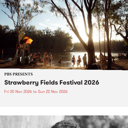
PBS PRESENTS
Strawberry Fields Festival 2026
Fri 20 Nov 2026
to
Sun 22 Nov 2026