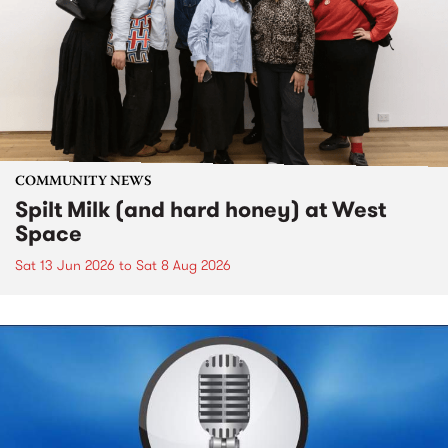
COMMUNITY NEWS
Spilt Milk (and hard honey) at West
Space
Sat 13 Jun 2026
to
Sat 8 Aug 2026