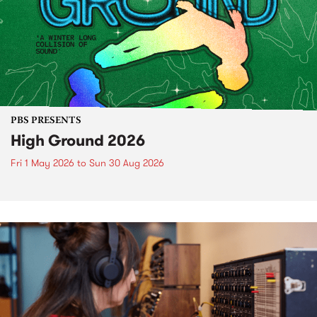
PBS PRESENTS
High Ground 2026
Fri 1 May 2026
to
Sun 30 Aug 2026