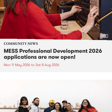
COMMUNITY NEWS
MESS Professional Development 2026
applications are now open!
Mon 11 May 2026
to
Sat 8 Aug 2026