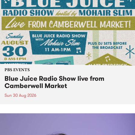
PBS EVENTS
Blue Juice Radio Show live from
Camberwell Market
Sun 30 Aug 2026