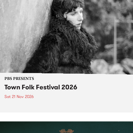
PBS PRESENTS
Town Folk Festival 2026
Sat 21 Nov 2026