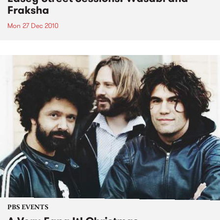
Fraksha
Mon 27 Dec 2010
PBS EVENTS