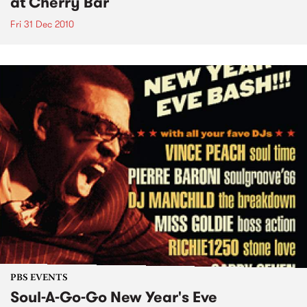
at Cherry Bar
Fri 31 Dec 2010
PBS EVENTS
Soul-A-Go-Go New Year's Eve