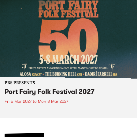
PBS PRESENTS
Port Fairy Folk Festival 2027
Fri 5 Mar 2027
to
Mon 8 Mar 2027