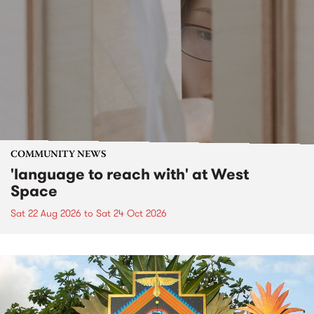
COMMUNITY NEWS
'language to reach with' at West
Space
Sat 22 Aug 2026
to
Sat 24 Oct 2026