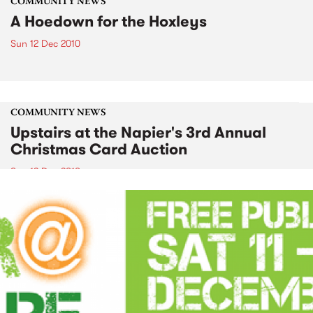
COMMUNITY NEWS
A Hoedown for the Hoxleys
Sun 12 Dec 2010
COMMUNITY NEWS
Upstairs at the Napier's 3rd Annual
Christmas Card Auction
Sun 12 Dec 2010