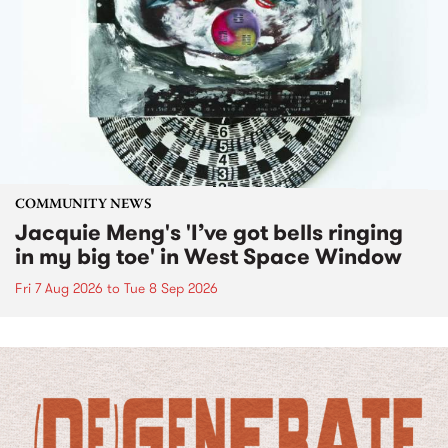
COMMUNITY NEWS
Jacquie Meng's 'I’ve got bells ringing
in my big toe' in West Space Window
Fri 7 Aug 2026
to
Tue 8 Sep 2026