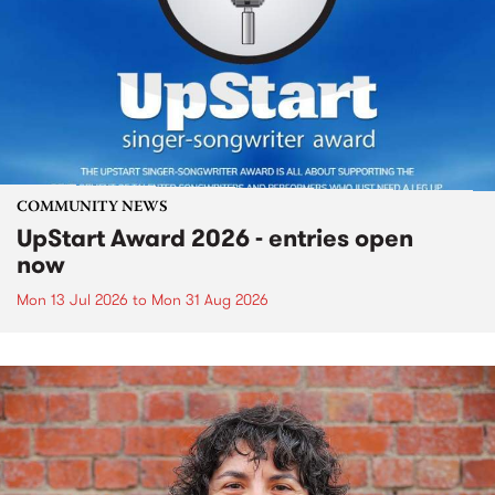
COMMUNITY NEWS
UpStart Award 2026 - entries open
now
Mon 13 Jul 2026
to
Mon 31 Aug 2026