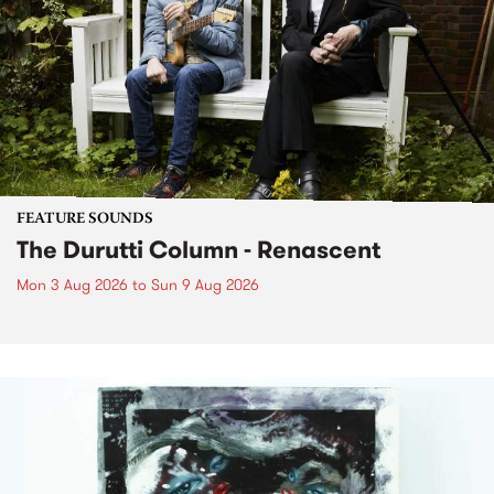
FEATURE SOUNDS
The Durutti Column - Renascent
Mon 3 Aug 2026
to
Sun 9 Aug 2026