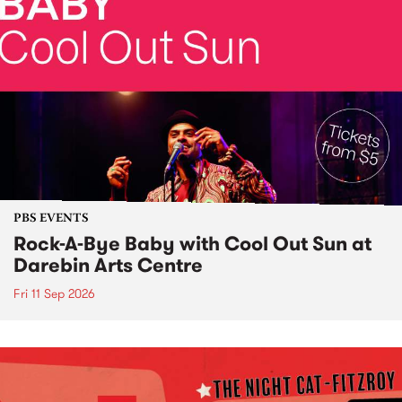
PBS EVENTS
Rock-A-Bye Baby with Cool Out Sun at
Darebin Arts Centre
Fri 11 Sep 2026