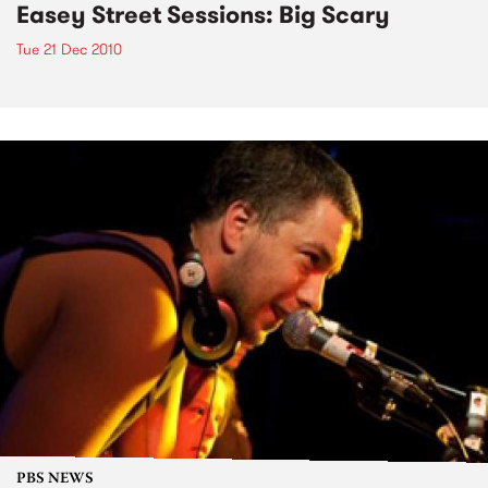
Easey Street Sessions: Big Scary
Tue 21 Dec 2010
PBS NEWS