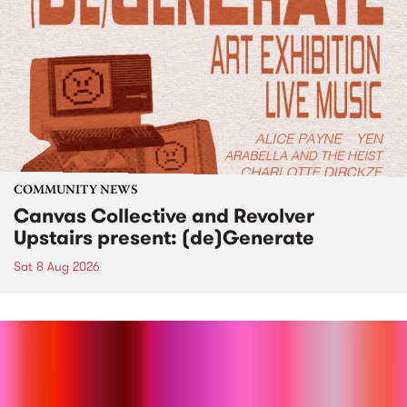
COMMUNITY NEWS
Canvas Collective and Revolver
Upstairs present: (de)Generate
Sat 8 Aug 2026