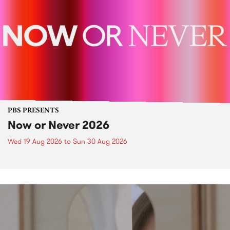
PBS PRESENTS
Now or Never 2026
Wed 19 Aug 2026
to
Sun 30 Aug 2026