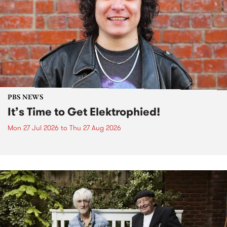
PBS NEWS
It’s Time to Get Elektrophied!
Mon 27 Jul 2026
to
Thu 27 Aug 2026