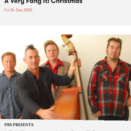
A Very Fang It! Christmas
Fri 24 Dec 2010
PBS PRESENTS