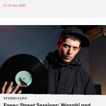
Fri 31 Dec 2010
STUDIO 5 LIVE
Easey Street Sessions: Wasabi and