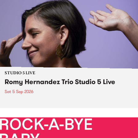
STUDIO 5 LIVE
Romy Hernandez Trio Studio 5 Live
Sat 5 Sep 2026