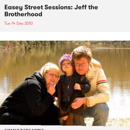
Easey Street Sessions: Jeff the
Brotherhood
Tue 14 Dec 2010