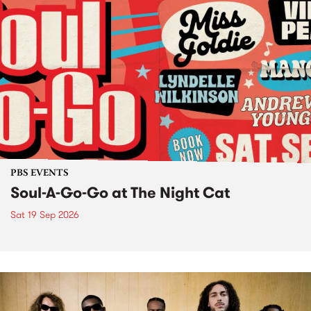
PBS EVENTS
Soul-A-Go-Go at The Night Cat
Sat 19 Sep 2026