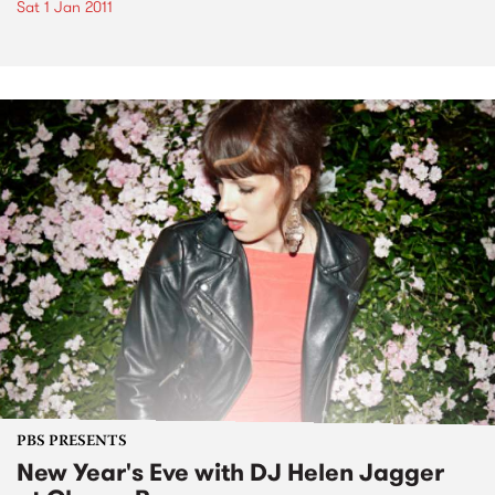
Sat 1 Jan 2011
PBS PRESENTS
New Year's Eve with DJ Helen Jagger