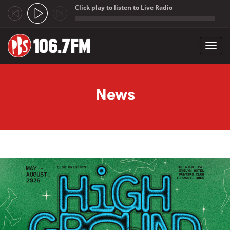
Click play to listen to Live Radio
;
Toggl
navig
Skip to main content
News