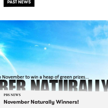
PAST NEWS
PBS NEWS
November Naturally Winners!