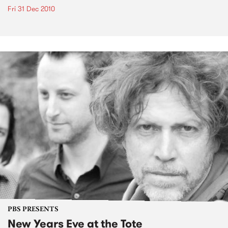
Fri 31 Dec 2010
PBS PRESENTS
New Years Eve at the Tote