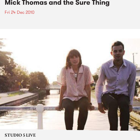
Mick Thomas and the Sure Thing
Fri 24 Dec 2010
STUDIO 5 LIVE