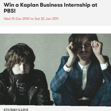
Win a Kaplan Business Internship at
PBS!
Wed 15 Dec 2010
to
Sat 22 Jan 2011
STUDIO 5 LIVE