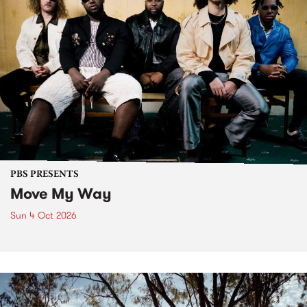
PBS PRESENTS
Move My Way
Sun 4 Oct 2026