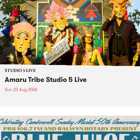
STUDIO 5 LIVE
Amaru Tribe Studio 5 Live
Sun 23 Aug 2026