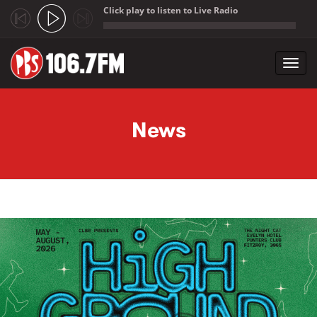
Click play to listen to Live Radio
;
Toggl
navig
Skip to main content
News