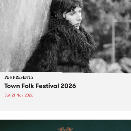
PBS PRESENTS
Town Folk Festival 2026
Sat 21 Nov 2026