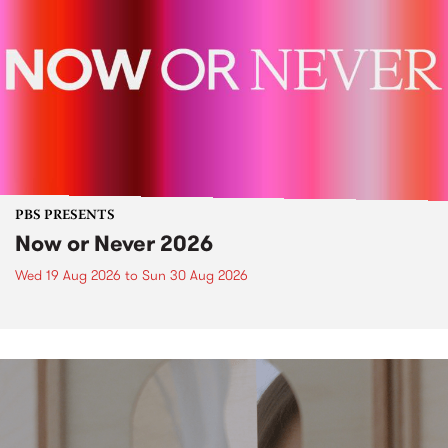
PBS PRESENTS
Now or Never 2026
Wed 19 Aug 2026
to
Sun 30 Aug 2026