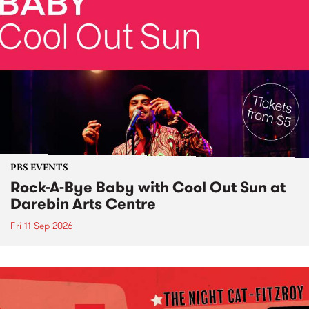
PBS EVENTS
Rock-A-Bye Baby with Cool Out Sun at
Darebin Arts Centre
Fri 11 Sep 2026