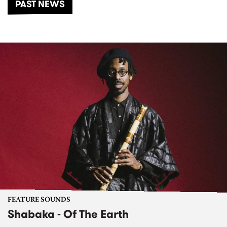
PAST NEWS
FEATURE SOUNDS
Shabaka - Of The Earth