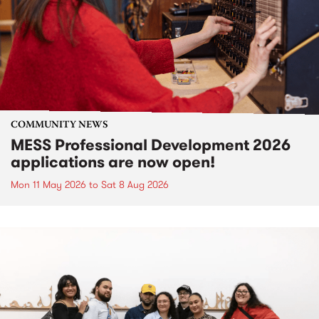
COMMUNITY NEWS
MESS Professional Development 2026
applications are now open!
Mon 11 May 2026
to
Sat 8 Aug 2026