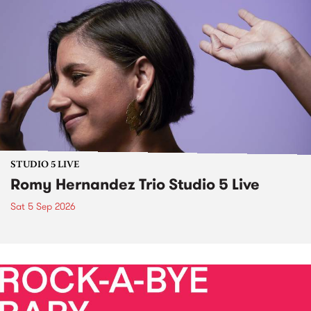
STUDIO 5 LIVE
Romy Hernandez Trio Studio 5 Live
Sat 5 Sep 2026