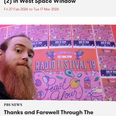
(2) in West Space Window
Fri 27 Feb 2026
to
Tue 17 Mar 2026
PBS NEWS
Thanks and Farewell Through The