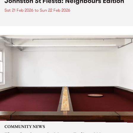
Johnston St Fiesta: Neighbours Edition
Sat 21 Feb 2026
to
Sun 22 Feb 2026
COMMUNITY NEWS