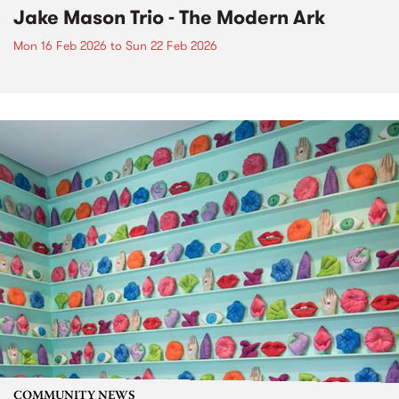
Jake Mason Trio - The Modern Ark
Mon 16 Feb 2026
to
Sun 22 Feb 2026
COMMUNITY NEWS