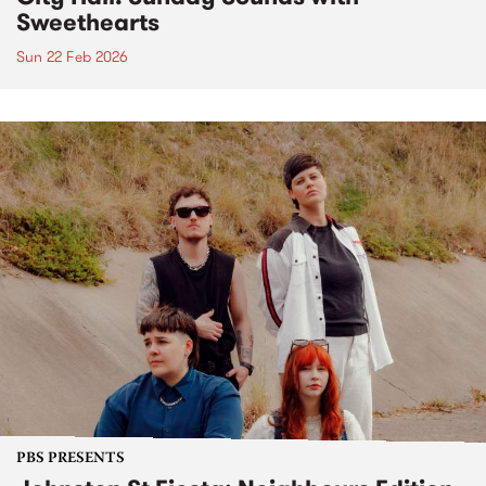
Sweethearts
Sun 22 Feb 2026
PBS PRESENTS