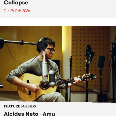
Collapse
Tue 24 Feb 2026
FEATURE SOUNDS
Alcides Neto - Amu