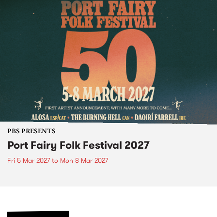
PBS PRESENTS
Port Fairy Folk Festival 2027
Fri 5 Mar 2027
to
Mon 8 Mar 2027