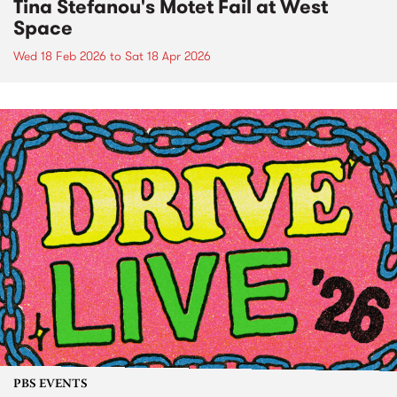
Tina Stefanou's Motet Fail at West
Space
Wed 18 Feb 2026
to
Sat 18 Apr 2026
PBS EVENTS