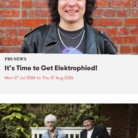
PBS NEWS
It’s Time to Get Elektrophied!
Mon 27 Jul 2026
to
Thu 27 Aug 2026