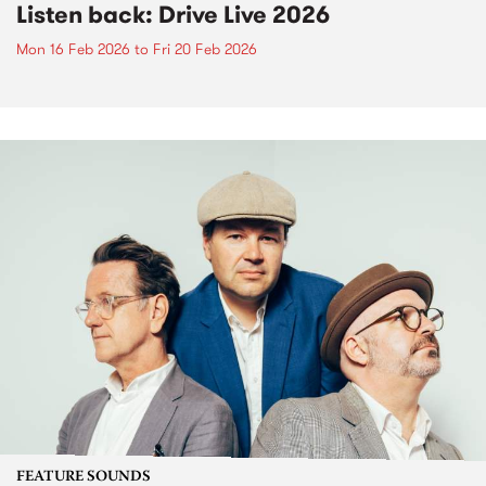
Listen back: Drive Live 2026
Mon 16 Feb 2026
to
Fri 20 Feb 2026
FEATURE SOUNDS