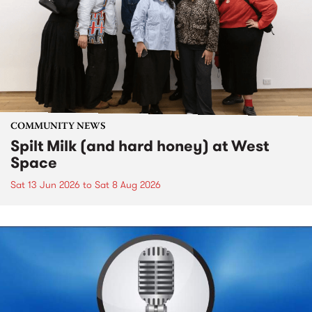
COMMUNITY NEWS
Spilt Milk (and hard honey) at West
Space
Sat 13 Jun 2026
to
Sat 8 Aug 2026