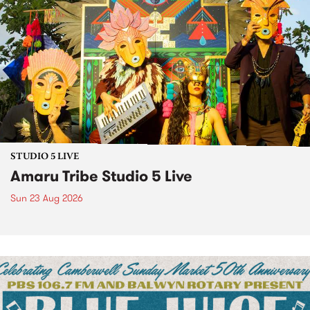
STUDIO 5 LIVE
Amaru Tribe Studio 5 Live
Sun 23 Aug 2026