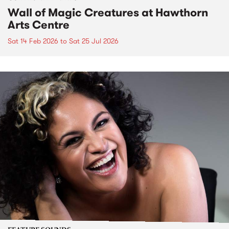
Wall of Magic Creatures at Hawthorn
Arts Centre
Sat 14 Feb 2026
to
Sat 25 Jul 2026