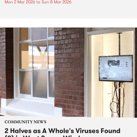
Mon 2 Mar 2026
to
Sun 8 Mar 2026
COMMUNITY NEWS
2 Halves as A Whole's Viruses Found