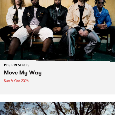
PBS PRESENTS
Move My Way
Sun 4 Oct 2026