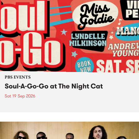
PBS EVENTS
Soul-A-Go-Go at The Night Cat
Sat 19 Sep 2026