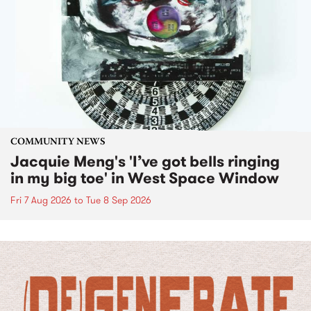
COMMUNITY NEWS
Jacquie Meng's 'I’ve got bells ringing
in my big toe' in West Space Window
Fri 7 Aug 2026
to
Tue 8 Sep 2026