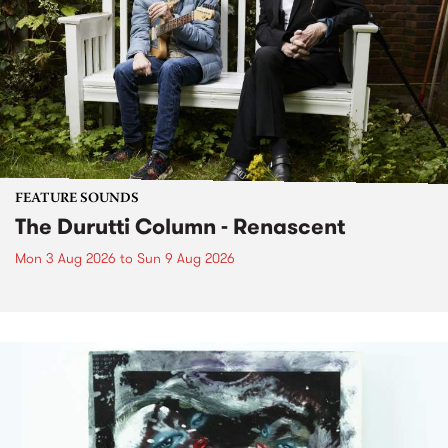
FEATURE SOUNDS
The Durutti Column - Renascent
Mon 3 Aug 2026
to
Sun 9 Aug 2026