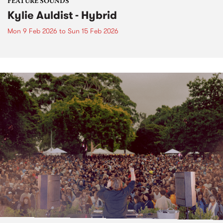
FEATURE SOUNDS
Kylie Auldist - Hybrid
Mon 9 Feb 2026
to
Sun 15 Feb 2026