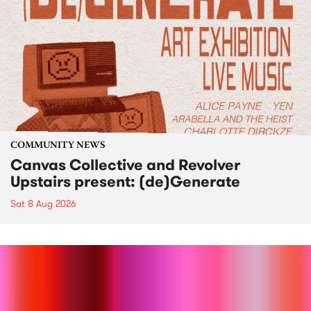
COMMUNITY NEWS
Canvas Collective and Revolver
Upstairs present: (de)Generate
Sat 8 Aug 2026