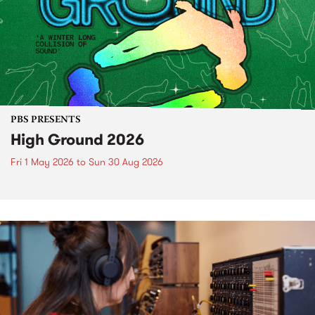
PBS PRESENTS
High Ground 2026
Fri 1 May 2026
to
Sun 30 Aug 2026