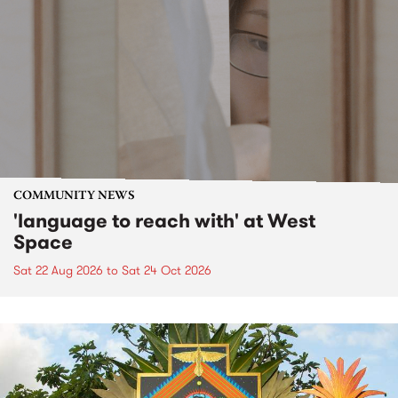
COMMUNITY NEWS
'language to reach with' at West
Space
Sat 22 Aug 2026
to
Sat 24 Oct 2026