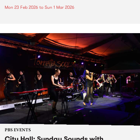
Mon 23 Feb 2026
to
Sun 1 Mar 2026
PBS EVENTS
City Hall: Sunday Sounds with