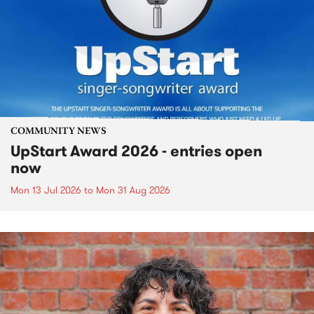
COMMUNITY NEWS
UpStart Award 2026 - entries open
now
Mon 13 Jul 2026
to
Mon 31 Aug 2026