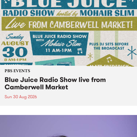
PBS EVENTS
Blue Juice Radio Show live from
Camberwell Market
Sun 30 Aug 2026