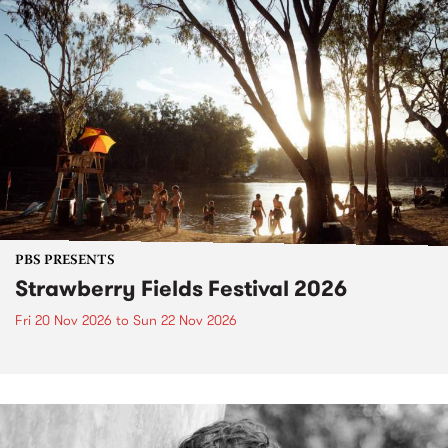
PBS PRESENTS
Strawberry Fields Festival 2026
Fri 20 Nov 2026
to
Sun 22 Nov 2026