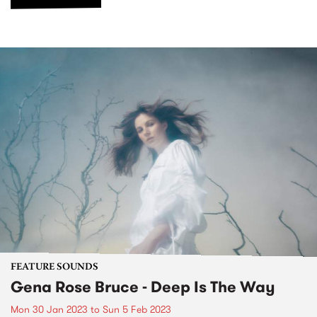
FEATURE SOUNDS
Gena Rose Bruce - Deep Is The Way
Mon 30 Jan 2023
to
Sun 5 Feb 2023