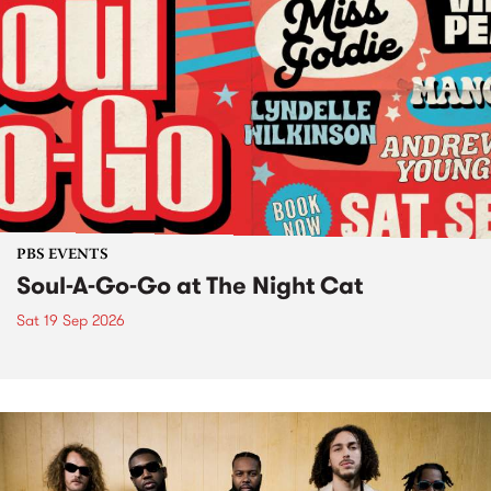
PBS EVENTS
Soul-A-Go-Go at The Night Cat
Sat 19 Sep 2026