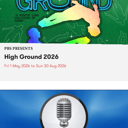
PBS PRESENTS
High Ground 2026
Fri 1 May 2026
to
Sun 30 Aug 2026