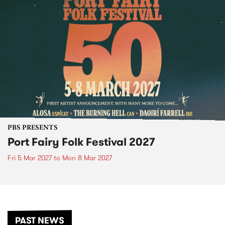
PBS PRESENTS
Port Fairy Folk Festival 2027
Fri 5 Mar 2027
to
Mon 8 Mar 2027
PAST NEWS