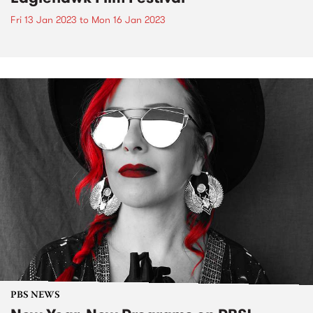
Fri 13 Jan 2023
to
Mon 16 Jan 2023
PBS NEWS