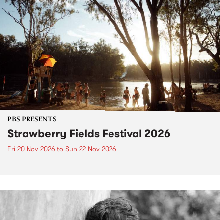
PBS PRESENTS
Strawberry Fields Festival 2026
Fri 20 Nov 2026
to
Sun 22 Nov 2026