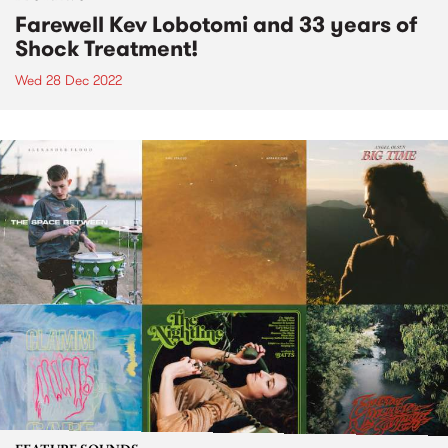
Farewell Kev Lobotomi and 33 years of
Shock Treatment!
Wed 28 Dec 2022