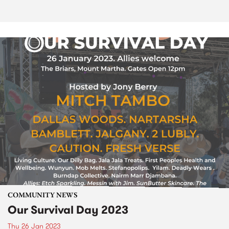
COMMUNITY NEWS
Our Survival Day 2023
Thu 26 Jan 2023