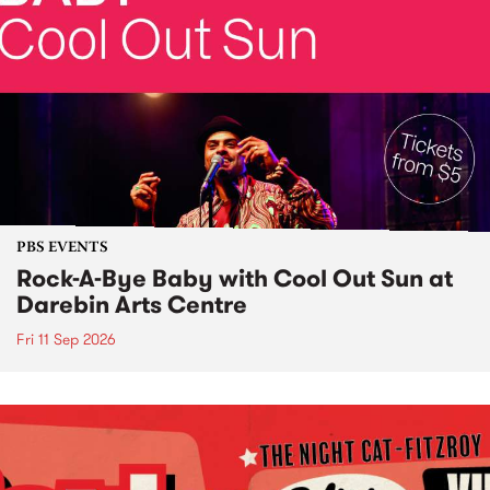
PBS EVENTS
Rock-A-Bye Baby with Cool Out Sun at
Darebin Arts Centre
Fri 11 Sep 2026