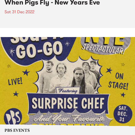
When Pigs Fly - New Years Eve
Sat 31 Dec 2022
PBS EVENTS