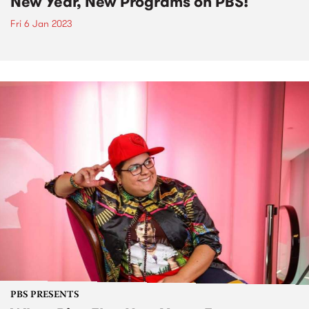
New Year, New Programs on PBS!
Fri 6 Jan 2023
PBS PRESENTS