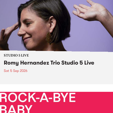
STUDIO 5 LIVE
Romy Hernandez Trio Studio 5 Live
Sat 5 Sep 2026