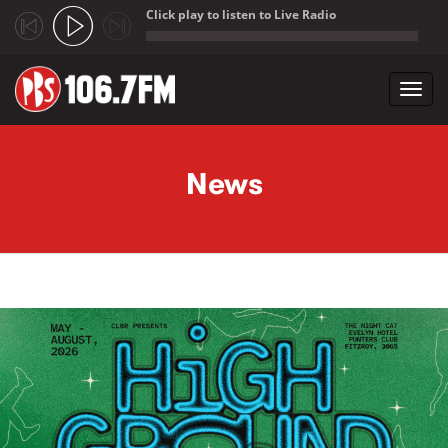
Click play to listen to Live Radio
;
Toggl
navig
Skip to main content
News