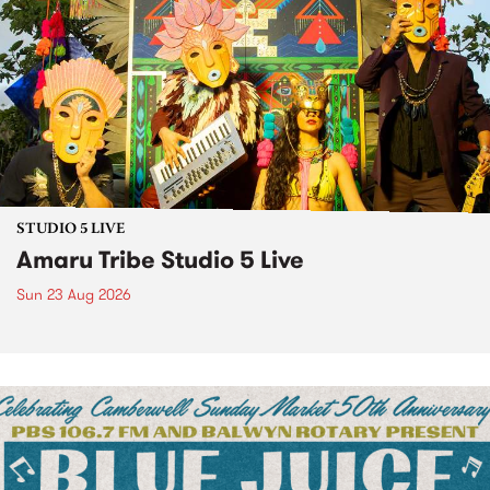
STUDIO 5 LIVE
Amaru Tribe Studio 5 Live
Sun 23 Aug 2026