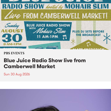
PBS EVENTS
Blue Juice Radio Show live from
Camberwell Market
Sun 30 Aug 2026