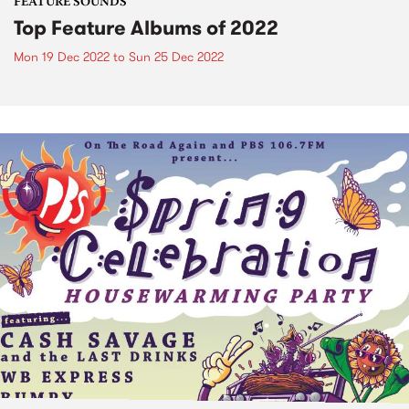
FEATURE SOUNDS
Top Feature Albums of 2022
Mon 19 Dec 2022
to
Sun 25 Dec 2022