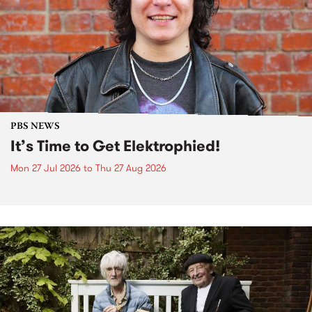
PBS NEWS
It’s Time to Get Elektrophied!
Mon 27 Jul 2026
to
Thu 27 Aug 2026