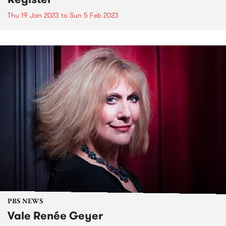
Thu 19 Jan 2023
to
Sun 5 Feb 2023
PBS NEWS
Vale Renée Geyer