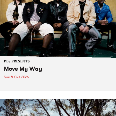
PBS PRESENTS
Move My Way
Sun 4 Oct 2026