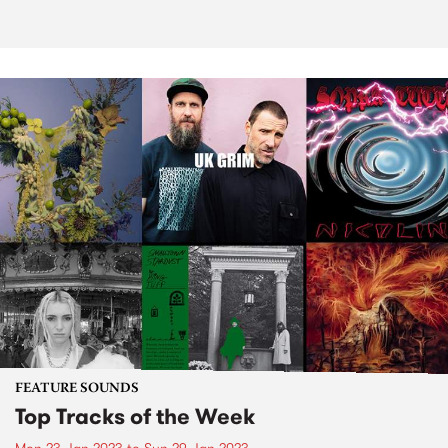
FEATURE SOUNDS
Top Tracks of the Week