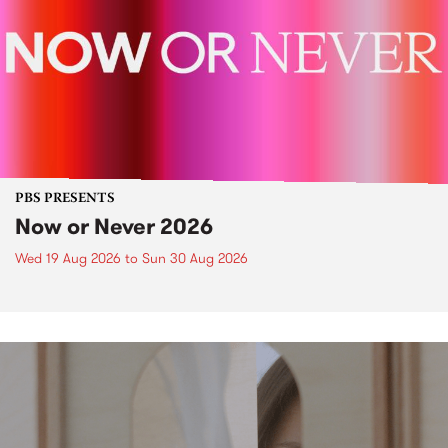
PBS PRESENTS
Now or Never 2026
Wed 19 Aug 2026
to
Sun 30 Aug 2026