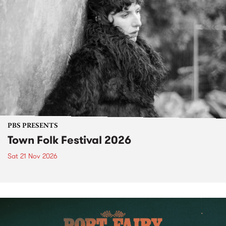
PBS PRESENTS
Town Folk Festival 2026
Sat 21 Nov 2026