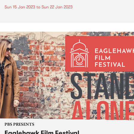
Sun 15 Jan 2023
to
Sun 22 Jan 2023
PBS PRESENTS
Eaglehawk Film Festival