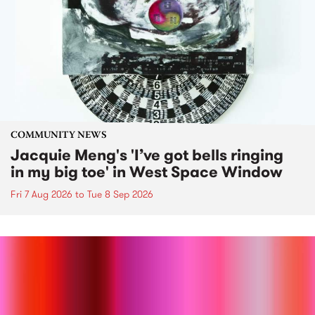
COMMUNITY NEWS
Jacquie Meng's 'I’ve got bells ringing
in my big toe' in West Space Window
Fri 7 Aug 2026
to
Tue 8 Sep 2026