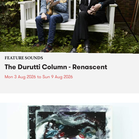
FEATURE SOUNDS
The Durutti Column - Renascent
Mon 3 Aug 2026
to
Sun 9 Aug 2026