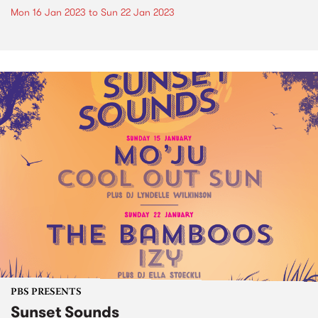
Mon 16 Jan 2023
to
Sun 22 Jan 2023
PBS PRESENTS
Sunset Sounds