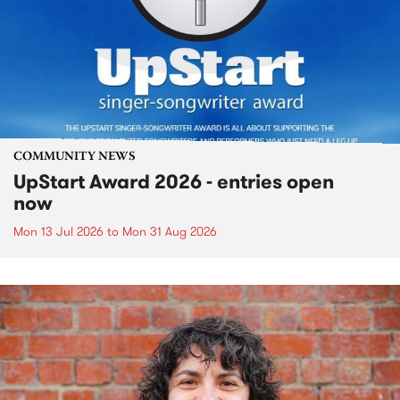
COMMUNITY NEWS
UpStart Award 2026 - entries open
now
Mon 13 Jul 2026
to
Mon 31 Aug 2026