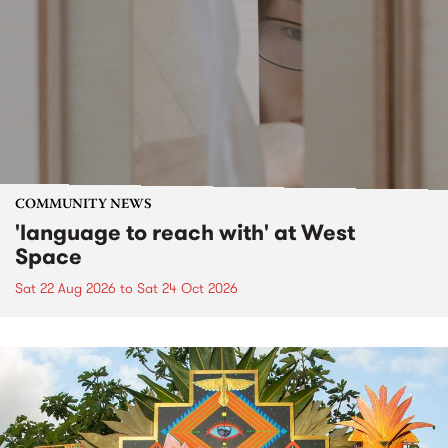
COMMUNITY NEWS
'language to reach with' at West
Space
Sat 22 Aug 2026
to
Sat 24 Oct 2026