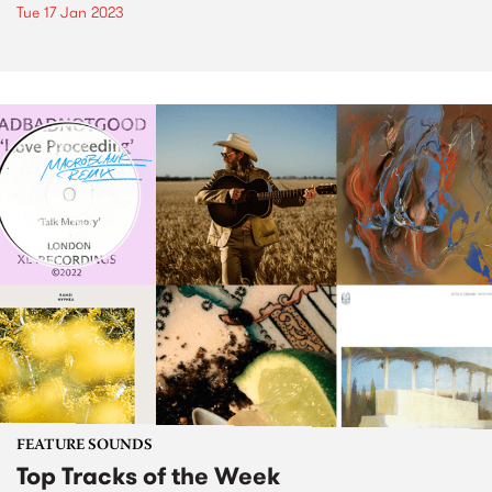
Tue 17 Jan 2023
FEATURE SOUNDS
Top Tracks of the Week