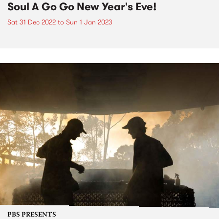
Soul A Go Go New Year's Eve!
Sat 31 Dec 2022
to
Sun 1 Jan 2023
PBS PRESENTS