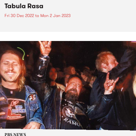
Tabula Rasa
Fri 30 Dec 2022
to
Mon 2 Jan 2023
PBS NEWS