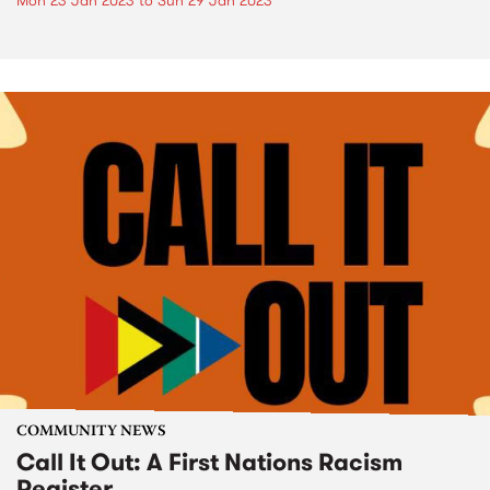
Mon 23 Jan 2023
to
Sun 29 Jan 2023
COMMUNITY NEWS
Call It Out: A First Nations Racism
Register