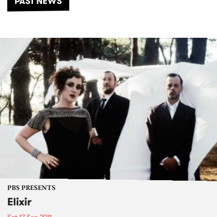
PAST NEWS
PBS PRESENTS
Elixir