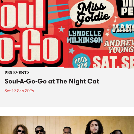
PBS EVENTS
Soul-A-Go-Go at The Night Cat
Sat 19 Sep 2026