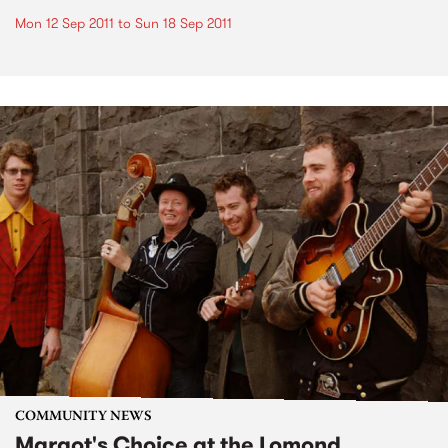
Mon 12 Sep 2011
to
Sun 18 Sep 2011
COMMUNITY NEWS
Margot's Choice at the Lomond