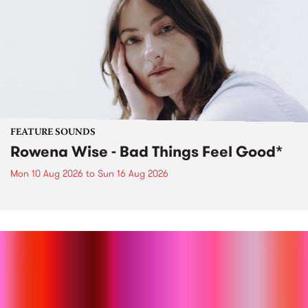
FEATURE SOUNDS
Rowena Wise - Bad Things Feel Good*
Mon 10 Aug 2026
to
Sun 16 Aug 2026