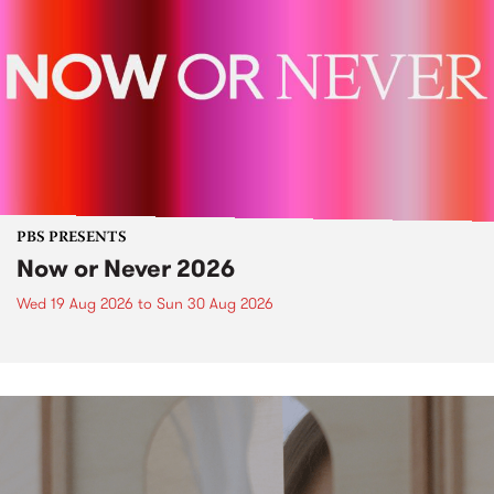
PBS PRESENTS
Now or Never 2026
Wed 19 Aug 2026
to
Sun 30 Aug 2026