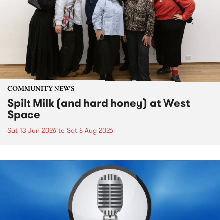
COMMUNITY NEWS
Spilt Milk (and hard honey) at West
Space
Sat 13 Jun 2026
to
Sat 8 Aug 2026