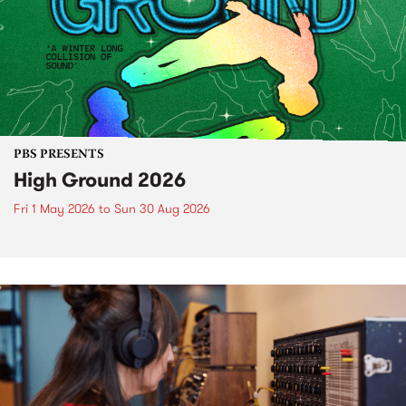
PBS PRESENTS
High Ground 2026
Fri 1 May 2026
to
Sun 30 Aug 2026