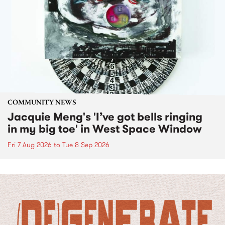
COMMUNITY NEWS
Jacquie Meng's 'I’ve got bells ringing
in my big toe' in West Space Window
Fri 7 Aug 2026
to
Tue 8 Sep 2026