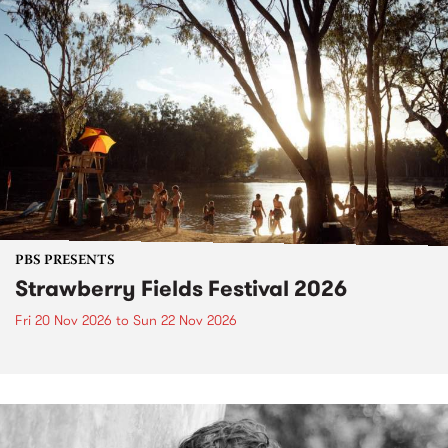
PBS PRESENTS
Strawberry Fields Festival 2026
Fri 20 Nov 2026
to
Sun 22 Nov 2026