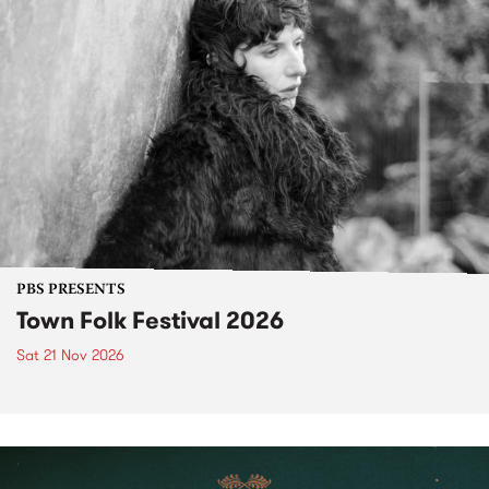
PBS PRESENTS
Town Folk Festival 2026
Sat 21 Nov 2026