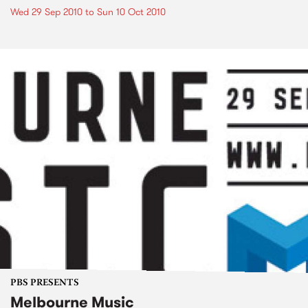
Wed 29 Sep 2010
to
Sun 10 Oct 2010
PBS PRESENTS
Melbourne Music