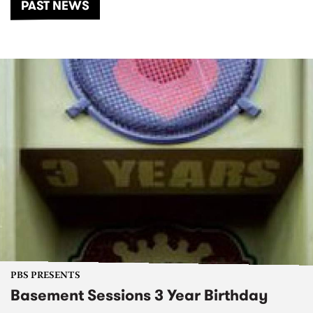
PAST NEWS
PBS PRESENTS
Basement Sessions 3 Year Birthday