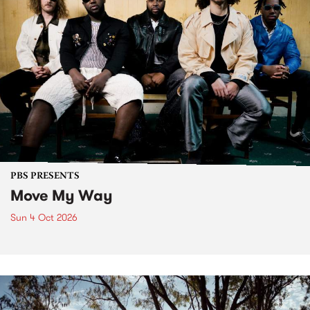
PBS PRESENTS
Move My Way
Sun 4 Oct 2026