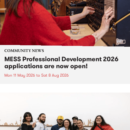
COMMUNITY NEWS
MESS Professional Development 2026
applications are now open!
Mon 11 May 2026
to
Sat 8 Aug 2026