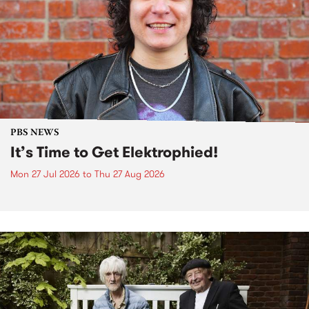
PBS NEWS
It’s Time to Get Elektrophied!
Mon 27 Jul 2026
to
Thu 27 Aug 2026