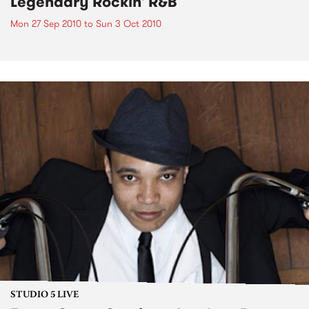
Legendary Rockin' R&B
Mon 27 Sep 2010
to
Sun 3 Oct 2010
STUDIO 5 LIVE