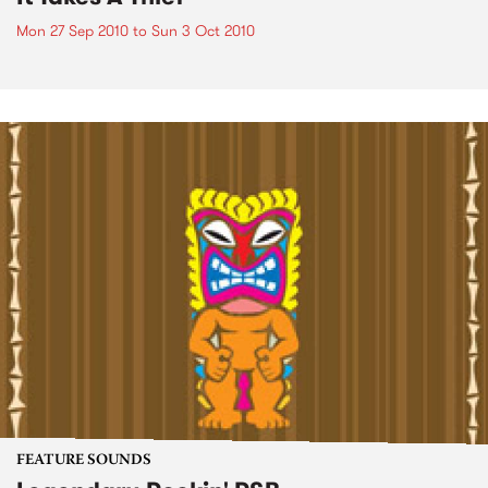
Mon 27 Sep 2010
to
Sun 3 Oct 2010
FEATURE SOUNDS