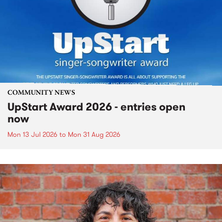
COMMUNITY NEWS
UpStart Award 2026 - entries open
now
Mon 13 Jul 2026
to
Mon 31 Aug 2026