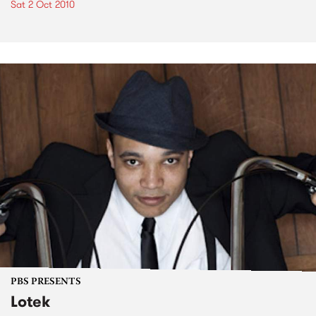
Sat 2 Oct 2010
PBS PRESENTS
Lotek