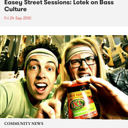
Easey Street Sessions: Lotek on Bass
Culture
Fri 24 Sep 2010
COMMUNITY NEWS