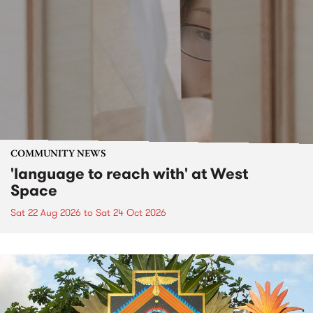
COMMUNITY NEWS
'language to reach with' at West
Space
Sat 22 Aug 2026
to
Sat 24 Oct 2026