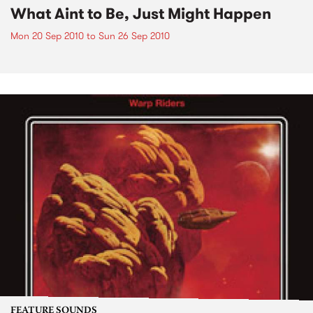
What Aint to Be, Just Might Happen
Mon 20 Sep 2010
to
Sun 26 Sep 2010
FEATURE SOUNDS