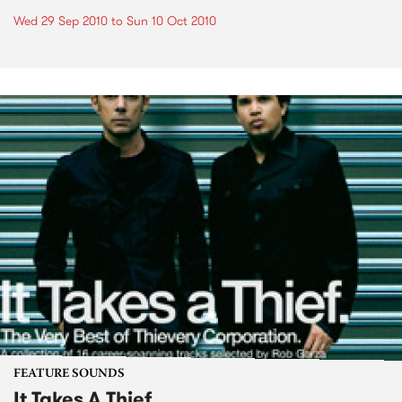
Wed 29 Sep 2010
to
Sun 10 Oct 2010
FEATURE SOUNDS
It Takes A Thief