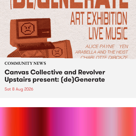
COMMUNITY NEWS
Canvas Collective and Revolver
Upstairs present: (de)Generate
Sat 8 Aug 2026