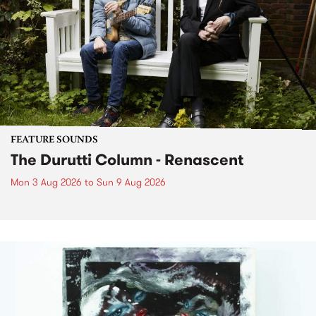
FEATURE SOUNDS
The Durutti Column - Renascent
Mon 3 Aug 2026
to
Sun 9 Aug 2026