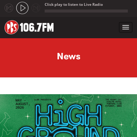
Click play to listen to Live Radio
;
Toggl
navig
Skip to main content
News