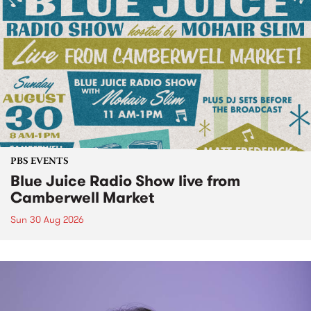
PBS EVENTS
Blue Juice Radio Show live from
Camberwell Market
Sun 30 Aug 2026