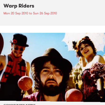
Warp Riders
Mon 20 Sep 2010
to
Sun 26 Sep 2010