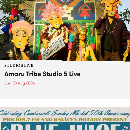
STUDIO 5 LIVE
Amaru Tribe Studio 5 Live
Sun 23 Aug 2026