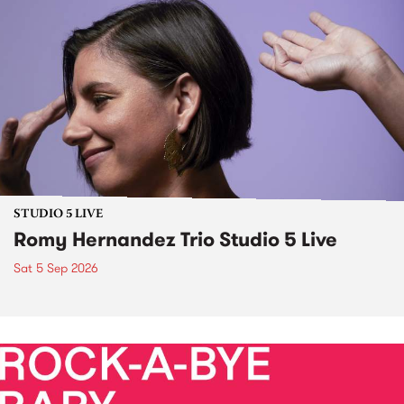
STUDIO 5 LIVE
Romy Hernandez Trio Studio 5 Live
Sat 5 Sep 2026