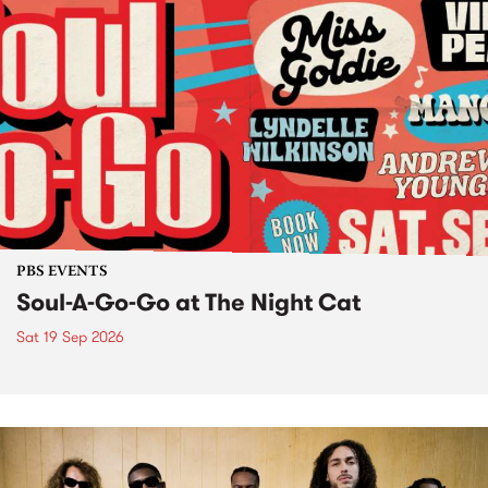
PBS EVENTS
Soul-A-Go-Go at The Night Cat
Sat 19 Sep 2026