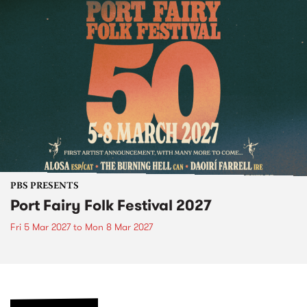
PBS PRESENTS
Port Fairy Folk Festival 2027
Fri 5 Mar 2027
to
Mon 8 Mar 2027