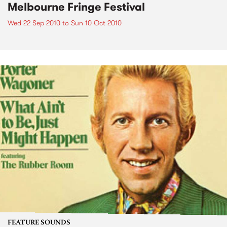
Melbourne Fringe Festival
Wed 22 Sep 2010
to
Sun 10 Oct 2010
FEATURE SOUNDS