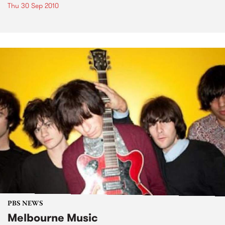
Thu 30 Sep 2010
PBS NEWS
Melbourne Music