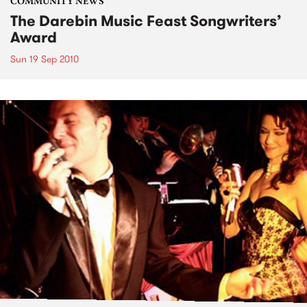
COMMUNITY NEWS
The Darebin Music Feast Songwriters’
Award
Sun 19 Sep 2010