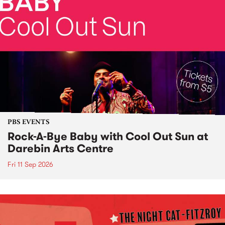
PBS EVENTS
Rock-A-Bye Baby with Cool Out Sun at
Darebin Arts Centre
Fri 11 Sep 2026