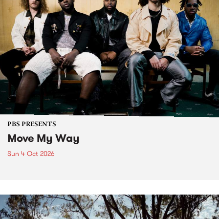
PBS PRESENTS
Move My Way
Sun 4 Oct 2026