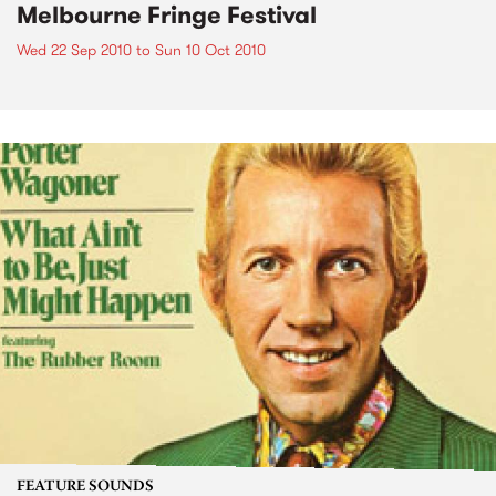
Melbourne Fringe Festival
Wed 22 Sep 2010
to
Sun 10 Oct 2010
FEATURE SOUNDS