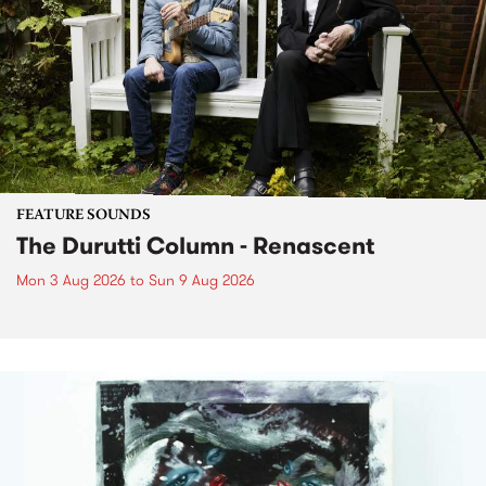
FEATURE SOUNDS
The Durutti Column - Renascent
Mon 3 Aug 2026
to
Sun 9 Aug 2026