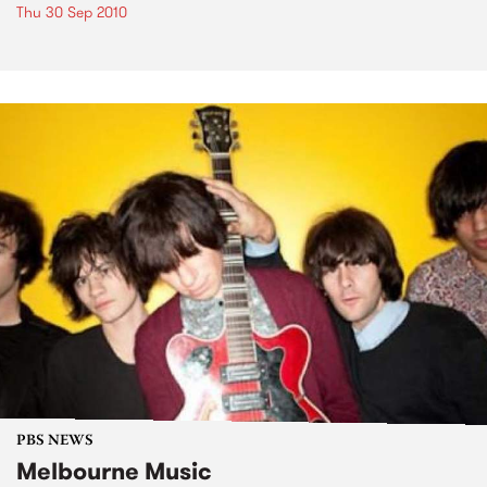
Thu 30 Sep 2010
PBS NEWS
Melbourne Music