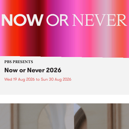
PBS PRESENTS
Now or Never 2026
Wed 19 Aug 2026
to
Sun 30 Aug 2026