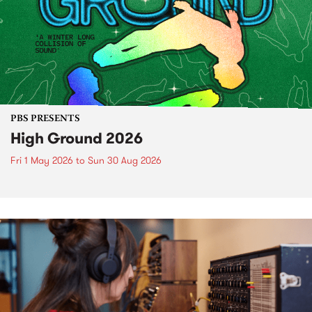
PBS PRESENTS
High Ground 2026
Fri 1 May 2026
to
Sun 30 Aug 2026