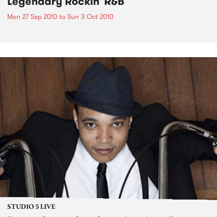
Legendary Rockin' R&B
Mon 27 Sep 2010
to
Sun 3 Oct 2010
STUDIO 5 LIVE