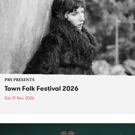
PBS PRESENTS
Town Folk Festival 2026
Sat 21 Nov 2026