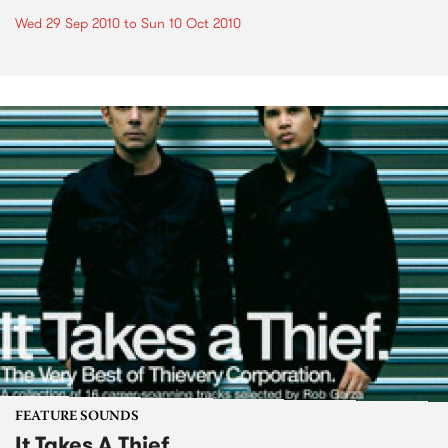
Wed 29 Sep 2010
to
Sun 10 Oct 2010
FEATURE SOUNDS
It Takes A Thief