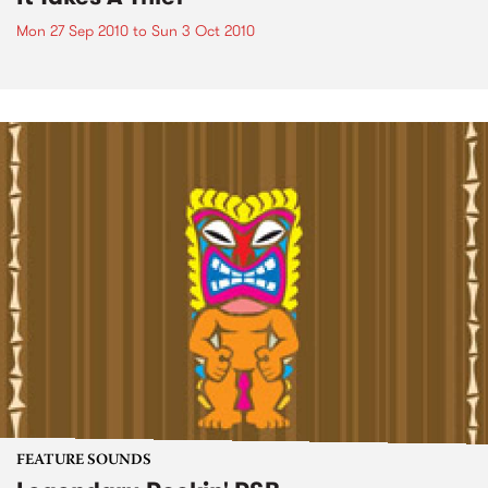
Mon 27 Sep 2010
to
Sun 3 Oct 2010
FEATURE SOUNDS