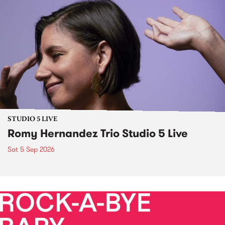
STUDIO 5 LIVE
Romy Hernandez Trio Studio 5 Live
Sat 5 Sep 2026