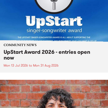
COMMUNITY NEWS
UpStart Award 2026 - entries open
now
Mon 13 Jul 2026
to
Mon 31 Aug 2026