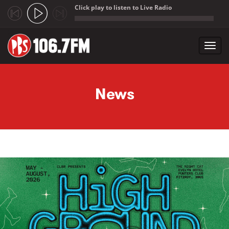
Click play to listen to Live Radio
;
Toggl
navig
Skip to main content
News