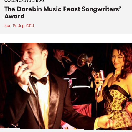
COMMUNITY NEWS
The Darebin Music Feast Songwriters’
Award
Sun 19 Sep 2010