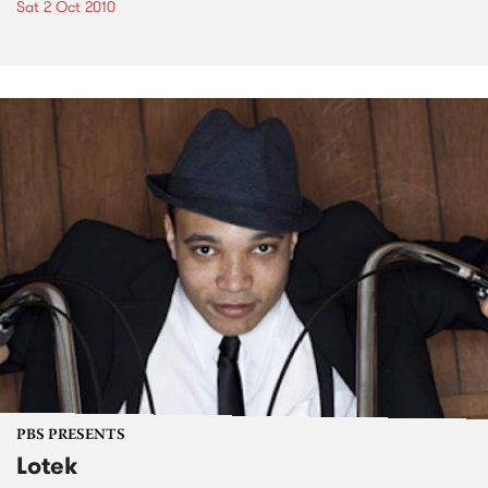
Sat 2 Oct 2010
PBS PRESENTS
Lotek