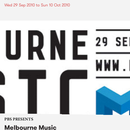
Wed 29 Sep 2010
to
Sun 10 Oct 2010
PBS PRESENTS
Melbourne Music