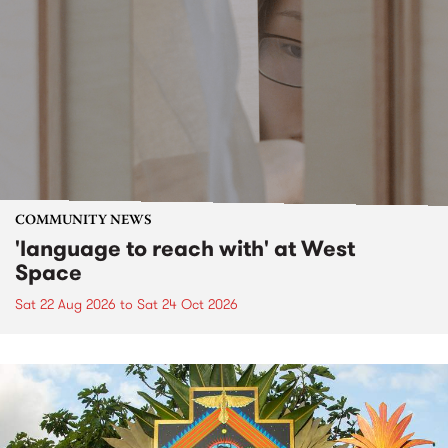
COMMUNITY NEWS
'language to reach with' at West
Space
Sat 22 Aug 2026
to
Sat 24 Oct 2026