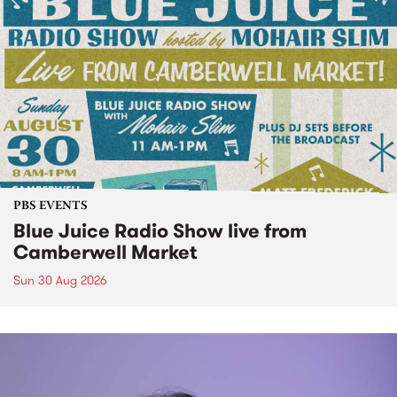
PBS EVENTS
Blue Juice Radio Show live from
Camberwell Market
Sun 30 Aug 2026