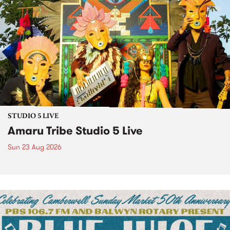
STUDIO 5 LIVE
Amaru Tribe Studio 5 Live
Sun 23 Aug 2026