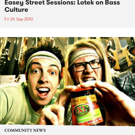
Easey Street Sessions: Lotek on Bass
Culture
Fri 24 Sep 2010
COMMUNITY NEWS