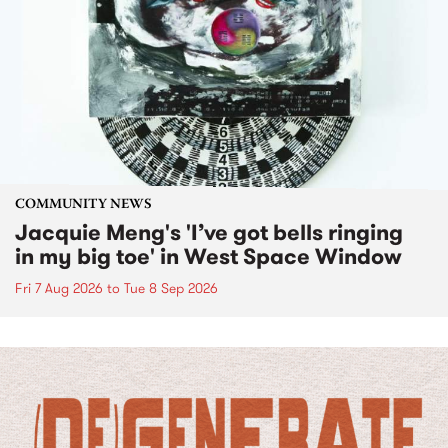
COMMUNITY NEWS
Jacquie Meng's 'I’ve got bells ringing
in my big toe' in West Space Window
Fri 7 Aug 2026
to
Tue 8 Sep 2026