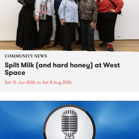
COMMUNITY NEWS
Spilt Milk (and hard honey) at West
Space
Sat 13 Jun 2026
to
Sat 8 Aug 2026