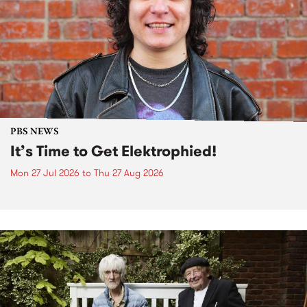
PBS NEWS
It’s Time to Get Elektrophied!
Mon 27 Jul 2026
to
Thu 27 Aug 2026