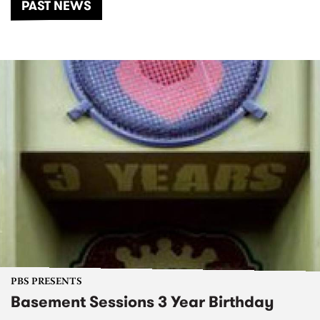
PAST NEWS
PBS PRESENTS
Basement Sessions 3 Year Birthday