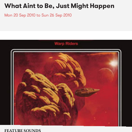
What Aint to Be, Just Might Happen
Mon 20 Sep 2010
to
Sun 26 Sep 2010
FEATURE SOUNDS