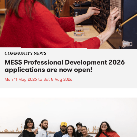
COMMUNITY NEWS
MESS Professional Development 2026
applications are now open!
Mon 11 May 2026
to
Sat 8 Aug 2026