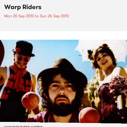
Warp Riders
Mon 20 Sep 2010
to
Sun 26 Sep 2010