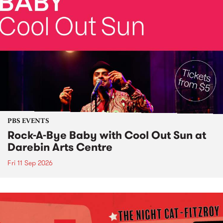
PBS EVENTS
Rock-A-Bye Baby with Cool Out Sun at
Darebin Arts Centre
Fri 11 Sep 2026