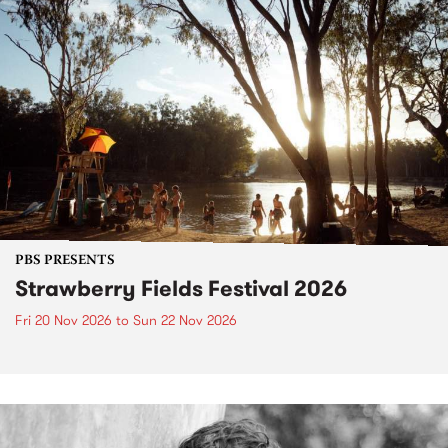
PBS PRESENTS
Strawberry Fields Festival 2026
Fri 20 Nov 2026
to
Sun 22 Nov 2026