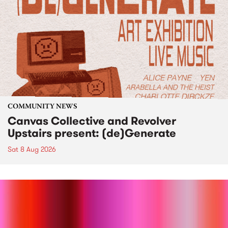
COMMUNITY NEWS
Canvas Collective and Revolver
Upstairs present: (de)Generate
Sat 8 Aug 2026