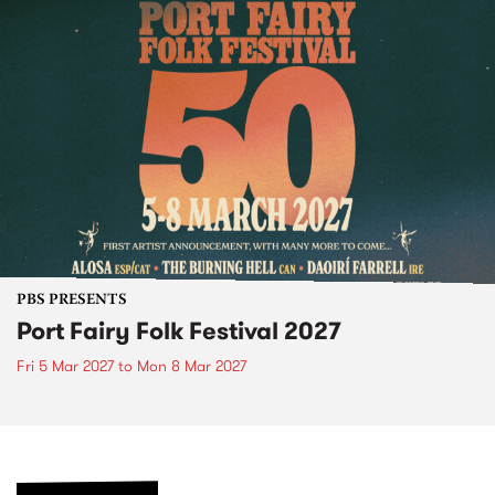
PBS PRESENTS
Port Fairy Folk Festival 2027
Fri 5 Mar 2027
to
Mon 8 Mar 2027