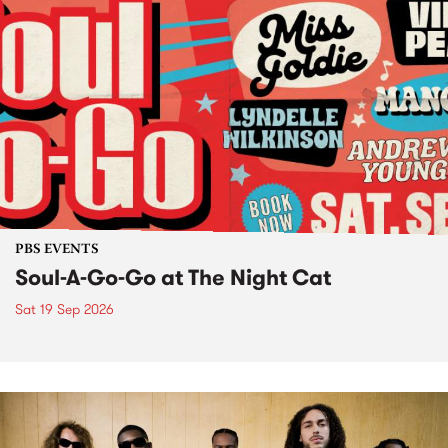
PBS EVENTS
Soul-A-Go-Go at The Night Cat
Sat 19 Sep 2026