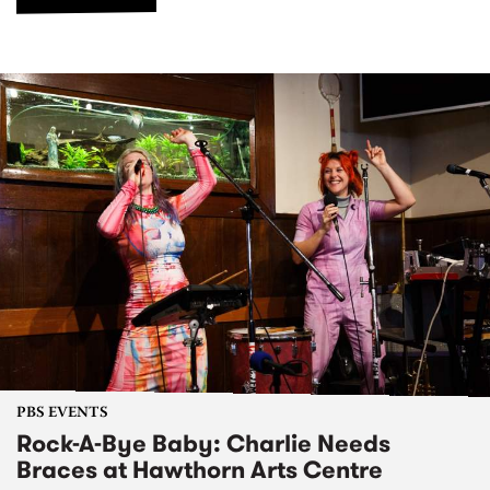
PBS EVENTS
Rock-A-Bye Baby: Charlie Needs
Braces at Hawthorn Arts Centre