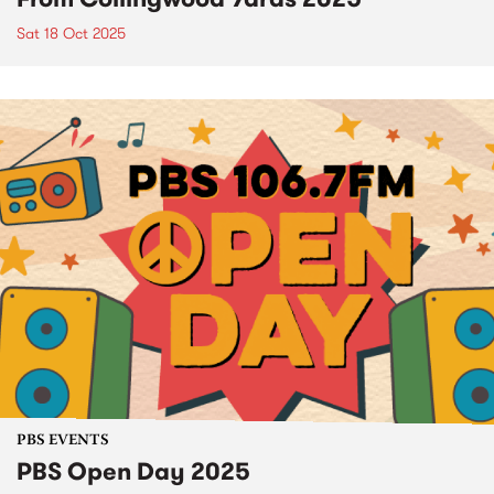
Sat 18 Oct 2025
PBS EVENTS
PBS Open Day 2025