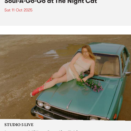
Soul-A-Go-Go at The Night Cat
Sat 11 Oct 2025
STUDIO 5 LIVE