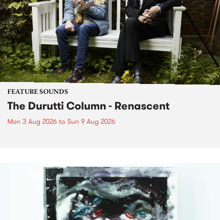
FEATURE SOUNDS
The Durutti Column - Renascent
Mon 3 Aug 2026
to
Sun 9 Aug 2026