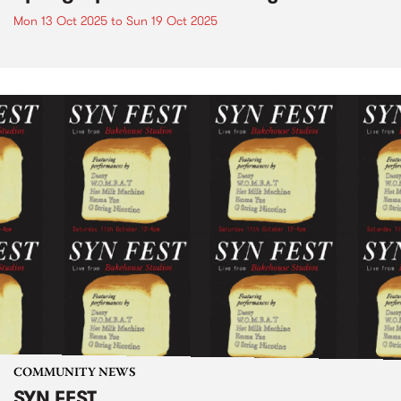
Mon 13 Oct 2025
to
Sun 19 Oct 2025
COMMUNITY NEWS
SYN FEST