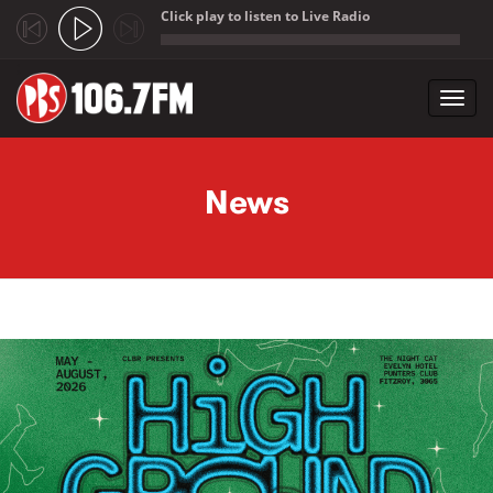
Click play to listen to Live Radio
;
Toggl
navig
Skip to main content
News