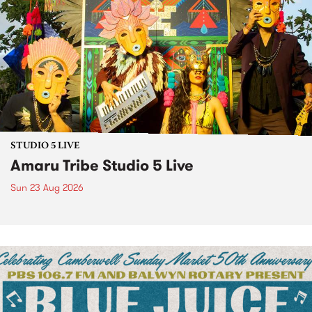
STUDIO 5 LIVE
Amaru Tribe Studio 5 Live
Sun 23 Aug 2026