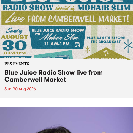
PBS EVENTS
Blue Juice Radio Show live from
Camberwell Market
Sun 30 Aug 2026