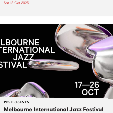
Sat 18 Oct 2025
PBS PRESENTS
Melbourne International Jazz Festival