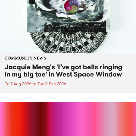
COMMUNITY NEWS
Jacquie Meng's 'I’ve got bells ringing
in my big toe' in West Space Window
Fri 7 Aug 2026
to
Tue 8 Sep 2026