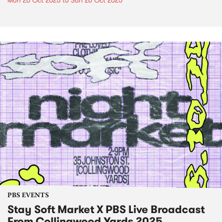
Mon 20 Oct 2025
to
Sun 26 Oct 2025
PBS EVENTS
Stay Soft Market X PBS Live Broadcast
From Collingwood Yards 2025