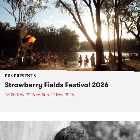
PBS PRESENTS
Strawberry Fields Festival 2026
Fri 20 Nov 2026
to
Sun 22 Nov 2026