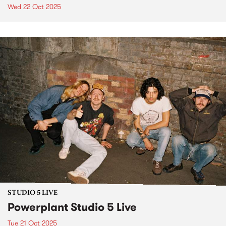
Wed 22 Oct 2025
STUDIO 5 LIVE
Powerplant Studio 5 Live
Tue 21 Oct 2025