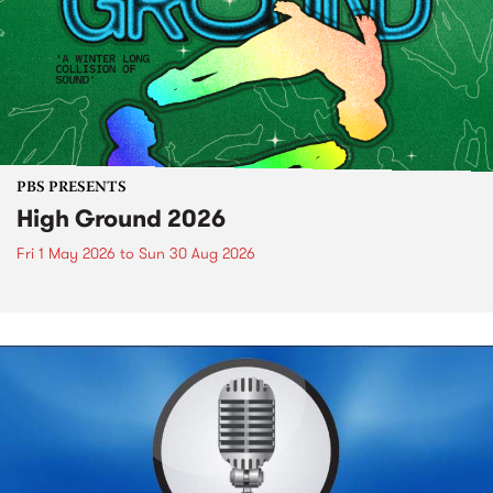
PBS PRESENTS
High Ground 2026
Fri 1 May 2026
to
Sun 30 Aug 2026