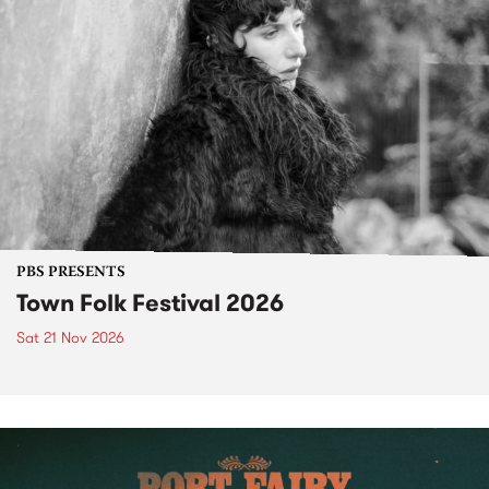
PBS PRESENTS
Town Folk Festival 2026
Sat 21 Nov 2026