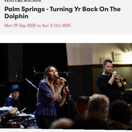
FEATURE SOUNDS
Palm Springs - Turning Yr Back On The
Dolphin
Mon 29 Sep 2025
to
Sun 5 Oct 2025