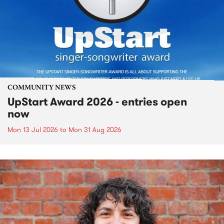
COMMUNITY NEWS
UpStart Award 2026 - entries open
now
Mon 13 Jul 2026
to
Mon 31 Aug 2026