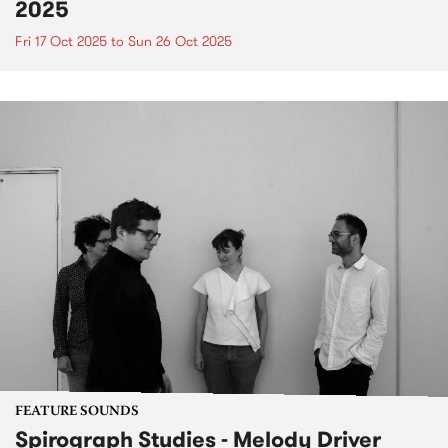
2025
Fri 17 Oct 2025
to
Sun 26 Oct 2025
FEATURE SOUNDS
Spirograph Studies - Melody Driver