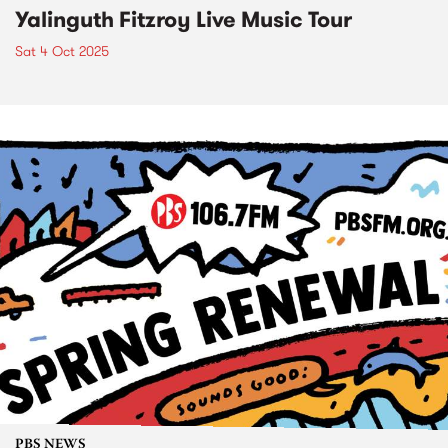
Yalinguth Fitzroy Live Music Tour
Sat 4 Oct 2025
PBS NEWS