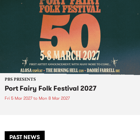
PBS PRESENTS
Port Fairy Folk Festival 2027
Fri 5 Mar 2027
to
Mon 8 Mar 2027
PAST NEWS