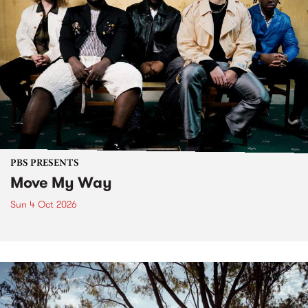
PBS PRESENTS
Move My Way
Sun 4 Oct 2026