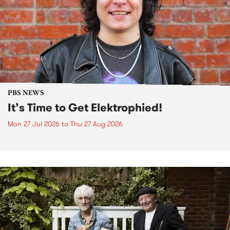
PBS NEWS
It’s Time to Get Elektrophied!
Mon 27 Jul 2026
to
Thu 27 Aug 2026