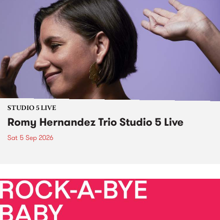
STUDIO 5 LIVE
Romy Hernandez Trio Studio 5 Live
Sat 5 Sep 2026