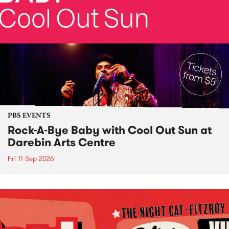
PBS EVENTS
Rock-A-Bye Baby with Cool Out Sun at
Darebin Arts Centre
Fri 11 Sep 2026