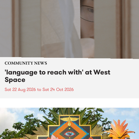
COMMUNITY NEWS
'language to reach with' at West
Space
Sat 22 Aug 2026
to
Sat 24 Oct 2026