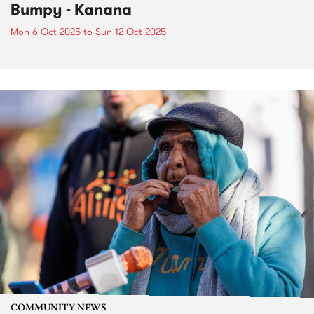
Bumpy - Kanana
Mon 6 Oct 2025
to
Sun 12 Oct 2025
COMMUNITY NEWS