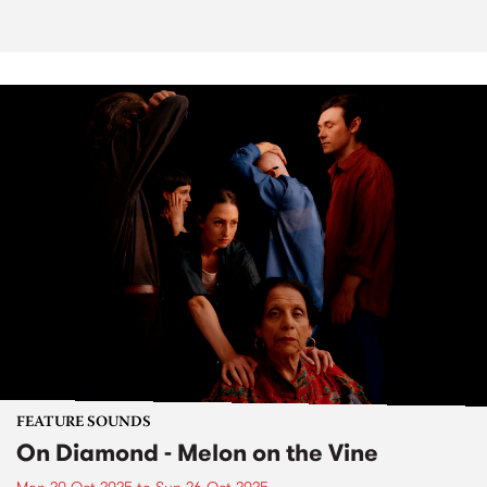
FEATURE SOUNDS
On Diamond - Melon on the Vine