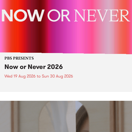
PBS PRESENTS
Now or Never 2026
Wed 19 Aug 2026
to
Sun 30 Aug 2026