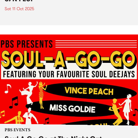
Sat 11 Oct 2025
PBS EVENTS