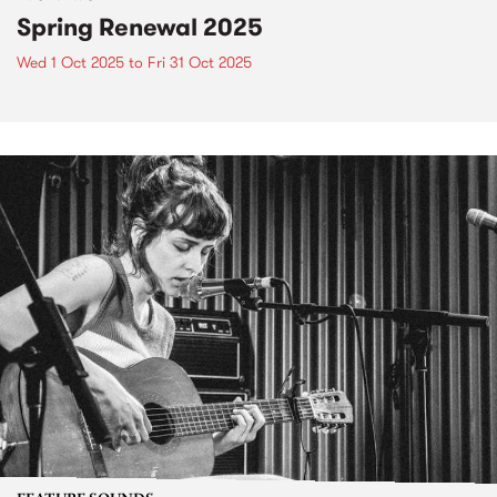
Spring Renewal 2025
Wed 1 Oct 2025
to
Fri 31 Oct 2025