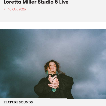
Loretta Miller Studio 5 Live
Fri 10 Oct 2025
FEATURE SOUNDS