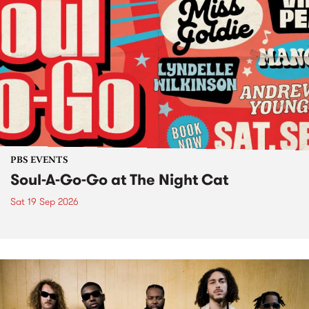
PBS EVENTS
Soul-A-Go-Go at The Night Cat
Sat 19 Sep 2026