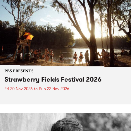
PBS PRESENTS
Strawberry Fields Festival 2026
Fri 20 Nov 2026
to
Sun 22 Nov 2026