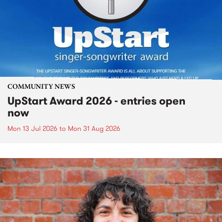
COMMUNITY NEWS
UpStart Award 2026 - entries open
now
Mon 13 Jul 2026
to
Mon 31 Aug 2026