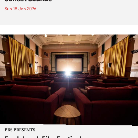
Sun 18 Jan 2026
PBS PRESENTS