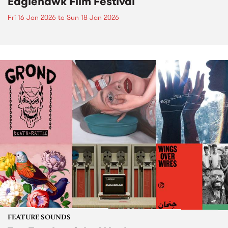
Eaglehawk Film Festival
Fri 16 Jan 2026
to
Sun 18 Jan 2026
FEATURE SOUNDS