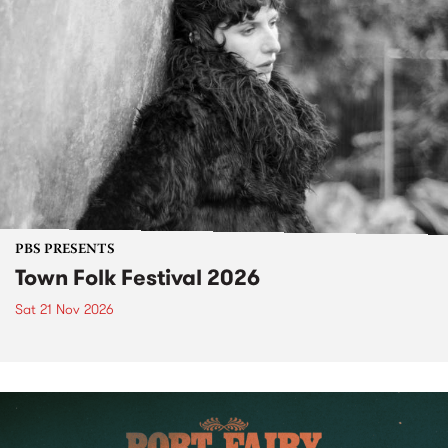
PBS PRESENTS
Town Folk Festival 2026
Sat 21 Nov 2026