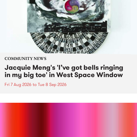
COMMUNITY NEWS
Jacquie Meng's 'I’ve got bells ringing
in my big toe' in West Space Window
Fri 7 Aug 2026
to
Tue 8 Sep 2026