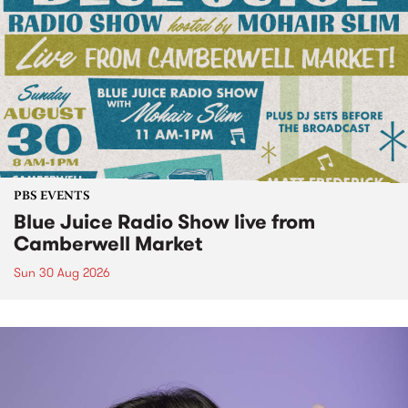
PBS EVENTS
Blue Juice Radio Show live from
Camberwell Market
Sun 30 Aug 2026