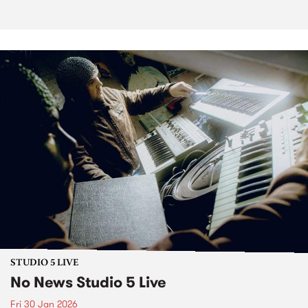
STUDIO 5 LIVE
No News Studio 5 Live
Fri 30 Jan 2026