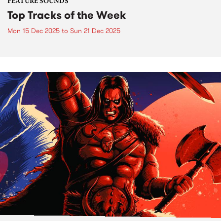
FEATURE SOUNDS
Top Tracks of the Week
Mon 15 Dec 2025
to
Sun 21 Dec 2025