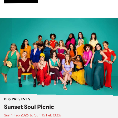
PBS PRESENTS
Sunset Soul Picnic
Sun 1 Feb 2026
to
Sun 15 Feb 2026