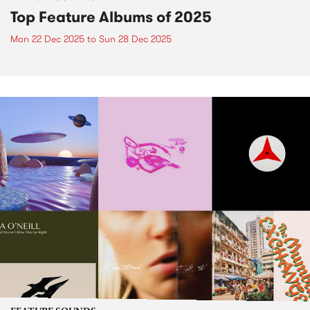
Top Feature Albums of 2025
Mon 22 Dec 2025
to
Sun 28 Dec 2025