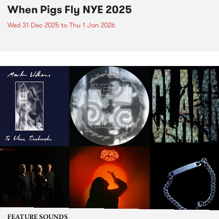
When Pigs Fly NYE 2025
Wed 31 Dec 2025
to
Thu 1 Jan 2026
FEATURE SOUNDS