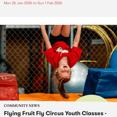
Mon 26 Jan 2026
to
Sun 1 Feb 2026
COMMUNITY NEWS
Flying Fruit Fly Circus Youth Classes -