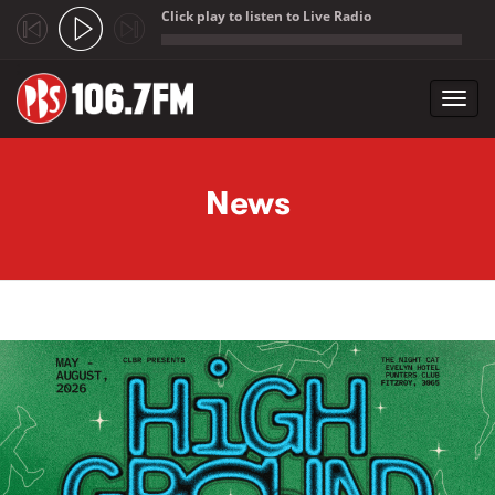
Click play to listen to Live Radio
;
Toggl
navig
Skip to main content
News