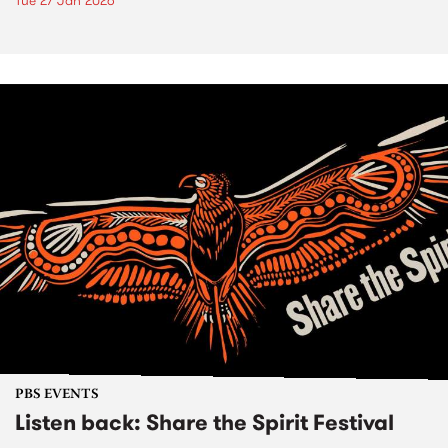
Tue 27 Jan 2026
PBS EVENTS
Listen back: Share the Spirit Festival