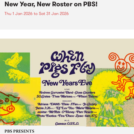
New Year, New Roster on PBS!
Thu 1 Jan 2026
to
Sat 31 Jan 2026
PBS PRESENTS