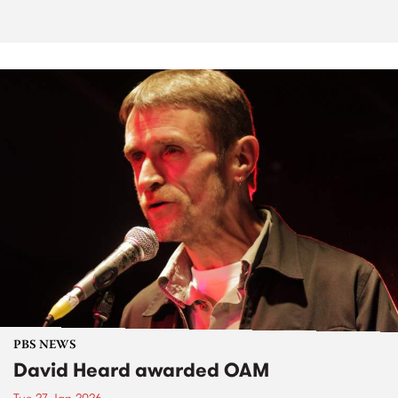
PBS NEWS
David Heard awarded OAM