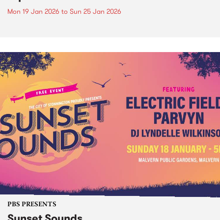
Mon 19 Jan 2026
to
Sun 25 Jan 2026
PBS PRESENTS
Sunset Sounds