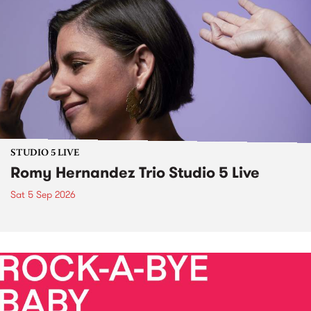
STUDIO 5 LIVE
Romy Hernandez Trio Studio 5 Live
Sat 5 Sep 2026