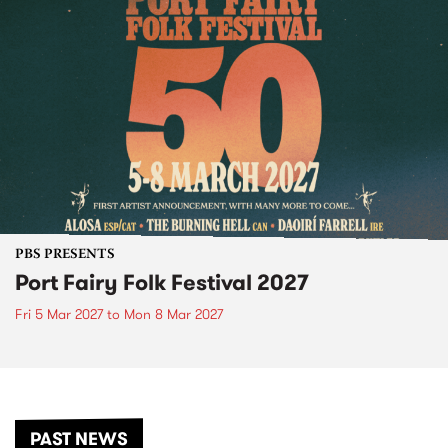
PBS PRESENTS
Port Fairy Folk Festival 2027
Fri 5 Mar 2027
to
Mon 8 Mar 2027
PAST NEWS