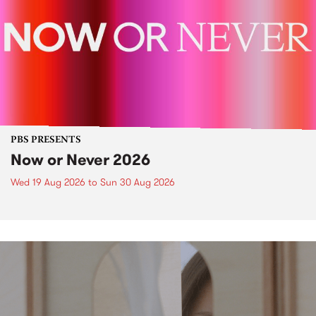
PBS PRESENTS
Now or Never 2026
Wed 19 Aug 2026
to
Sun 30 Aug 2026