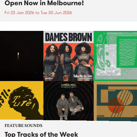
Open Now in Melbourne!
Fri 23 Jan 2026
to
Tue 30 Jun 2026
FEATURE SOUNDS
Top Tracks of the Week