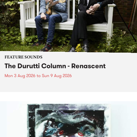
FEATURE SOUNDS
The Durutti Column - Renascent
Mon 3 Aug 2026
to
Sun 9 Aug 2026