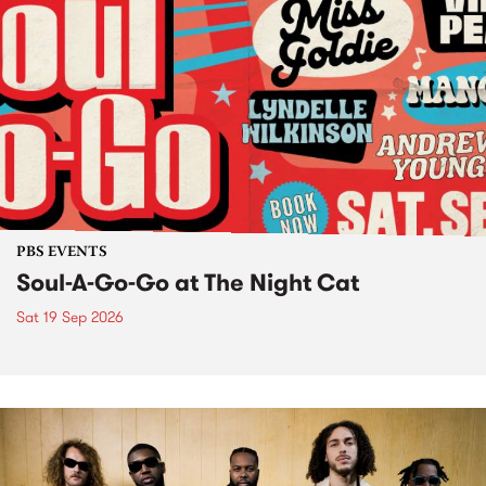
PBS EVENTS
Soul-A-Go-Go at The Night Cat
Sat 19 Sep 2026