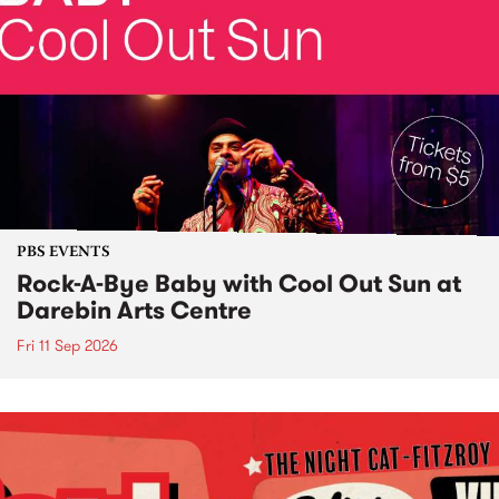
PBS EVENTS
Rock-A-Bye Baby with Cool Out Sun at
Darebin Arts Centre
Fri 11 Sep 2026