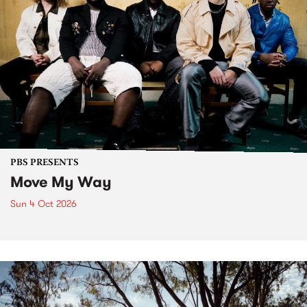
PBS PRESENTS
Move My Way
Sun 4 Oct 2026