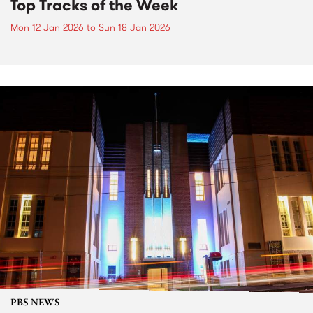
Top Tracks of the Week
Mon 12 Jan 2026
to
Sun 18 Jan 2026
PBS NEWS