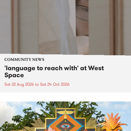
COMMUNITY NEWS
'language to reach with' at West
Space
Sat 22 Aug 2026
to
Sat 24 Oct 2026