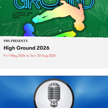
PBS PRESENTS
High Ground 2026
Fri 1 May 2026
to
Sun 30 Aug 2026