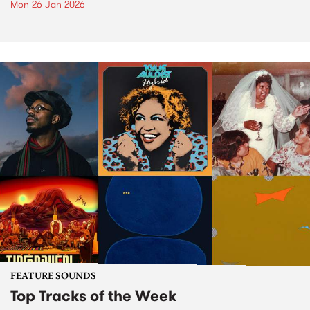
Mon 26 Jan 2026
FEATURE SOUNDS
Top Tracks of the Week