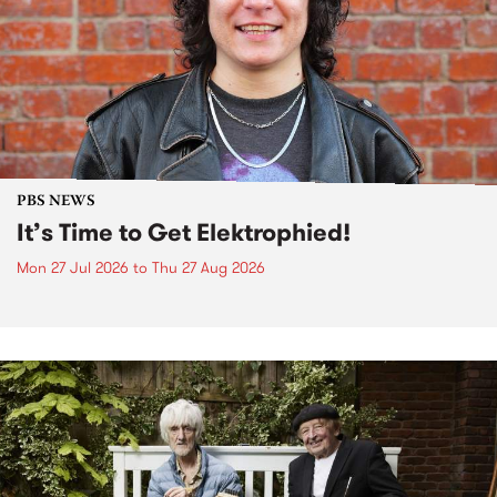
PBS NEWS
It’s Time to Get Elektrophied!
Mon 27 Jul 2026
to
Thu 27 Aug 2026