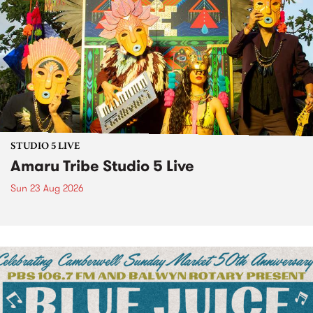
STUDIO 5 LIVE
Amaru Tribe Studio 5 Live
Sun 23 Aug 2026