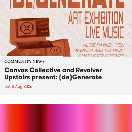
COMMUNITY NEWS
Canvas Collective and Revolver
Upstairs present: (de)Generate
Sat 8 Aug 2026