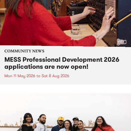
COMMUNITY NEWS
MESS Professional Development 2026
applications are now open!
Mon 11 May 2026
to
Sat 8 Aug 2026