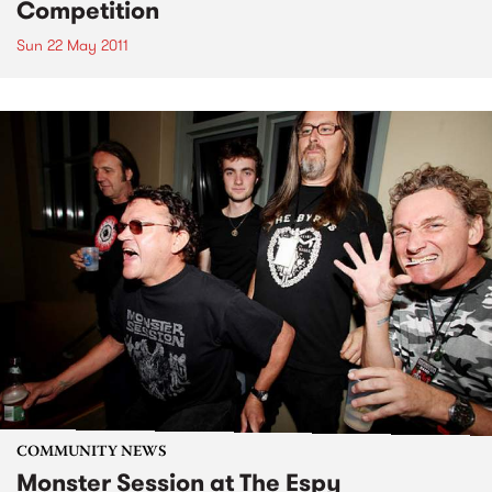
Competition
Sun 22 May 2011
COMMUNITY NEWS
Monster Session at The Espy