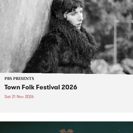
PBS PRESENTS
Town Folk Festival 2026
Sat 21 Nov 2026