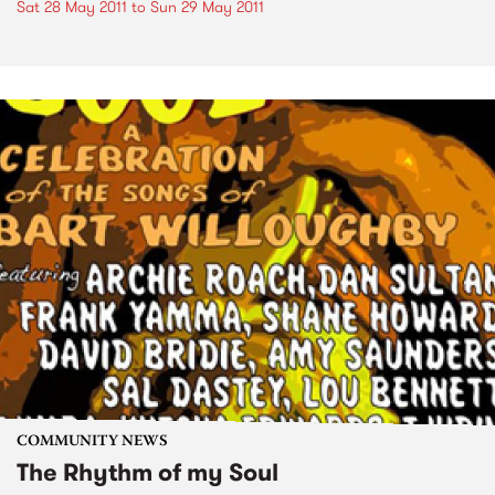
Sat 28 May 2011
to
Sun 29 May 2011
COMMUNITY NEWS
The Rhythm of my Soul