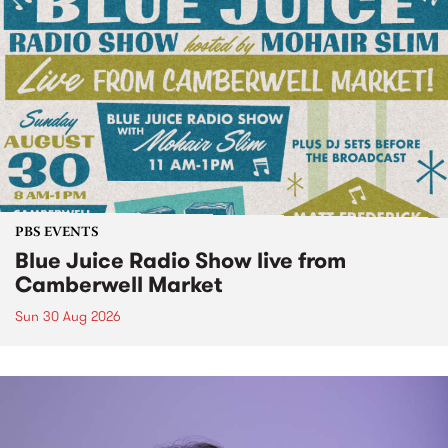
PBS EVENTS
Blue Juice Radio Show live from
Camberwell Market
Sun 30 Aug 2026