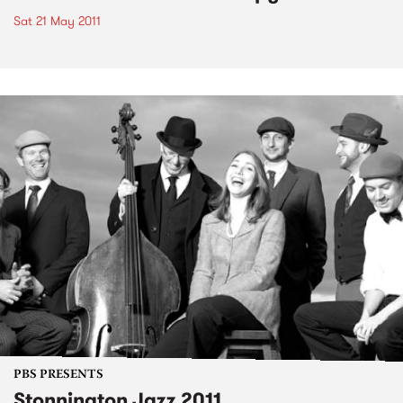
Sat 21 May 2011
PBS PRESENTS
Stonnington Jazz 2011