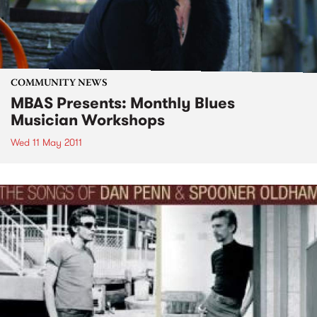
COMMUNITY NEWS
MBAS Presents: Monthly Blues
Musician Workshops
Wed 11 May 2011