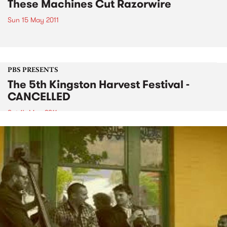
These Machines Cut Razorwire
Sun 15 May 2011
PBS PRESENTS
The 5th Kingston Harvest Festival -
CANCELLED
Sat 14 May 2011