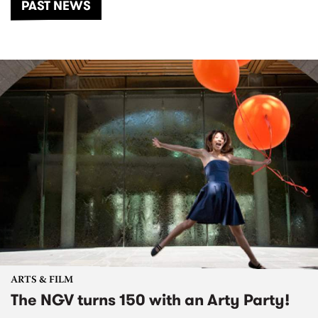
PAST NEWS
ARTS & FILM
The NGV turns 150 with an Arty Party!