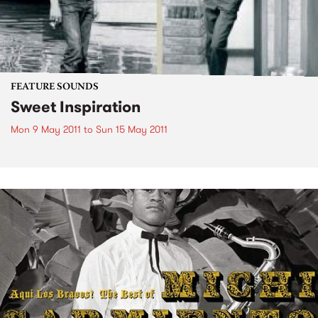
FEATURE SOUNDS
Sweet Inspiration
Mon 9 May 2011
to
Sun 15 May 2011