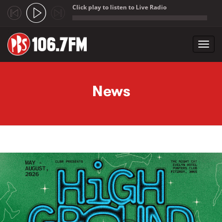
Click play to listen to Live Radio
;
Toggl
navig
Skip to main content
News