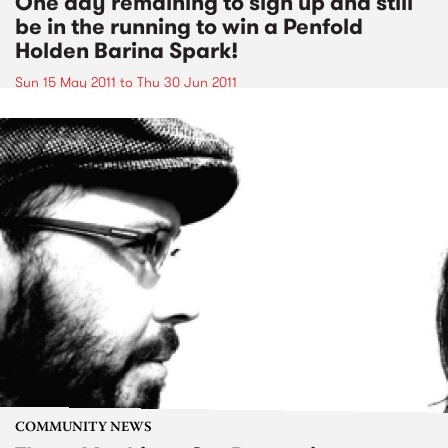
One day remaining to sign up and still
be in the running to win a Penfold
Holden Barina Spark!
Sun 15 May 2011
to
Thu 30 Jun 2011
COMMUNITY NEWS