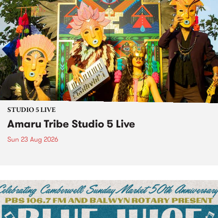
STUDIO 5 LIVE
Amaru Tribe Studio 5 Live
Sun 23 Aug 2026