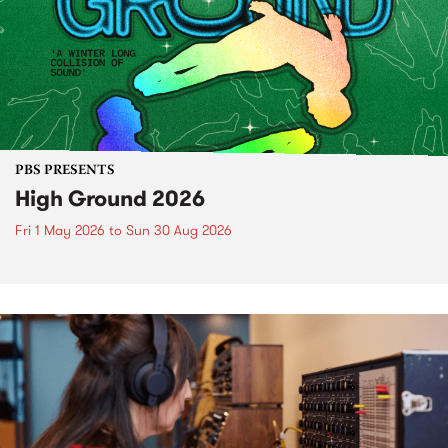
PBS PRESENTS
High Ground 2026
Fri 1 May 2026
to
Sun 30 Aug 2026