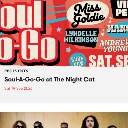
PBS EVENTS
Soul-A-Go-Go at The Night Cat
Sat 19 Sep 2026