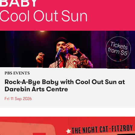
PBS EVENTS
Rock-A-Bye Baby with Cool Out Sun at
Darebin Arts Centre
Fri 11 Sep 2026