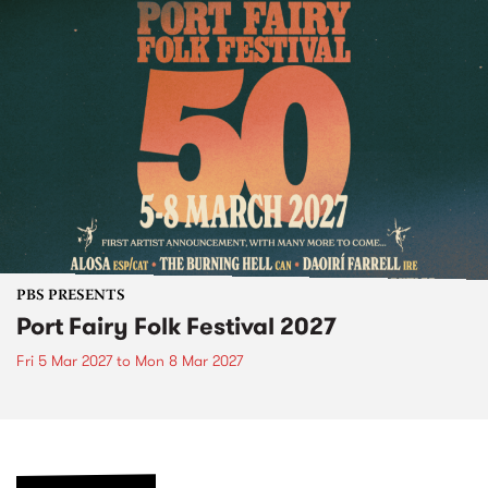
PBS PRESENTS
Port Fairy Folk Festival 2027
Fri 5 Mar 2027
to
Mon 8 Mar 2027