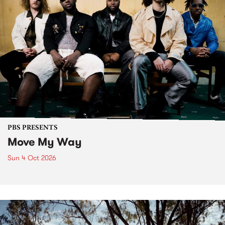
PBS PRESENTS
Move My Way
Sun 4 Oct 2026