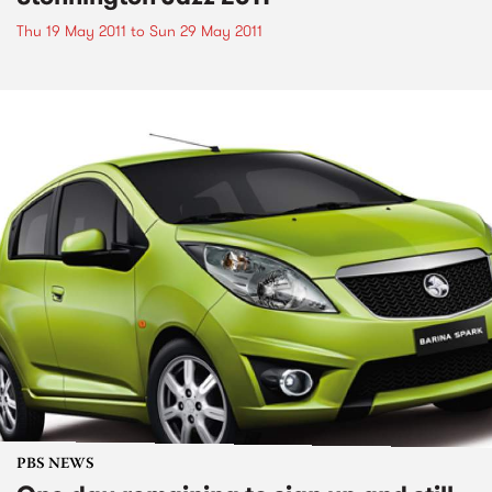
Thu 19 May 2011
to
Sun 29 May 2011
PBS NEWS