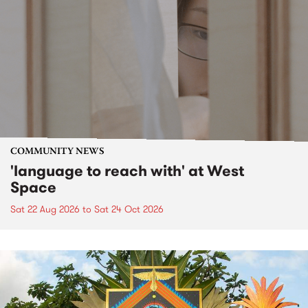
COMMUNITY NEWS
'language to reach with' at West
Space
Sat 22 Aug 2026
to
Sat 24 Oct 2026