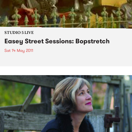
STUDIO 5 LIVE
Easey Street Sessions: Bopstretch
Sat 14 May 2011