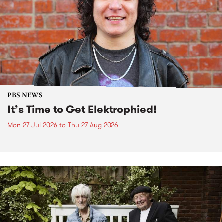
PBS NEWS
It’s Time to Get Elektrophied!
Mon 27 Jul 2026
to
Thu 27 Aug 2026