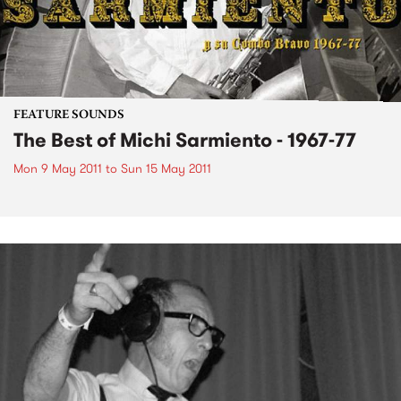
FEATURE SOUNDS
The Best of Michi Sarmiento - 1967-77
Mon 9 May 2011
to
Sun 15 May 2011