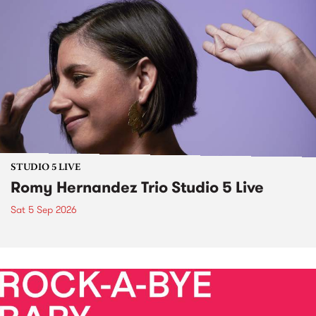
STUDIO 5 LIVE
Romy Hernandez Trio Studio 5 Live
Sat 5 Sep 2026