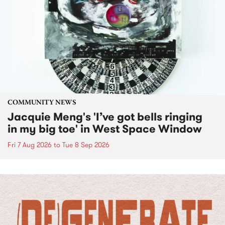
COMMUNITY NEWS
Jacquie Meng's 'I’ve got bells ringing
in my big toe' in West Space Window
Fri 7 Aug 2026
to
Tue 8 Sep 2026