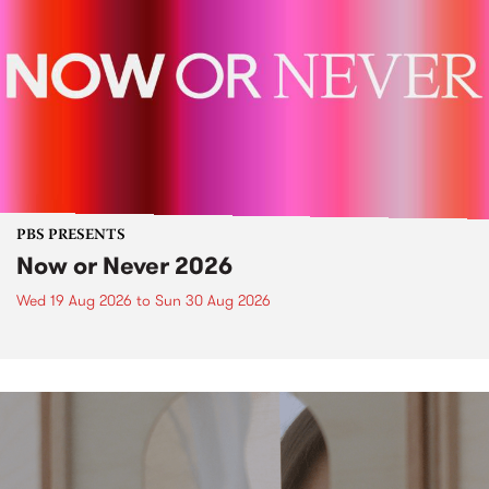
PBS PRESENTS
Now or Never 2026
Wed 19 Aug 2026
to
Sun 30 Aug 2026