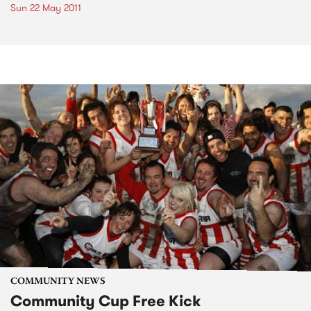
Sun 22 May 2011
COMMUNITY NEWS
Community Cup Free Kick