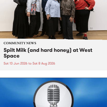
COMMUNITY NEWS
Spilt Milk (and hard honey) at West
Space
Sat 13 Jun 2026
to
Sat 8 Aug 2026