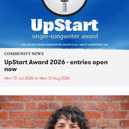
COMMUNITY NEWS
UpStart Award 2026 - entries open
now
Mon 13 Jul 2026
to
Mon 31 Aug 2026