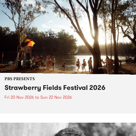
PBS PRESENTS
Strawberry Fields Festival 2026
Fri 20 Nov 2026
to
Sun 22 Nov 2026