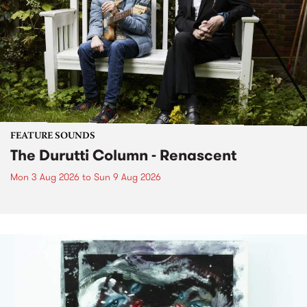
FEATURE SOUNDS
The Durutti Column - Renascent
Mon 3 Aug 2026
to
Sun 9 Aug 2026