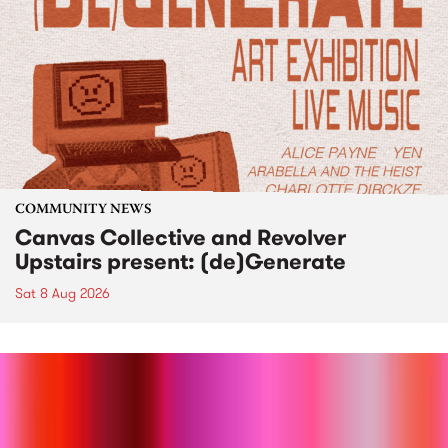
COMMUNITY NEWS
Canvas Collective and Revolver
Upstairs present: (de)Generate
Sat 8 Aug 2026