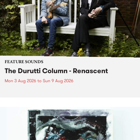
FEATURE SOUNDS
The Durutti Column - Renascent
Mon 3 Aug 2026
to
Sun 9 Aug 2026