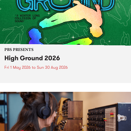
PBS PRESENTS
High Ground 2026
Fri 1 May 2026
to
Sun 30 Aug 2026