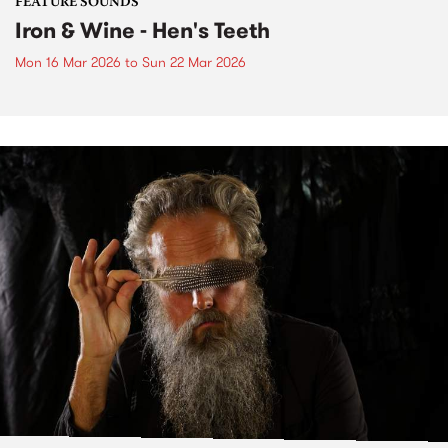
FEATURE SOUNDS
Iron & Wine - Hen's Teeth
Mon 16 Mar 2026
to
Sun 22 Mar 2026