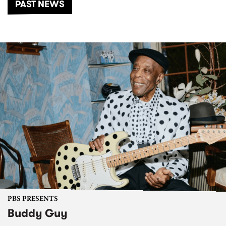
PAST NEWS
PBS PRESENTS
Buddy Guy