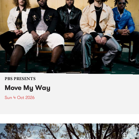
PBS PRESENTS
Move My Way
Sun 4 Oct 2026