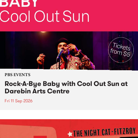
PBS EVENTS
Rock-A-Bye Baby with Cool Out Sun at
Darebin Arts Centre
Fri 11 Sep 2026