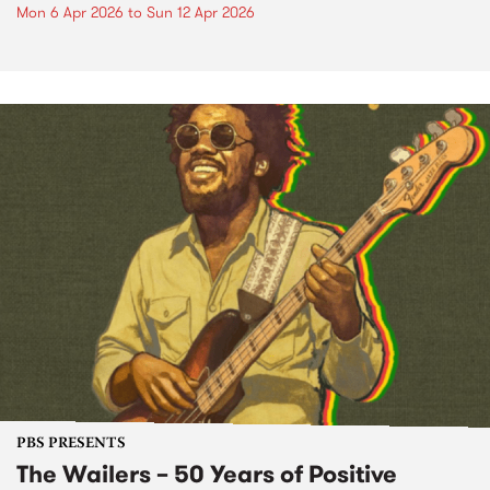
Mon 6 Apr 2026
to
Sun 12 Apr 2026
PBS PRESENTS
The Wailers – 50 Years of Positive