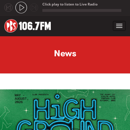
Click play to listen to Live Radio
;
Toggl
navig
Skip to main content
News