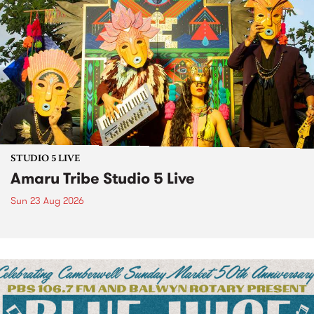
STUDIO 5 LIVE
Amaru Tribe Studio 5 Live
Sun 23 Aug 2026