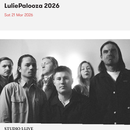
LuliePalooza 2026
Sat 21 Mar 2026
STUDIO 5 LIVE