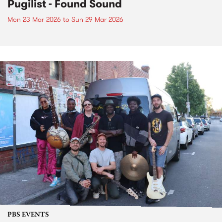
Pugilist - Found Sound
Mon 23 Mar 2026
to
Sun 29 Mar 2026
PBS EVENTS