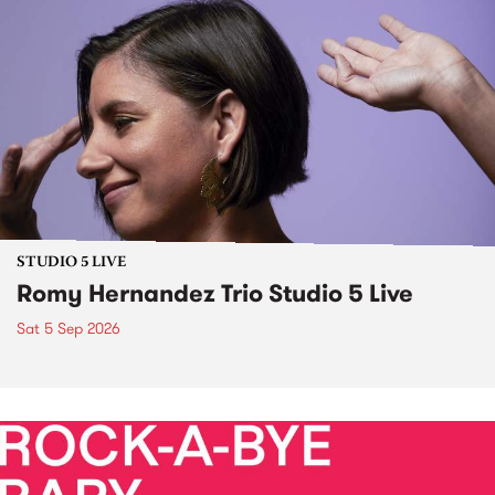
STUDIO 5 LIVE
Romy Hernandez Trio Studio 5 Live
Sat 5 Sep 2026