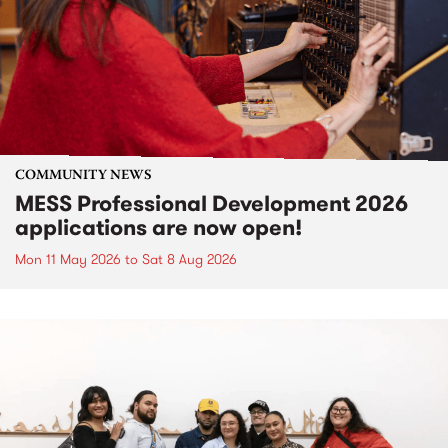
COMMUNITY NEWS
MESS Professional Development 2026
applications are now open!
Mon 11 May 2026
to
Sat 8 Aug 2026