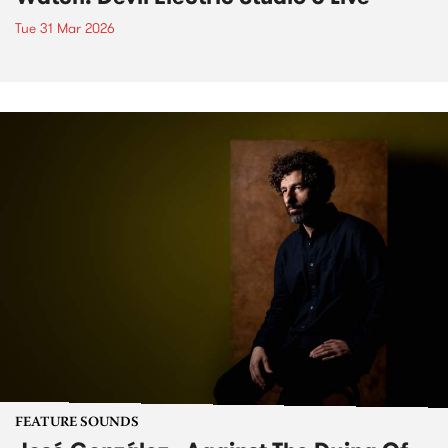
Tue 31 Mar 2026
FEATURE SOUNDS