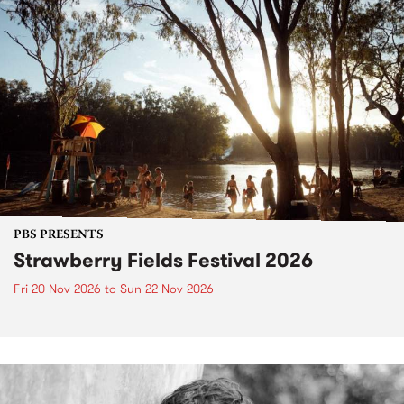
PBS PRESENTS
Strawberry Fields Festival 2026
Fri 20 Nov 2026
to
Sun 22 Nov 2026