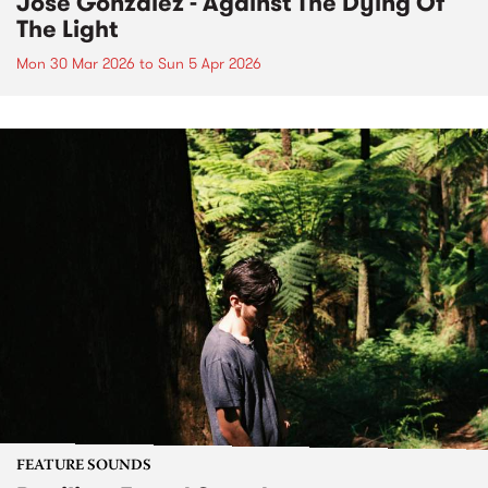
José González - Against The Dying Of
The Light
Mon 30 Mar 2026
to
Sun 5 Apr 2026
FEATURE SOUNDS