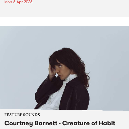
Mon 6 Apr 2026
FEATURE SOUNDS
Courtney Barnett - Creature of Habit