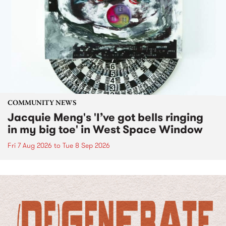
COMMUNITY NEWS
Jacquie Meng's 'I’ve got bells ringing
in my big toe' in West Space Window
Fri 7 Aug 2026
to
Tue 8 Sep 2026