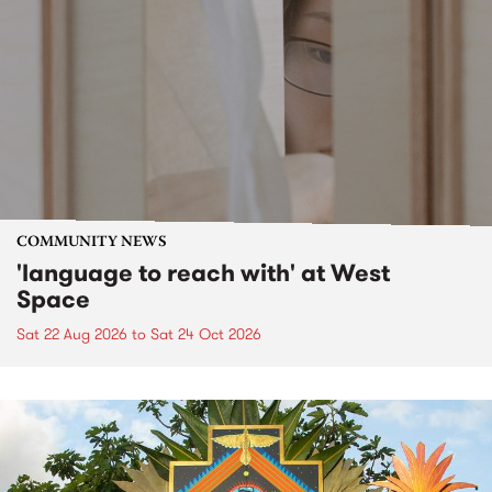
COMMUNITY NEWS
'language to reach with' at West
Space
Sat 22 Aug 2026
to
Sat 24 Oct 2026