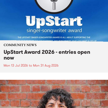
COMMUNITY NEWS
UpStart Award 2026 - entries open
now
Mon 13 Jul 2026
to
Mon 31 Aug 2026