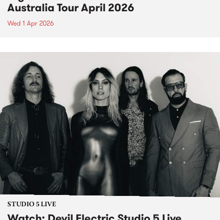
Australia Tour April 2026
Wed 1 Apr 2026
STUDIO 5 LIVE
Watch: Devil Electric Studio 5 Live