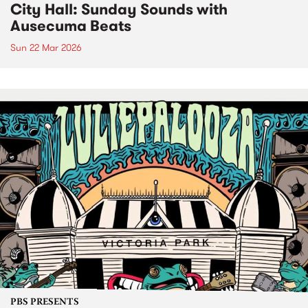
City Hall: Sunday Sounds with
Ausecuma Beats
Sun 22 Mar 2026
PBS PRESENTS