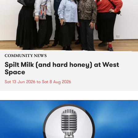
COMMUNITY NEWS
Spilt Milk (and hard honey) at West
Space
Sat 13 Jun 2026
to
Sat 8 Aug 2026