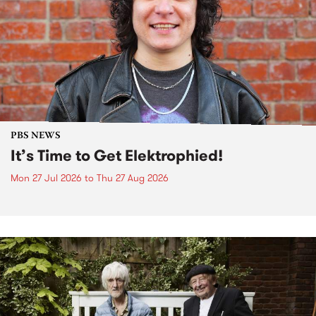
PBS NEWS
It’s Time to Get Elektrophied!
Mon 27 Jul 2026
to
Thu 27 Aug 2026