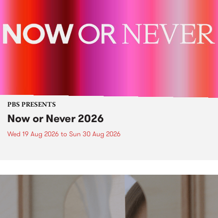
PBS PRESENTS
Now or Never 2026
Wed 19 Aug 2026
to
Sun 30 Aug 2026