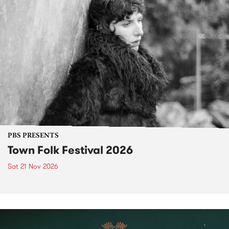
PBS PRESENTS
Town Folk Festival 2026
Sat 21 Nov 2026