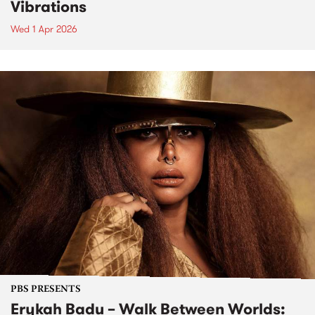
Vibrations
Wed 1 Apr 2026
PBS PRESENTS
Erykah Badu – Walk Between Worlds: