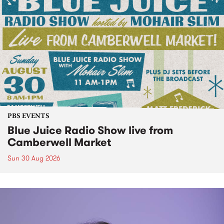
PBS EVENTS
Blue Juice Radio Show live from
Camberwell Market
Sun 30 Aug 2026