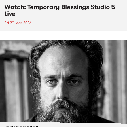
Watch: Temporary Blessings Studio 5
Live
Fri 20 Mar 2026