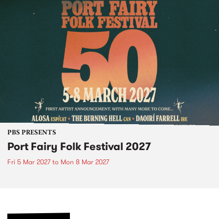
PBS PRESENTS
Port Fairy Folk Festival 2027
Fri 5 Mar 2027
to
Mon 8 Mar 2027