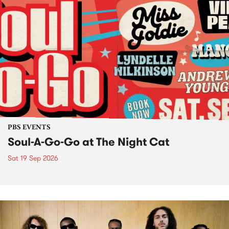
PBS EVENTS
Soul-A-Go-Go at The Night Cat
Sat 19 Sep 2026