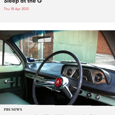
Sleep at the G
Thu 18 Apr 2013
PBS NEWS