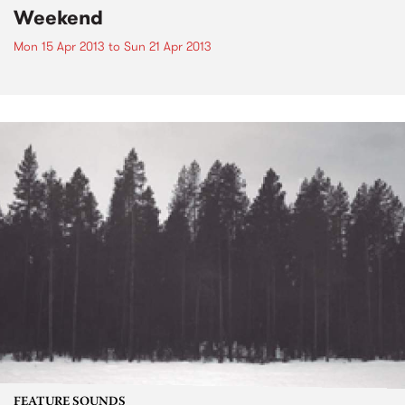
Weekend
Mon 15 Apr 2013
to
Sun 21 Apr 2013
FEATURE SOUNDS