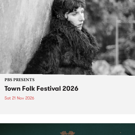
PBS PRESENTS
Town Folk Festival 2026
Sat 21 Nov 2026