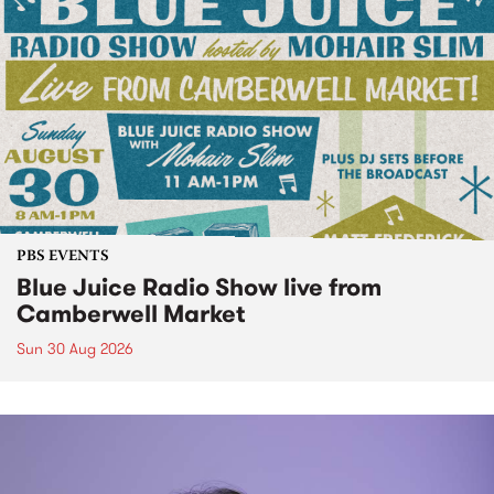
PBS EVENTS
Blue Juice Radio Show live from
Camberwell Market
Sun 30 Aug 2026