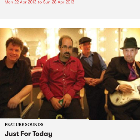
Mon 22 Apr 2013
to
Sun 28 Apr 2013
FEATURE SOUNDS
Just For Today