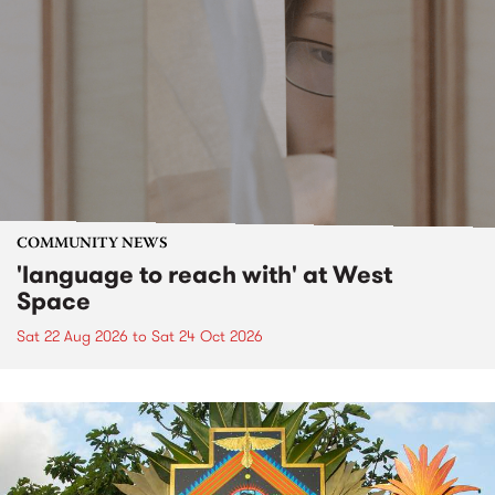
COMMUNITY NEWS
'language to reach with' at West
Space
Sat 22 Aug 2026
to
Sat 24 Oct 2026