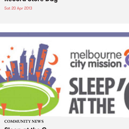
Sat 20 Apr 2013
COMMUNITY NEWS