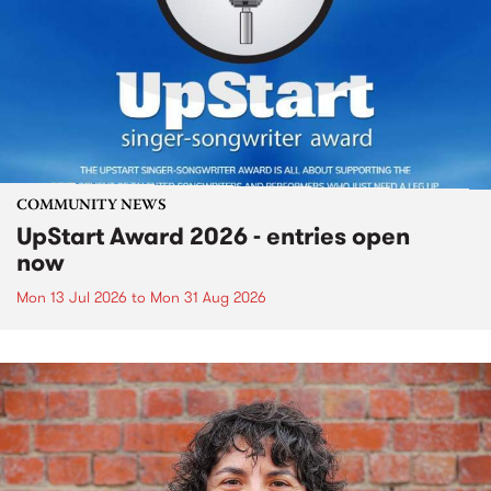
COMMUNITY NEWS
UpStart Award 2026 - entries open
now
Mon 13 Jul 2026
to
Mon 31 Aug 2026