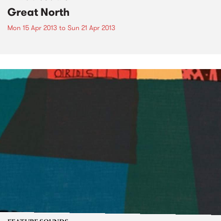
Great North
Mon 15 Apr 2013
to
Sun 21 Apr 2013