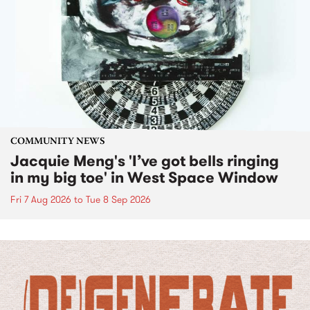
COMMUNITY NEWS
Jacquie Meng's 'I’ve got bells ringing
in my big toe' in West Space Window
Fri 7 Aug 2026
to
Tue 8 Sep 2026