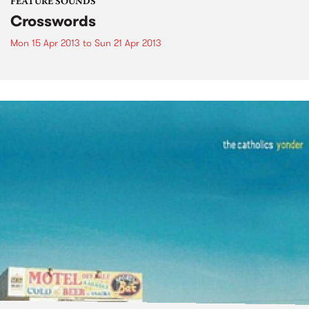
FEATURE SOUNDS
Crosswords
Mon 15 Apr 2013
to
Sun 21 Apr 2013