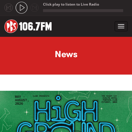
Click play to listen to Live Radio
;
Toggl
navig
Skip to main content
News