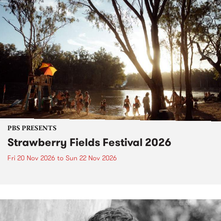
PBS PRESENTS
Strawberry Fields Festival 2026
Fri 20 Nov 2026
to
Sun 22 Nov 2026