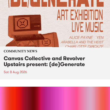
COMMUNITY NEWS
Canvas Collective and Revolver
Upstairs present: (de)Generate
Sat 8 Aug 2026