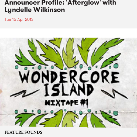
Announcer Profile: 'Afterglow' with
Lyndelle Wilkinson
Tue 16 Apr 2013
FEATURE SOUNDS