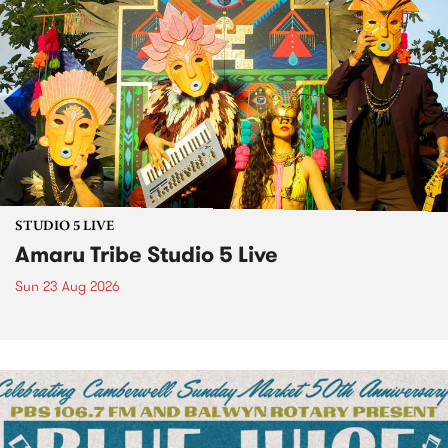
STUDIO 5 LIVE
Amaru Tribe Studio 5 Live
Sun 23 Aug 2026