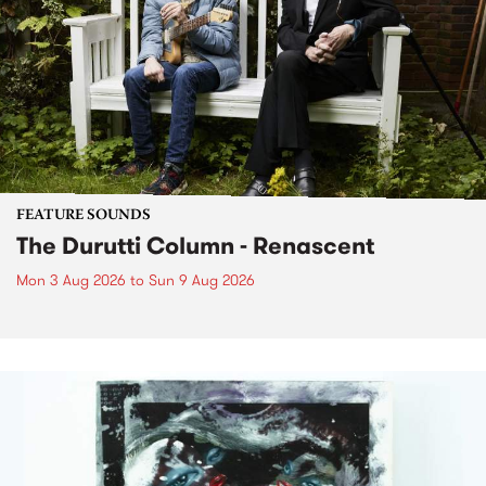
FEATURE SOUNDS
The Durutti Column - Renascent
Mon 3 Aug 2026
to
Sun 9 Aug 2026