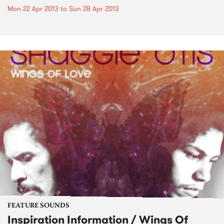
Mon 22 Apr 2013
to
Sun 28 Apr 2013
FEATURE SOUNDS
Inspiration Information / Wings Of