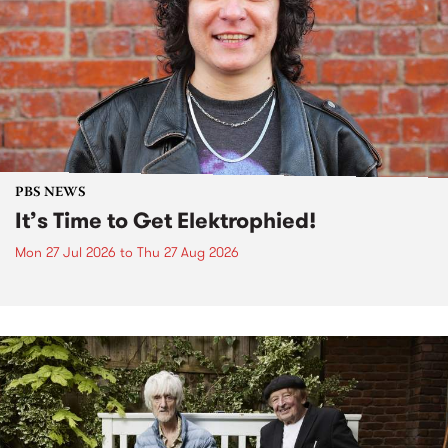
PBS NEWS
It’s Time to Get Elektrophied!
Mon 27 Jul 2026
to
Thu 27 Aug 2026