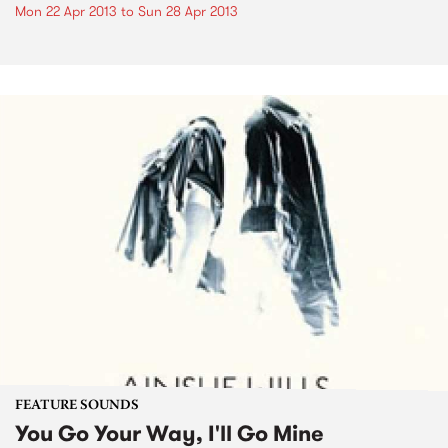
Mon 22 Apr 2013
to
Sun 28 Apr 2013
FEATURE SOUNDS
You Go Your Way, I'll Go Mine