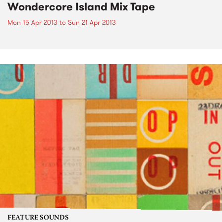
Wondercore Island Mix Tape
Mon 15 Apr 2013
to
Sun 21 Apr 2013
FEATURE SOUNDS