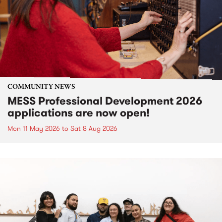
COMMUNITY NEWS
MESS Professional Development 2026
applications are now open!
Mon 11 May 2026
to
Sat 8 Aug 2026