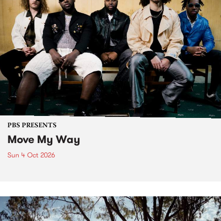
PBS PRESENTS
Move My Way
Sun 4 Oct 2026