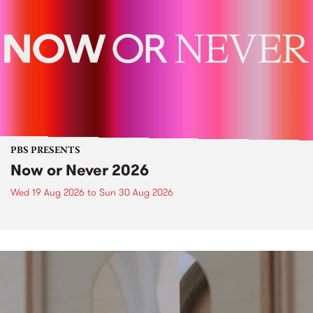
PBS PRESENTS
Now or Never 2026
Wed 19 Aug 2026
to
Sun 30 Aug 2026