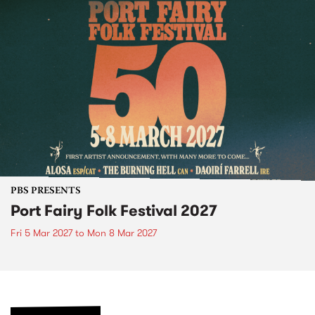
PBS PRESENTS
Port Fairy Folk Festival 2027
Fri 5 Mar 2027
to
Mon 8 Mar 2027