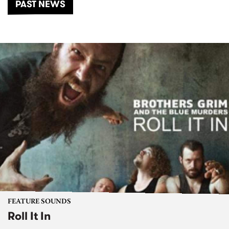
PAST NEWS
FEATURE SOUNDS
Roll It In