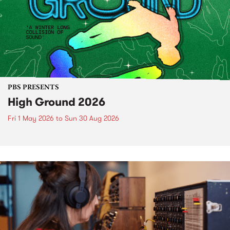
PBS PRESENTS
High Ground 2026
Fri 1 May 2026
to
Sun 30 Aug 2026