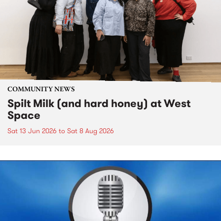
COMMUNITY NEWS
Spilt Milk (and hard honey) at West
Space
Sat 13 Jun 2026
to
Sat 8 Aug 2026