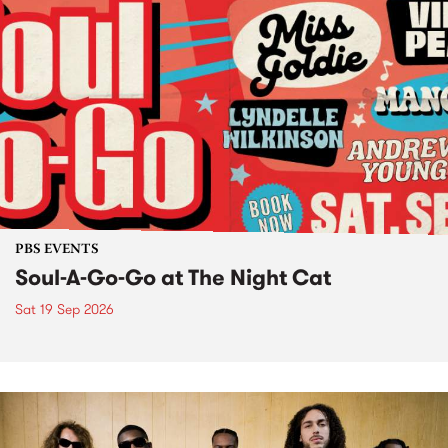
PBS EVENTS
Soul-A-Go-Go at The Night Cat
Sat 19 Sep 2026