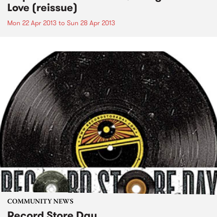
Love (reissue)
Mon 22 Apr 2013
to
Sun 28 Apr 2013
COMMUNITY NEWS
Record Store Day