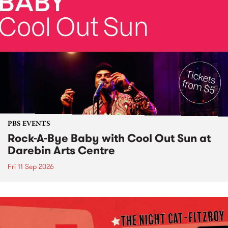
PBS EVENTS
Rock-A-Bye Baby with Cool Out Sun at
Darebin Arts Centre
Fri 11 Sep 2026