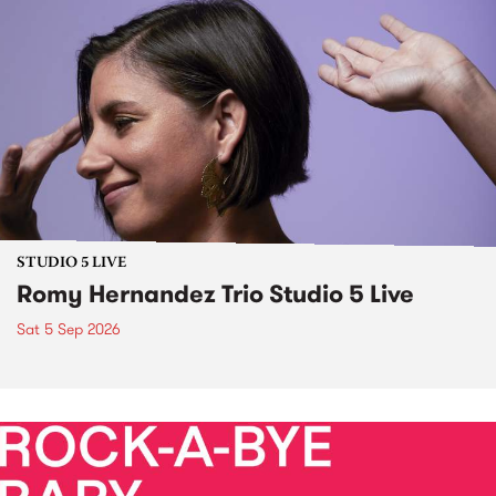
STUDIO 5 LIVE
Romy Hernandez Trio Studio 5 Live
Sat 5 Sep 2026